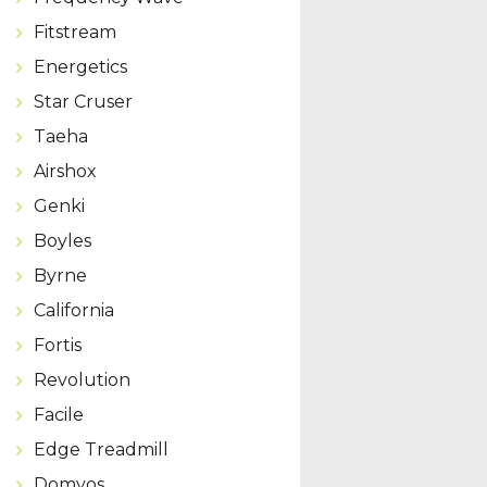
Fitstream
Energetics
Star Cruser
Taeha
Airshox
Genki
Boyles
Byrne
California
Fortis
Revolution
Facile
Edge Treadmill
Domyos