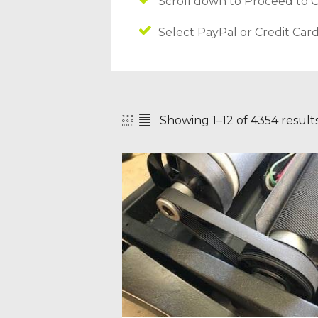
Scroll down to Proceed to 
Select PayPal or Credit Car
Showing 1–12 of 4354 result