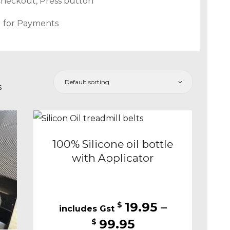
Checkout, Press button
d for Payments
s
100% Silicone oil bottle
with Applicator
19.95
–
$
Price
99.95
$