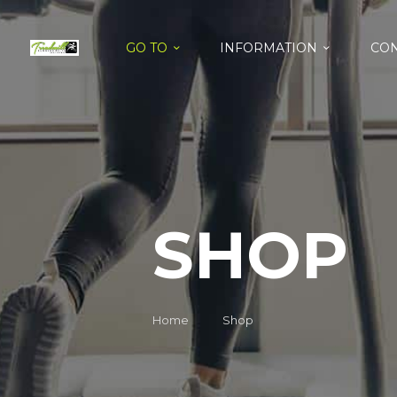
GO TO
INFORMATION
CON
SHOP
Home
Shop