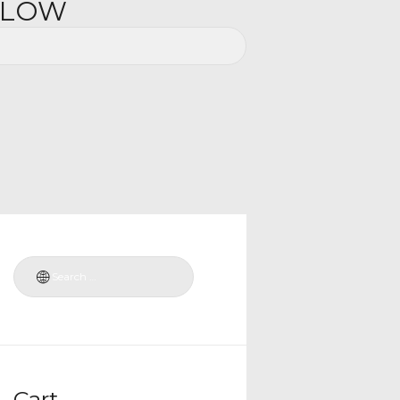
ELOW
Cart