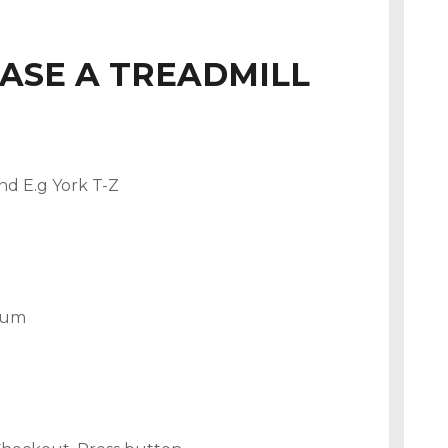
ASE A TREADMILL
nd E.g York T-Z
mium