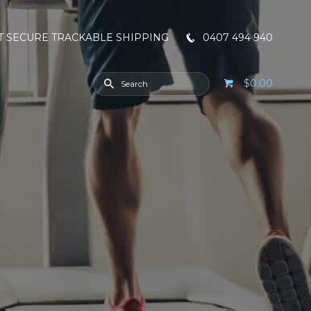
T SECURE TRACKABLE SHIPPING
0407 494 940
$0.00