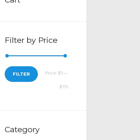
Filter by Price
Price:
$5
—
Min
Max
FILTER
$715
price
price
Category