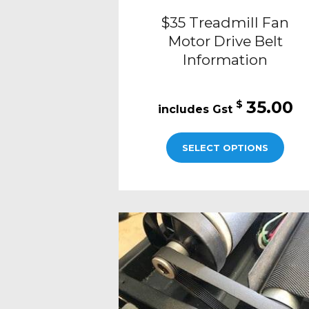
$35 Treadmill Fan
Motor Drive Belt
Information
35.00
$
SELECT OPTIONS