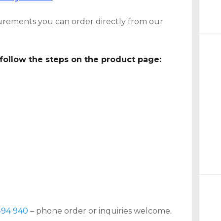
rements you can order directly from our
follow the steps on the product page:
494 940
– phone order or inquiries welcome.