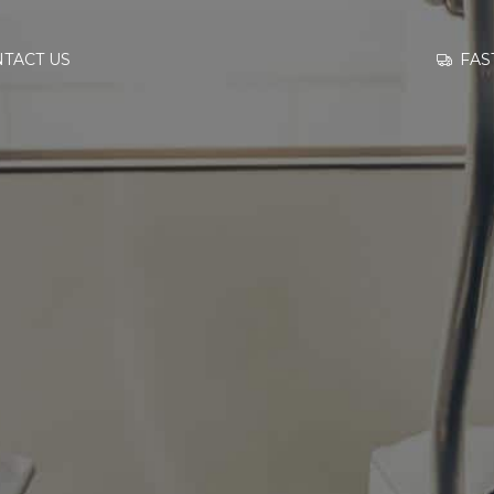
GO TO
FAS
TACT US
INFORMATION
CONTACT US