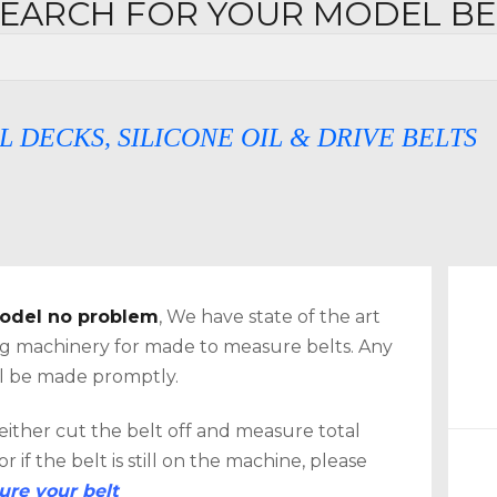
SEARCH FOR YOUR MODEL B
, SILICONE OIL & DRIVE BELTS
 model no problem
, We have state of the art
CH
ing machinery for made to measure belts. Any
ill be made promptly.
 either cut the belt off and measure total
 if the belt is still on the machine, please
re your belt