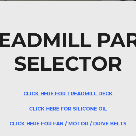
EADMILL PA
SELECTOR
CLICK HERE FOR TREADMILL DECK
CLICK
HERE
FOR SILICONE OIL
CLICK HERE
FOR FAN / MOTOR
/ DRIVE BELTS