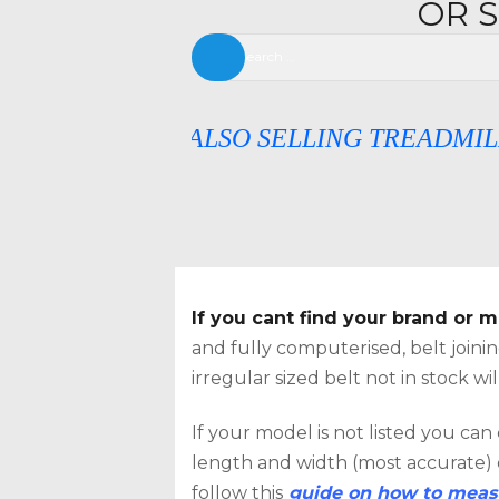
OR 
Search
for:
NOW ALSO SELLING TREADMILL DECKS
If you cant find your brand or
SEAR
and fully computerised, belt join
irregular sized belt not in stock w
If your model is not listed you can
length and width (most accurate) or
follow this
guide on how to measu