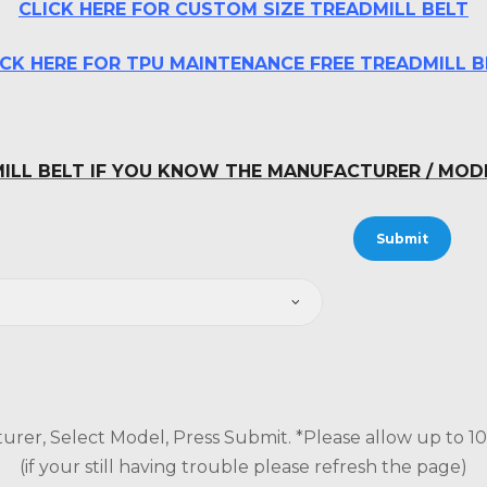
CLICK HERE FOR CUSTOM SIZE TREADMILL BELT
ICK HERE FOR TPU MAINTENANCE FREE TREADMILL B
ILL BELT IF YOU KNOW THE MANUFACTURER / MO
urer, Select Model, Press Submit. *Please allow up to 10 s
(if your still having trouble please refresh the page)