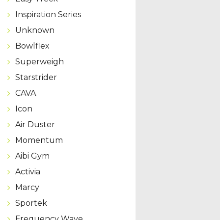
Inspiration Series
Unknown
Bowlflex
Superweigh
Starstrider
CAVA
Icon
Air Duster
Momentum
Aibi Gym
Activia
Marcy
Sportek
Frequency Wave