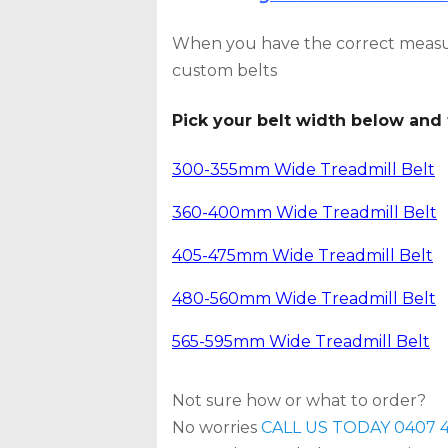
When you have the correct measu
custom belts
Pick your belt width below and 
300-355mm Wide Treadmill Belt
360-400mm Wide Treadmill Belt
405-475mm Wide Treadmill Belt
480-560mm Wide Treadmill Belt
565-595mm Wide Treadmill Belt
Not sure how or what to order?
No worries
CALL US TODAY 0407 