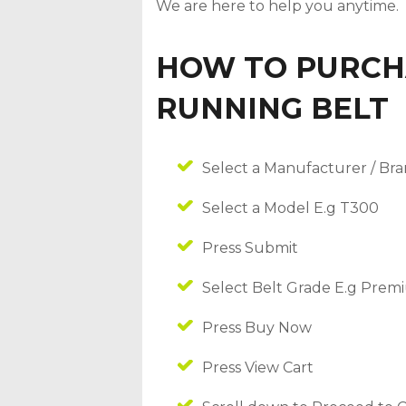
We are here to help you anytime.
HOW TO PURCH
RUNNING BELT
Select a Manufacturer / Bra
Select a Model E.g T300
Press Submit
Select Belt Grade E.g Pre
Press Buy Now
Press View Cart