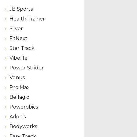
JB Sports
Health Trainer
Silver
FitNext
Star Track
Vibelife
Power Strider
Venus
Pro Max
Bellagio
Powerobics
Adonis
Bodyworks
Easy Treck