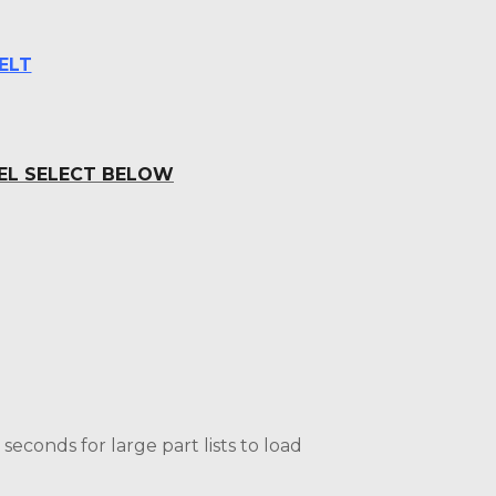
ELT
DEL SELECT BELOW
econds for large part lists to load