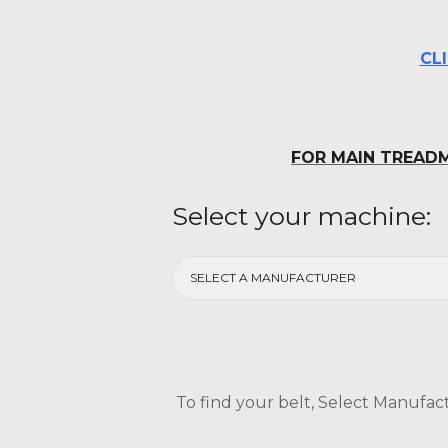
CL
FOR MAIN TREADM
Select your machine:
To find your belt, Select Manufact