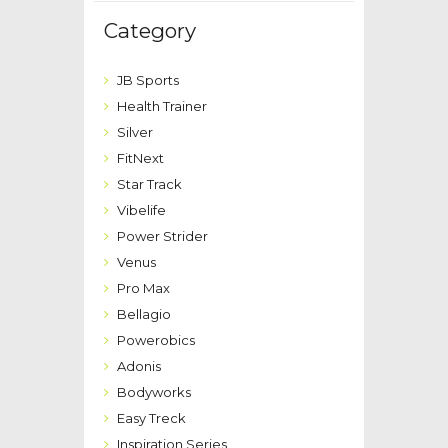
Category
JB Sports
Health Trainer
Silver
FitNext
Star Track
Vibelife
Power Strider
Venus
Pro Max
Bellagio
Powerobics
Adonis
Bodyworks
Easy Treck
Inspiration Series