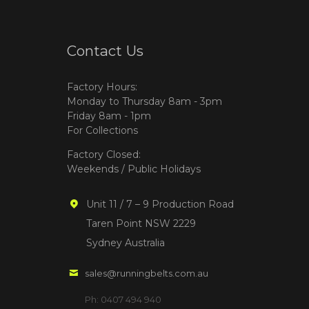
Contact Us
Factory Hours:
Monday to Thursday 8am - 3pm
Friday 8am - 1pm
For Collections
Factory Closed:
Weekends / Public Holidays
Unit 11 / 7 – 9 Production Road
Taren Point NSW 2229
Sydney Australia
sales@runningbelts.com.au
Ph: 0407 494 940