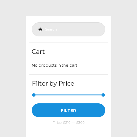
variants.
The
options
may
be
chosen
Cart
on
the
No products in the cart.
product
page
Filter by Price
Min
Max
FILTER
price
price
Price:
$219
—
$399