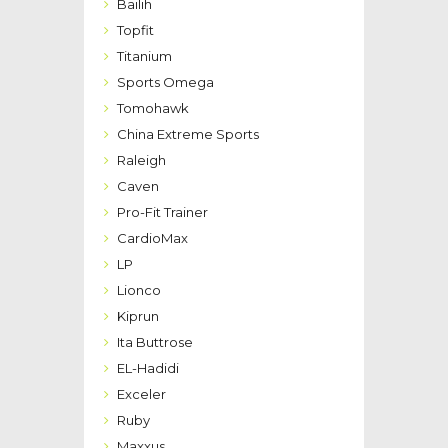
Bailih
Topfit
Titanium
Sports Omega
Tomohawk
China Extreme Sports
Raleigh
Caven
Pro-Fit Trainer
CardioMax
LP
Lionco
Kiprun
Ita Buttrose
EL-Hadidi
Exceler
Ruby
Maxxus