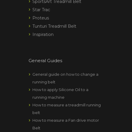
SportsArt Treadmill Belt
Star Trac
Proteus
Tunturi Treadmill Belt
Inspiration
General Guides
General guide on how to change a
running belt
How to apply Silicone Oil to a
running machine
How to measure a treadmill running
belt
How to measure a Fan drive motor
Belt