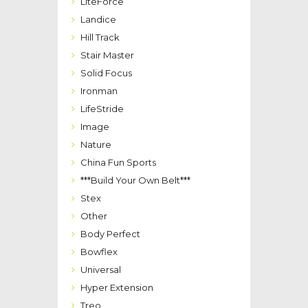
LiteForce
Landice
Hill Track
Stair Master
Solid Focus
Ironman
LifeStride
Image
Nature
China Fun Sports
***Build Your Own Belt***
Stex
Other
Body Perfect
Bowflex
Universal
Hyper Extension
Treo