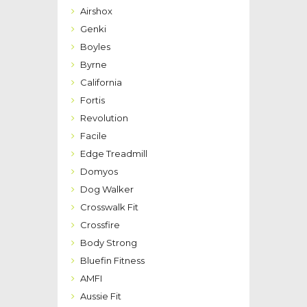
Airshox
Genki
Boyles
Byrne
California
Fortis
Revolution
Facile
Edge Treadmill
Domyos
Dog Walker
Crosswalk Fit
Crossfire
Body Strong
Bluefin Fitness
AMFI
Aussie Fit