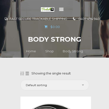
FAST SECURE TRACKABLE SHIPPING
0407 494 940
GO TO
$0.00
INFORMATION
BODY STRONG
CONTACT US
Home
Shop
Body Strong
Showing the single result