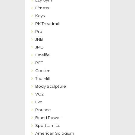
Fitness
Keys
PK Treadmill
Pro
JNB
JMB
Onelife
BFE
Gooten
The Mill
Body Sculpture
VO2
Evo
Bounce
Brand Power
Sportsamico
American Sologium