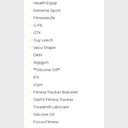
Health Equip
Extreme Sport
Fitness4Life
G-Fit
GTX
Guy Leech
Vacu Shape
DKN
Aigigym
**Silicone Oil**
IFS
iGym
Fitness Tracker Bracelet
GetFit Fitness Tracker
Treadmill Lubricant
Silicone Oil
Focus Fitness