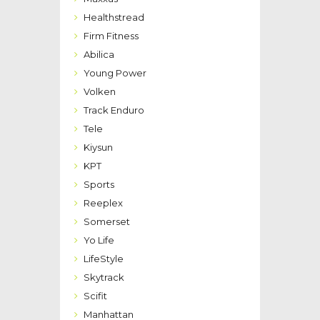
Healthstread
Firm Fitness
Abilica
Young Power
Volken
Track Enduro
Tele
Kiysun
KPT
Sports
Reeplex
Somerset
Yo Life
LifeStyle
Skytrack
Scifit
Manhattan