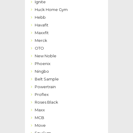
Ignite
Huck Home Gym
Hebb
Havafit
Maxxfit
Merck
OTO
New Noble
Phoenix
Ningbo
Belt Sample
Powertrain
Proflex
Roses Black
Maxx
MCB
Move
Ezy Gym