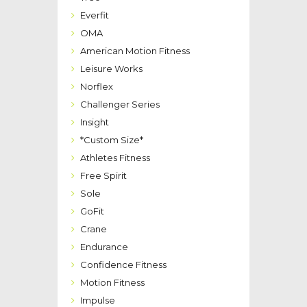
Everfit
OMA
American Motion Fitness
Leisure Works
Norflex
Challenger Series
Insight
*Custom Size*
Athletes Fitness
Free Spirit
Sole
GoFit
Crane
Endurance
Confidence Fitness
Motion Fitness
Impulse