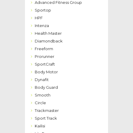
Advanced Fitness Group
Sportop
HPF
Intenza
Health Master
Diamondback
Freeform
Prorunner
SportCraft
Body Motor
Dynafit
Body Guard
Smooth
Circle
Trackmaster
Sport Track
Kailisi