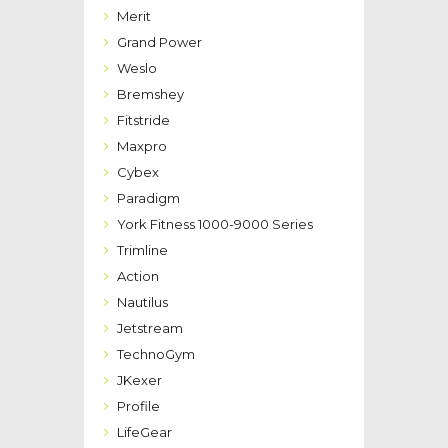
Merit
Grand Power
Weslo
Bremshey
Fitstride
Maxpro
Cybex
Paradigm
York Fitness 1000-9000 Series
Trimline
Action
Nautilus
Jetstream
TechnoGym
JKexer
Profile
LifeGear