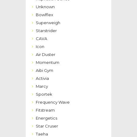
Unknown
Bowlflex
Superweigh
Starstrider
CAVA
Icon
Air Duster
Momentum
Aibi Gym
Activia
Marcy
Sportek
Frequency Wave
Fitstream
Energetics
Star Cruser
Taeha