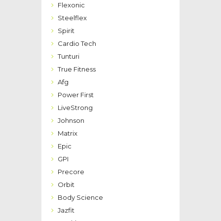
Flexonic
Steelflex
Spirit
Cardio Tech
Tunturi
True Fitness
Afg
Power First
LiveStrong
Johnson
Matrix
Epic
GPI
Precore
Orbit
Body Science
Jazfit