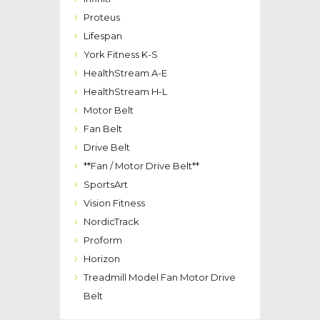
Proteus
Lifespan
York Fitness K-S
HealthStream A-E
HealthStream H-L
Motor Belt
Fan Belt
Drive Belt
**Fan / Motor Drive Belt**
SportsArt
Vision Fitness
NordicTrack
Proform
Horizon
Treadmill Model Fan Motor Drive
Belt