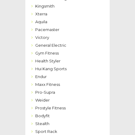
Kingsmith
Xterra
Aquila
Pacemaster
Victory
General Electric
Gym Fitness
Health Styler
Hui Kang Sports
Endur
Maxx Fitness
Pro-Supra
Weider
Prostyle Fitness
Bodyfit
Stealth
Sport Rack