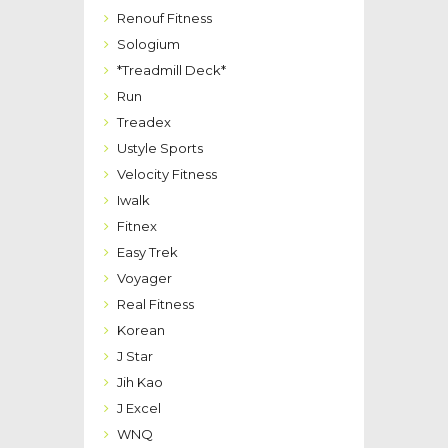
Renouf Fitness
Sologium
*Treadmill Deck*
Run
Treadex
Ustyle Sports
Velocity Fitness
Iwalk
Fitnex
Easy Trek
Voyager
Real Fitness
Korean
J Star
Jih Kao
J Excel
WNQ