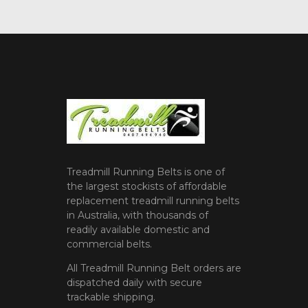
Treadmill Running Belts is one of
the largest stockists of affordable
replacement treadmill running belts
in Australia, with thousands of
readily available domestic and
commercial belts.
All Treadmill Running Belt orders are
dispatched daily with secure
trackable shipping.