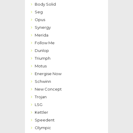
Body Solid
Seg
Opus
Synergy
Merida
Follow Me
Dunlop
Triumph
Motus
Energise Now
Schwinn
New Concept
Trojan
LSG
Kettler
Speedent
Olympic