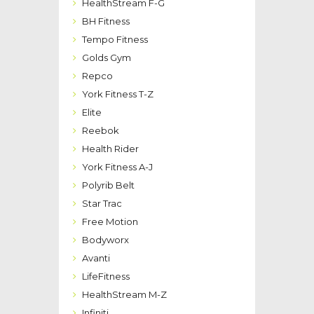
HealthStream F-G
BH Fitness
Tempo Fitness
Golds Gym
Repco
York Fitness T-Z
Elite
Reebok
Health Rider
York Fitness A-J
Polyrib Belt
Star Trac
Free Motion
Bodyworx
Avanti
LifeFitness
HealthStream M-Z
Infiniti