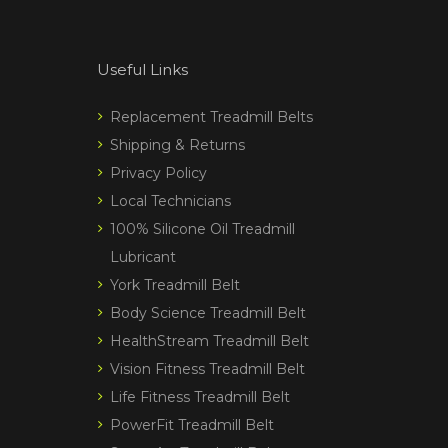
Useful Links
Replacement Treadmill Belts
Shipping & Returns
Privacy Policy
Local Technicians
100% Silicone Oil Treadmill
Lubricant
York Treadmill Belt
Body Science Treadmill Belt
HealthStream Treadmill Belt
Vision Fitness Treadmill Belt
Life Fitness Treadmill Belt
PowerFit Treadmill Belt