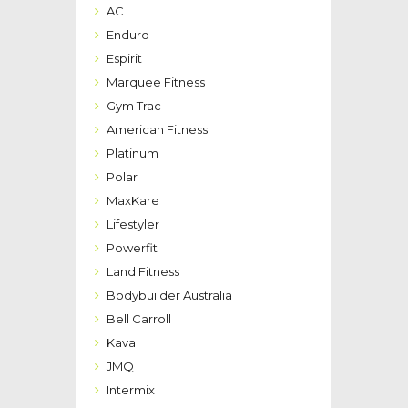
AC
Enduro
Espirit
Marquee Fitness
Gym Trac
American Fitness
Platinum
Polar
MaxKare
Lifestyler
Powerfit
Land Fitness
Bodybuilder Australia
Bell Carroll
Kava
JMQ
Intermix