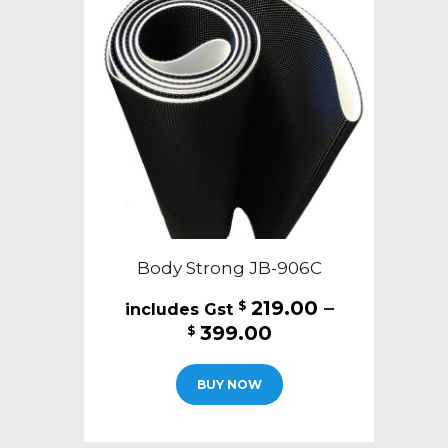
Body Strong JB-906C
219.00
–
$
Price
399.00
$
range:
This
$219.00
BUY NOW
product
through
has
$399.00
multiple