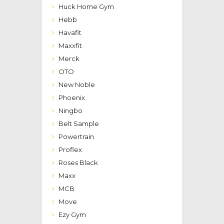
Huck Home Gym
Hebb
Havafit
Maxxfit
Merck
OTO
New Noble
Phoenix
Ningbo
Belt Sample
Powertrain
Proflex
Roses Black
Maxx
MCB
Move
Ezy Gym