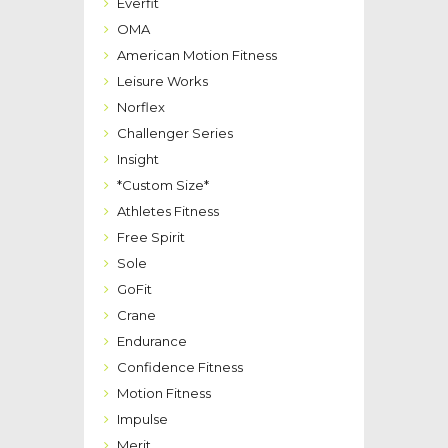
Everfit
OMA
American Motion Fitness
Leisure Works
Norflex
Challenger Series
Insight
*Custom Size*
Athletes Fitness
Free Spirit
Sole
GoFit
Crane
Endurance
Confidence Fitness
Motion Fitness
Impulse
Merit