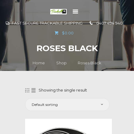
FAST SECURE TRACKABLE SHIPPING
0407 494 940
GO TO
$0.00
INFORMATION
ROSES BLACK
CONTACT US
Home
Shop
Roses Black
Showing the single result