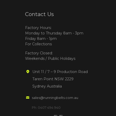
Contact Us
Factory Hours:
Monday to Thursday 8am - 3pm
Friday 8am - 1pm
For Collections
Factory Closed:
Weekends / Public Holidays
Unit 11 / 7 – 9 Production Road
Taren Point NSW 2229
Sydney Australia
sales@runningbelts.com.au
Ph: 0407 494 940