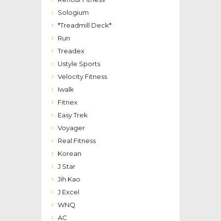
Sologium
*Treadmill Deck*
Run
Treadex
Ustyle Sports
Velocity Fitness
Iwalk
Fitnex
Easy Trek
Voyager
Real Fitness
Korean
J Star
Jih Kao
J Excel
WNQ
AC