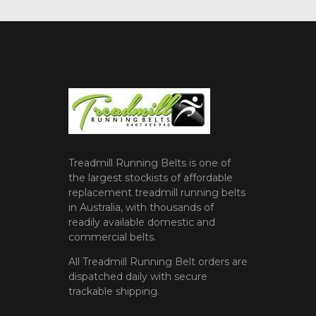
Treadmill Running Belts is one of
the largest stockists of affordable
replacement treadmill running belts
in Australia, with thousands of
readily available domestic and
commercial belts.
All Treadmill Running Belt orders are
dispatched daily with secure
trackable shipping.