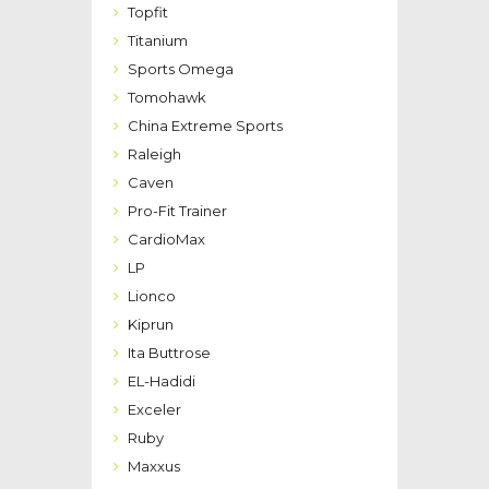
Topfit
Titanium
Sports Omega
Tomohawk
China Extreme Sports
Raleigh
Caven
Pro-Fit Trainer
CardioMax
LP
Lionco
Kiprun
Ita Buttrose
EL-Hadidi
Exceler
Ruby
Maxxus