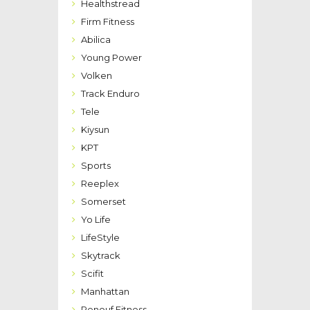
Healthstread
Firm Fitness
Abilica
Young Power
Volken
Track Enduro
Tele
Kiysun
KPT
Sports
Reeplex
Somerset
Yo Life
LifeStyle
Skytrack
Scifit
Manhattan
Renouf Fitness