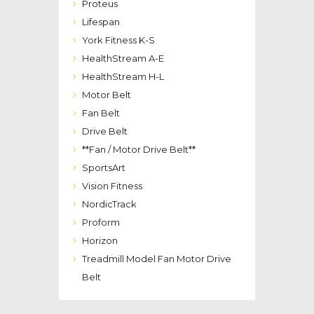
Proteus
Lifespan
York Fitness K-S
HealthStream A-E
HealthStream H-L
Motor Belt
Fan Belt
Drive Belt
**Fan / Motor Drive Belt**
SportsArt
Vision Fitness
NordicTrack
Proform
Horizon
Treadmill Model Fan Motor Drive
Belt