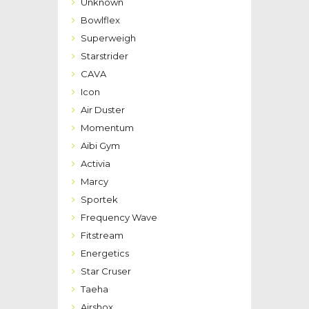
Unknown
Bowlflex
Superweigh
Starstrider
CAVA
Icon
Air Duster
Momentum
Aibi Gym
Activia
Marcy
Sportek
Frequency Wave
Fitstream
Energetics
Star Cruser
Taeha
Airshox