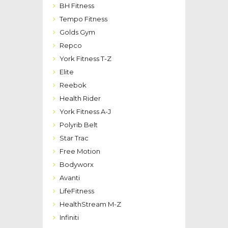
BH Fitness
Tempo Fitness
Golds Gym
Repco
York Fitness T-Z
Elite
Reebok
Health Rider
York Fitness A-J
Polyrib Belt
Star Trac
Free Motion
Bodyworx
Avanti
LifeFitness
HealthStream M-Z
Infiniti