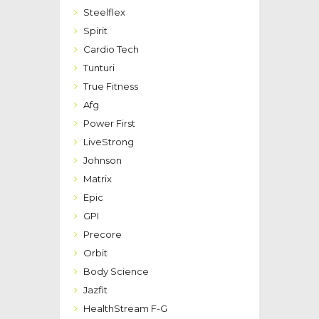
Steelflex
Spirit
Cardio Tech
Tunturi
True Fitness
Afg
Power First
LiveStrong
Johnson
Matrix
Epic
GPI
Precore
Orbit
Body Science
Jazfit
HealthStream F-G