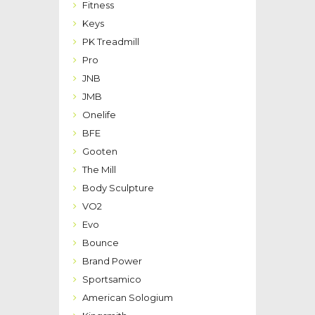
Fitness
Keys
PK Treadmill
Pro
JNB
JMB
Onelife
BFE
Gooten
The Mill
Body Sculpture
VO2
Evo
Bounce
Brand Power
Sportsamico
American Sologium