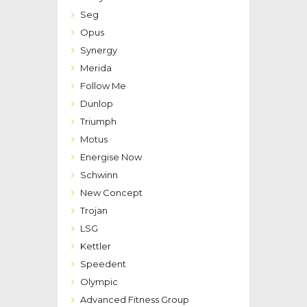
Seg
Opus
Synergy
Merida
Follow Me
Dunlop
Triumph
Motus
Energise Now
Schwinn
New Concept
Trojan
LSG
Kettler
Speedent
Olympic
Advanced Fitness Group