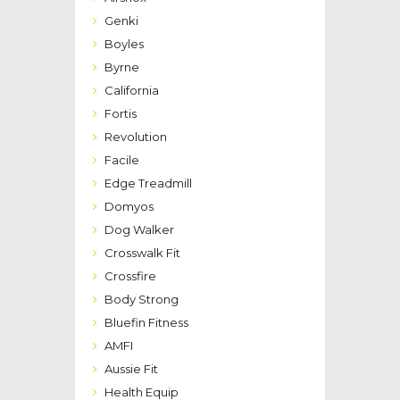
Genki
Boyles
Byrne
California
Fortis
Revolution
Facile
Edge Treadmill
Domyos
Dog Walker
Crosswalk Fit
Crossfire
Body Strong
Bluefin Fitness
AMFI
Aussie Fit
Health Equip