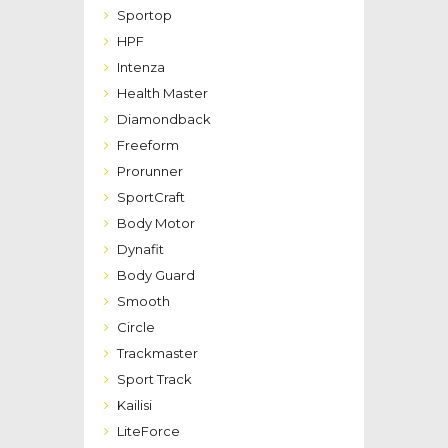
Sportop
HPF
Intenza
Health Master
Diamondback
Freeform
Prorunner
SportCraft
Body Motor
Dynafit
Body Guard
Smooth
Circle
Trackmaster
Sport Track
Kailisi
LiteForce