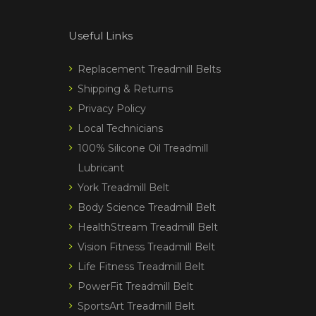
Useful Links
Replacement Treadmill Belts
Shipping & Returns
Privacy Policy
Local Technicians
100% Silicone Oil Treadmill
Lubricant
York Treadmill Belt
Body Science Treadmill Belt
HealthStream Treadmill Belt
Vision Fitness Treadmill Belt
Life Fitness Treadmill Belt
PowerFit Treadmill Belt
SportsArt Treadmill Belt