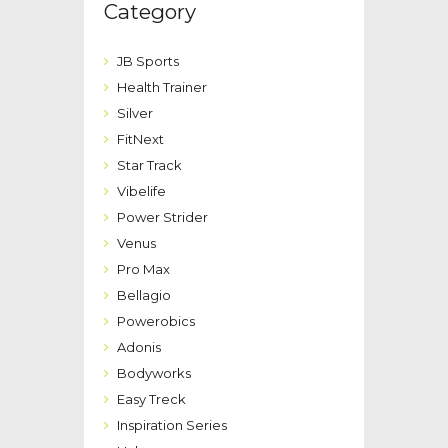
Category
JB Sports
Health Trainer
Silver
FitNext
Star Track
Vibelife
Power Strider
Venus
Pro Max
Bellagio
Powerobics
Adonis
Bodyworks
Easy Treck
Inspiration Series