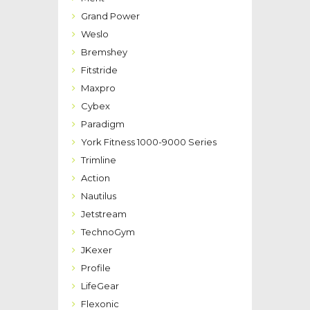
Grand Power
Weslo
Bremshey
Fitstride
Maxpro
Cybex
Paradigm
York Fitness 1000-9000 Series
Trimline
Action
Nautilus
Jetstream
TechnoGym
JKexer
Profile
LifeGear
Flexonic