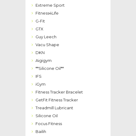
Extreme Sport
Fitness4Life
G-Fit
GTX
Guy Leech
Vacu Shape
DKN
Aigigym
**Silicone Oil**
IFS
iGym
Fitness Tracker Bracelet
GetFit Fitness Tracker
Treadmill Lubricant
Silicone Oil
Focus Fitness
Bailih