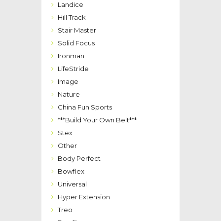
Landice
Hill Track
Stair Master
Solid Focus
Ironman
LifeStride
Image
Nature
China Fun Sports
***Build Your Own Belt***
Stex
Other
Body Perfect
Bowflex
Universal
Hyper Extension
Treo