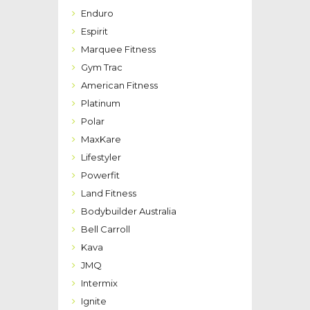
Enduro
Espirit
Marquee Fitness
Gym Trac
American Fitness
Platinum
Polar
MaxKare
Lifestyler
Powerfit
Land Fitness
Bodybuilder Australia
Bell Carroll
Kava
JMQ
Intermix
Ignite