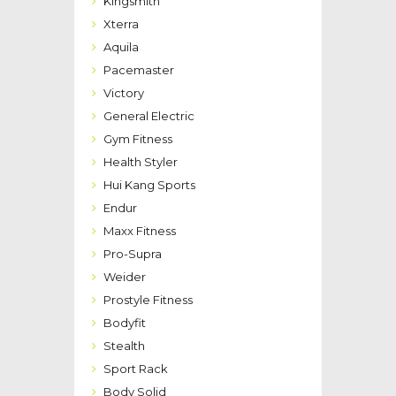
Kingsmith
Xterra
Aquila
Pacemaster
Victory
General Electric
Gym Fitness
Health Styler
Hui Kang Sports
Endur
Maxx Fitness
Pro-Supra
Weider
Prostyle Fitness
Bodyfit
Stealth
Sport Rack
Body Solid