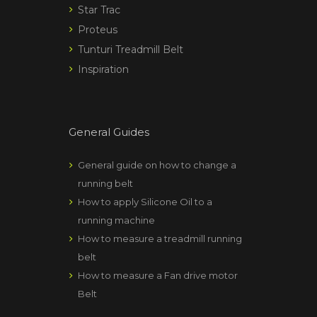
Star Trac
Proteus
Tunturi Treadmill Belt
Inspiration
General Guides
General guide on how to change a
running belt
How to apply Silicone Oil to a
running machine
How to measure a treadmill running
belt
How to measure a Fan drive motor
Belt