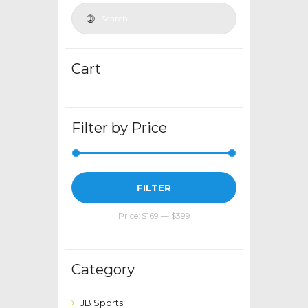
be
chosen
on
the
Cart
product
page
Filter by Price
Min
Max
FILTER
price
price
Price:
$169
—
$399
Category
JB Sports