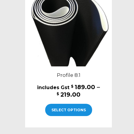
may
be
chosen
on
the
product
page
Profile 8.1
189.00
–
$
Price
219.00
$
range:
This
$189.00
SELECT OPTIONS
product
through
has
$219.00
multiple
variants.