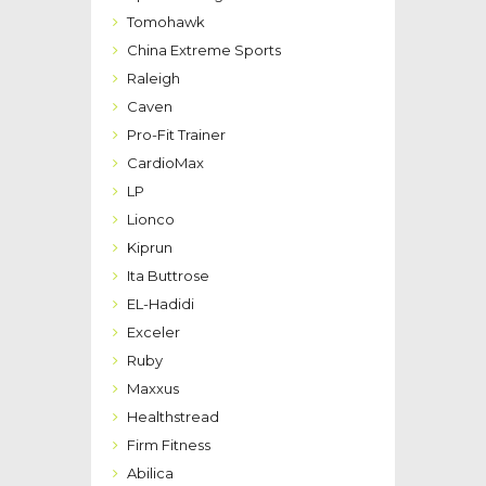
Tomohawk
China Extreme Sports
Raleigh
Caven
Pro-Fit Trainer
CardioMax
LP
Lionco
Kiprun
Ita Buttrose
EL-Hadidi
Exceler
Ruby
Maxxus
Healthstread
Firm Fitness
Abilica