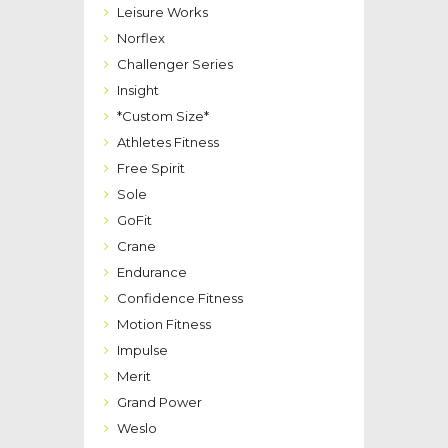
Leisure Works
Norflex
Challenger Series
Insight
*Custom Size*
Athletes Fitness
Free Spirit
Sole
GoFit
Crane
Endurance
Confidence Fitness
Motion Fitness
Impulse
Merit
Grand Power
Weslo