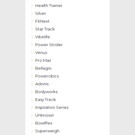
Health Trainer
Silver
FitNext
Star Track
Vibelife
Power Strider
Venus
Pro Max
Bellagio
Powerobics
Adonis
Bodyworks
Easy Treck
Inspiration Series
Unknown
Bowlflex
Superweigh