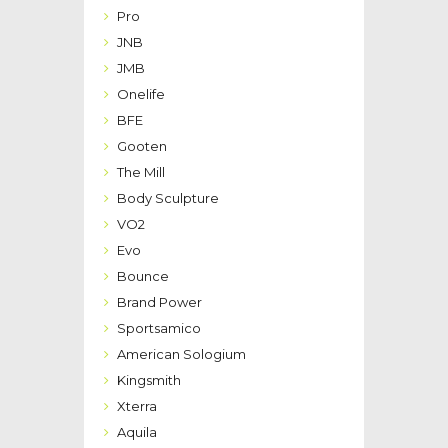
Pro
JNB
JMB
Onelife
BFE
Gooten
The Mill
Body Sculpture
VO2
Evo
Bounce
Brand Power
Sportsamico
American Sologium
Kingsmith
Xterra
Aquila