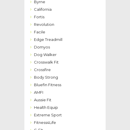
Byrne
California
Fortis
Revolution
Facile
Edge Treadmill
Domyos
Dog Walker
Crosswalk Fit
Crossfire
Body Strong
Bluefin Fitness
AMFI
Aussie Fit
Health Equip
Extreme Sport
Fitness4Life