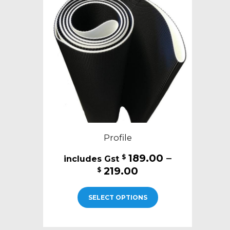
Profile
189.00
–
$
Price
219.00
$
range:
This
$189.00
SELECT OPTIONS
product
through
has
$219.00
multiple