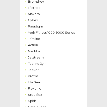
Bremshey
Fitstride
Maxpro
Cybex
Paradigm
York Fitness 1000-9000 Series
Trimline
Action
Nautilus
Jetstream
TechnoGym
JKexer
Profile
LifeGear
Flexonic
Steelflex
Spirit