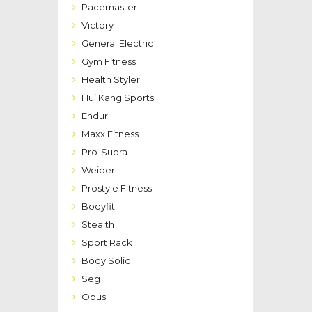
Pacemaster
Victory
General Electric
Gym Fitness
Health Styler
Hui Kang Sports
Endur
Maxx Fitness
Pro-Supra
Weider
Prostyle Fitness
Bodyfit
Stealth
Sport Rack
Body Solid
Seg
Opus