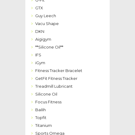
G-Fit
GTX
Guy Leech
Vacu Shape
DKN
Aigigym
**Silicone Oil**
IFS
iGym
Fitness Tracker Bracelet
GetFit Fitness Tracker
Treadmill Lubricant
Silicone Oil
Focus Fitness
Bailih
Topfit
Titanium
Sports Omega