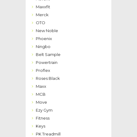
Maxxfit
Merck
OTO
New Noble
Phoenix
Ningbo
Belt Sample
Powertrain
Proflex
Roses Black
Maxx
MCB
Move
Ezy Gym
Fitness
Keys
PK Treadmill