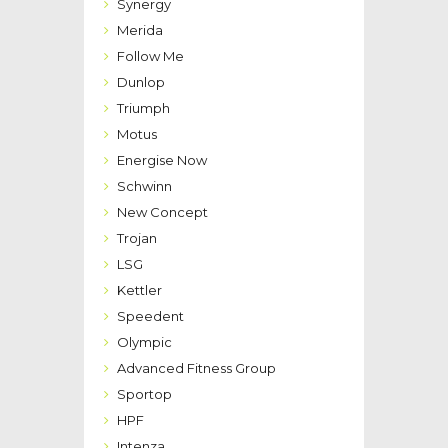
Synergy
Merida
Follow Me
Dunlop
Triumph
Motus
Energise Now
Schwinn
New Concept
Trojan
LSG
Kettler
Speedent
Olympic
Advanced Fitness Group
Sportop
HPF
Intenza