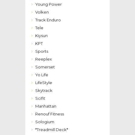
Young Power
Volken
Track Enduro
Tele
Kiysun
KPT
Sports
Reeplex
Somerset
Yo Life
LifeStyle
Skytrack
Scifit
Manhattan
Renouf Fitness
Sologium
*Treadmill Deck*