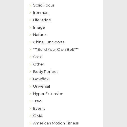
Solid Focus
Ironman
LifeStride
Image
Nature
China Fun Sports
***Build Your Own Belt***
Stex
Other
Body Perfect
Bowflex
Universal
Hyper Extension
Treo
Everfit
OMA
American Motion Fitness