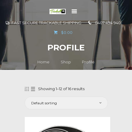
FAST SECURE TRACKABLE SHIPPING
0407 494 940
GO TO
$0.00
INFORMATION
PROFILE
CONTACT US
Home
Shop
Profile
Showing 1–12 of 16 results