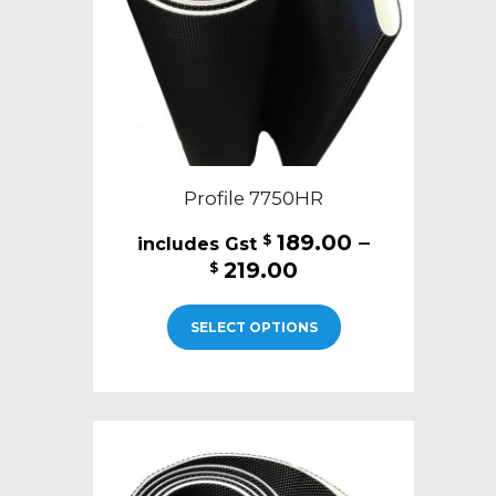
on
the
product
page
Profile 7750HR
189.00
–
$
Price
219.00
$
range:
This
$189.00
SELECT OPTIONS
product
through
has
$219.00
multiple
variants.
The
options