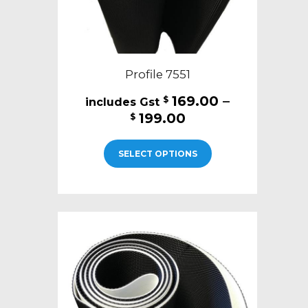
page
Profile 7551
169.00
–
$
Price
199.00
$
range:
This
$169.00
SELECT OPTIONS
product
through
has
$199.00
multiple
variants.
The
options
may
be
chosen