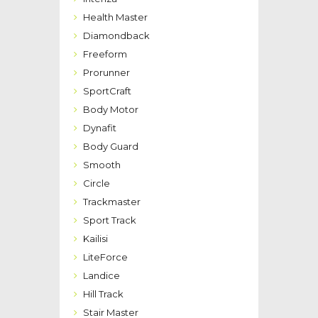
Health Master
Diamondback
Freeform
Prorunner
SportCraft
Body Motor
Dynafit
Body Guard
Smooth
Circle
Trackmaster
Sport Track
Kailisi
LiteForce
Landice
Hill Track
Stair Master