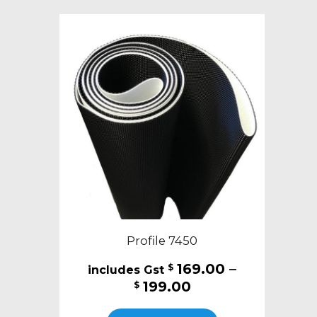
variants.
The
options
may
be
chosen
on
the
product
page
Profile 7450
169.00
–
$
Price
199.00
$
range:
This