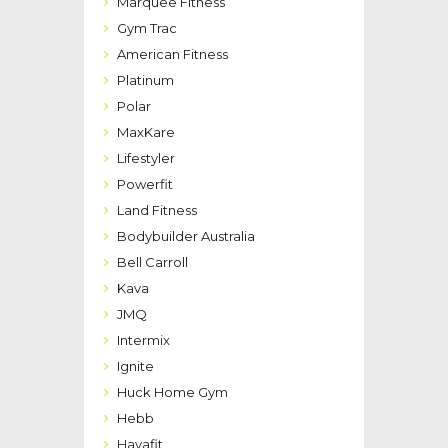
Marquee Fitness
Gym Trac
American Fitness
Platinum
Polar
MaxKare
Lifestyler
Powerfit
Land Fitness
Bodybuilder Australia
Bell Carroll
Kava
JMQ
Intermix
Ignite
Huck Home Gym
Hebb
Havafit