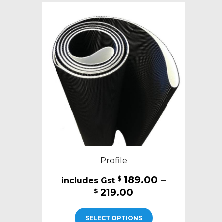
The
options
may
be
chosen
on
the
product
page
Profile
189.00
–
$
Price
219.00
$
range:
This
$189.00
SELECT OPTIONS
product