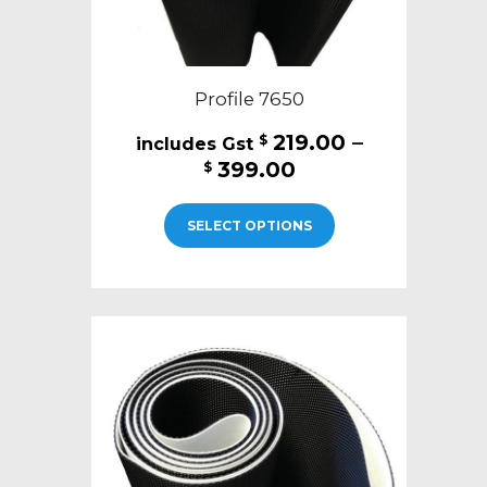
Profile 7650
219.00
–
$
Price
399.00
$
range:
This
$219.00
SELECT OPTIONS
product
through
has
$399.00
multiple
variants.
The
options
may
be
chosen
on