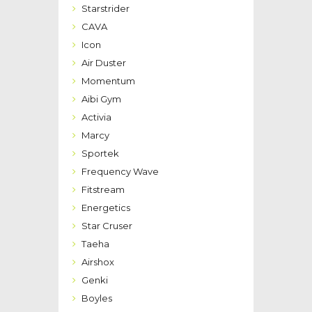
Starstrider
CAVA
Icon
Air Duster
Momentum
Aibi Gym
Activia
Marcy
Sportek
Frequency Wave
Fitstream
Energetics
Star Cruser
Taeha
Airshox
Genki
Boyles