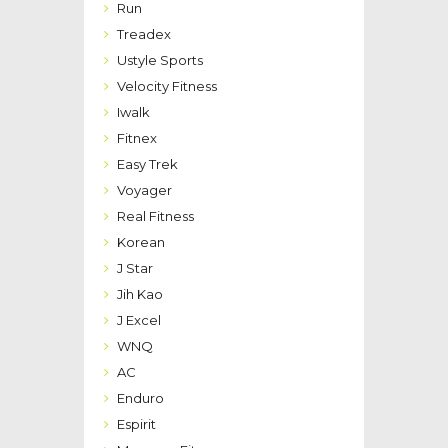
Run
Treadex
Ustyle Sports
Velocity Fitness
Iwalk
Fitnex
Easy Trek
Voyager
Real Fitness
Korean
J Star
Jih Kao
J Excel
WNQ
AC
Enduro
Espirit