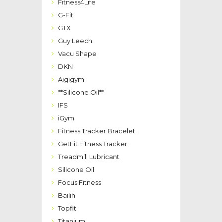
Fitness4Life
G-Fit
GTX
Guy Leech
Vacu Shape
DKN
Aigigym
**Silicone Oil**
IFS
iGym
Fitness Tracker Bracelet
GetFit Fitness Tracker
Treadmill Lubricant
Silicone Oil
Focus Fitness
Bailih
Topfit
Titanium