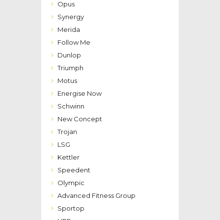
Opus
Synergy
Merida
Follow Me
Dunlop
Triumph
Motus
Energise Now
Schwinn
New Concept
Trojan
LSG
Kettler
Speedent
Olympic
Advanced Fitness Group
Sportop