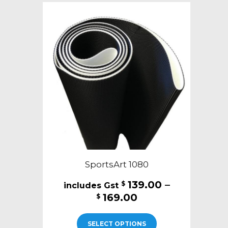
The
options
may
be
chosen
on
the
product
page
SportsArt 1080
139.00
–
$
Price
169.00
$
range:
This
$139.00
SELECT OPTIONS
product