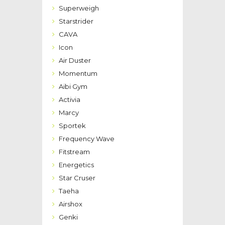
Superweigh
Starstrider
CAVA
Icon
Air Duster
Momentum
Aibi Gym
Activia
Marcy
Sportek
Frequency Wave
Fitstream
Energetics
Star Cruser
Taeha
Airshox
Genki