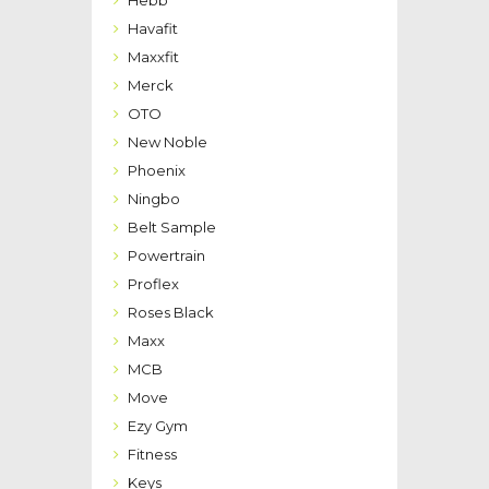
Havafit
Maxxfit
Merck
OTO
New Noble
Phoenix
Ningbo
Belt Sample
Powertrain
Proflex
Roses Black
Maxx
MCB
Move
Ezy Gym
Fitness
Keys