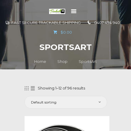
FAST SECURE TRACKABLE SHIPPING
0407 494 940
GO TO
$0.00
INFORMATION
SPORTSART
CONTACT US
Home
Shop
SportsArt
Showing 1–12 of 96 results