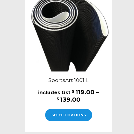
SportsArt 1001 L
119.00
–
$
Price
139.00
$
range:
This
$119.00
SELECT OPTIONS
product
through
has
$139.00
multiple