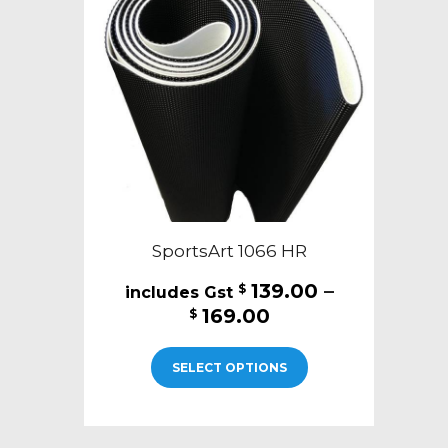
may
be
chosen
on
the
product
page
SportsArt 1066 HR
139.00
–
$
Price
169.00
$
range:
This
$139.00
SELECT OPTIONS
product
through
has
$169.00
multiple
variants.