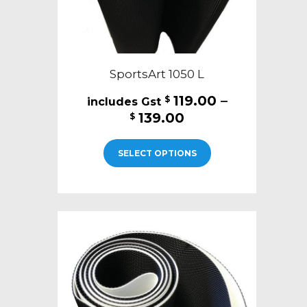
page
SportsArt 1050 L
119.00
–
$
Price
139.00
$
range:
This
$119.00
SELECT OPTIONS
product
through
has
$139.00
multiple
variants.
The
options
may
be
chosen