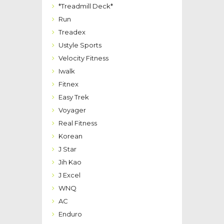
*Treadmill Deck*
Run
Treadex
Ustyle Sports
Velocity Fitness
Iwalk
Fitnex
Easy Trek
Voyager
Real Fitness
Korean
J Star
Jih Kao
J Excel
WNQ
AC
Enduro