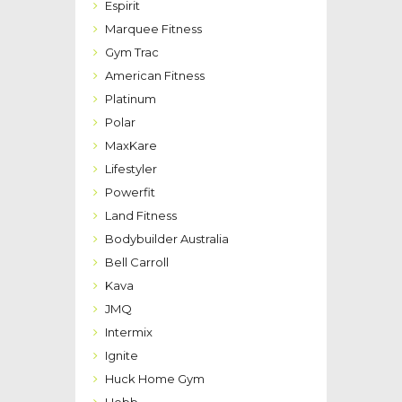
Espirit
Marquee Fitness
Gym Trac
American Fitness
Platinum
Polar
MaxKare
Lifestyler
Powerfit
Land Fitness
Bodybuilder Australia
Bell Carroll
Kava
JMQ
Intermix
Ignite
Huck Home Gym
Hebb