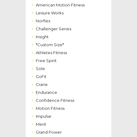
American Motion Fitness
Leisure Works
Norflex
Challenger Series
Insight
*Custom Size*
Athletes Fitness
Free Spirit
Sole
GoFit
Crane
Endurance
Confidence Fitness
Motion Fitness
Impulse
Merit
Grand Power