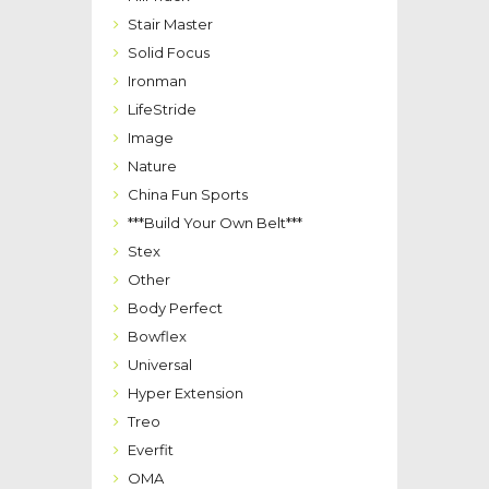
Stair Master
Solid Focus
Ironman
LifeStride
Image
Nature
China Fun Sports
***Build Your Own Belt***
Stex
Other
Body Perfect
Bowflex
Universal
Hyper Extension
Treo
Everfit
OMA