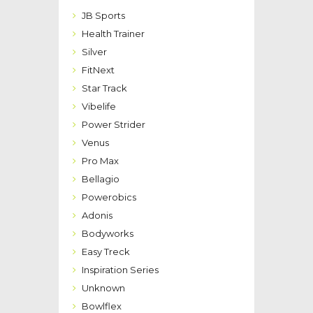
JB Sports
Health Trainer
Silver
FitNext
Star Track
Vibelife
Power Strider
Venus
Pro Max
Bellagio
Powerobics
Adonis
Bodyworks
Easy Treck
Inspiration Series
Unknown
Bowlflex