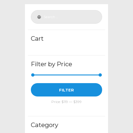
be
chosen
on
the
product
Cart
page
Filter by Price
Min
Max
FILTER
price
price
Price:
$119
—
$399
Category