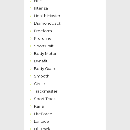
HPF
Intenza
Health Master
Diamondback
Freeform
Prorunner
SportCraft
Body Motor
Dynafit
Body Guard
Smooth
Circle
Trackmaster
Sport Track
Kailisi
LiteForce
Landice
Hill Track