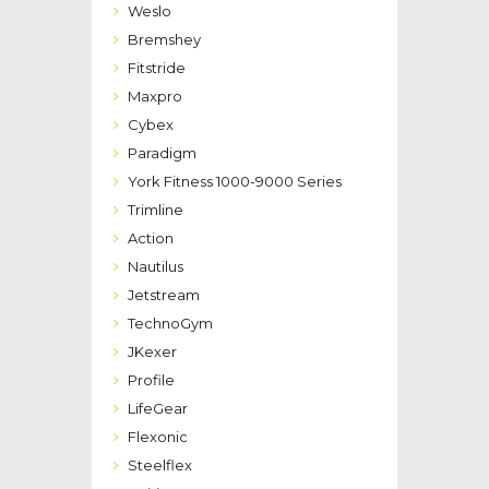
Weslo
Bremshey
Fitstride
Maxpro
Cybex
Paradigm
York Fitness 1000-9000 Series
Trimline
Action
Nautilus
Jetstream
TechnoGym
JKexer
Profile
LifeGear
Flexonic
Steelflex