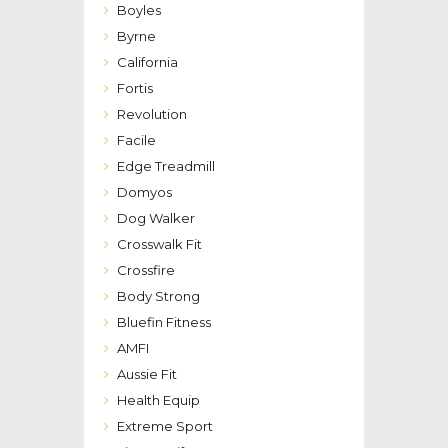
Boyles
Byrne
California
Fortis
Revolution
Facile
Edge Treadmill
Domyos
Dog Walker
Crosswalk Fit
Crossfire
Body Strong
Bluefin Fitness
AMFI
Aussie Fit
Health Equip
Extreme Sport