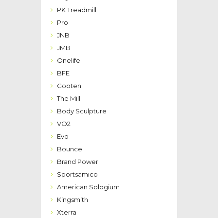
PK Treadmill
Pro
JNB
JMB
Onelife
BFE
Gooten
The Mill
Body Sculpture
VO2
Evo
Bounce
Brand Power
Sportsamico
American Sologium
Kingsmith
Xterra