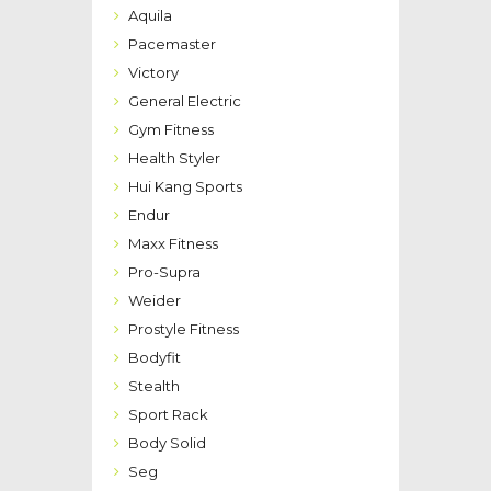
Aquila
Pacemaster
Victory
General Electric
Gym Fitness
Health Styler
Hui Kang Sports
Endur
Maxx Fitness
Pro-Supra
Weider
Prostyle Fitness
Bodyfit
Stealth
Sport Rack
Body Solid
Seg