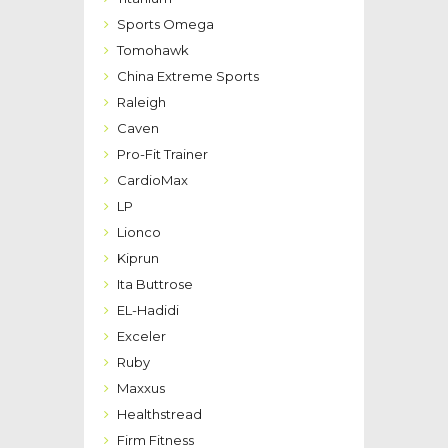
Sports Omega
Tomohawk
China Extreme Sports
Raleigh
Caven
Pro-Fit Trainer
CardioMax
LP
Lionco
Kiprun
Ita Buttrose
EL-Hadidi
Exceler
Ruby
Maxxus
Healthstread
Firm Fitness