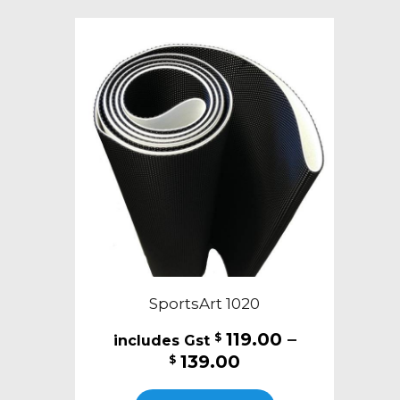
variants.
The
options
may
be
chosen
on
the
product
page
SportsArt 1020
119.00
–
$
Price
139.00
$
range:
This