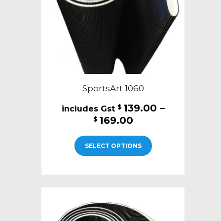
on
the
product
page
SportsArt 1060
139.00
–
$
Price
169.00
$
range:
This
$139.00
SELECT OPTIONS
product
through
has
$169.00
multiple
variants.
The
options