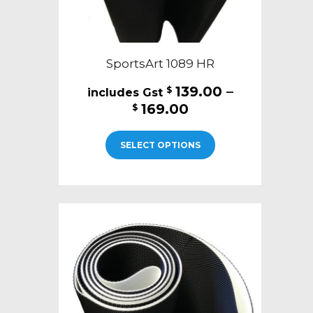
SportsArt 1089 HR
139.00
–
$
Price
169.00
$
range:
This
$139.00
SELECT OPTIONS
product
through
has
$169.00
multiple
variants.
The
options
may
be
chosen
on