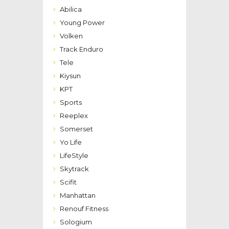
Abilica
Young Power
Volken
Track Enduro
Tele
Kiysun
KPT
Sports
Reeplex
Somerset
Yo Life
LifeStyle
Skytrack
Scifit
Manhattan
Renouf Fitness
Sologium