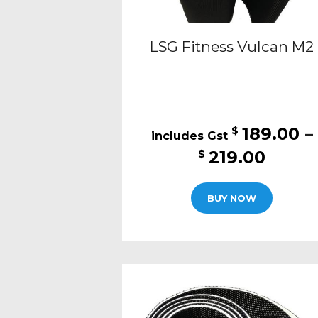
LSG Fitness Vulcan M2
189.00
–
$
Price
219.00
$
range
This
$189.
BUY NOW
produc
thro
has
$219.
multipl
variants
The
options