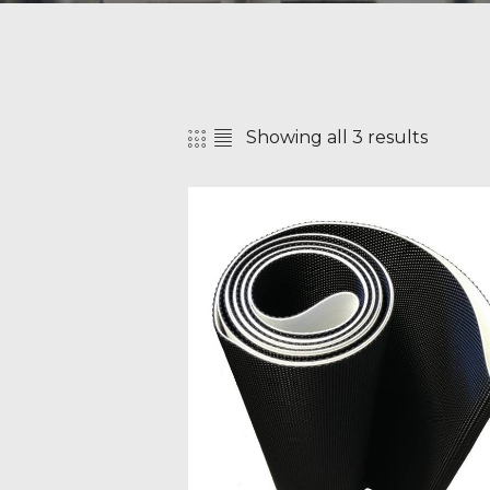
Showing all 3 results
SEAR