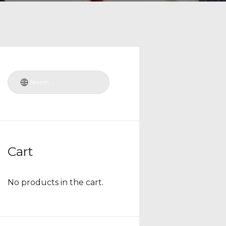
Cart
No products in the cart.