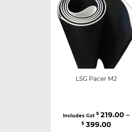
may
be
chosen
on
the
produc
page
LSG Pacer M2
219.00
–
$
Price
399.00
$