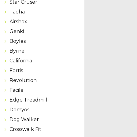
Star Cruser
Taeha
Airshox
Genki
Boyles
Byrne
California
Fortis
Revolution
Facile
Edge Treadmill
Domyos
Dog Walker
Crosswalk Fit