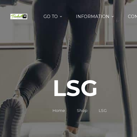
GO TO
INFORMATION
CON
LSG
Home
Shop
LSG