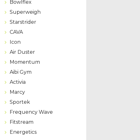
Bowlflex
Superweigh
Starstrider
CAVA
Icon
Air Duster
Momentum
Aibi Gym
Activia
Marcy
Sportek
Frequency Wave
Fitstream
Energetics