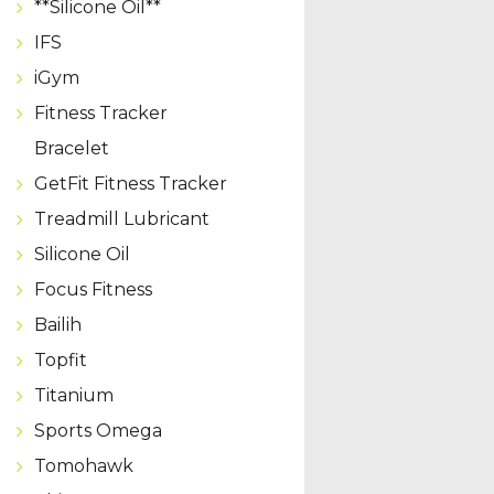
**Silicone Oil**
IFS
iGym
Fitness Tracker
Bracelet
GetFit Fitness Tracker
Treadmill Lubricant
Silicone Oil
Focus Fitness
Bailih
Topfit
Titanium
Sports Omega
Tomohawk