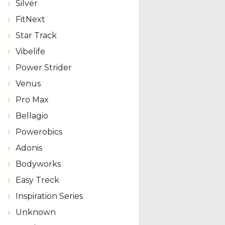
Silver
FitNext
Star Track
Vibelife
Power Strider
Venus
Pro Max
Bellagio
Powerobics
Adonis
Bodyworks
Easy Treck
Inspiration Series
Unknown