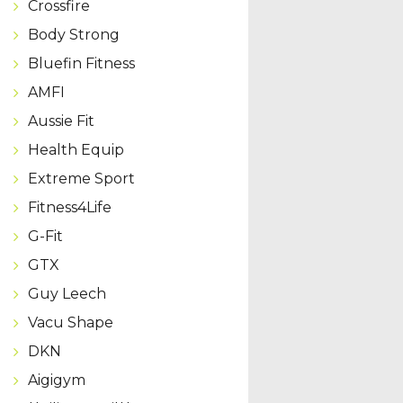
Crossfire
Body Strong
Bluefin Fitness
AMFI
Aussie Fit
Health Equip
Extreme Sport
Fitness4Life
G-Fit
GTX
Guy Leech
Vacu Shape
DKN
Aigigym