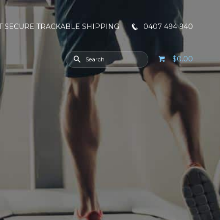
T SECURE TRACKABLE SHIPPING
0407 494 940
$0.00