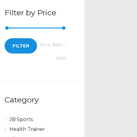
Filter by Price
Price:
$189
—
Min
Max
FILTER
$399
price
price
Category
JB Sports
Health Trainer