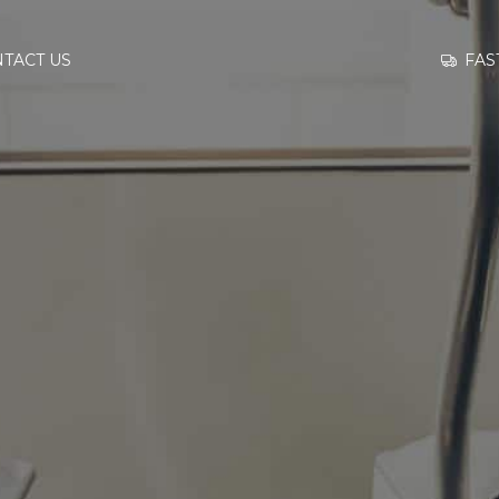
GO TO
FAS
TACT US
INFORMATION
CONTACT US