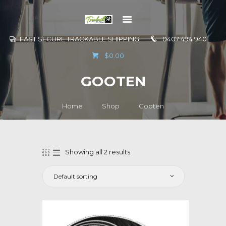
FAST SECURE TRACKABLE SHIPPING
0407 494 940
GO TO
$0.00
INFORMATION
GOOTEN
CONTACT US
Home
Shop
Gooten
Showing all 2 results