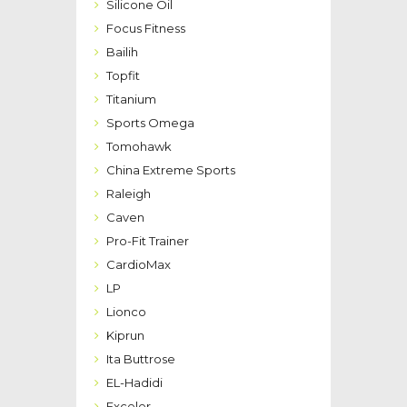
Silicone Oil
Focus Fitness
Bailih
Topfit
Titanium
Sports Omega
Tomohawk
China Extreme Sports
Raleigh
Caven
Pro-Fit Trainer
CardioMax
LP
Lionco
Kiprun
Ita Buttrose
EL-Hadidi
Exceler