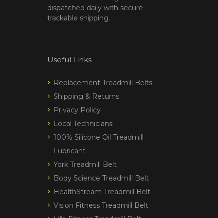
dispatched daily with secure
trackable shipping.
Useful Links
Replacement Treadmill Belts
Shipping & Returns
Privacy Policy
Local Technicians
100% Silicone Oil Treadmill
Lubricant
York Treadmill Belt
Body Science Treadmill Belt
HealthStream Treadmill Belt
Vision Fitness Treadmill Belt