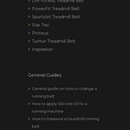
Life Fitness Treadmill Belt
PowerFit Treadmill Belt
SportsArt Treadmill Belt
Star Trac
Proteus
Tunturi Treadmill Belt
Inspiration
General Guides
General guide on how to change a
running belt
How to apply Silicone Oil to a
running machine
How to measure a treadmill running
belt