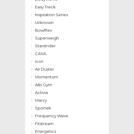
Easy Treck
Inspiration Series
Unknown
Bowlflex
Superweigh
Starstrider
CAVA
Icon
Air Duster
Momentum
Aibi Gym
Activia
Marcy
Sportek
Frequency Wave
Fitstream
Energetics