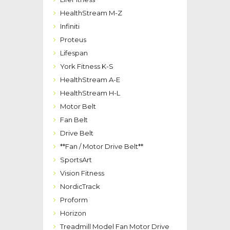
HealthStream M-Z
Infiniti
Proteus
Lifespan
York Fitness K-S
HealthStream A-E
HealthStream H-L
Motor Belt
Fan Belt
Drive Belt
**Fan / Motor Drive Belt**
SportsArt
Vision Fitness
NordicTrack
Proform
Horizon
Treadmill Model Fan Motor Drive