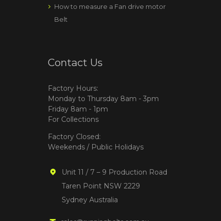
How to measure a Fan drive motor
Belt
Contact Us
Factory Hours:
Monday to Thursday 8am - 3pm
Friday 8am - 1pm
For Collections
Factory Closed:
Weekends / Public Holidays
Unit 11 / 7 – 9 Production Road
Taren Point NSW 2229
Sydney Australia