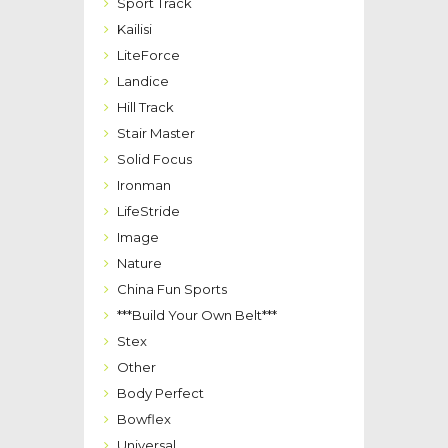
Sport Track
Kailisi
LiteForce
Landice
Hill Track
Stair Master
Solid Focus
Ironman
LifeStride
Image
Nature
China Fun Sports
***Build Your Own Belt***
Stex
Other
Body Perfect
Bowflex
Universal