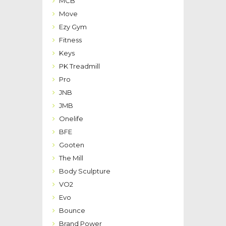
MCB
Move
Ezy Gym
Fitness
Keys
PK Treadmill
Pro
JNB
JMB
Onelife
BFE
Gooten
The Mill
Body Sculpture
VO2
Evo
Bounce
Brand Power