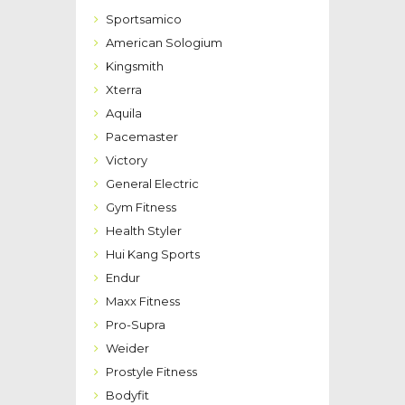
Sportsamico
American Sologium
Kingsmith
Xterra
Aquila
Pacemaster
Victory
General Electric
Gym Fitness
Health Styler
Hui Kang Sports
Endur
Maxx Fitness
Pro-Supra
Weider
Prostyle Fitness
Bodyfit