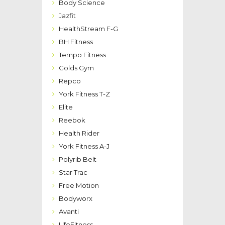
Body Science
Jazfit
HealthStream F-G
BH Fitness
Tempo Fitness
Golds Gym
Repco
York Fitness T-Z
Elite
Reebok
Health Rider
York Fitness A-J
Polyrib Belt
Star Trac
Free Motion
Bodyworx
Avanti
LifeFitness