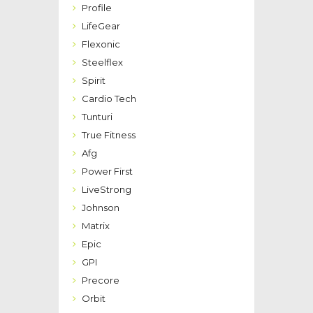
Profile
LifeGear
Flexonic
Steelflex
Spirit
Cardio Tech
Tunturi
True Fitness
Afg
Power First
LiveStrong
Johnson
Matrix
Epic
GPI
Precore
Orbit