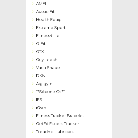
AMFI
Aussie Fit
Health Equip
Extreme Sport
Fitness4Life
G-Fit
GTX
Guy Leech
Vacu Shape
DKN
Aigigym
**Silicone Oil**
IFS
iGym
Fitness Tracker Bracelet
GetFit Fitness Tracker
Treadmill Lubricant