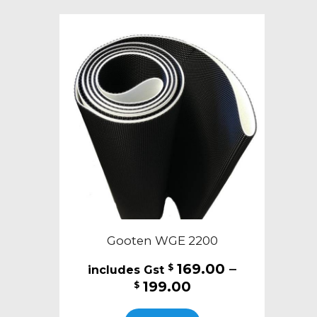
variants.
The
options
may
be
chosen
on
the
product
page
Gooten WGE 2200
169.00
–
$
Price
199.00
$
range:
This