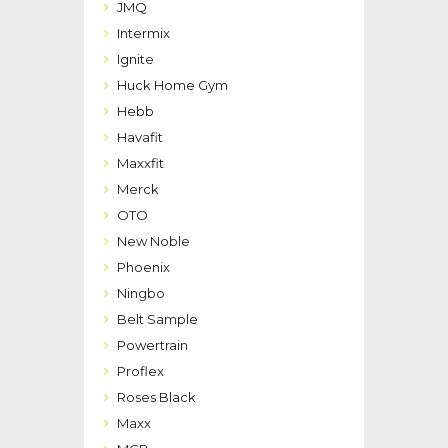
JMQ
Intermix
Ignite
Huck Home Gym
Hebb
Havafit
Maxxfit
Merck
OTO
New Noble
Phoenix
Ningbo
Belt Sample
Powertrain
Proflex
Roses Black
Maxx