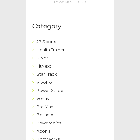
Price:
$169
—
$199
Category
JB Sports
Health Trainer
Silver
FitNext
Star Track
Vibelife
Power Strider
Venus
Pro Max
Bellagio
Powerobics
Adonis
Bodyworks