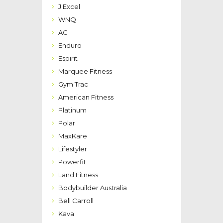
J Excel
WNQ
AC
Enduro
Espirit
Marquee Fitness
Gym Trac
American Fitness
Platinum
Polar
MaxKare
Lifestyler
Powerfit
Land Fitness
Bodybuilder Australia
Bell Carroll
Kava