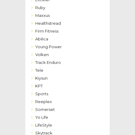
Ruby
Maxxus
Healthstread
Firm Fitness
Abilica
Young Power
Volken
Track Enduro
Tele
Kiysun
KPT
Sports
Reeplex
Somerset
Yo Life
LifeStyle
Skytrack