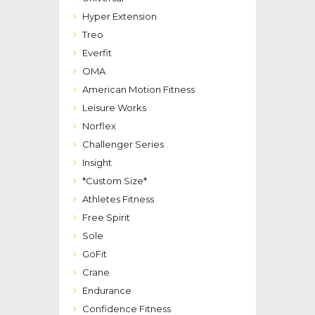
Hyper Extension
Treo
Everfit
OMA
American Motion Fitness
Leisure Works
Norflex
Challenger Series
Insight
*Custom Size*
Athletes Fitness
Free Spirit
Sole
GoFit
Crane
Endurance
Confidence Fitness