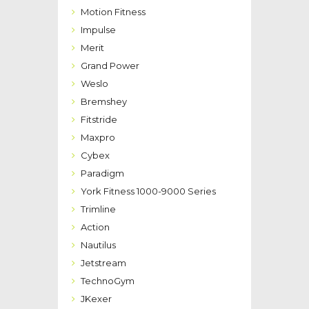
Motion Fitness
Impulse
Merit
Grand Power
Weslo
Bremshey
Fitstride
Maxpro
Cybex
Paradigm
York Fitness 1000-9000 Series
Trimline
Action
Nautilus
Jetstream
TechnoGym
JKexer