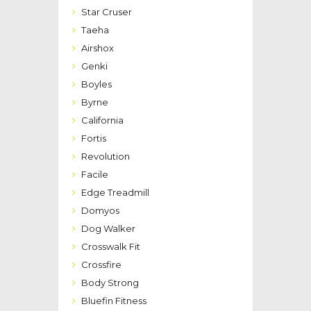
Star Cruser
Taeha
Airshox
Genki
Boyles
Byrne
California
Fortis
Revolution
Facile
Edge Treadmill
Domyos
Dog Walker
Crosswalk Fit
Crossfire
Body Strong
Bluefin Fitness