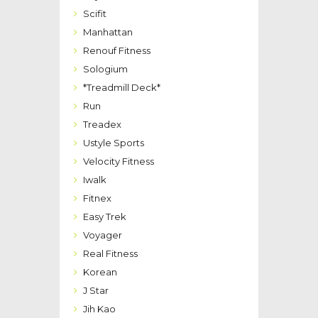
Scifit
Manhattan
Renouf Fitness
Sologium
*Treadmill Deck*
Run
Treadex
Ustyle Sports
Velocity Fitness
Iwalk
Fitnex
Easy Trek
Voyager
Real Fitness
Korean
J Star
Jih Kao