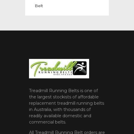
Belt
Treadmill Running Belts is one of
the largest stockists of affordable
replacement treadmill running belts
in Australia, with thousands of
readily available domestic and
commercial belts.
All Treadmill Running Belt orders are