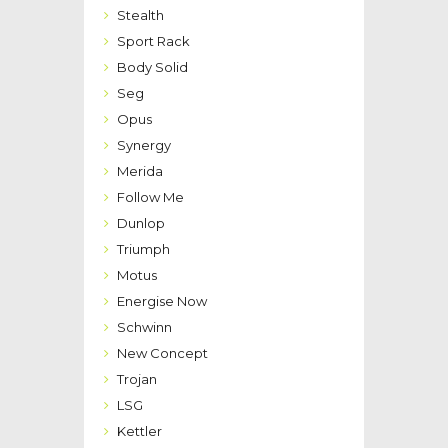
Stealth
Sport Rack
Body Solid
Seg
Opus
Synergy
Merida
Follow Me
Dunlop
Triumph
Motus
Energise Now
Schwinn
New Concept
Trojan
LSG
Kettler