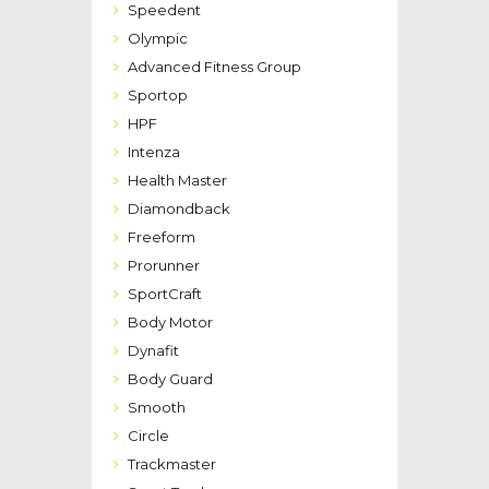
Speedent
Olympic
Advanced Fitness Group
Sportop
HPF
Intenza
Health Master
Diamondback
Freeform
Prorunner
SportCraft
Body Motor
Dynafit
Body Guard
Smooth
Circle
Trackmaster