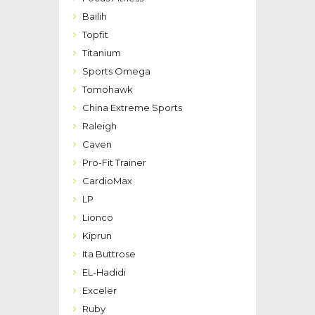
Bailih
Topfit
Titanium
Sports Omega
Tomohawk
China Extreme Sports
Raleigh
Caven
Pro-Fit Trainer
CardioMax
LP
Lionco
Kiprun
Ita Buttrose
EL-Hadidi
Exceler
Ruby