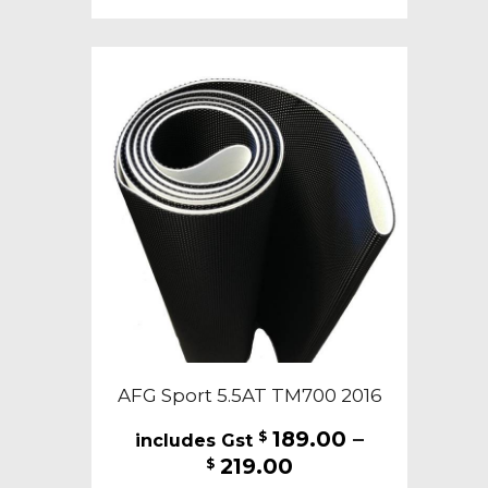
multiple
variants.
The
options
may
be
chosen
on
the
product
page
AFG Sport 5.5AT TM700 2016
189.00
–
$
Price
219.00
$