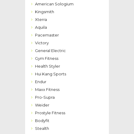
American Sologium
Kingsmith
Xterra
Aquila
Pacemaster
Victory
General Electric
Gym Fitness
Health Styler
Hui Kang Sports
Endur
Maxx Fitness
Pro-Supra
Weider
Prostyle Fitness
Bodyfit
Stealth