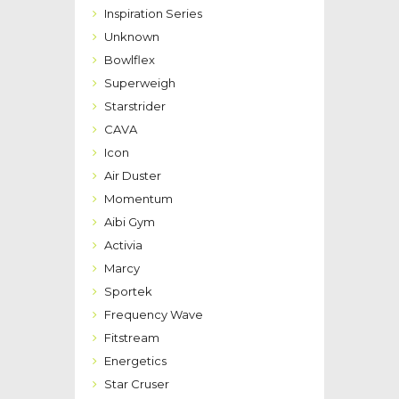
Inspiration Series
Unknown
Bowlflex
Superweigh
Starstrider
CAVA
Icon
Air Duster
Momentum
Aibi Gym
Activia
Marcy
Sportek
Frequency Wave
Fitstream
Energetics
Star Cruser