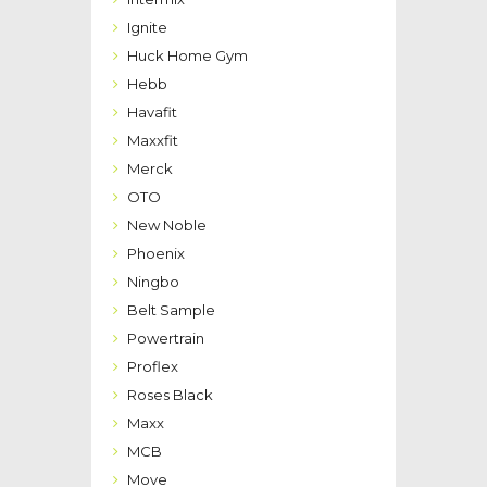
Ignite
Huck Home Gym
Hebb
Havafit
Maxxfit
Merck
OTO
New Noble
Phoenix
Ningbo
Belt Sample
Powertrain
Proflex
Roses Black
Maxx
MCB
Move