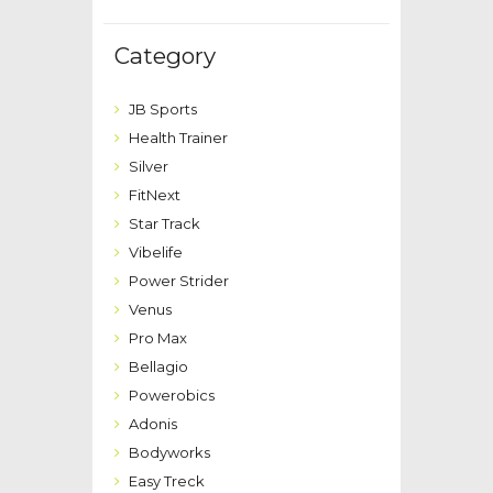
Category
JB Sports
Health Trainer
Silver
FitNext
Star Track
Vibelife
Power Strider
Venus
Pro Max
Bellagio
Powerobics
Adonis
Bodyworks
Easy Treck