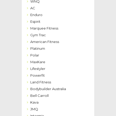
WNQ
AC
Enduro
Espirit
Marquee Fitness
Gym Trac
American Fitness
Platinum
Polar
MaxKare
Lifestyler
Powerfit
Land Fitness
Bodybuilder Australia
Bell Carroll
Kava
JMQ
Intermix