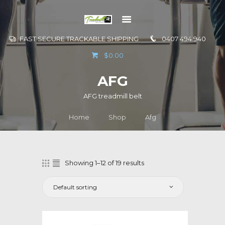
FAST SECURE TRACKABLE SHIPPING
0407 494 940
GO TO
$0.00
INFORMATION
AFG
CONTACT US
AFG treadmill belt
Home
Shop
Afg
Showing 1–12 of 19 results