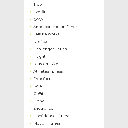
Treo
Everfit
OMA
American Motion Fitness
Leisure Works
Norflex
Challenger Series
Insight
*Custom Size*
Athletes Fitness
Free Spirit
Sole
GoFit
Crane
Endurance
Confidence Fitness
Motion Fitness