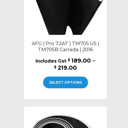
the
product
page
AFG | Pro 7.2AT | TM705 US |
TM705B Canada | 2016
189.00
–
$
Price
219.00
$
range:
This
$189.00
SELECT OPTIONS
product
through
has
$219.00
multiple
variants.
The
options
may