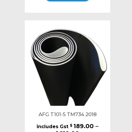
through
has
$219.00
multiple
variants.
The
options
may
be
chosen
on
the
product
page
AFG T101-5 TM734 2018
189.00
–
$