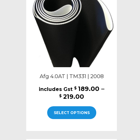
be
chosen
on
the
product
page
Afg 4.0AT | TM331 | 2008
189.00
–
$
Price
219.00
$
range:
This
$189.00
SELECT OPTIONS
product
through
has
$219.00
multiple
variants.