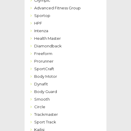
Olympic
Advanced Fitness Group
Sportop
HPF
Intenza
Health Master
Diamondback
Freeform
Prorunner
SportCraft
Body Motor
Dynafit
Body Guard
Smooth
Circle
Trackmaster
Sport Track
Kailisi