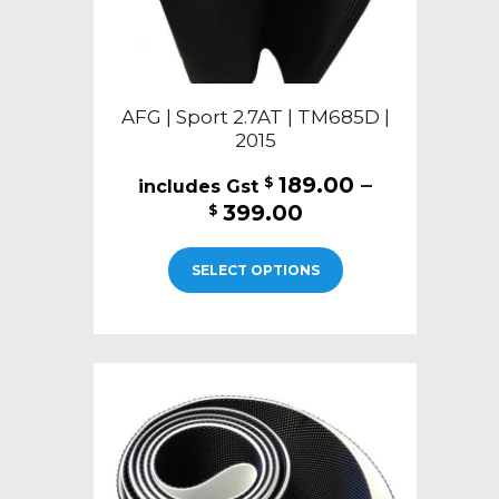
page
AFG | Sport 2.7AT | TM685D |
2015
189.00
–
$
Price
399.00
$
range:
This
$189.00
SELECT OPTIONS
product
through
has
$399.00
multiple
variants.
The
options
may
be