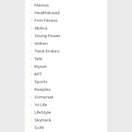
Maxxus
Healthstread
Firm Fitness
Abilica
Young Power
Volken
Track Enduro
Tele
Kiysun
KPT
Sports
Reeplex
Somerset
Yo Life
LifeStyle
Skytrack
Scifit