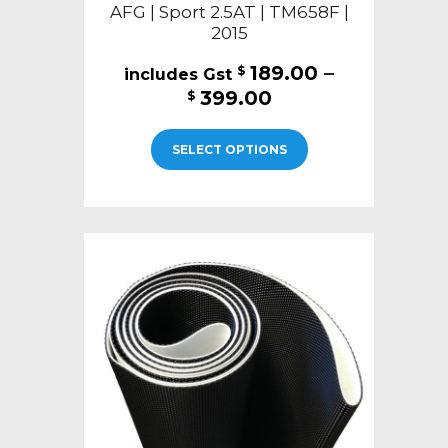
AFG | Sport 2.5AT | TM658F |
2015
189.00
–
$
Price
399.00
$
range:
This
$189.00
SELECT OPTIONS
product
through
has
$399.00
multiple
variants.
The
options
may
be
chosen
on
the
product