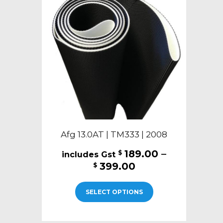
may
be
chosen
on
the
product
page
Afg 13.0AT | TM333 | 2008
189.00
–
$
Price
399.00
$
range:
This
$189.00
SELECT OPTIONS
product
through
has
$399.00
multiple