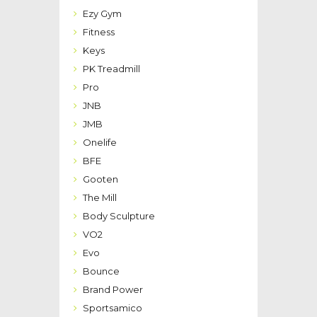
Ezy Gym
Fitness
Keys
PK Treadmill
Pro
JNB
JMB
Onelife
BFE
Gooten
The Mill
Body Sculpture
VO2
Evo
Bounce
Brand Power
Sportsamico