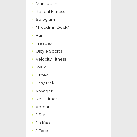
Manhattan
Renouf Fitness
Sologium
*Treadmill Deck*
Run
Treadex
Ustyle Sports
Velocity Fitness
Iwalk
Fitnex
Easy Trek
Voyager
Real Fitness
Korean
J Star
Jih Kao
J Excel