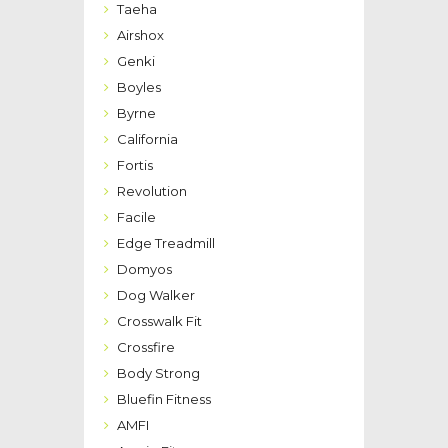
Taeha
Airshox
Genki
Boyles
Byrne
California
Fortis
Revolution
Facile
Edge Treadmill
Domyos
Dog Walker
Crosswalk Fit
Crossfire
Body Strong
Bluefin Fitness
AMFI