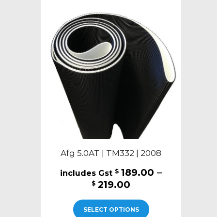
The
options
may
be
chosen
on
the
product
page
Afg 5.0AT | TM332 | 2008
189.00
–
$
Price
219.00
$
range:
This
$189.00
SELECT OPTIONS
product