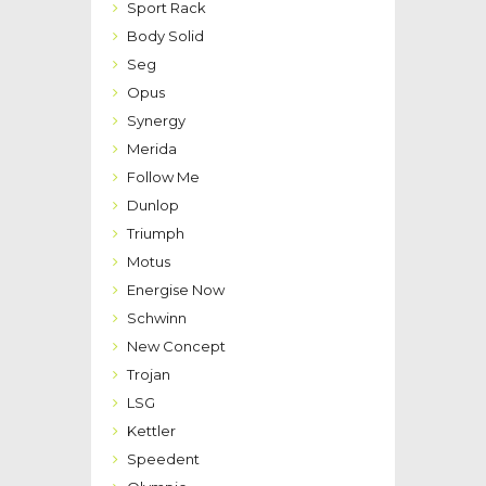
Sport Rack
Body Solid
Seg
Opus
Synergy
Merida
Follow Me
Dunlop
Triumph
Motus
Energise Now
Schwinn
New Concept
Trojan
LSG
Kettler
Speedent