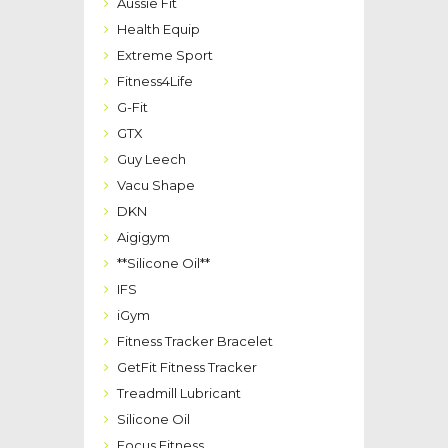
Aussie Fit
Health Equip
Extreme Sport
Fitness4Life
G-Fit
GTX
Guy Leech
Vacu Shape
DKN
Aigigym
**Silicone Oil**
IFS
iGym
Fitness Tracker Bracelet
GetFit Fitness Tracker
Treadmill Lubricant
Silicone Oil
Focus Fitness