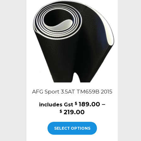
AFG Sport 3.5AT TM659B 2015
189.00
–
$
Price
219.00
$
range:
This
$189.00
SELECT OPTIONS
product
through
has
$219.00