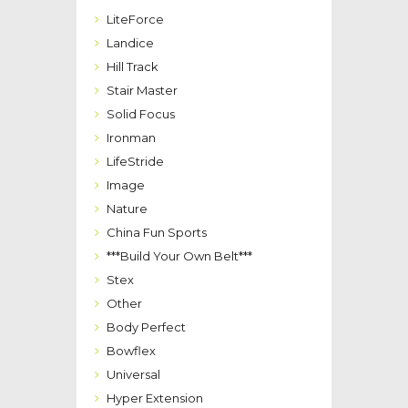
LiteForce
Landice
Hill Track
Stair Master
Solid Focus
Ironman
LifeStride
Image
Nature
China Fun Sports
***Build Your Own Belt***
Stex
Other
Body Perfect
Bowflex
Universal
Hyper Extension