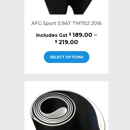
AFG Sport 5.9AT TM702 2016
189.00
–
$
Price
219.00
$
range:
This
$189.00
SELECT OPTIONS
product
through
has
$219.00
multiple
variants.
The
options
may
be
chosen
on