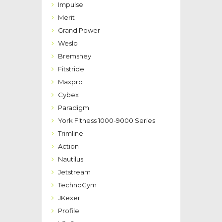
Impulse
Merit
Grand Power
Weslo
Bremshey
Fitstride
Maxpro
Cybex
Paradigm
York Fitness 1000-9000 Series
Trimline
Action
Nautilus
Jetstream
TechnoGym
JKexer
Profile