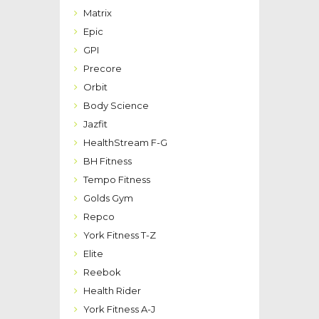
Matrix
Epic
GPI
Precore
Orbit
Body Science
Jazfit
HealthStream F-G
BH Fitness
Tempo Fitness
Golds Gym
Repco
York Fitness T-Z
Elite
Reebok
Health Rider
York Fitness A-J