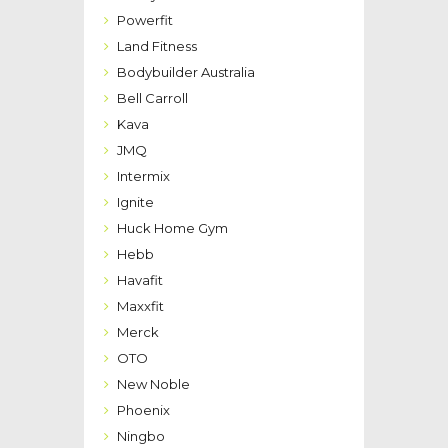
Powerfit
Land Fitness
Bodybuilder Australia
Bell Carroll
Kava
JMQ
Intermix
Ignite
Huck Home Gym
Hebb
Havafit
Maxxfit
Merck
OTO
New Noble
Phoenix
Ningbo