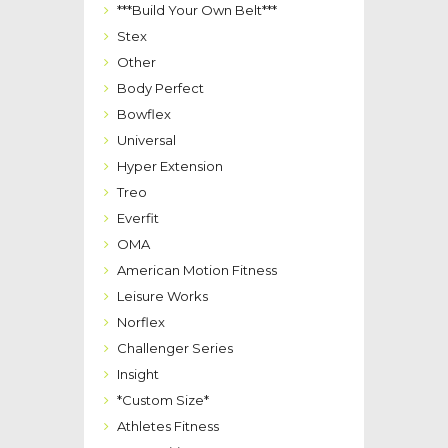
***Build Your Own Belt***
Stex
Other
Body Perfect
Bowflex
Universal
Hyper Extension
Treo
Everfit
OMA
American Motion Fitness
Leisure Works
Norflex
Challenger Series
Insight
*Custom Size*
Athletes Fitness