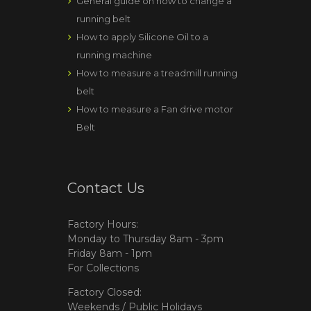
General guide on how to change a
running belt
How to apply Silicone Oil to a
running machine
How to measure a treadmill running
belt
How to measure a Fan drive motor
Belt
Contact Us
Factory Hours:
Monday to Thursday 8am - 3pm
Friday 8am - 1pm
For Collections
Factory Closed:
Weekends / Public Holidays