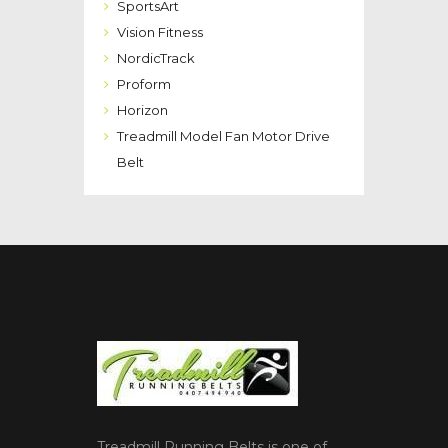
SportsArt
Vision Fitness
NordicTrack
Proform
Horizon
Treadmill Model Fan Motor Drive
Belt
Treadmill Running Belts is one of