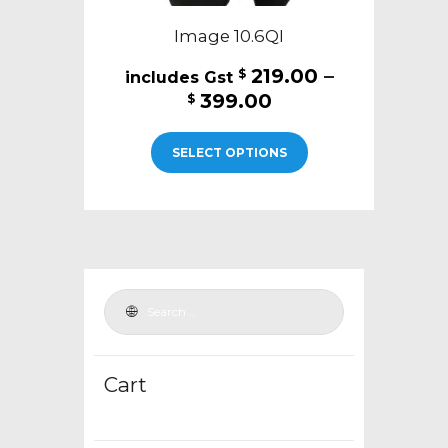
Image 10.6QI
219.00
–
$
Price
399.00
$
range:
This
$219.00
SELECT OPTIONS
product
through
has
$399.00
multiple
variants.
The
options
may
be
chosen
Cart
on
the
product