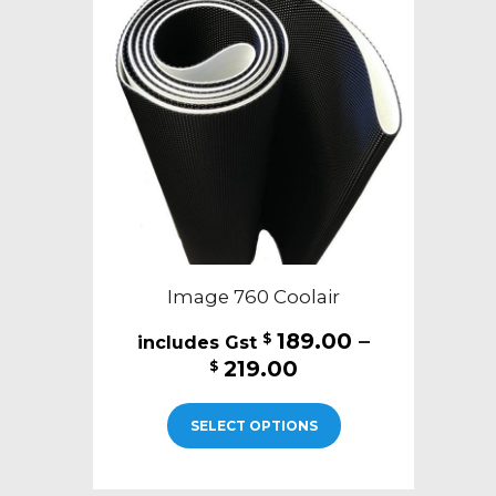
Image 760 Coolair
189.00
–
$
Price
219.00
$
range:
This
$189.00
SELECT OPTIONS
product
through
has
$219.00
multiple