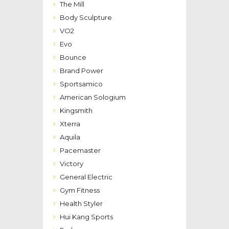
The Mill
Body Sculpture
VO2
Evo
Bounce
Brand Power
Sportsamico
American Sologium
Kingsmith
Xterra
Aquila
Pacemaster
Victory
General Electric
Gym Fitness
Health Styler
Hui Kang Sports