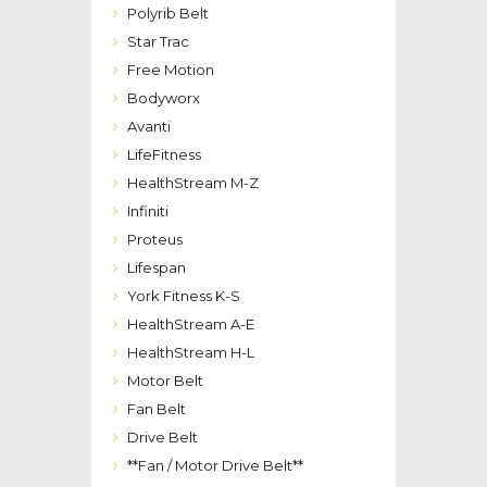
Polyrib Belt
Star Trac
Free Motion
Bodyworx
Avanti
LifeFitness
HealthStream M-Z
Infiniti
Proteus
Lifespan
York Fitness K-S
HealthStream A-E
HealthStream H-L
Motor Belt
Fan Belt
Drive Belt
**Fan / Motor Drive Belt**