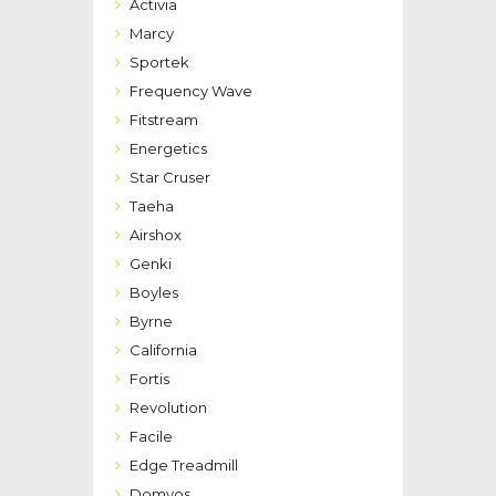
Activia
Marcy
Sportek
Frequency Wave
Fitstream
Energetics
Star Cruser
Taeha
Airshox
Genki
Boyles
Byrne
California
Fortis
Revolution
Facile
Edge Treadmill
Domyos