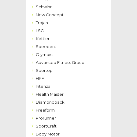
Schwinn
New Concept
Trojan
LSG
Kettler
Speedent
Olympic
Advanced Fitness Group
Sportop
HPF
Intenza
Health Master
Diamondback
Freeform
Prorunner
SportCraft
Body Motor