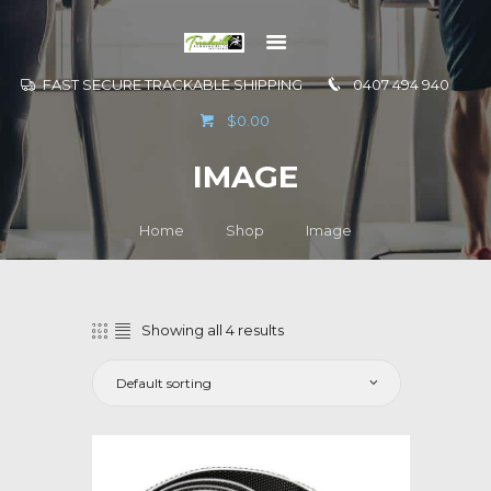
FAST SECURE TRACKABLE SHIPPING
0407 494 940
GO TO
$0.00
INFORMATION
IMAGE
CONTACT US
Home
Shop
Image
Showing all 4 results