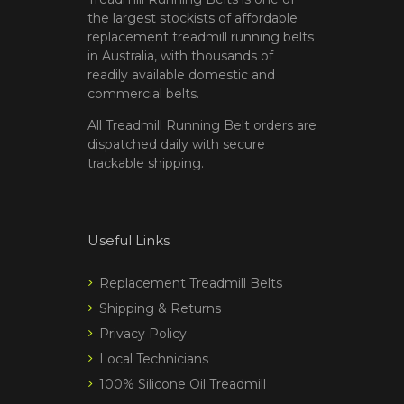
the largest stockists of affordable
replacement treadmill running belts
in Australia, with thousands of
readily available domestic and
commercial belts.
All Treadmill Running Belt orders are
dispatched daily with secure
trackable shipping.
Useful Links
Replacement Treadmill Belts
Shipping & Returns
Privacy Policy
Local Technicians
100% Silicone Oil Treadmill