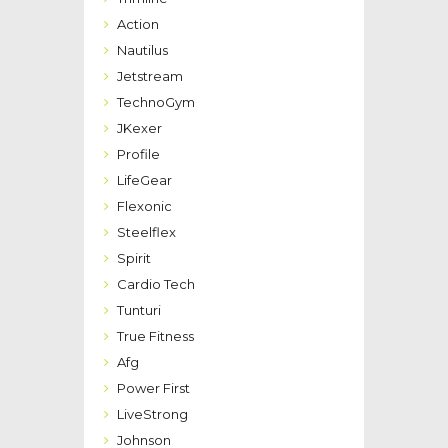
Action
Nautilus
Jetstream
TechnoGym
JKexer
Profile
LifeGear
Flexonic
Steelflex
Spirit
Cardio Tech
Tunturi
True Fitness
Afg
Power First
LiveStrong
Johnson