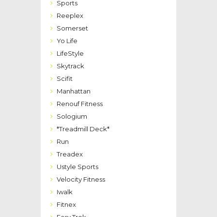
Sports
Reeplex
Somerset
Yo Life
LifeStyle
Skytrack
Scifit
Manhattan
Renouf Fitness
Sologium
*Treadmill Deck*
Run
Treadex
Ustyle Sports
Velocity Fitness
Iwalk
Fitnex