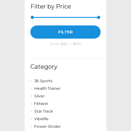
page
Filter by Price
Min
Max
FILTER
price
price
Price:
$169
—
$399
Category
JB Sports
Health Trainer
Silver
FitNext
Star Track
Vibelife
Power Strider