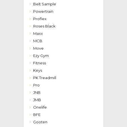
Belt Sample
Powertrain
Proflex
Roses Black
Maxx
MCB
Move
Ezy Gym
Fitness
Keys
PK Treadmill
Pro
JNB
JMB
Onelife
BFE
Gooten