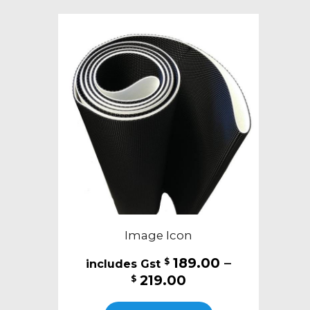
variants.
The
options
may
be
chosen
on
the
product
page
Image Icon
189.00
–
$
Price
219.00
$
range:
This