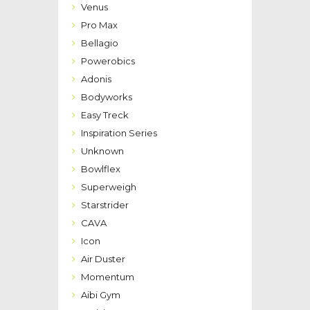
Venus
Pro Max
Bellagio
Powerobics
Adonis
Bodyworks
Easy Treck
Inspiration Series
Unknown
Bowlflex
Superweigh
Starstrider
CAVA
Icon
Air Duster
Momentum
Aibi Gym