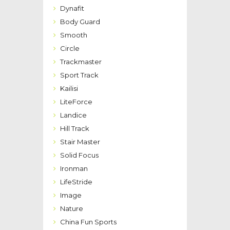
Dynafit
Body Guard
Smooth
Circle
Trackmaster
Sport Track
Kailisi
LiteForce
Landice
Hill Track
Stair Master
Solid Focus
Ironman
LifeStride
Image
Nature
China Fun Sports