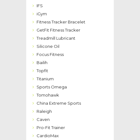
IFS
iGym
Fitness Tracker Bracelet
GetFit Fitness Tracker
Treadmill Lubricant
Silicone Oil
Focus Fitness
Bailih
Topfit
Titanium
Sports Omega
Tomohawk
China Extreme Sports
Raleigh
Caven
Pro-Fit Trainer
CardioMax