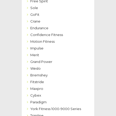
Free Spirit
Sole
GoFit
Crane
Endurance
Confidence Fitness
Motion Fitness
Impulse
Merit
Grand Power
Weslo
Bremshey
Fitstride
Maxpro
Cybex
Paradigm
York Fitness 1000-9000 Series
Trimline