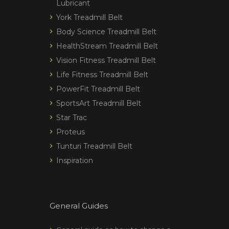
Lubricant
York Treadmill Belt
Body Science Treadmill Belt
HealthStream Treadmill Belt
Vision Fitness Treadmill Belt
Life Fitness Treadmill Belt
PowerFit Treadmill Belt
SportsArt Treadmill Belt
Star Trac
Proteus
Tunturi Treadmill Belt
Inspiration
General Guides