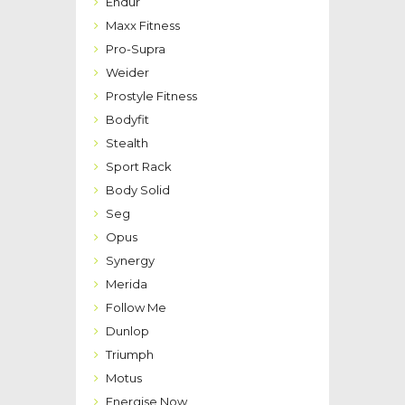
Endur
Maxx Fitness
Pro-Supra
Weider
Prostyle Fitness
Bodyfit
Stealth
Sport Rack
Body Solid
Seg
Opus
Synergy
Merida
Follow Me
Dunlop
Triumph
Motus
Energise Now