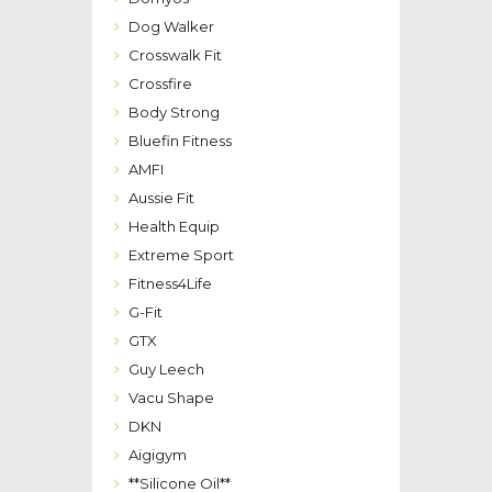
Dog Walker
Crosswalk Fit
Crossfire
Body Strong
Bluefin Fitness
AMFI
Aussie Fit
Health Equip
Extreme Sport
Fitness4Life
G-Fit
GTX
Guy Leech
Vacu Shape
DKN
Aigigym
**Silicone Oil**