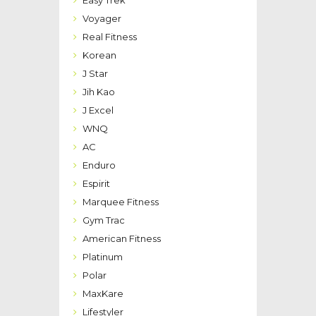
Easy Trek
Voyager
Real Fitness
Korean
J Star
Jih Kao
J Excel
WNQ
AC
Enduro
Espirit
Marquee Fitness
Gym Trac
American Fitness
Platinum
Polar
MaxKare
Lifestyler