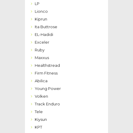
LP
Lionco
Kiprun
Ita Buttrose
EL-Hadidi
Exceler
Ruby
Maxxus
Healthstread
Firm Fitness
Abilica
Young Power
Volken
Track Enduro
Tele
Kiysun
KPT