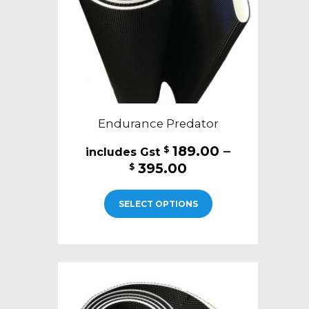
on
the
product
page
Endurance Predator
189.00
–
$
Price
395.00
$
range:
This
$189.00
SELECT OPTIONS
product
through
has
$395.00
multiple
variants.
The
options