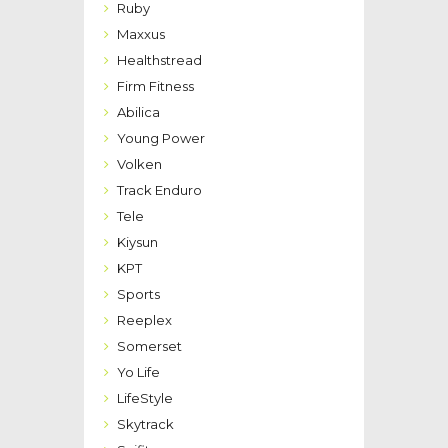
Ruby
Maxxus
Healthstread
Firm Fitness
Abilica
Young Power
Volken
Track Enduro
Tele
Kiysun
KPT
Sports
Reeplex
Somerset
Yo Life
LifeStyle
Skytrack