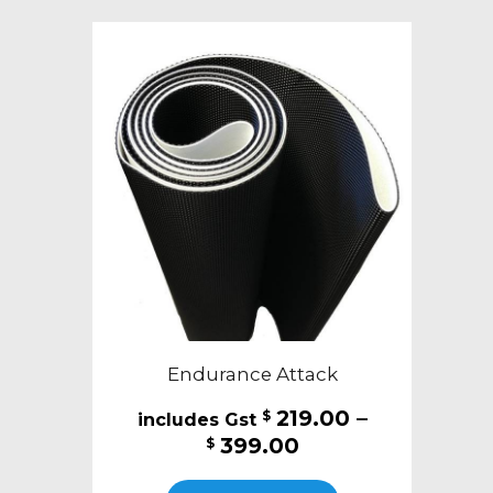
variants.
The
options
may
be
chosen
on
the
product
page
Endurance Attack
219.00
–
$
Price
399.00
$
range:
This