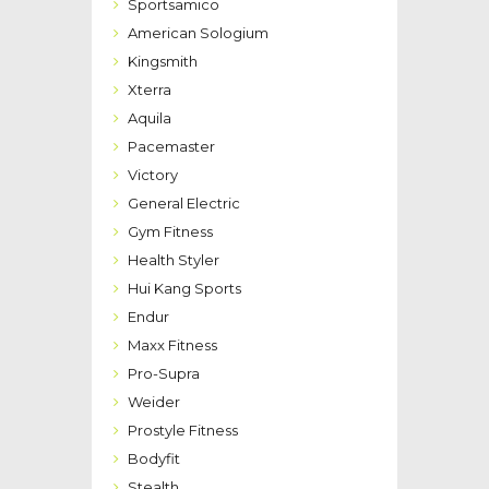
Sportsamico
American Sologium
Kingsmith
Xterra
Aquila
Pacemaster
Victory
General Electric
Gym Fitness
Health Styler
Hui Kang Sports
Endur
Maxx Fitness
Pro-Supra
Weider
Prostyle Fitness
Bodyfit
Stealth