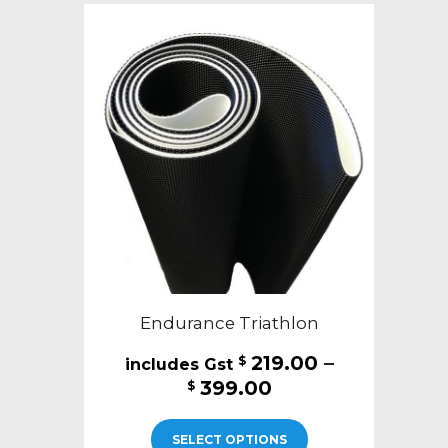
The
options
may
be
chosen
on
the
product
page
Endurance Triathlon
219.00
–
$
Price
399.00
$
range:
This
$219.00
SELECT OPTIONS
product