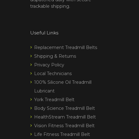
trackable shipping.
Useful Links
Replacement Treadmill Belts
Shipping & Returns
Privacy Policy
Local Technicians
100% Silicone Oil Treadmill
Lubricant
York Treadmill Belt
Body Science Treadmill Belt
HealthStream Treadmill Belt
Vision Fitness Treadmill Belt
Life Fitness Treadmill Belt