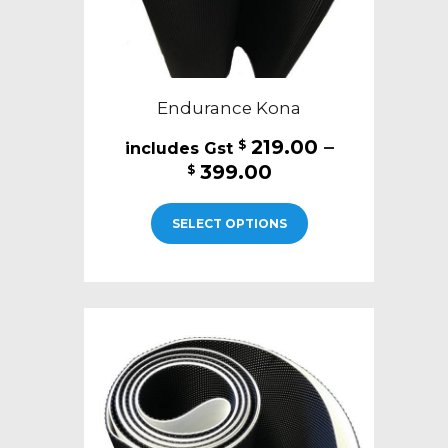
page
Endurance Kona
219.00
–
$
Price
399.00
$
range:
This
$219.00
SELECT OPTIONS
product
through
has
$399.00
multiple
variants.
The
options
may
be
chosen