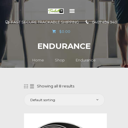
FAST SECURE TRACKABLE SHIPPING
0407 494 940
GO TO
$0.00
INFORMATION
ENDURANCE
CONTACT US
Home
Shop
Endurance
Showing all 8 results