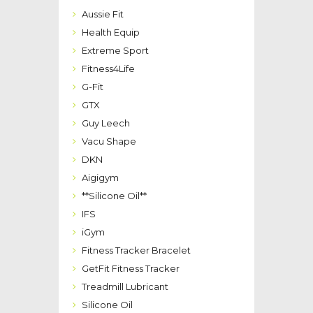
Aussie Fit
Health Equip
Extreme Sport
Fitness4Life
G-Fit
GTX
Guy Leech
Vacu Shape
DKN
Aigigym
**Silicone Oil**
IFS
iGym
Fitness Tracker Bracelet
GetFit Fitness Tracker
Treadmill Lubricant
Silicone Oil