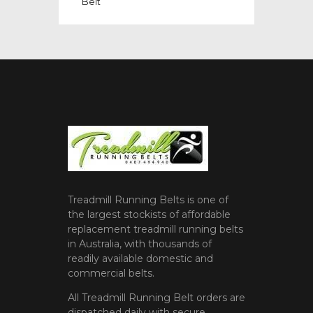
Belt
Treadmill Running Belts is one of
the largest stockists of affordable
replacement treadmill running belts
in Australia, with thousands of
readily available domestic and
commercial belts.
All Treadmill Running Belt orders are
dispatched daily with secure