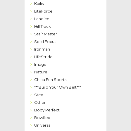
Kailisi
LiteForce
Landice
Hill Track
Stair Master
Solid Focus
Ironman
LifeStride
Image
Nature
China Fun Sports
***Build Your Own Belt***
Stex
Other
Body Perfect
Bowflex
Universal