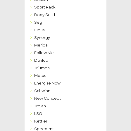
Sport Rack
Body Solid
Seg
Opus
Synergy
Merida
Follow Me
Dunlop
Triumph
Motus
Energise Now
Schwinn
New Concept
Trojan
LSG
Kettler
Speedent