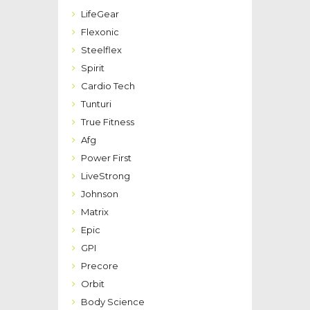
LifeGear
Flexonic
Steelflex
Spirit
Cardio Tech
Tunturi
True Fitness
Afg
Power First
LiveStrong
Johnson
Matrix
Epic
GPI
Precore
Orbit
Body Science