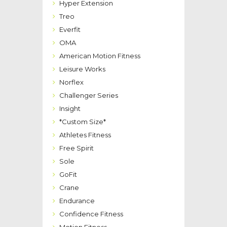
Hyper Extension
Treo
Everfit
OMA
American Motion Fitness
Leisure Works
Norflex
Challenger Series
Insight
*Custom Size*
Athletes Fitness
Free Spirit
Sole
GoFit
Crane
Endurance
Confidence Fitness
Motion Fitness