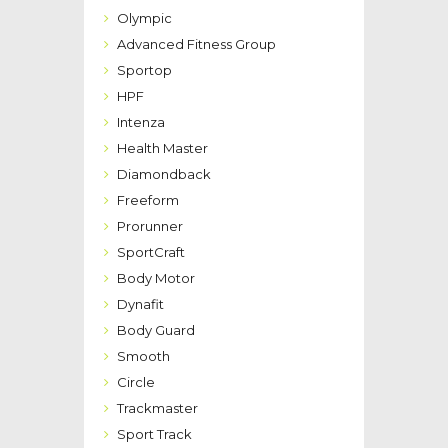
Olympic
Advanced Fitness Group
Sportop
HPF
Intenza
Health Master
Diamondback
Freeform
Prorunner
SportCraft
Body Motor
Dynafit
Body Guard
Smooth
Circle
Trackmaster
Sport Track