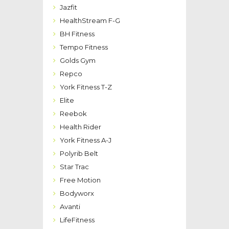
Jazfit
HealthStream F-G
BH Fitness
Tempo Fitness
Golds Gym
Repco
York Fitness T-Z
Elite
Reebok
Health Rider
York Fitness A-J
Polyrib Belt
Star Trac
Free Motion
Bodyworx
Avanti
LifeFitness