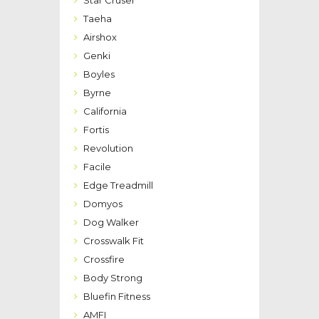
Taeha
Airshox
Genki
Boyles
Byrne
California
Fortis
Revolution
Facile
Edge Treadmill
Domyos
Dog Walker
Crosswalk Fit
Crossfire
Body Strong
Bluefin Fitness
AMFI