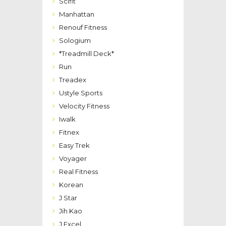
Scifit
Manhattan
Renouf Fitness
Sologium
*Treadmill Deck*
Run
Treadex
Ustyle Sports
Velocity Fitness
Iwalk
Fitnex
Easy Trek
Voyager
Real Fitness
Korean
J Star
Jih Kao
J Excel