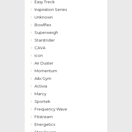
Easy Treck
Inspiration Series
Unknown
Bowlflex
Superweigh
Starstrider
CAVA
Icon
Air Duster
Momentum
Aibi Gym
Activia
Marcy
Sportek
Frequency Wave
Fitstream
Energetics
Star Cruser