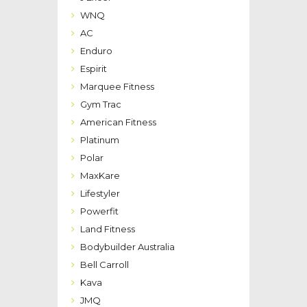
WNQ
AC
Enduro
Espirit
Marquee Fitness
Gym Trac
American Fitness
Platinum
Polar
MaxKare
Lifestyler
Powerfit
Land Fitness
Bodybuilder Australia
Bell Carroll
Kava
JMQ