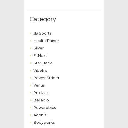
Category
JB Sports
Health Trainer
Silver
FitNext
Star Track
Vibelife
Power Strider
Venus
Pro Max
Bellagio
Powerobics
Adonis
Bodyworks