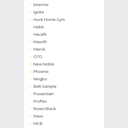
Intermix
Ignite
Huck Home Gym
Hebb
Havafit
Maxxfit
Merck
OTO
New Noble
Phoenix
Ningbo
Belt Sample
Powertrain
Proflex
Roses Black
Maxx
MCB