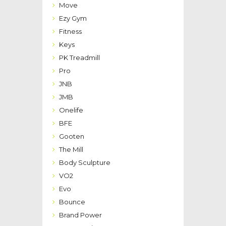
Move
Ezy Gym
Fitness
Keys
PK Treadmill
Pro
JNB
JMB
Onelife
BFE
Gooten
The Mill
Body Sculpture
VO2
Evo
Bounce
Brand Power