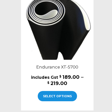
Endurance XT-5700
189.00
–
$
Price
219.00
$
range:
This
$189.00
SELECT OPTIONS
product
through
has
$219.00
multiple