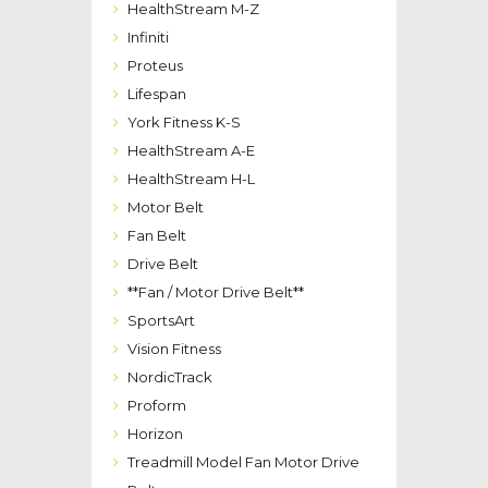
HealthStream M-Z
Infiniti
Proteus
Lifespan
York Fitness K-S
HealthStream A-E
HealthStream H-L
Motor Belt
Fan Belt
Drive Belt
**Fan / Motor Drive Belt**
SportsArt
Vision Fitness
NordicTrack
Proform
Horizon
Treadmill Model Fan Motor Drive