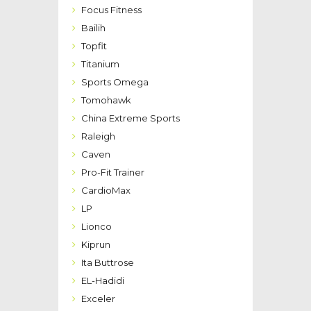
Focus Fitness
Bailih
Topfit
Titanium
Sports Omega
Tomohawk
China Extreme Sports
Raleigh
Caven
Pro-Fit Trainer
CardioMax
LP
Lionco
Kiprun
Ita Buttrose
EL-Hadidi
Exceler