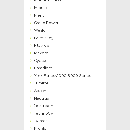
Impulse
Merit
Grand Power
Weslo
Bremshey
Fitstride
Maxpro
Cybex
Paradigm
York Fitness 1000-9000 Series
Trimline
Action
Nautilus
Jetstream
TechnoGym
JKexer
Profile