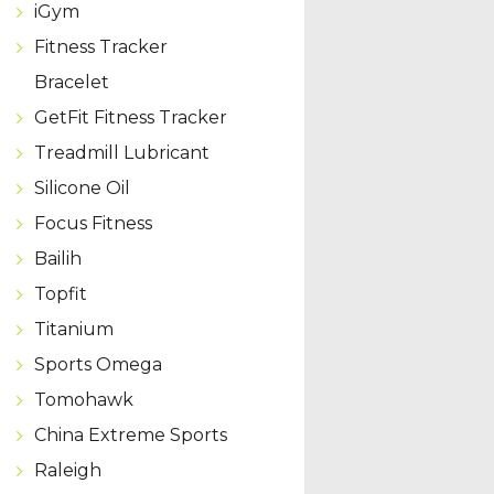
iGym
Fitness Tracker
Bracelet
GetFit Fitness Tracker
Treadmill Lubricant
Silicone Oil
Focus Fitness
Bailih
Topfit
Titanium
Sports Omega
Tomohawk
China Extreme Sports
Raleigh