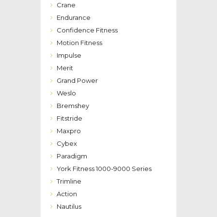
Crane
Endurance
Confidence Fitness
Motion Fitness
Impulse
Merit
Grand Power
Weslo
Bremshey
Fitstride
Maxpro
Cybex
Paradigm
York Fitness 1000-9000 Series
Trimline
Action
Nautilus