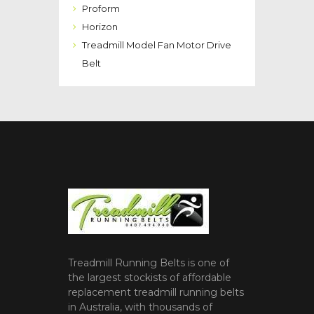
Proform
Horizon
Treadmill Model Fan Motor Drive
Belt
Treadmill Running Belts is one of
the largest stockists of affordable
replacement treadmill running belts
in Australia, with thousands of