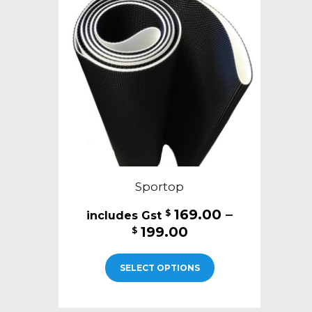
Sportop
169.00
–
$
Price
199.00
$
range:
This
$169.00
SELECT OPTIONS
product
through
has
$199.00
multiple