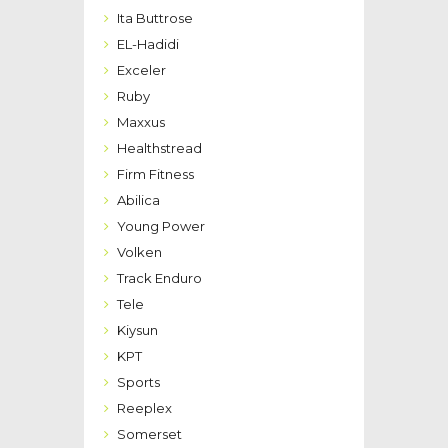
Ita Buttrose
EL-Hadidi
Exceler
Ruby
Maxxus
Healthstread
Firm Fitness
Abilica
Young Power
Volken
Track Enduro
Tele
Kiysun
KPT
Sports
Reeplex
Somerset