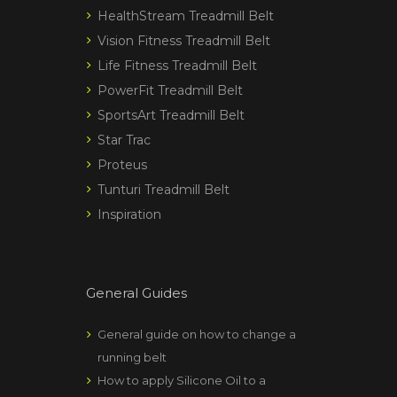
HealthStream Treadmill Belt
Vision Fitness Treadmill Belt
Life Fitness Treadmill Belt
PowerFit Treadmill Belt
SportsArt Treadmill Belt
Star Trac
Proteus
Tunturi Treadmill Belt
Inspiration
General Guides
General guide on how to change a
running belt
How to apply Silicone Oil to a