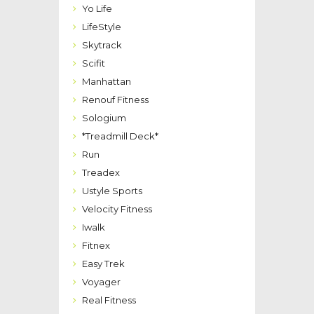
Yo Life
LifeStyle
Skytrack
Scifit
Manhattan
Renouf Fitness
Sologium
*Treadmill Deck*
Run
Treadex
Ustyle Sports
Velocity Fitness
Iwalk
Fitnex
Easy Trek
Voyager
Real Fitness