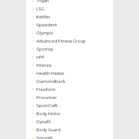
Trojan
LSG
Kettler
Speedent
Olympic
Advanced Fitness Group
Sportop
HPF
Intenza
Health Master
Diamondback
Freeform
Prorunner
SportCraft
Body Motor
Dynafit
Body Guard
Smooth