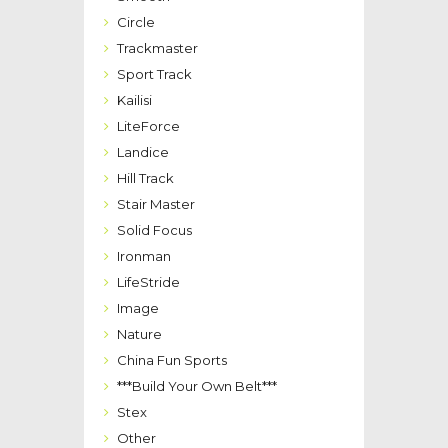
Circle
Trackmaster
Sport Track
Kailisi
LiteForce
Landice
Hill Track
Stair Master
Solid Focus
Ironman
LifeStride
Image
Nature
China Fun Sports
***Build Your Own Belt***
Stex
Other