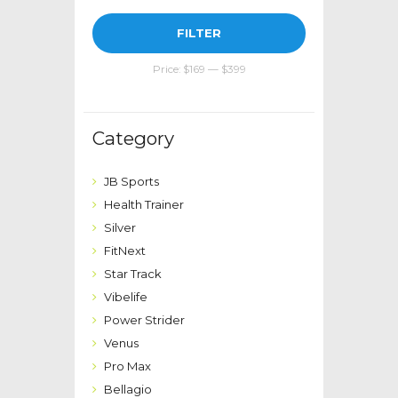
Min
Max
FILTER
price
price
Price:
$169
—
$399
Category
JB Sports
Health Trainer
Silver
FitNext
Star Track
Vibelife
Power Strider
Venus
Pro Max
Bellagio