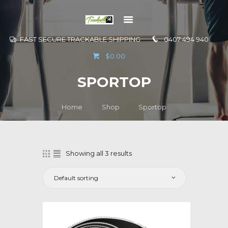
FAST SECURE TRACKABLE SHIPPING
0407 494 940
GO TO
$0.00
INFORMATION
SPORTOP
CONTACT US
Home
Shop
Sportop
Showing all 3 results