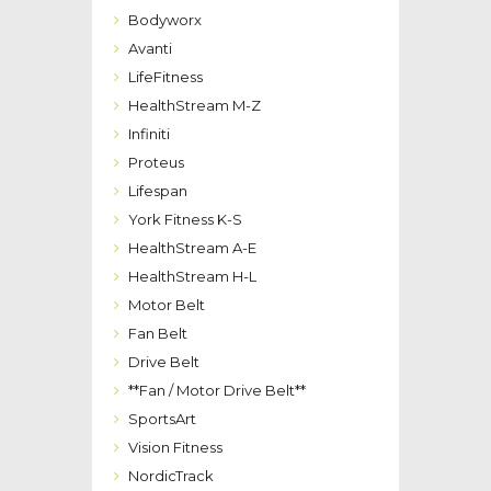
Bodyworx
Avanti
LifeFitness
HealthStream M-Z
Infiniti
Proteus
Lifespan
York Fitness K-S
HealthStream A-E
HealthStream H-L
Motor Belt
Fan Belt
Drive Belt
**Fan / Motor Drive Belt**
SportsArt
Vision Fitness
NordicTrack