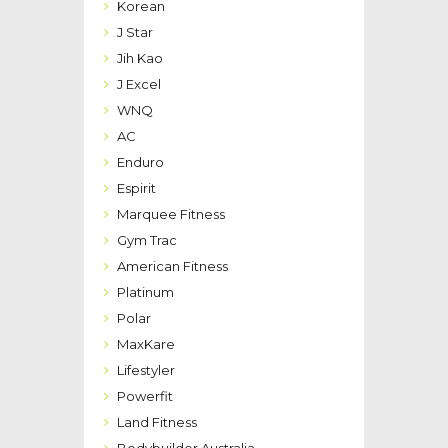
Korean
J Star
Jih Kao
J Excel
WNQ
AC
Enduro
Espirit
Marquee Fitness
Gym Trac
American Fitness
Platinum
Polar
MaxKare
Lifestyler
Powerfit
Land Fitness