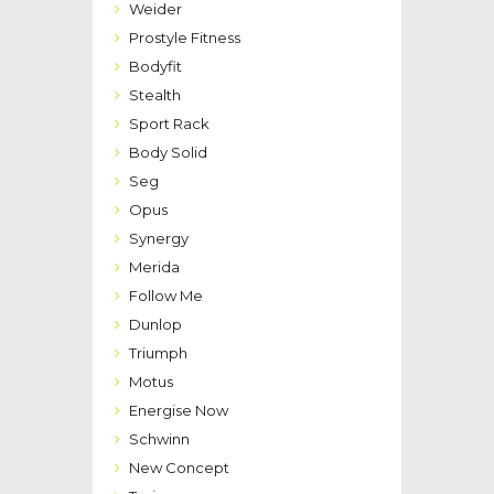
Weider
Prostyle Fitness
Bodyfit
Stealth
Sport Rack
Body Solid
Seg
Opus
Synergy
Merida
Follow Me
Dunlop
Triumph
Motus
Energise Now
Schwinn
New Concept