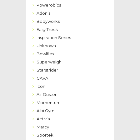
Powerobics
Adonis
Bodyworks
Easy Treck
Inspiration Series
Unknown
Bowlflex
Superweigh
Starstrider
CAVA
Icon
Air Duster
Momentum
Aibi Gym
Activia
Marcy
Sportek