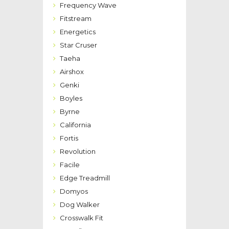
Frequency Wave
Fitstream
Energetics
Star Cruser
Taeha
Airshox
Genki
Boyles
Byrne
California
Fortis
Revolution
Facile
Edge Treadmill
Domyos
Dog Walker
Crosswalk Fit