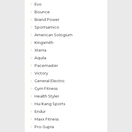
Evo
Bounce
Brand Power
Sportsamico
American Sologium
Kingsmith
Xterra
Aquila
Pacemaster
Victory
General Electric
Gym Fitness
Health Styler
Hui Kang Sports
Endur
Maxx Fitness
Pro-Supra