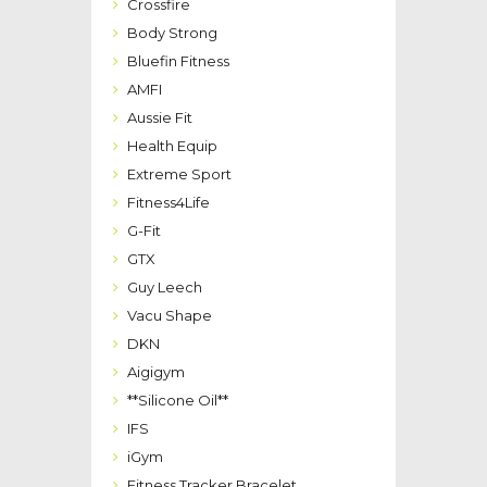
Crossfire
Body Strong
Bluefin Fitness
AMFI
Aussie Fit
Health Equip
Extreme Sport
Fitness4Life
G-Fit
GTX
Guy Leech
Vacu Shape
DKN
Aigigym
**Silicone Oil**
IFS
iGym
Fitness Tracker Bracelet