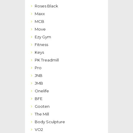
Roses Black
Maxx
MCB
Move
Ezy Gym
Fitness
Keys
PK Treadmill
Pro
JNB
JMB
Onelife
BFE
Gooten
The Mill
Body Sculpture
VO2