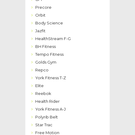
Precore
Orbit
Body Science
Jazfit
HealthStream F-G
BH Fitness
Tempo Fitness
Golds Gym
Repco
York Fitness T-Z
Elite
Reebok
Health Rider
York Fitness A-J
Polyrib Belt
Star Trac
Free Motion