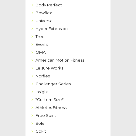
Body Perfect
Bowflex
Universal
Hyper Extension
Treo
Everfit
OMA
American Motion Fitness
Leisure Works
Norflex
Challenger Series
Insight
*Custom Size*
Athletes Fitness
Free Spirit
Sole
GoFit