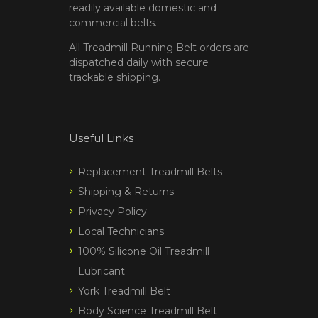
readily available domestic and
commercial belts.
All Treadmill Running Belt orders are
dispatched daily with secure
trackable shipping.
Useful Links
Replacement Treadmill Belts
Shipping & Returns
Privacy Policy
Local Technicians
100% Silicone Oil Treadmill
Lubricant
York Treadmill Belt
Body Science Treadmill Belt