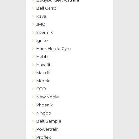
Bodybuilder Australia
Bell Carroll
Kava
JMQ
Intermix
Ignite
Huck Home Gym
Hebb
Havafit
Maxxfit
Merck
OTO
New Noble
Phoenix
Ningbo
Belt Sample
Powertrain
Proflex