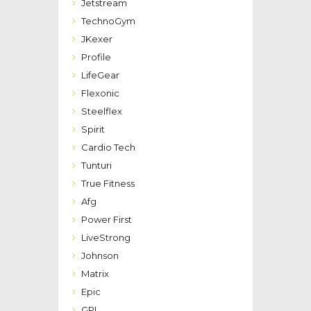
Jetstream
TechnoGym
JKexer
Profile
LifeGear
Flexonic
Steelflex
Spirit
Cardio Tech
Tunturi
True Fitness
Afg
Power First
LiveStrong
Johnson
Matrix
Epic
GPI