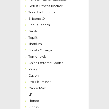
GetFit Fitness Tracker
Treadmill Lubricant
Silicone Oil
Focus Fitness
Bailih
Topfit
Titanium
Sports Omega
Tomohawk
China Extreme Sports
Raleigh
Caven
Pro-Fit Trainer
CardioMax
LP
Lionco
Kiprun