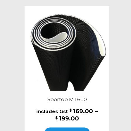
variants.
The
options
may
be
chosen
on
the
product
page
Sportop MT600
169.00
–
$
Price
199.00
$
range:
This