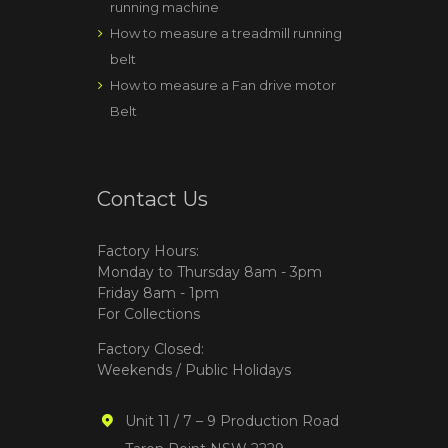
running machine
How to measure a treadmill running
belt
How to measure a Fan drive motor
Belt
Contact Us
Factory Hours:
Monday to Thursday 8am - 3pm
Friday 8am - 1pm
For Collections
Factory Closed:
Weekends / Public Holidays
Unit 11 / 7 – 9 Production Road