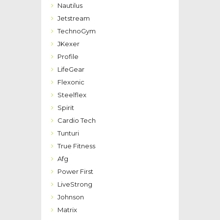
Nautilus
Jetstream
TechnoGym
JKexer
Profile
LifeGear
Flexonic
Steelflex
Spirit
Cardio Tech
Tunturi
True Fitness
Afg
Power First
LiveStrong
Johnson
Matrix