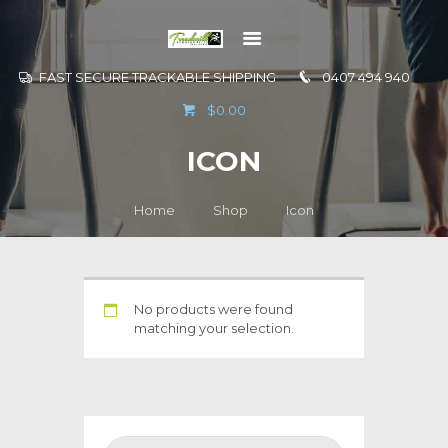
FAST SECURE TRACKABLE SHIPPING
0407 494 940
GO TO
$0.00
INFORMATION
ICON
CONTACT US
Home
Shop
Icon
No products were found
matching your selection.