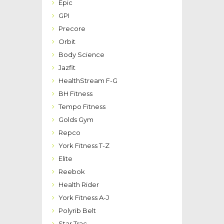
Epic
GPI
Precore
Orbit
Body Science
Jazfit
HealthStream F-G
BH Fitness
Tempo Fitness
Golds Gym
Repco
York Fitness T-Z
Elite
Reebok
Health Rider
York Fitness A-J
Polyrib Belt
Star Trac