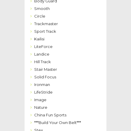
Body Guard
Smooth
Circle
Trackmaster
Sport Track
Kailisi
LiteForce
Landice
Hill Track
Stair Master
Solid Focus
Ironman
LifeStride
Image
Nature
China Fun Sports
***Build Your Own Belt***
Stex