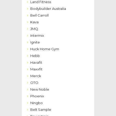
Land Fitness
Bodybuilder Australia
Bell Carroll
Kava
JMQ
Intermix
Ignite
Huck Home Gym
Hebb
Havafit
Maxxfit
Merck
OTO
New Noble
Phoenix
Ningbo
Belt Sample