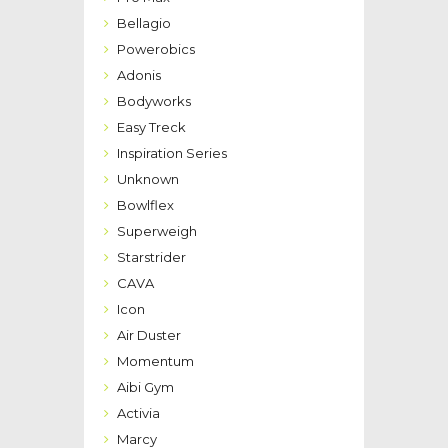
Bellagio
Powerobics
Adonis
Bodyworks
Easy Treck
Inspiration Series
Unknown
Bowlflex
Superweigh
Starstrider
CAVA
Icon
Air Duster
Momentum
Aibi Gym
Activia
Marcy