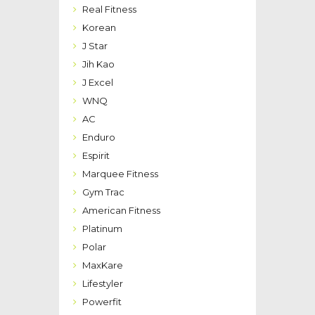
Real Fitness
Korean
J Star
Jih Kao
J Excel
WNQ
AC
Enduro
Espirit
Marquee Fitness
Gym Trac
American Fitness
Platinum
Polar
MaxKare
Lifestyler
Powerfit