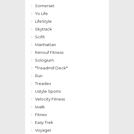
Somerset
Yo Life
LifeStyle
Skytrack
Scifit
Manhattan
Renouf Fitness
Sologium
*Treadmill Deck*
Run
Treadex
Ustyle Sports
Velocity Fitness
Iwalk
Fitnex
Easy Trek
Voyager