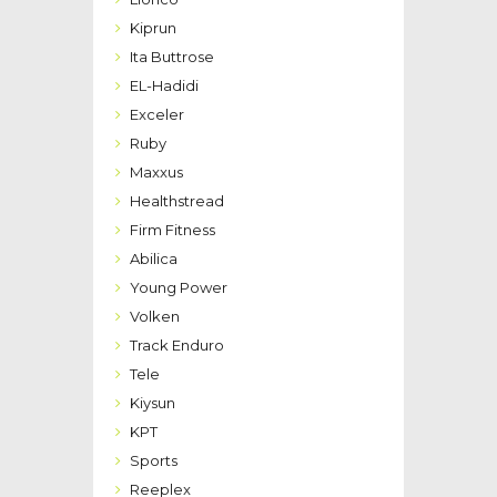
Kiprun
Ita Buttrose
EL-Hadidi
Exceler
Ruby
Maxxus
Healthstread
Firm Fitness
Abilica
Young Power
Volken
Track Enduro
Tele
Kiysun
KPT
Sports
Reeplex