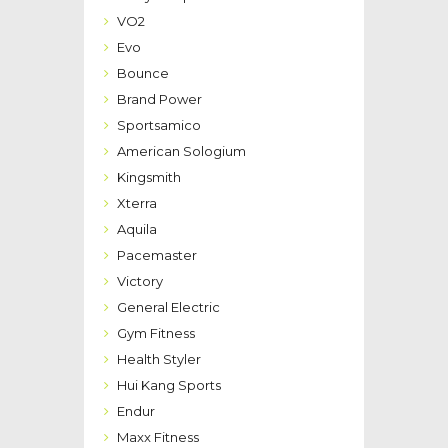
VO2
Evo
Bounce
Brand Power
Sportsamico
American Sologium
Kingsmith
Xterra
Aquila
Pacemaster
Victory
General Electric
Gym Fitness
Health Styler
Hui Kang Sports
Endur
Maxx Fitness