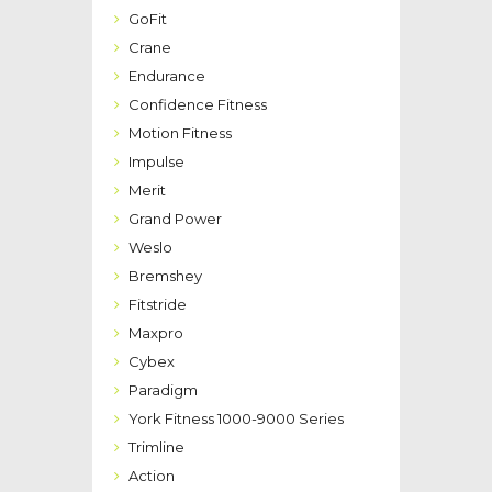
GoFit
Crane
Endurance
Confidence Fitness
Motion Fitness
Impulse
Merit
Grand Power
Weslo
Bremshey
Fitstride
Maxpro
Cybex
Paradigm
York Fitness 1000-9000 Series
Trimline
Action