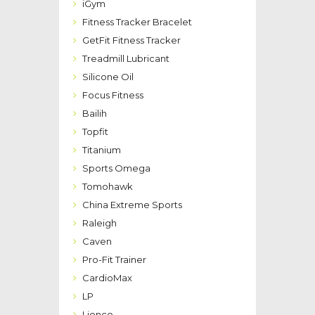
iGym
Fitness Tracker Bracelet
GetFit Fitness Tracker
Treadmill Lubricant
Silicone Oil
Focus Fitness
Bailih
Topfit
Titanium
Sports Omega
Tomohawk
China Extreme Sports
Raleigh
Caven
Pro-Fit Trainer
CardioMax
LP
Lionco