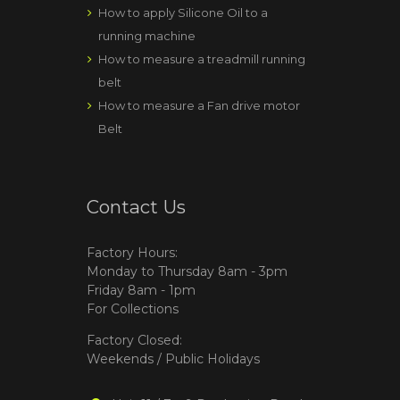
How to apply Silicone Oil to a
running machine
How to measure a treadmill running
belt
How to measure a Fan drive motor
Belt
Contact Us
Factory Hours:
Monday to Thursday 8am - 3pm
Friday 8am - 1pm
For Collections
Factory Closed:
Weekends / Public Holidays