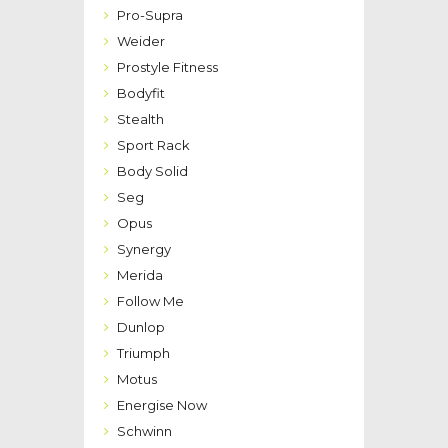
Pro-Supra
Weider
Prostyle Fitness
Bodyfit
Stealth
Sport Rack
Body Solid
Seg
Opus
Synergy
Merida
Follow Me
Dunlop
Triumph
Motus
Energise Now
Schwinn