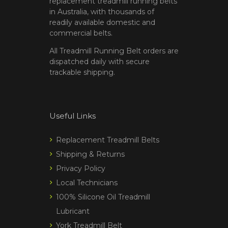
replacement treadmill running belts
in Australia, with thousands of
readily available domestic and
commercial belts.
All Treadmill Running Belt orders are
dispatched daily with secure
trackable shipping.
Useful Links
Replacement Treadmill Belts
Shipping & Returns
Privacy Policy
Local Technicians
100% Silicone Oil Treadmill
Lubricant
York Treadmill Belt