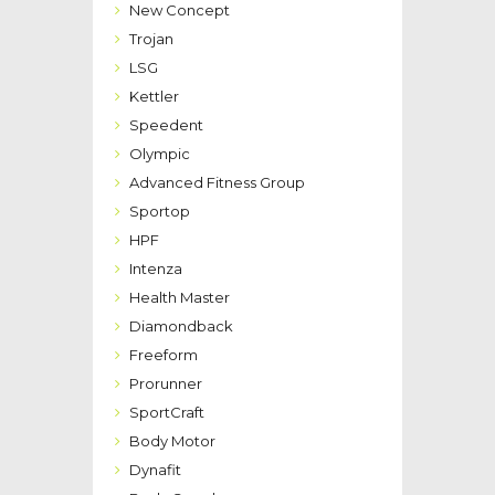
New Concept
Trojan
LSG
Kettler
Speedent
Olympic
Advanced Fitness Group
Sportop
HPF
Intenza
Health Master
Diamondback
Freeform
Prorunner
SportCraft
Body Motor
Dynafit