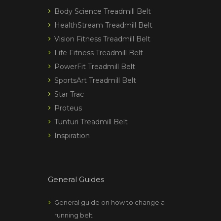
Body Science Treadmill Belt
HealthStream Treadmill Belt
Vision Fitness Treadmill Belt
Life Fitness Treadmill Belt
PowerFit Treadmill Belt
SportsArt Treadmill Belt
Star Trac
Proteus
Tunturi Treadmill Belt
Inspiration
General Guides
General guide on how to change a
running belt