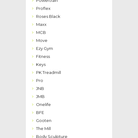
Powertrain
Proflex
Roses Black
Maxx
MCB
Move
Ezy Gym
Fitness
Keys
PK Treadmill
Pro
JNB
JMB
Onelife
BFE
Gooten
The Mill
Body Sculpture