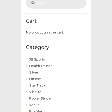
Cart
No products in the cart.
Category
JB Sports
Health Trainer
Silver
FitNext
Star Track
Vibelife
Power Strider
Venus
Pro Max