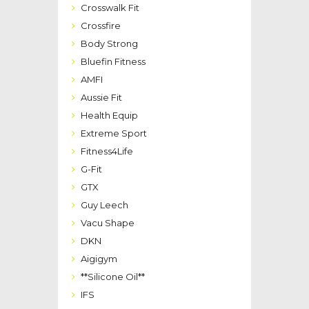
Crosswalk Fit
Crossfire
Body Strong
Bluefin Fitness
AMFI
Aussie Fit
Health Equip
Extreme Sport
Fitness4Life
G-Fit
GTX
Guy Leech
Vacu Shape
DKN
Aigigym
**Silicone Oil**
IFS