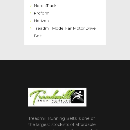
NordicTrack
Proform
Horizon
Treadmill Model Fan Motor Drive
Belt
Treadmill Running Belts is one of
the largest stockists of affordable