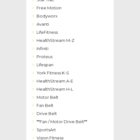
Free Motion
Bodyworx
Avanti
LifeFitness
HealthStream M-Z
Infiniti
Proteus
Lifespan
York Fitness K-S
HealthStream A-E
HealthStream H-L
Motor Belt
Fan Belt
Drive Belt
**Fan / Motor Drive Belt**
SportsArt
Vision Fitness