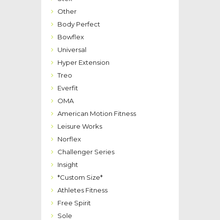
Other
Body Perfect
Bowflex
Universal
Hyper Extension
Treo
Everfit
OMA
American Motion Fitness
Leisure Works
Norflex
Challenger Series
Insight
*Custom Size*
Athletes Fitness
Free Spirit
Sole