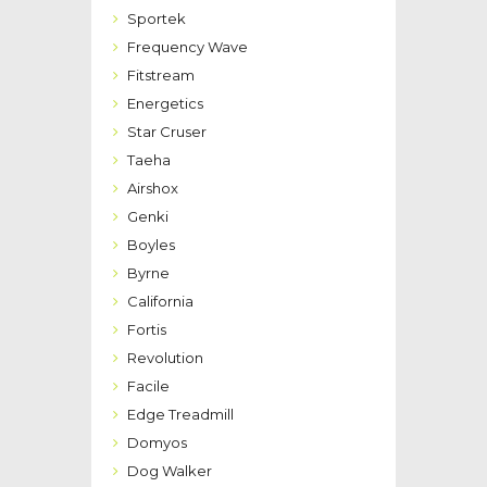
Sportek
Frequency Wave
Fitstream
Energetics
Star Cruser
Taeha
Airshox
Genki
Boyles
Byrne
California
Fortis
Revolution
Facile
Edge Treadmill
Domyos
Dog Walker