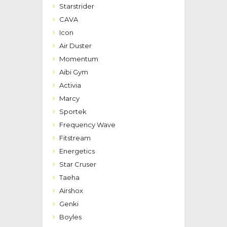
Starstrider
CAVA
Icon
Air Duster
Momentum
Aibi Gym
Activia
Marcy
Sportek
Frequency Wave
Fitstream
Energetics
Star Cruser
Taeha
Airshox
Genki
Boyles