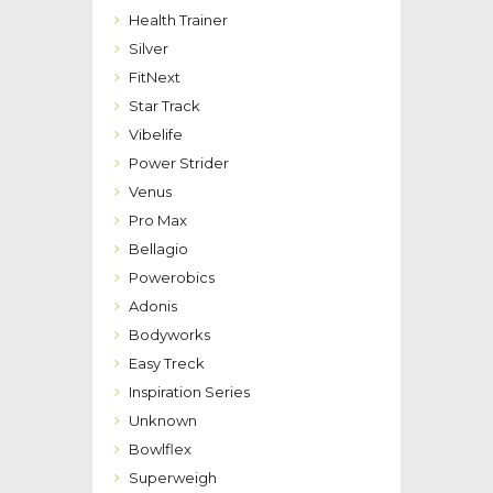
Health Trainer
Silver
FitNext
Star Track
Vibelife
Power Strider
Venus
Pro Max
Bellagio
Powerobics
Adonis
Bodyworks
Easy Treck
Inspiration Series
Unknown
Bowlflex
Superweigh