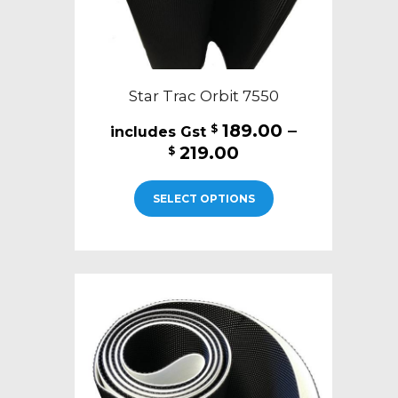
page
Star Trac Orbit 7550
189.00
–
$
Price
219.00
$
range:
This
$189.00
SELECT OPTIONS
product
through
has
$219.00
multiple
variants.
The
options
may
be
chosen