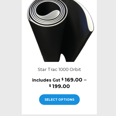
Star Trac 1000 Orbit
169.00
–
$
Price
199.00
$
range:
This
$169.00
SELECT OPTIONS
product
through
has
$199.00
multiple