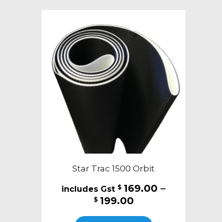
variants.
The
options
may
be
chosen
on
the
product
page
Star Trac 1500 Orbit
169.00
–
$
Price
199.00
$
range:
This