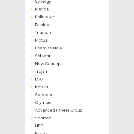
Synergy
Merida
Follow Me
Dunlop
Triumph
Motus
Energise Now
Schwinn
New Concept
Trojan
LSG
Kettler
Speedent
Olympic
Advanced Fitness Group
Sportop
HPF
Intenza