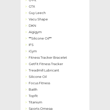
G-Fit
GTX
Guy Leech
Vacu Shape
DKN
Aigigym
**Silicone Oil**
IFS
iGym
Fitness Tracker Bracelet
GetFit Fitness Tracker
Treadmill Lubricant
Silicone Oil
Focus Fitness
Bailih
Topfit
Titanium
Sports Omega