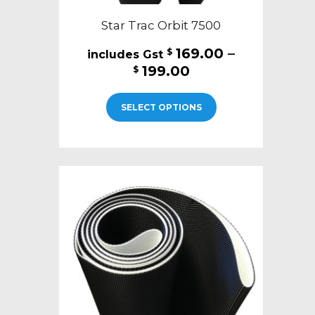
Star Trac Orbit 7500
169.00
–
$
Price
199.00
$
range:
This
$169.00
SELECT OPTIONS
product
through
has
$199.00
multiple
variants.
The
options
may
be
chosen
on
the
product