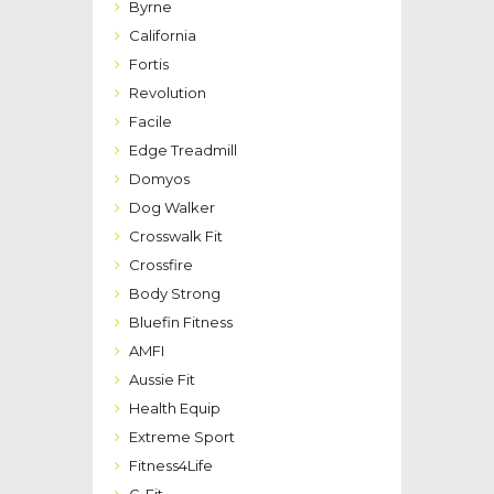
Byrne
California
Fortis
Revolution
Facile
Edge Treadmill
Domyos
Dog Walker
Crosswalk Fit
Crossfire
Body Strong
Bluefin Fitness
AMFI
Aussie Fit
Health Equip
Extreme Sport
Fitness4Life