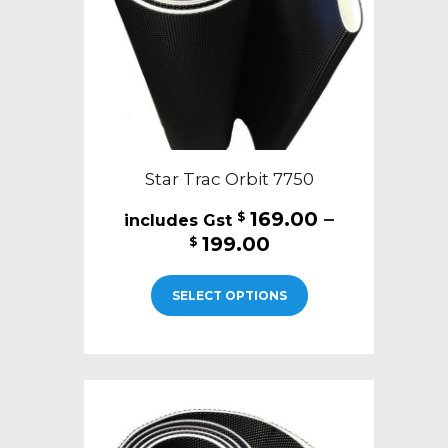
on
the
product
page
Star Trac Orbit 7750
169.00
–
$
Price
199.00
$
range:
This
$169.00
SELECT OPTIONS
product
through
has
$199.00
multiple
variants.
The
options