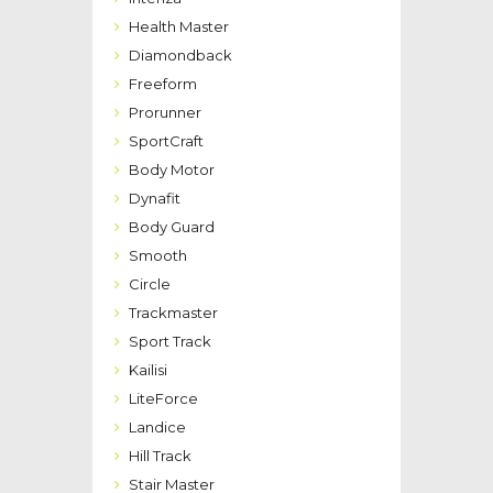
Health Master
Diamondback
Freeform
Prorunner
SportCraft
Body Motor
Dynafit
Body Guard
Smooth
Circle
Trackmaster
Sport Track
Kailisi
LiteForce
Landice
Hill Track
Stair Master