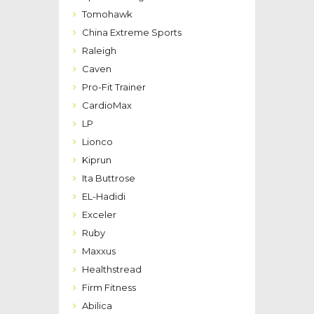
Tomohawk
China Extreme Sports
Raleigh
Caven
Pro-Fit Trainer
CardioMax
LP
Lionco
Kiprun
Ita Buttrose
EL-Hadidi
Exceler
Ruby
Maxxus
Healthstread
Firm Fitness
Abilica