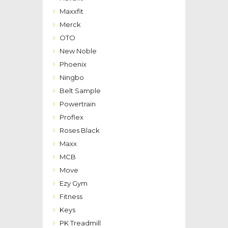
Maxxfit
Merck
OTO
New Noble
Phoenix
Ningbo
Belt Sample
Powertrain
Proflex
Roses Black
Maxx
MCB
Move
Ezy Gym
Fitness
Keys
PK Treadmill