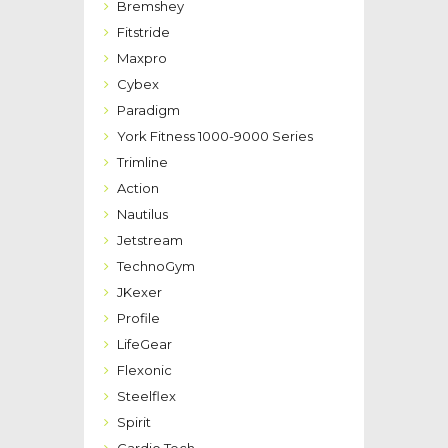
Bremshey
Fitstride
Maxpro
Cybex
Paradigm
York Fitness 1000-9000 Series
Trimline
Action
Nautilus
Jetstream
TechnoGym
JKexer
Profile
LifeGear
Flexonic
Steelflex
Spirit