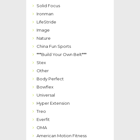
Solid Focus
Ironman
LifeStride
Image
Nature
China Fun Sports
***Build Your Own Belt***
Stex
Other
Body Perfect
Bowflex
Universal
Hyper Extension
Treo
Everfit
OMA
American Motion Fitness