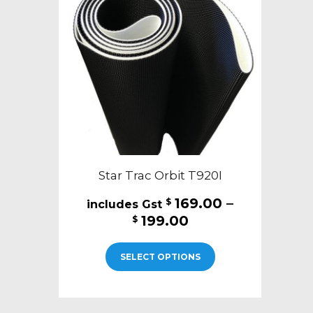
may
be
chosen
on
the
product
page
Star Trac Orbit T920I
169.00
–
$
Price
199.00
$
range:
This
$169.00
SELECT OPTIONS
product
through
has
$199.00
multiple
variants.