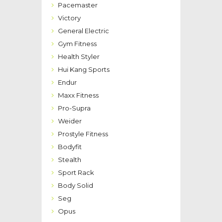
Pacemaster
Victory
General Electric
Gym Fitness
Health Styler
Hui Kang Sports
Endur
Maxx Fitness
Pro-Supra
Weider
Prostyle Fitness
Bodyfit
Stealth
Sport Rack
Body Solid
Seg
Opus