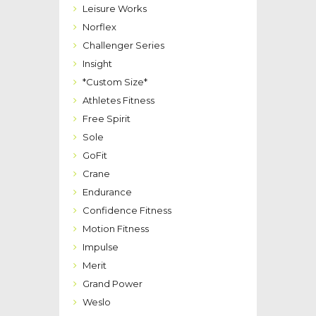
Leisure Works
Norflex
Challenger Series
Insight
*Custom Size*
Athletes Fitness
Free Spirit
Sole
GoFit
Crane
Endurance
Confidence Fitness
Motion Fitness
Impulse
Merit
Grand Power
Weslo