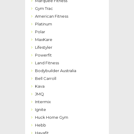
Marquee Fitness
Gym Trac
American Fitness
Platinum
Polar
MaxKare
Lifestyler
Powerfit
Land Fitness
Bodybuilder Australia
Bell Carroll
Kava
JMQ
Intermix
Ignite
Huck Home Gym
Hebb
Havafit