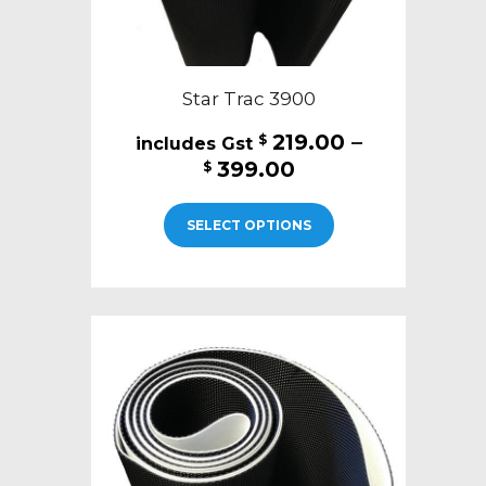
Star Trac 3900
219.00
–
$
Price
399.00
$
range:
This
$219.00
SELECT OPTIONS
product
through
has
$399.00
multiple
variants.
The
options
may
be
chosen
on