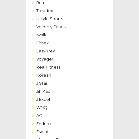
Run
Treadex
Ustyle Sports
Velocity Fitness
Iwalk
Fitnex
Easy Trek
Voyager
Real Fitness
Korean
J Star
Jih Kao
J Excel
WNQ
AC
Enduro
Espirit