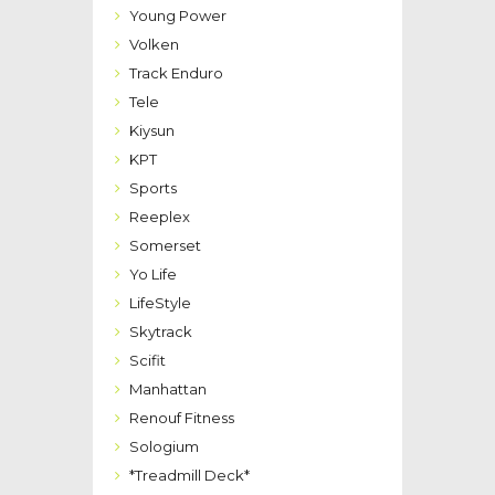
Young Power
Volken
Track Enduro
Tele
Kiysun
KPT
Sports
Reeplex
Somerset
Yo Life
LifeStyle
Skytrack
Scifit
Manhattan
Renouf Fitness
Sologium
*Treadmill Deck*