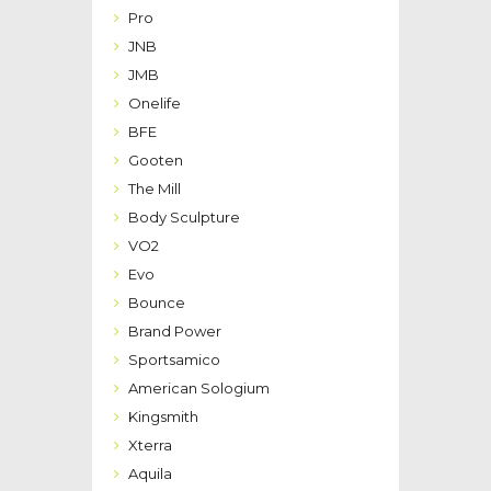
Pro
JNB
JMB
Onelife
BFE
Gooten
The Mill
Body Sculpture
VO2
Evo
Bounce
Brand Power
Sportsamico
American Sologium
Kingsmith
Xterra
Aquila