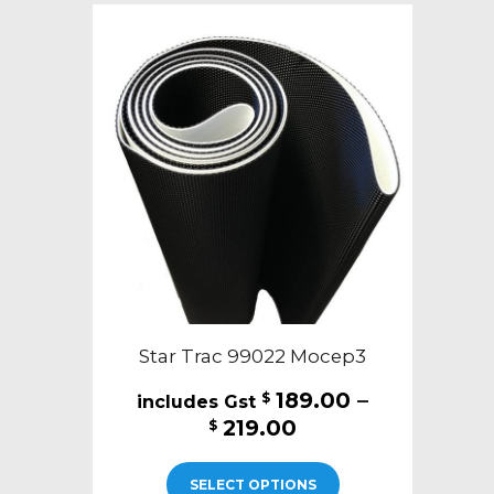
The
options
may
be
chosen
on
the
product
page
Star Trac 99022 Mocep3
189.00
–
$
Price
219.00
$
range:
This
$189.00
SELECT OPTIONS
product