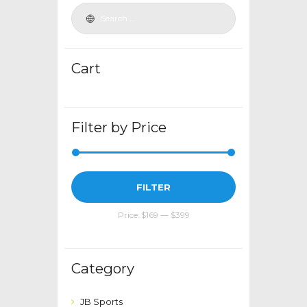
be
chosen
on
the
Cart
product
page
Filter by Price
Min
Max
FILTER
price
price
Price:
$169
—
$399
Category
JB Sports