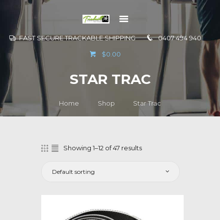
FAST SECURE TRACKABLE SHIPPING
0407 494 940
GO TO
$0.00
INFORMATION
STAR TRAC
CONTACT US
Home
Shop
Star Trac
Showing 1–12 of 47 results