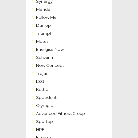
Synergy
Merida
Follow Me
Dunlop
Triumph
Motus
Energise Now
Schwinn
New Concept
Trojan
LSG
Kettler
Speedent
Olympic
Advanced Fitness Group
Sportop
HPF
Intenza