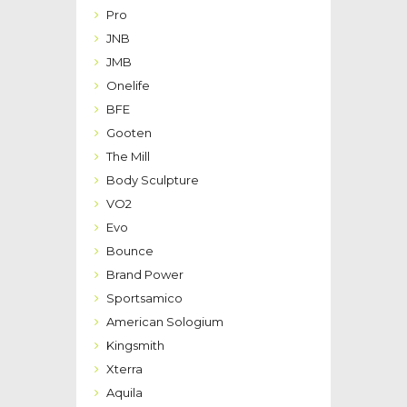
Pro
JNB
JMB
Onelife
BFE
Gooten
The Mill
Body Sculpture
VO2
Evo
Bounce
Brand Power
Sportsamico
American Sologium
Kingsmith
Xterra
Aquila