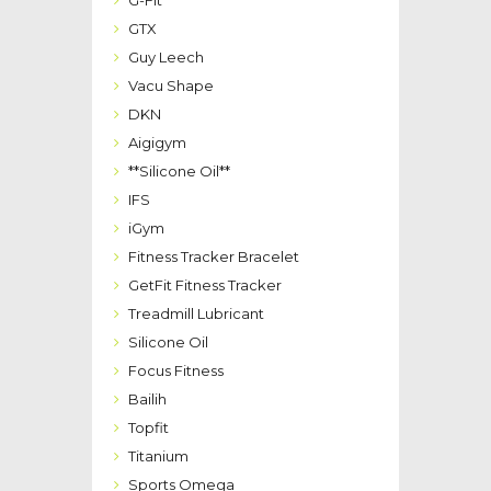
G-Fit
GTX
Guy Leech
Vacu Shape
DKN
Aigigym
**Silicone Oil**
IFS
iGym
Fitness Tracker Bracelet
GetFit Fitness Tracker
Treadmill Lubricant
Silicone Oil
Focus Fitness
Bailih
Topfit
Titanium
Sports Omega