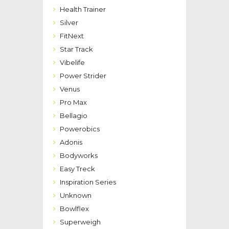
Health Trainer
Silver
FitNext
Star Track
Vibelife
Power Strider
Venus
Pro Max
Bellagio
Powerobics
Adonis
Bodyworks
Easy Treck
Inspiration Series
Unknown
Bowlflex
Superweigh