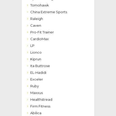
Tomohawk
China Extreme Sports
Raleigh
Caven
Pro-Fit Trainer
CardioMax
LP
Lionco
Kiprun
Ita Buttrose
EL-Hadidi
Exceler
Ruby
Maxxus
Healthstread
Firm Fitness
Abilica