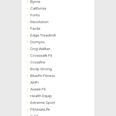
Byrne
California
Fortis
Revolution
Facile
Edge Treadmill
Domyos
Dog Walker
Crosswalk Fit
Crossfire
Body Strong
Bluefin Fitness
AMFI
Aussie Fit
Health Equip
Extreme Sport
Fitness4Life