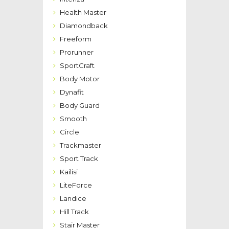
Health Master
Diamondback
Freeform
Prorunner
SportCraft
Body Motor
Dynafit
Body Guard
Smooth
Circle
Trackmaster
Sport Track
Kailisi
LiteForce
Landice
Hill Track
Stair Master