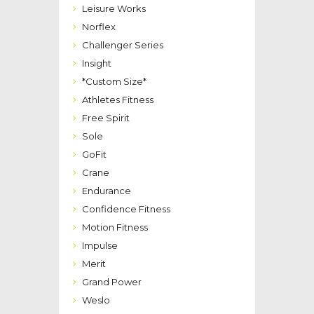
Leisure Works
Norflex
Challenger Series
Insight
*Custom Size*
Athletes Fitness
Free Spirit
Sole
GoFit
Crane
Endurance
Confidence Fitness
Motion Fitness
Impulse
Merit
Grand Power
Weslo