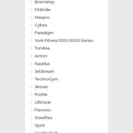
Bremshey
Fitstride
Maxpro
Cybex
Paradigm
York Fitness 1000-9000 Series
Trimline
Action
Nautilus
Jetstream
TechnoGym
JKexer
Profile
LifeGear
Flexonic
Steelflex
Spirit