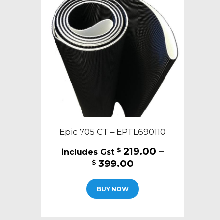
Epic 705 CT – EPTL690110
219.00
–
$
Price
399.00
$
range:
This
$219.00
BUY NOW
product
through
has
$399.00
multiple