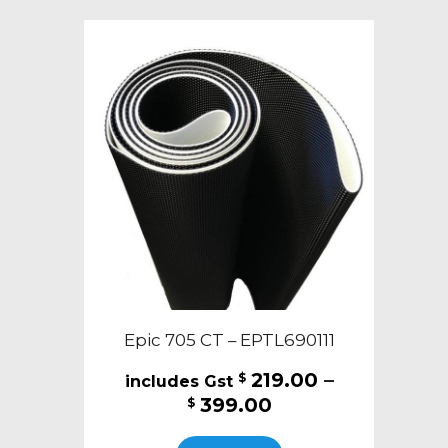
variants.
The
options
may
be
chosen
on
the
product
page
Epic 705 CT – EPTL690111
219.00
–
$
Price
399.00
$
range:
This