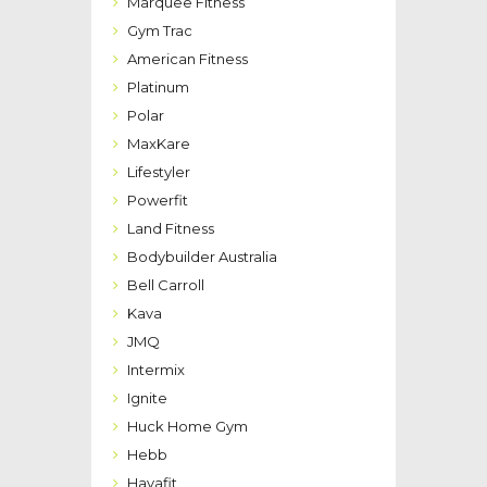
Marquee Fitness
Gym Trac
American Fitness
Platinum
Polar
MaxKare
Lifestyler
Powerfit
Land Fitness
Bodybuilder Australia
Bell Carroll
Kava
JMQ
Intermix
Ignite
Huck Home Gym
Hebb
Havafit