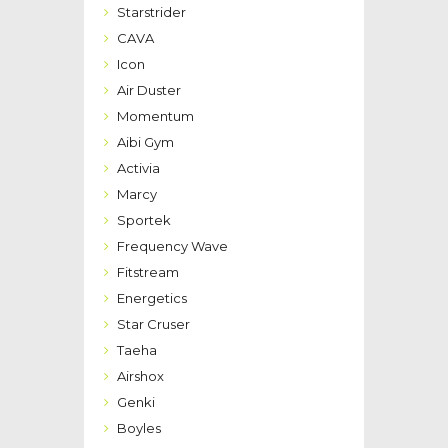
Starstrider
CAVA
Icon
Air Duster
Momentum
Aibi Gym
Activia
Marcy
Sportek
Frequency Wave
Fitstream
Energetics
Star Cruser
Taeha
Airshox
Genki
Boyles