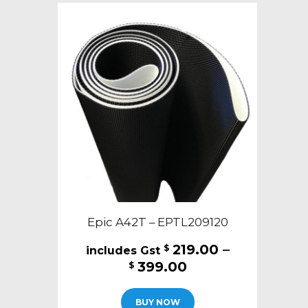
The
options
may
be
chosen
on
the
product
page
Epic A42T – EPTL209120
219.00
–
$
Price
399.00
$
range:
This
$219.00
BUY NOW
product