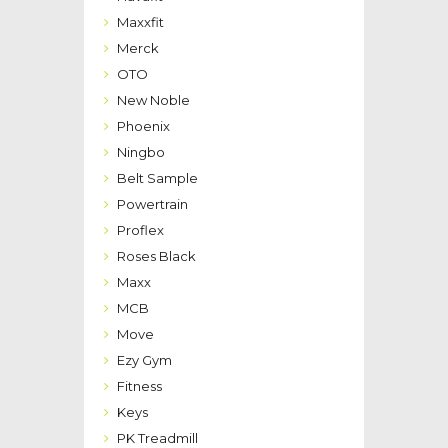
Maxxfit
Merck
OTO
New Noble
Phoenix
Ningbo
Belt Sample
Powertrain
Proflex
Roses Black
Maxx
MCB
Move
Ezy Gym
Fitness
Keys
PK Treadmill