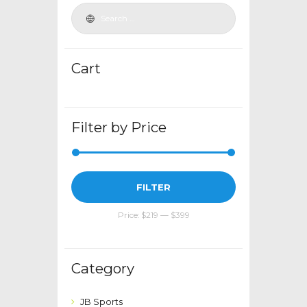
be
chosen
on
the
Cart
product
page
Filter by Price
Min
Max
FILTER
price
price
Price:
$219
—
$399
Category
JB Sports