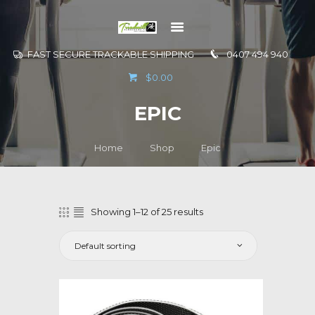
FAST SECURE TRACKABLE SHIPPING
0407 494 940
GO TO
$0.00
INFORMATION
EPIC
CONTACT US
Home
Shop
Epic
Showing 1–12 of 25 results