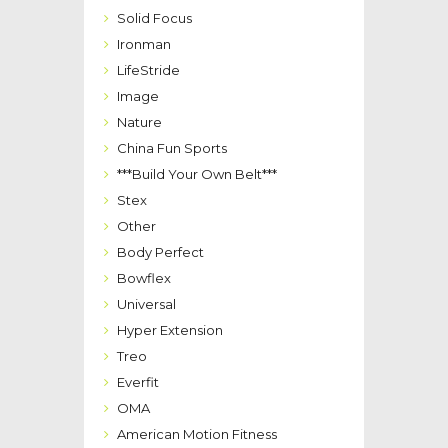
Solid Focus
Ironman
LifeStride
Image
Nature
China Fun Sports
***Build Your Own Belt***
Stex
Other
Body Perfect
Bowflex
Universal
Hyper Extension
Treo
Everfit
OMA
American Motion Fitness