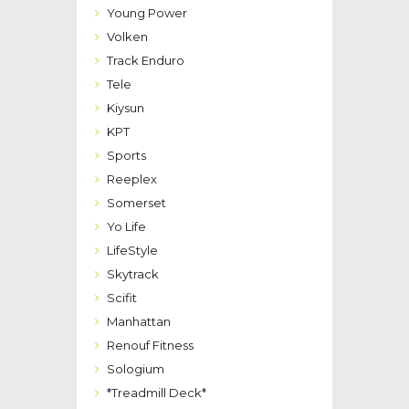
Young Power
Volken
Track Enduro
Tele
Kiysun
KPT
Sports
Reeplex
Somerset
Yo Life
LifeStyle
Skytrack
Scifit
Manhattan
Renouf Fitness
Sologium
*Treadmill Deck*