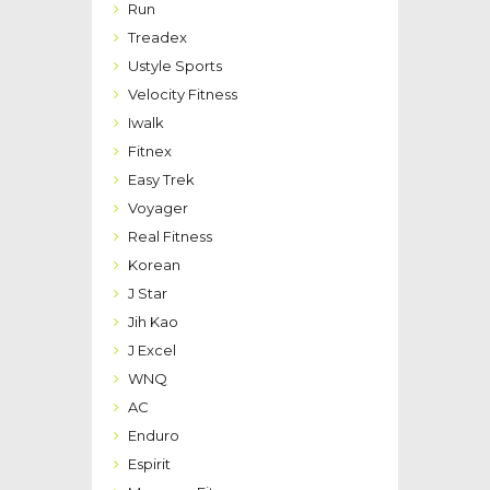
Run
Treadex
Ustyle Sports
Velocity Fitness
Iwalk
Fitnex
Easy Trek
Voyager
Real Fitness
Korean
J Star
Jih Kao
J Excel
WNQ
AC
Enduro
Espirit