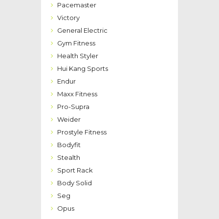
Pacemaster
Victory
General Electric
Gym Fitness
Health Styler
Hui Kang Sports
Endur
Maxx Fitness
Pro-Supra
Weider
Prostyle Fitness
Bodyfit
Stealth
Sport Rack
Body Solid
Seg
Opus