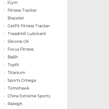
iGym
Fitness Tracker
Bracelet
GetFit Fitness Tracker
Treadmill Lubricant
Silicone Oil
Focus Fitness
Bailih
Topfit
Titanium
Sports Omega
Tomohawk
China Extreme Sports
Raleigh