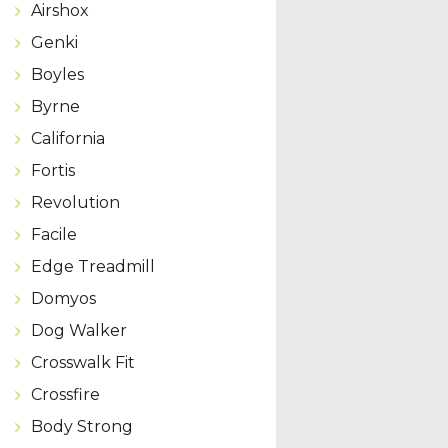
Airshox
Genki
Boyles
Byrne
California
Fortis
Revolution
Facile
Edge Treadmill
Domyos
Dog Walker
Crosswalk Fit
Crossfire
Body Strong