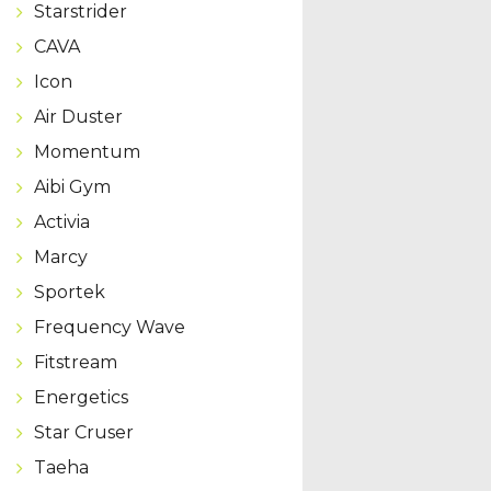
Starstrider
CAVA
Icon
Air Duster
Momentum
Aibi Gym
Activia
Marcy
Sportek
Frequency Wave
Fitstream
Energetics
Star Cruser
Taeha