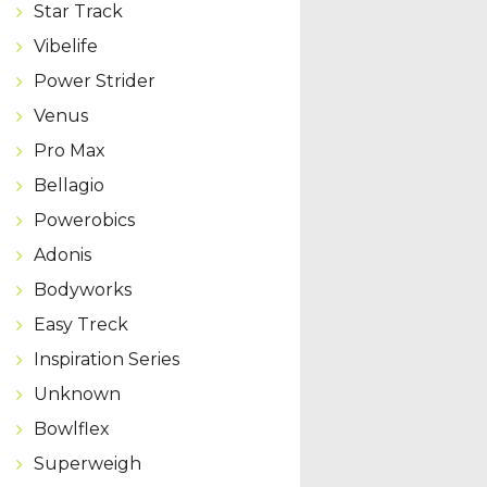
Star Track
Vibelife
Power Strider
Venus
Pro Max
Bellagio
Powerobics
Adonis
Bodyworks
Easy Treck
Inspiration Series
Unknown
Bowlflex
Superweigh