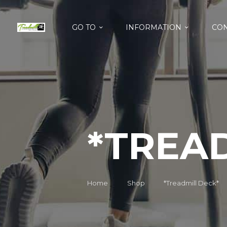
GO TO
INFORMATION
CON
*TREA
Home
Shop
*Treadmill Deck*