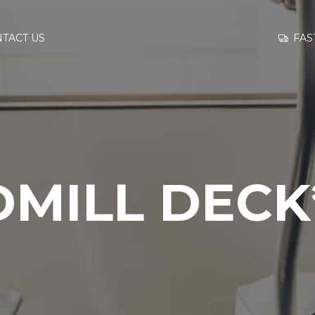
GO TO
FAS
TACT US
INFORMATION
CONTACT US
DMILL DECK