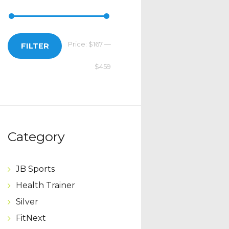
Price:
$167
—
Min
Max
FILTER
$459
price
price
Category
JB Sports
Health Trainer
Silver
FitNext