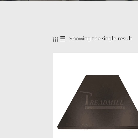
Showing the single result
SEAR