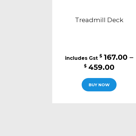
Treadmill Deck
167.00
–
$
Price
459.00
$
range
This
$167.
BUY NOW
produc
thro
has
$459
multipl
variants
The
options