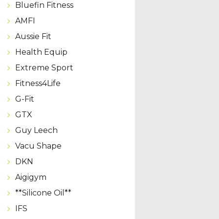
Bluefin Fitness
AMFI
Aussie Fit
Health Equip
Extreme Sport
Fitness4Life
G-Fit
GTX
Guy Leech
Vacu Shape
DKN
Aigigym
**Silicone Oil**
IFS