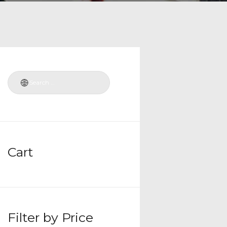
Cart
Filter by Price