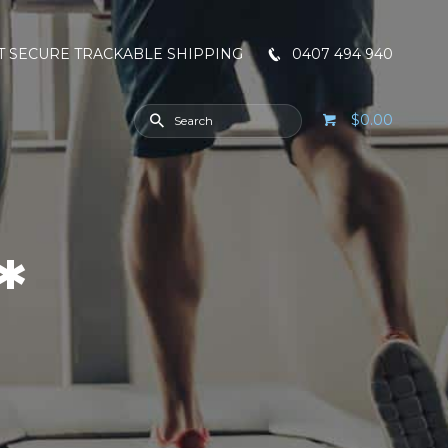
T SECURE TRACKABLE SHIPPING
0407 494 940
$0.00
*