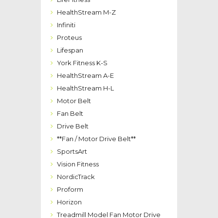
HealthStream M-Z
Infiniti
Proteus
Lifespan
York Fitness K-S
HealthStream A-E
HealthStream H-L
Motor Belt
Fan Belt
Drive Belt
**Fan / Motor Drive Belt**
SportsArt
Vision Fitness
NordicTrack
Proform
Horizon
Treadmill Model Fan Motor Drive