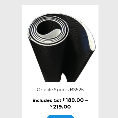
variants.
The
options
may
be
chosen
on
the
product
page
Onelife Sports BS525
189.00
–
$
Price
219.00
$
range:
This