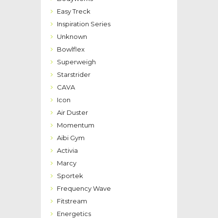
Easy Treck
Inspiration Series
Unknown
Bowlflex
Superweigh
Starstrider
CAVA
Icon
Air Duster
Momentum
Aibi Gym
Activia
Marcy
Sportek
Frequency Wave
Fitstream
Energetics