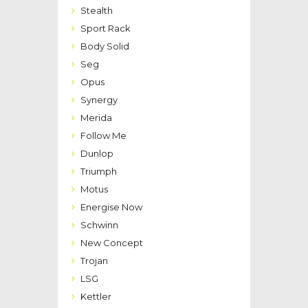
Stealth
Sport Rack
Body Solid
Seg
Opus
Synergy
Merida
Follow Me
Dunlop
Triumph
Motus
Energise Now
Schwinn
New Concept
Trojan
LSG
Kettler