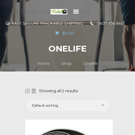
FAST SECURE TRACKABLE SHIPPING
0407 494 940
GO TO
$0.00
INFORMATION
ONELIFE
CONTACT US
Home
Shop
Onelife
Showing all 2 results