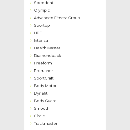
Speedent
Olympic
Advanced Fitness Group
Sportop
HPF
Intenza
Health Master
Diamondback
Freeform
Prorunner
SportCraft
Body Motor
Dynafit
Body Guard
Smooth
Circle
Trackmaster