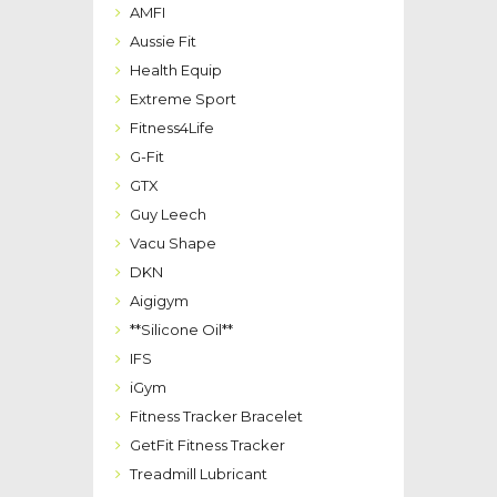
AMFI
Aussie Fit
Health Equip
Extreme Sport
Fitness4Life
G-Fit
GTX
Guy Leech
Vacu Shape
DKN
Aigigym
**Silicone Oil**
IFS
iGym
Fitness Tracker Bracelet
GetFit Fitness Tracker
Treadmill Lubricant