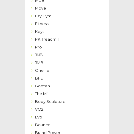
MCB
Move
Ezy Gym
Fitness
Keys
PK Treadmill
Pro
JNB
JMB
Onelife
BFE
Gooten
The Mill
Body Sculpture
VO2
Evo
Bounce
Brand Power