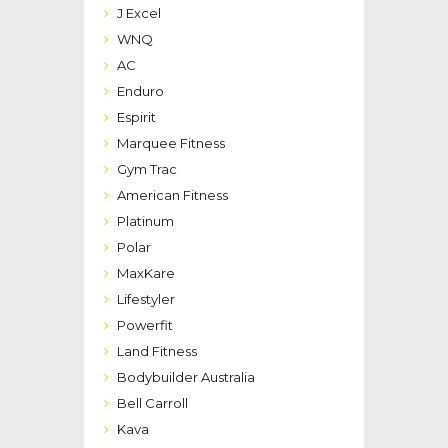
J Excel
WNQ
AC
Enduro
Espirit
Marquee Fitness
Gym Trac
American Fitness
Platinum
Polar
MaxKare
Lifestyler
Powerfit
Land Fitness
Bodybuilder Australia
Bell Carroll
Kava