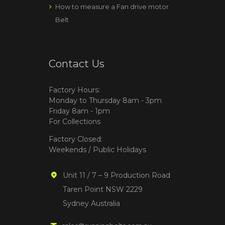
How to measure a Fan drive motor
Belt
Contact Us
Factory Hours:
Monday to Thursday 8am - 3pm
Friday 8am - 1pm
For Collections
Factory Closed:
Weekends / Public Holidays
Unit 11 / 7 – 9 Production Road
Taren Point NSW 2229
Sydney Australia