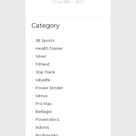
Price:
$189
—
$219
Category
JB Sports
Health Trainer
Silver
FitNext
Star Track
Vibelife
Power Strider
Venus
Pro Max
Bellagio
Powerobics
Adonis
Bodyworks