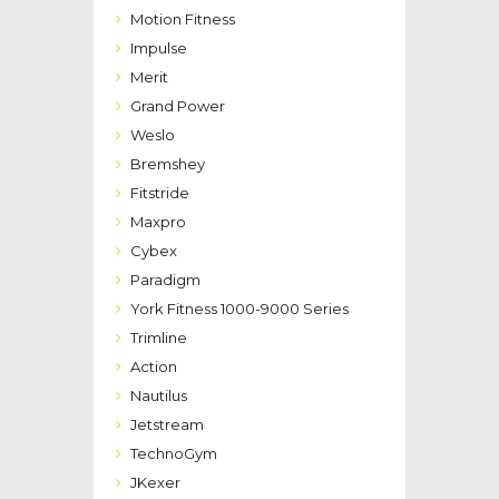
Motion Fitness
Impulse
Merit
Grand Power
Weslo
Bremshey
Fitstride
Maxpro
Cybex
Paradigm
York Fitness 1000-9000 Series
Trimline
Action
Nautilus
Jetstream
TechnoGym
JKexer