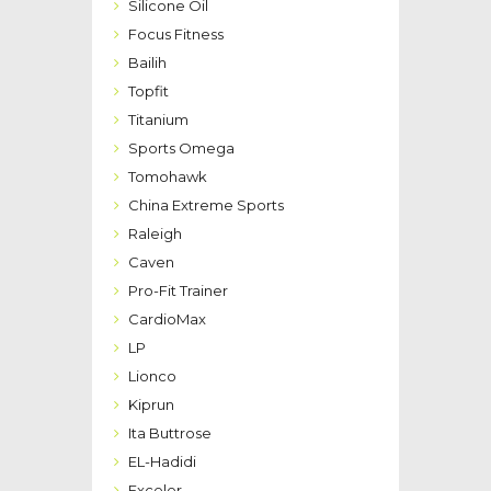
Silicone Oil
Focus Fitness
Bailih
Topfit
Titanium
Sports Omega
Tomohawk
China Extreme Sports
Raleigh
Caven
Pro-Fit Trainer
CardioMax
LP
Lionco
Kiprun
Ita Buttrose
EL-Hadidi
Exceler