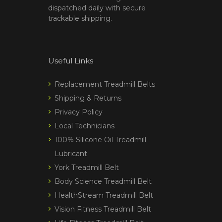
dispatched daily with secure
trackable shipping.
Useful Links
Replacement Treadmill Belts
Shipping & Returns
Privacy Policy
Local Technicians
100% Silicone Oil Treadmill
Lubricant
York Treadmill Belt
Body Science Treadmill Belt
HealthStream Treadmill Belt
Vision Fitness Treadmill Belt