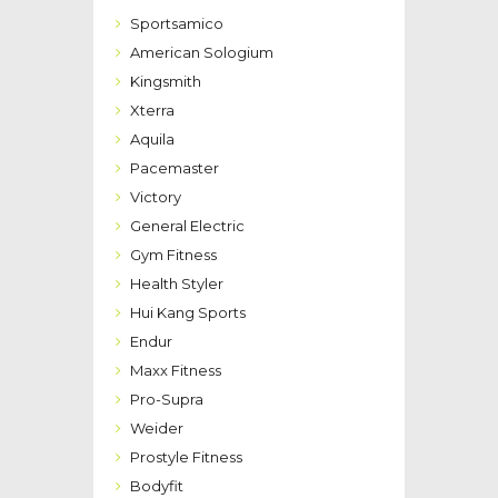
Sportsamico
American Sologium
Kingsmith
Xterra
Aquila
Pacemaster
Victory
General Electric
Gym Fitness
Health Styler
Hui Kang Sports
Endur
Maxx Fitness
Pro-Supra
Weider
Prostyle Fitness
Bodyfit