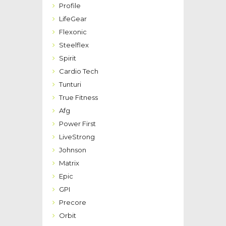
Profile
LifeGear
Flexonic
Steelflex
Spirit
Cardio Tech
Tunturi
True Fitness
Afg
Power First
LiveStrong
Johnson
Matrix
Epic
GPI
Precore
Orbit