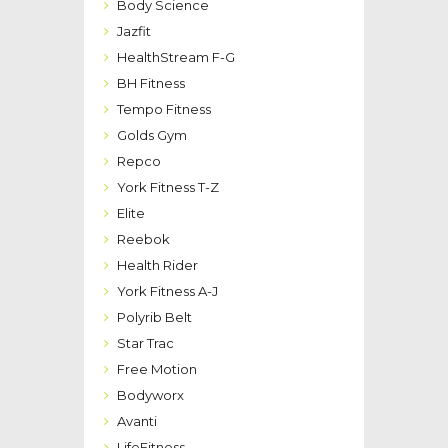
Body Science
Jazfit
HealthStream F-G
BH Fitness
Tempo Fitness
Golds Gym
Repco
York Fitness T-Z
Elite
Reebok
Health Rider
York Fitness A-J
Polyrib Belt
Star Trac
Free Motion
Bodyworx
Avanti
LifeFitness