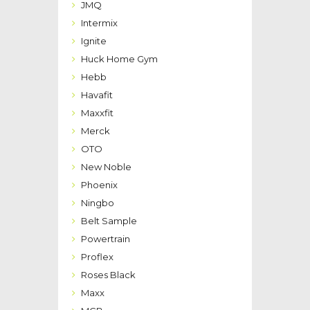
JMQ
Intermix
Ignite
Huck Home Gym
Hebb
Havafit
Maxxfit
Merck
OTO
New Noble
Phoenix
Ningbo
Belt Sample
Powertrain
Proflex
Roses Black
Maxx