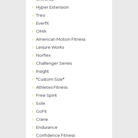
Hyper Extension
Treo
Everfit
OMA
American Motion Fitness
Leisure Works
Norflex
Challenger Series
Insight
*Custom Size*
Athletes Fitness
Free Spirit
Sole
GoFit
Crane
Endurance
Confidence Fitness