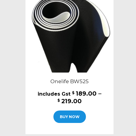
Onelife BW525
189.00
–
$
Price
219.00
$
range:
This
$189.00
BUY NOW
product
through
has
$219.00
multiple