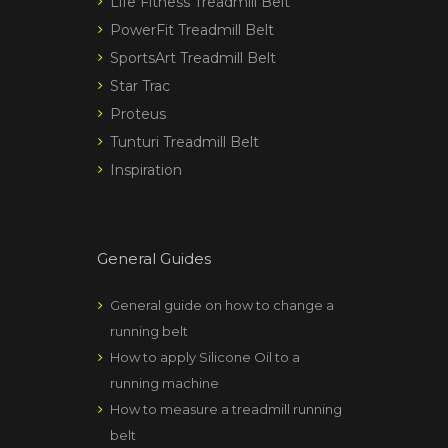
Life Fitness Treadmill Belt
PowerFit Treadmill Belt
SportsArt Treadmill Belt
Star Trac
Proteus
Tunturi Treadmill Belt
Inspiration
General Guides
General guide on how to change a
running belt
How to apply Silicone Oil to a
running machine
How to measure a treadmill running
belt