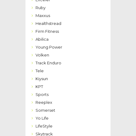
Ruby
Maxxus
Healthstread
Firm Fitness
Abilica
Young Power
Volken
Track Enduro
Tele
Kiysun
KPT
Sports
Reeplex
Somerset
Yo Life
LifeStyle
Skytrack