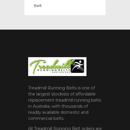
Belt
Treadmill Running Belts is one of
the largest stockists of affordable
replacement treadmill running belts
in Australia, with thousands of
readily available domestic and
commercial belts.
All Treadmill Running Belt orders are