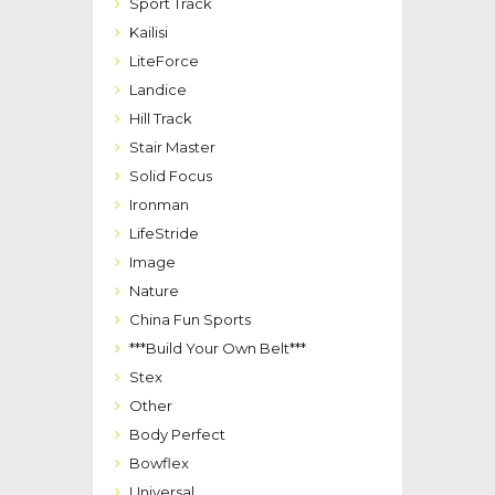
Sport Track
Kailisi
LiteForce
Landice
Hill Track
Stair Master
Solid Focus
Ironman
LifeStride
Image
Nature
China Fun Sports
***Build Your Own Belt***
Stex
Other
Body Perfect
Bowflex
Universal