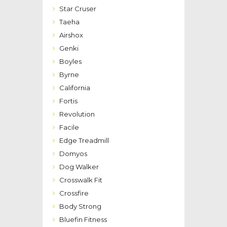
Star Cruser
Taeha
Airshox
Genki
Boyles
Byrne
California
Fortis
Revolution
Facile
Edge Treadmill
Domyos
Dog Walker
Crosswalk Fit
Crossfire
Body Strong
Bluefin Fitness