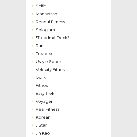
Scifit
Manhattan
Renouf Fitness
Sologium
*Treadmill Deck*
Run
Treadex
Ustyle Sports
Velocity Fitness
Iwalk
Fitnex
Easy Trek
Voyager
Real Fitness
Korean
J Star
Jih Kao