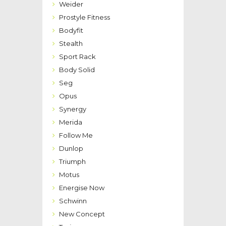
Weider
Prostyle Fitness
Bodyfit
Stealth
Sport Rack
Body Solid
Seg
Opus
Synergy
Merida
Follow Me
Dunlop
Triumph
Motus
Energise Now
Schwinn
New Concept