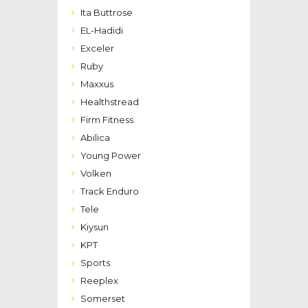
Ita Buttrose
EL-Hadidi
Exceler
Ruby
Maxxus
Healthstread
Firm Fitness
Abilica
Young Power
Volken
Track Enduro
Tele
Kiysun
KPT
Sports
Reeplex
Somerset