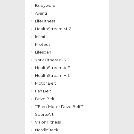
Bodyworx
Avanti
LifeFitness
HealthStream M-Z
Infiniti
Proteus
Lifespan
York Fitness K-S
HealthStream A-E
HealthStream H-L
Motor Belt
Fan Belt
Drive Belt
**Fan / Motor Drive Belt**
SportsArt
Vision Fitness
NordicTrack