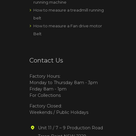
running machine
How to measure a treadmill running
belt
How to measure a Fan drive motor
Belt
Contact Us
Factory Hours:
Monday to Thursday 8am - 3pm
Friday 8am - 1pm
For Collections
Factory Closed:
Weekends / Public Holidays
Unit 11 / 7 – 9 Production Road