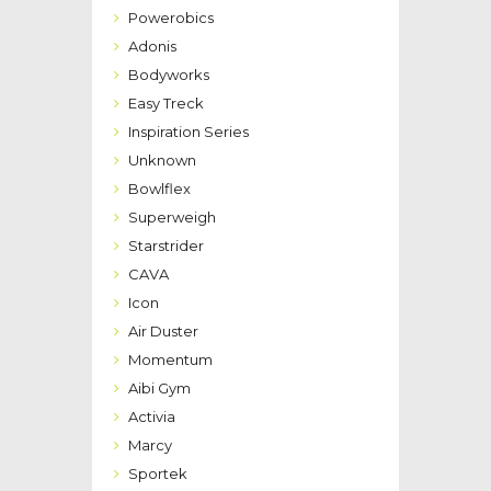
Powerobics
Adonis
Bodyworks
Easy Treck
Inspiration Series
Unknown
Bowlflex
Superweigh
Starstrider
CAVA
Icon
Air Duster
Momentum
Aibi Gym
Activia
Marcy
Sportek