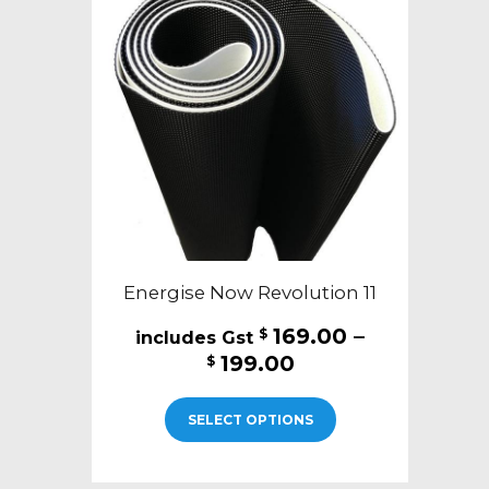
Energise Now Revolution 11
169.00
–
$
Price
199.00
$
range:
This
$169.00
SELECT OPTIONS
product
through
has
$199.00
multiple