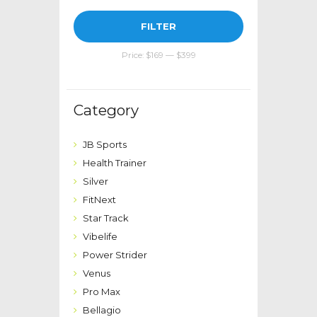
Min
Max
FILTER
price
price
Price:
$169
—
$399
Category
JB Sports
Health Trainer
Silver
FitNext
Star Track
Vibelife
Power Strider
Venus
Pro Max
Bellagio