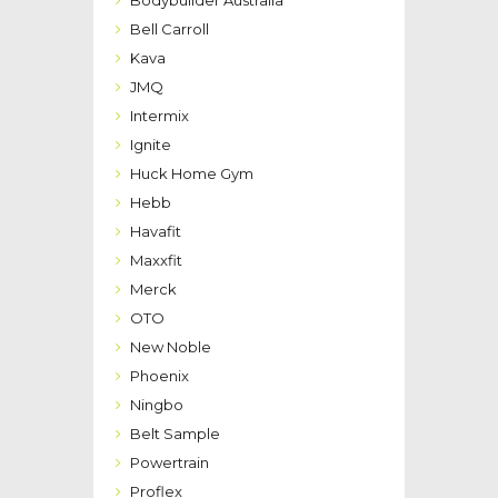
Bodybuilder Australia
Bell Carroll
Kava
JMQ
Intermix
Ignite
Huck Home Gym
Hebb
Havafit
Maxxfit
Merck
OTO
New Noble
Phoenix
Ningbo
Belt Sample
Powertrain
Proflex