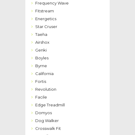
Frequency Wave
Fitstream
Energetics
Star Cruser
Taeha
Airshox
Genki
Boyles
Byrne
California
Fortis
Revolution
Facile
Edge Treadmill
Domyos
Dog Walker
Crosswalk Fit