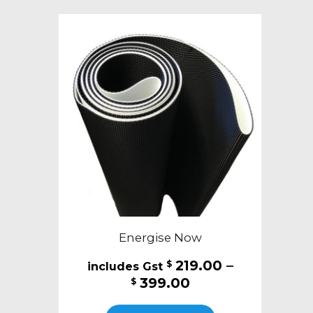
variants.
The
options
may
be
chosen
on
the
product
page
Energise Now
219.00
–
$
Price
399.00
$
range:
This