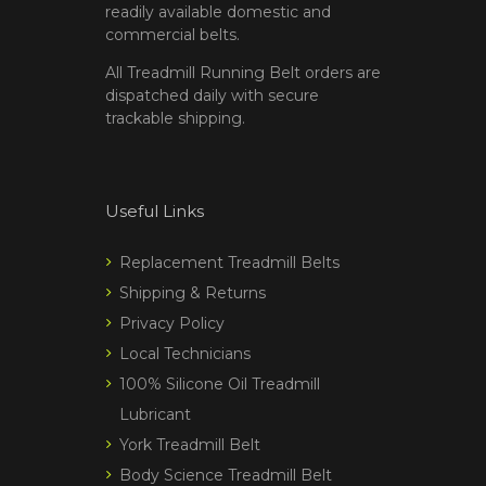
readily available domestic and
commercial belts.
All Treadmill Running Belt orders are
dispatched daily with secure
trackable shipping.
Useful Links
Replacement Treadmill Belts
Shipping & Returns
Privacy Policy
Local Technicians
100% Silicone Oil Treadmill
Lubricant
York Treadmill Belt
Body Science Treadmill Belt