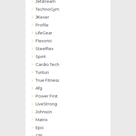
Jetstream
TechnoGym
JKexer
Profile
LifeGear
Flexonic
Steelflex
Spirit
Cardio Tech
Tunturi
True Fitness
Afg
Power First
LiveStrong
Johnson
Matrix
Epic
GPI