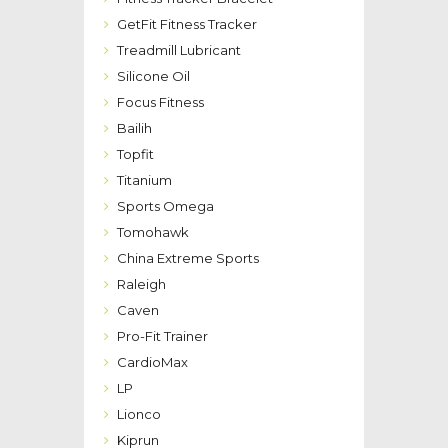
GetFit Fitness Tracker
Treadmill Lubricant
Silicone Oil
Focus Fitness
Bailih
Topfit
Titanium
Sports Omega
Tomohawk
China Extreme Sports
Raleigh
Caven
Pro-Fit Trainer
CardioMax
LP
Lionco
Kiprun