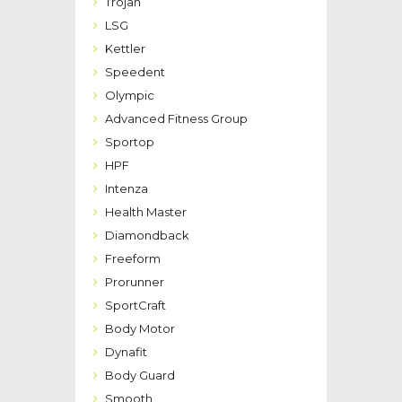
Trojan
LSG
Kettler
Speedent
Olympic
Advanced Fitness Group
Sportop
HPF
Intenza
Health Master
Diamondback
Freeform
Prorunner
SportCraft
Body Motor
Dynafit
Body Guard
Smooth