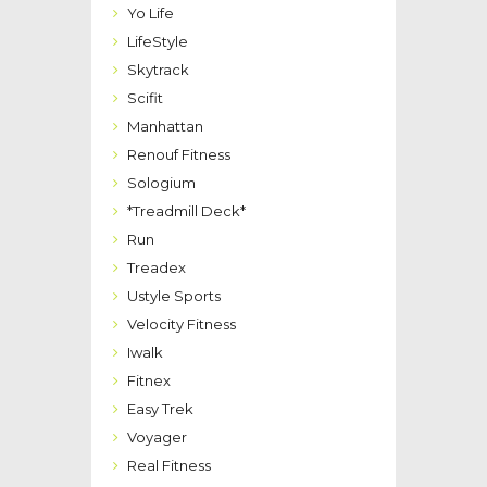
Yo Life
LifeStyle
Skytrack
Scifit
Manhattan
Renouf Fitness
Sologium
*Treadmill Deck*
Run
Treadex
Ustyle Sports
Velocity Fitness
Iwalk
Fitnex
Easy Trek
Voyager
Real Fitness