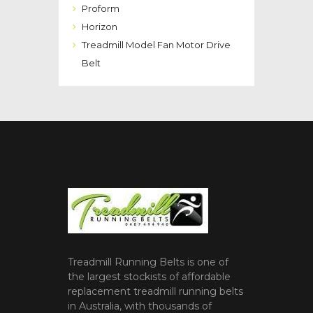
Proform
Horizon
Treadmill Model Fan Motor Drive
Belt
Treadmill Running Belts is one of
the largest stockists of affordable
replacement treadmill running belts
in Australia, with thousands of