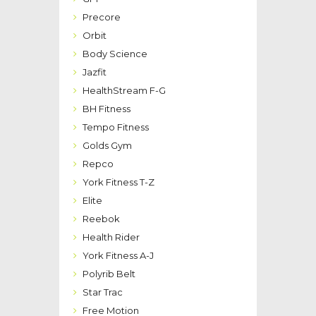
Precore
Orbit
Body Science
Jazfit
HealthStream F-G
BH Fitness
Tempo Fitness
Golds Gym
Repco
York Fitness T-Z
Elite
Reebok
Health Rider
York Fitness A-J
Polyrib Belt
Star Trac
Free Motion