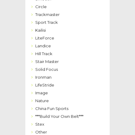
Circle
Trackmaster
Sport Track
Kailisi
LiteForce
Landice
Hill Track
Stair Master
Solid Focus
Ironman
LifeStride
Image
Nature
China Fun Sports
***Build Your Own Belt***
Stex
Other