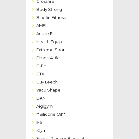
Crossfire
Body Strong
Bluefin Fitness
AMFI
Aussie Fit
Health Equip
Extreme Sport
Fitness4Life
G-Fit
GTX
Guy Leech
Vacu Shape
DKN
Aigigym
**Silicone Oil**
IFS
iGym
Fitness Tracker Bracelet