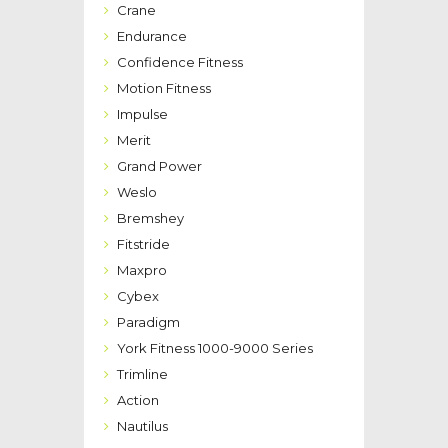
Crane
Endurance
Confidence Fitness
Motion Fitness
Impulse
Merit
Grand Power
Weslo
Bremshey
Fitstride
Maxpro
Cybex
Paradigm
York Fitness 1000-9000 Series
Trimline
Action
Nautilus