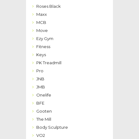
Roses Black
Maxx
MCB
Move
Ezy Gym
Fitness
Keys
PK Treadmill
Pro
JNB
JMB
Onelife
BFE
Gooten
The Mill
Body Sculpture
VO2