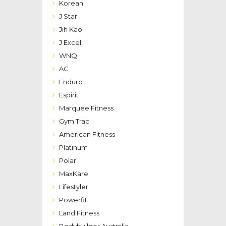
Korean
J Star
Jih Kao
J Excel
WNQ
AC
Enduro
Espirit
Marquee Fitness
Gym Trac
American Fitness
Platinum
Polar
MaxKare
Lifestyler
Powerfit
Land Fitness