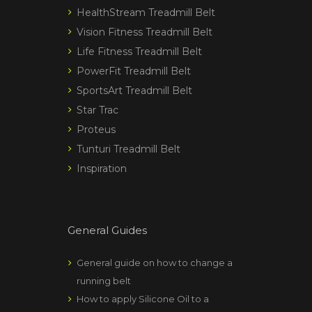
HealthStream Treadmill Belt
Vision Fitness Treadmill Belt
Life Fitness Treadmill Belt
PowerFit Treadmill Belt
SportsArt Treadmill Belt
Star Trac
Proteus
Tunturi Treadmill Belt
Inspiration
General Guides
General guide on how to change a
running belt
How to apply Silicone Oil to a