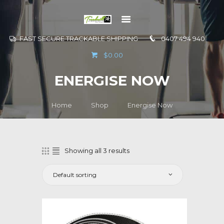
FAST SECURE TRACKABLE SHIPPING
0407 494 940
GO TO
$0.00
INFORMATION
ENERGISE NOW
CONTACT US
Home
Shop
Energise Now
Showing all 3 results