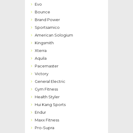
Evo
Bounce
Brand Power
Sportsamico
American Sologium
Kingsmith
Xterra
Aquila
Pacemaster
Victory
General Electric
Gym Fitness
Health Styler
Hui Kang Sports
Endur
Maxx Fitness
Pro-Supra