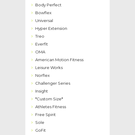
Body Perfect
Bowflex
Universal
Hyper Extension
Treo
Everfit
OMA
American Motion Fitness
Leisure Works
Norflex
Challenger Series
Insight
*Custom Size*
Athletes Fitness
Free Spirit
Sole
GoFit