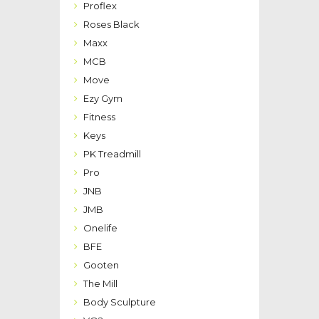
Proflex
Roses Black
Maxx
MCB
Move
Ezy Gym
Fitness
Keys
PK Treadmill
Pro
JNB
JMB
Onelife
BFE
Gooten
The Mill
Body Sculpture