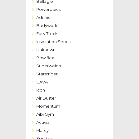
Bellagio
Powerobics
Adonis
Bodyworks
Easy Treck
Inspiration Series
Unknown
Bowlflex
Superweigh
Starstrider
CAVA
Icon
Air Duster
Momentum
Aibi Gym
Activia
Marcy
Sportek