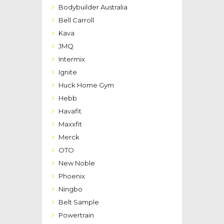
Bodybuilder Australia
Bell Carroll
Kava
JMQ
Intermix
Ignite
Huck Home Gym
Hebb
Havafit
Maxxfit
Merck
OTO
New Noble
Phoenix
Ningbo
Belt Sample
Powertrain