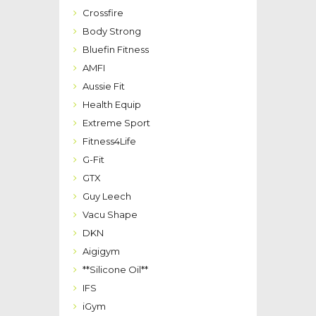
Crossfire
Body Strong
Bluefin Fitness
AMFI
Aussie Fit
Health Equip
Extreme Sport
Fitness4Life
G-Fit
GTX
Guy Leech
Vacu Shape
DKN
Aigigym
**Silicone Oil**
IFS
iGym