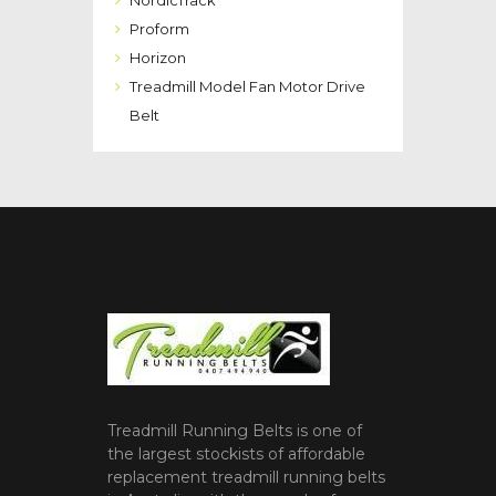
NordicTrack
Proform
Horizon
Treadmill Model Fan Motor Drive
Belt
Treadmill Running Belts is one of
the largest stockists of affordable
replacement treadmill running belts