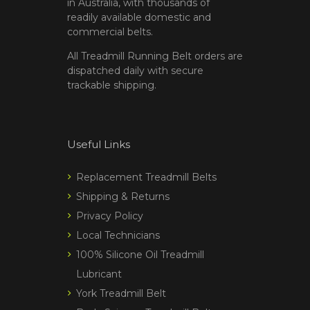
in Australia, with thousands of
readily available domestic and
commercial belts.
All Treadmill Running Belt orders are
dispatched daily with secure
trackable shipping.
Useful Links
Replacement Treadmill Belts
Shipping & Returns
Privacy Policy
Local Technicians
100% Silicone Oil Treadmill
Lubricant
York Treadmill Belt