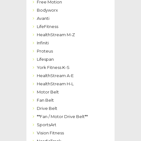
Free Motion
Bodyworx
Avanti
LifeFitness
HealthStream M-Z
Infiniti
Proteus
Lifespan
York Fitness K-S
HealthStream A-E
HealthStream H-L
Motor Belt
Fan Belt
Drive Belt
**Fan / Motor Drive Belt**
SportsArt
Vision Fitness