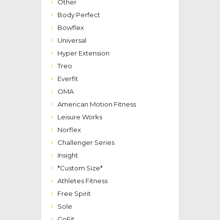
Other
Body Perfect
Bowflex
Universal
Hyper Extension
Treo
Everfit
OMA
American Motion Fitness
Leisure Works
Norflex
Challenger Series
Insight
*Custom Size*
Athletes Fitness
Free Spirit
Sole
GoFit