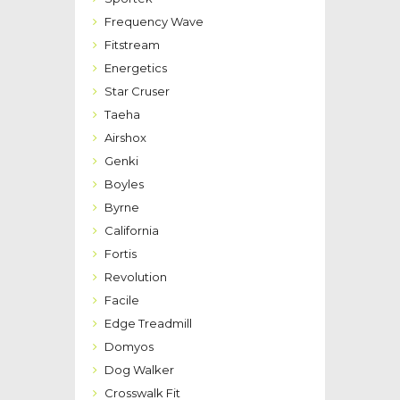
Frequency Wave
Fitstream
Energetics
Star Cruser
Taeha
Airshox
Genki
Boyles
Byrne
California
Fortis
Revolution
Facile
Edge Treadmill
Domyos
Dog Walker
Crosswalk Fit