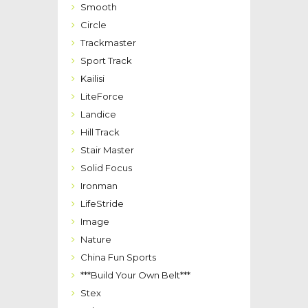
Smooth
Circle
Trackmaster
Sport Track
Kailisi
LiteForce
Landice
Hill Track
Stair Master
Solid Focus
Ironman
LifeStride
Image
Nature
China Fun Sports
***Build Your Own Belt***
Stex