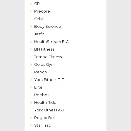
GPI
Precore
Orbit
Body Science
Jazfit
HealthStream F-G
BH Fitness
Tempo Fitness
Golds Gym
Repco
York Fitness T-Z
Elite
Reebok
Health Rider
York Fitness A-J
Polyrib Belt
Star Trac