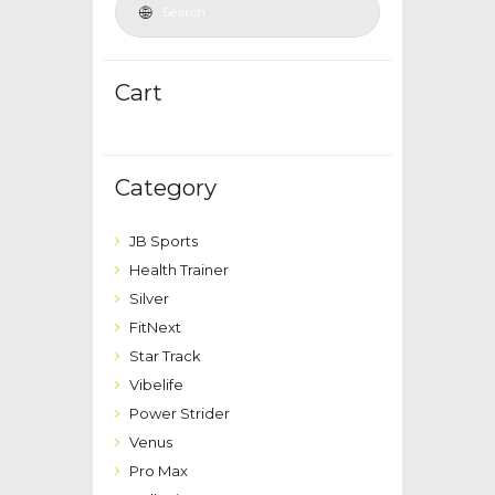
Cart
Category
JB Sports
Health Trainer
Silver
FitNext
Star Track
Vibelife
Power Strider
Venus
Pro Max