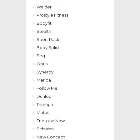
Weider
Prostyle Fitness
Bodyfit
Stealth
Sport Rack
Body Solid
Seg
Opus
Synergy
Merida
Follow Me
Dunlop
Triumph
Motus
Energise Now
Schwinn
New Concept