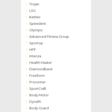
Trojan
LSG
Kettler
Speedent
Olympic
Advanced Fitness Group
Sportop
HPF
Intenza
Health Master
Diamondback
Freeform
Prorunner
SportCraft
Body Motor
Dynafit
Body Guard