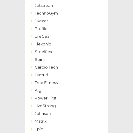
Jetstream
TechnoGym
JKexer
Profile
LifeGear
Flexonic
Steelflex
Spirit
Cardio Tech
Tunturi
True Fitness
Afg
Power First
LiveStrong
Johnson
Matrix
Epic