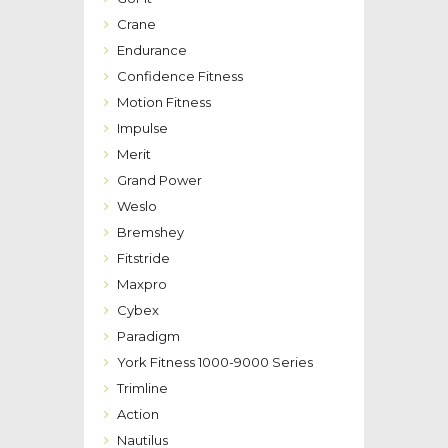
Crane
Endurance
Confidence Fitness
Motion Fitness
Impulse
Merit
Grand Power
Weslo
Bremshey
Fitstride
Maxpro
Cybex
Paradigm
York Fitness 1000-9000 Series
Trimline
Action
Nautilus