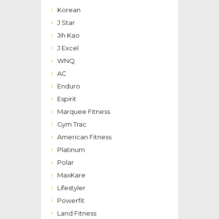
Korean
J Star
Jih Kao
J Excel
WNQ
AC
Enduro
Espirit
Marquee Fitness
Gym Trac
American Fitness
Platinum
Polar
MaxKare
Lifestyler
Powerfit
Land Fitness