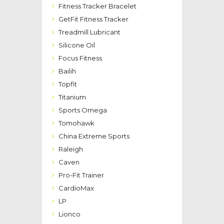
Fitness Tracker Bracelet
GetFit Fitness Tracker
Treadmill Lubricant
Silicone Oil
Focus Fitness
Bailih
Topfit
Titanium
Sports Omega
Tomohawk
China Extreme Sports
Raleigh
Caven
Pro-Fit Trainer
CardioMax
LP
Lionco