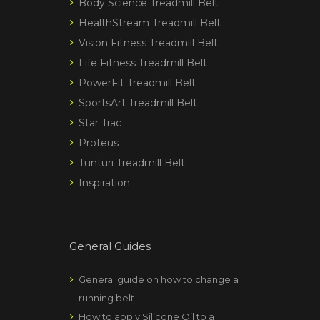
Body Science Treadmill Belt
HealthStream Treadmill Belt
Vision Fitness Treadmill Belt
Life Fitness Treadmill Belt
PowerFit Treadmill Belt
SportsArt Treadmill Belt
Star Trac
Proteus
Tunturi Treadmill Belt
Inspiration
General Guides
General guide on how to change a
running belt
How to apply Silicone Oil to a