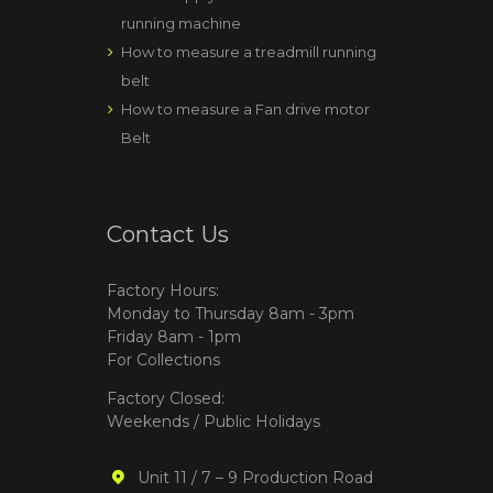
running machine
How to measure a treadmill running
belt
How to measure a Fan drive motor
Belt
Contact Us
Factory Hours:
Monday to Thursday 8am - 3pm
Friday 8am - 1pm
For Collections
Factory Closed:
Weekends / Public Holidays
Unit 11 / 7 – 9 Production Road