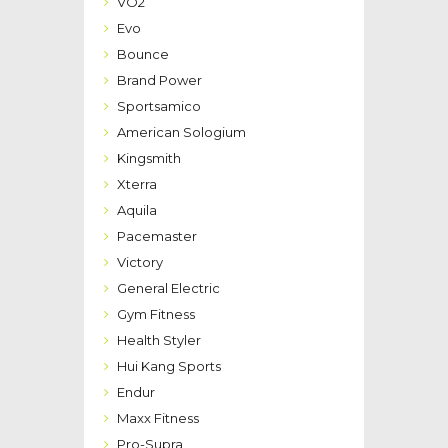
VO2
Evo
Bounce
Brand Power
Sportsamico
American Sologium
Kingsmith
Xterra
Aquila
Pacemaster
Victory
General Electric
Gym Fitness
Health Styler
Hui Kang Sports
Endur
Maxx Fitness
Pro-Supra