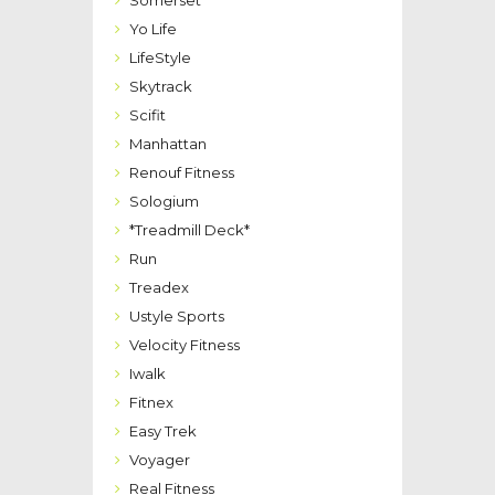
Somerset
Yo Life
LifeStyle
Skytrack
Scifit
Manhattan
Renouf Fitness
Sologium
*Treadmill Deck*
Run
Treadex
Ustyle Sports
Velocity Fitness
Iwalk
Fitnex
Easy Trek
Voyager
Real Fitness