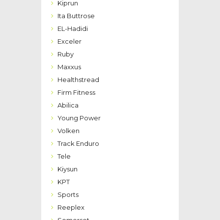
Kiprun
Ita Buttrose
EL-Hadidi
Exceler
Ruby
Maxxus
Healthstread
Firm Fitness
Abilica
Young Power
Volken
Track Enduro
Tele
Kiysun
KPT
Sports
Reeplex