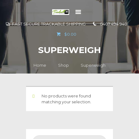
FAST SECURE TRACKABLE SHIPPING
0407 494 940
GO TO
$0.00
INFORMATION
SUPERWEIGH
CONTACT US
Home
Shop
Superweigh
No products were found
matching your selection.