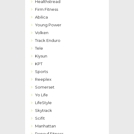
Healthstread
Firm Fitness
Abilica
Young Power
Volken
Track Enduro
Tele
Kiysun
KPT
Sports
Reeplex
Somerset
Yo Life
LifeStyle
Skytrack
Scifit
Manhattan
Renouf Fitness