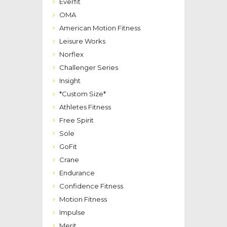
Everfit
OMA
American Motion Fitness
Leisure Works
Norflex
Challenger Series
Insight
*Custom Size*
Athletes Fitness
Free Spirit
Sole
GoFit
Crane
Endurance
Confidence Fitness
Motion Fitness
Impulse
Merit