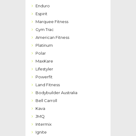
Enduro
Espirit
Marquee Fitness
Gym Trac
American Fitness
Platinum
Polar
MaxKare
Lifestyler
Powerfit
Land Fitness
Bodybuilder Australia
Bell Carroll
Kava
JMQ
Intermix
Ignite