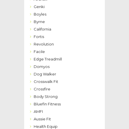
Genki
Boyles
Byrne
California
Fortis
Revolution
Facile
Edge Treadmill
Domyos
Dog Walker
Crosswalk Fit
Crossfire
Body Strong
Bluefin Fitness
AMFI
Aussie Fit
Health Equip