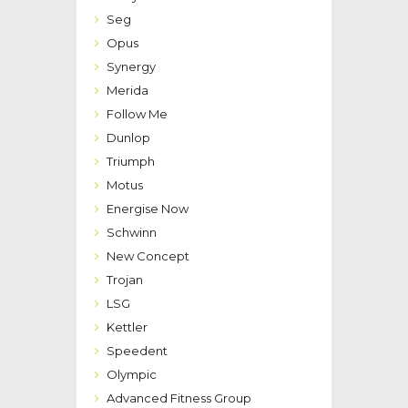
Seg
Opus
Synergy
Merida
Follow Me
Dunlop
Triumph
Motus
Energise Now
Schwinn
New Concept
Trojan
LSG
Kettler
Speedent
Olympic
Advanced Fitness Group