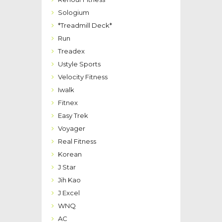
Sologium
*Treadmill Deck*
Run
Treadex
Ustyle Sports
Velocity Fitness
Iwalk
Fitnex
Easy Trek
Voyager
Real Fitness
Korean
J Star
Jih Kao
J Excel
WNQ
AC