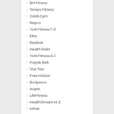
BH Fitness
Tempo Fitness
Golds Gym
Repco
York Fitness T-Z
Elite
Reebok
Health Rider
York Fitness A-J
Polyrib Belt
Star Trac
Free Motion
Bodyworx
Avanti
LifeFitness
HealthStream M-Z
Infiniti