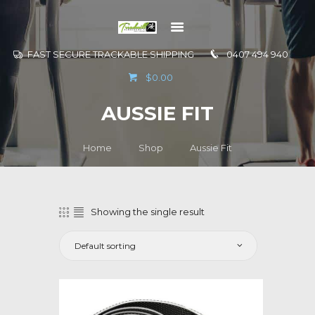
FAST SECURE TRACKABLE SHIPPING
0407 494 940
GO TO
$0.00
INFORMATION
AUSSIE FIT
CONTACT US
Home
Shop
Aussie Fit
Showing the single result