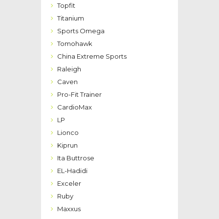
Topfit
Titanium
Sports Omega
Tomohawk
China Extreme Sports
Raleigh
Caven
Pro-Fit Trainer
CardioMax
LP
Lionco
Kiprun
Ita Buttrose
EL-Hadidi
Exceler
Ruby
Maxxus