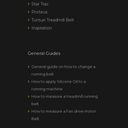
Star Trac
Proteus
Tunturi Treadmill Belt
Inspiration
General Guides
General guide on how to change a
running belt
How to apply Silicone Oil to a
running machine
How to measure a treadmill running
belt
How to measure a Fan drive motor
Belt