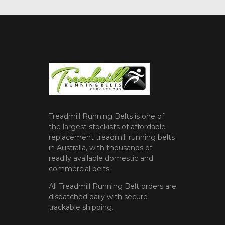
Treadmill Running Belts is one of
the largest stockists of affordable
replacement treadmill running belts
in Australia, with thousands of
readily available domestic and
commercial belts.
All Treadmill Running Belt orders are
dispatched daily with secure
trackable shipping.