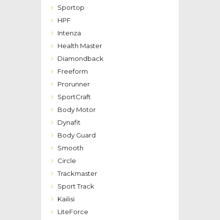
Sportop
HPF
Intenza
Health Master
Diamondback
Freeform
Prorunner
SportCraft
Body Motor
Dynafit
Body Guard
Smooth
Circle
Trackmaster
Sport Track
Kailisi
LiteForce