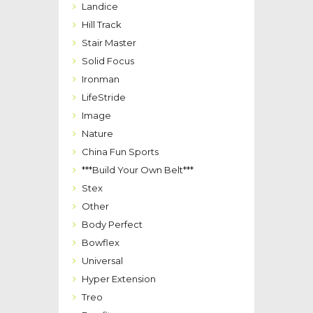
Landice
Hill Track
Stair Master
Solid Focus
Ironman
LifeStride
Image
Nature
China Fun Sports
***Build Your Own Belt***
Stex
Other
Body Perfect
Bowflex
Universal
Hyper Extension
Treo