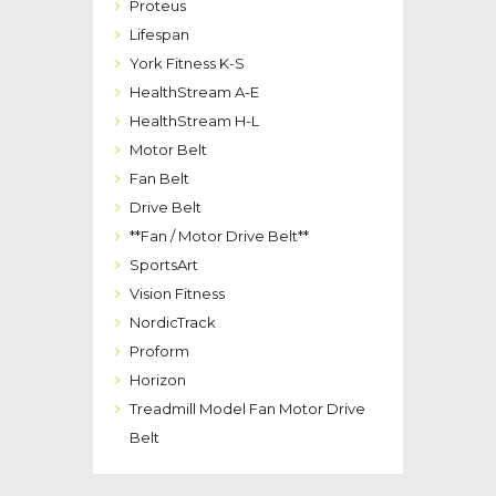
Proteus
Lifespan
York Fitness K-S
HealthStream A-E
HealthStream H-L
Motor Belt
Fan Belt
Drive Belt
**Fan / Motor Drive Belt**
SportsArt
Vision Fitness
NordicTrack
Proform
Horizon
Treadmill Model Fan Motor Drive
Belt