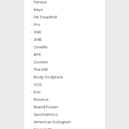
Fitness
Keys
PK Treadmill
Pro
JNB
JMB
Onelife
BFE
Gooten
The Mill
Body Sculpture
VO2
Evo
Bounce
Brand Power
Sportsamico
American Sologium