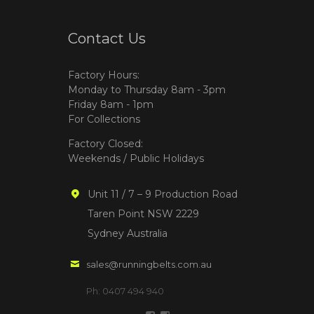
Contact Us
Factory Hours:
Monday to Thursday 8am - 3pm
Friday 8am - 1pm
For Collections
Factory Closed:
Weekends / Public Holidays
Unit 11 / 7 – 9 Production Road
Taren Point NSW 2229
Sydney Australia
sales@runningbelts.com.au
Ph: 0407 494 940