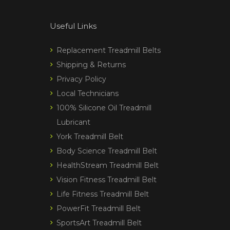
Useful Links
Replacement Treadmill Belts
Shipping & Returns
Privacy Policy
Local Technicians
100% Silicone Oil Treadmill
Lubricant
York Treadmill Belt
Body Science Treadmill Belt
HealthStream Treadmill Belt
Vision Fitness Treadmill Belt
Life Fitness Treadmill Belt
PowerFit Treadmill Belt
SportsArt Treadmill Belt