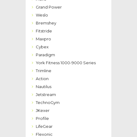
Grand Power
Weslo
Bremshey
Fitstride
Maxpro
Cybex
Paradigm
York Fitness 1000-9000 Series
Trimline
Action
Nautilus
Jetstream
TechnoGym
JKexer
Profile
LifeGear
Flexonic