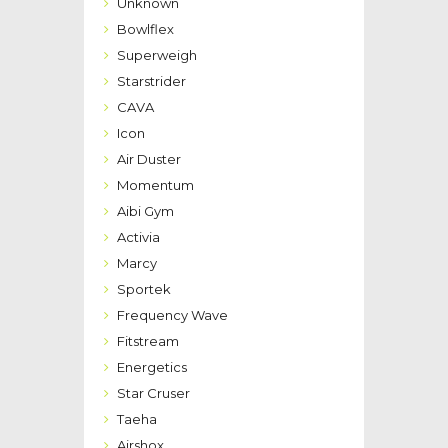
Unknown
Bowlflex
Superweigh
Starstrider
CAVA
Icon
Air Duster
Momentum
Aibi Gym
Activia
Marcy
Sportek
Frequency Wave
Fitstream
Energetics
Star Cruser
Taeha
Airshox