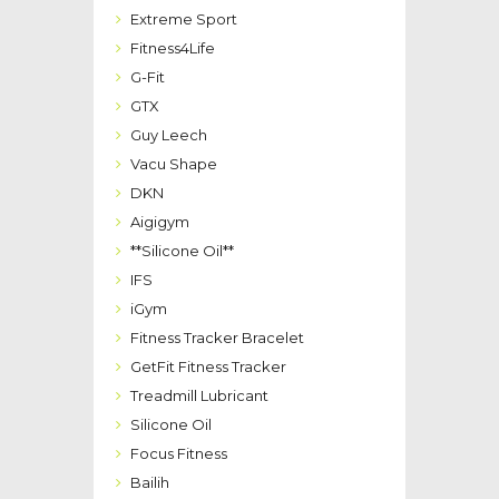
Extreme Sport
Fitness4Life
G-Fit
GTX
Guy Leech
Vacu Shape
DKN
Aigigym
**Silicone Oil**
IFS
iGym
Fitness Tracker Bracelet
GetFit Fitness Tracker
Treadmill Lubricant
Silicone Oil
Focus Fitness
Bailih