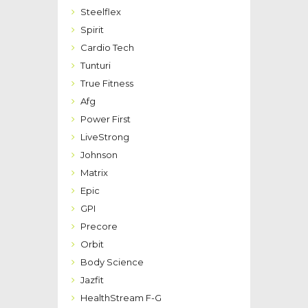
Steelflex
Spirit
Cardio Tech
Tunturi
True Fitness
Afg
Power First
LiveStrong
Johnson
Matrix
Epic
GPI
Precore
Orbit
Body Science
Jazfit
HealthStream F-G