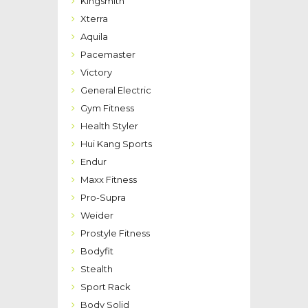
Kingsmith
Xterra
Aquila
Pacemaster
Victory
General Electric
Gym Fitness
Health Styler
Hui Kang Sports
Endur
Maxx Fitness
Pro-Supra
Weider
Prostyle Fitness
Bodyfit
Stealth
Sport Rack
Body Solid