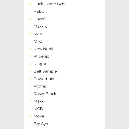
Huck Home Gym
Hebb
Havafit
Maxxfit
Merck
OTO
New Noble
Phoenix
Ningbo
Belt Sample
Powertrain
Proflex
Roses Black
Maxx
MCB
Move
Ezy Gym