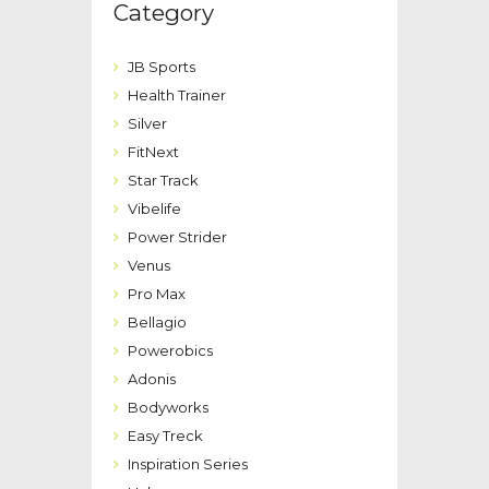
Category
JB Sports
Health Trainer
Silver
FitNext
Star Track
Vibelife
Power Strider
Venus
Pro Max
Bellagio
Powerobics
Adonis
Bodyworks
Easy Treck
Inspiration Series