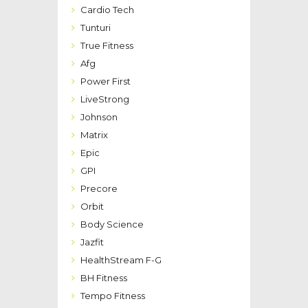
Cardio Tech
Tunturi
True Fitness
Afg
Power First
LiveStrong
Johnson
Matrix
Epic
GPI
Precore
Orbit
Body Science
Jazfit
HealthStream F-G
BH Fitness
Tempo Fitness