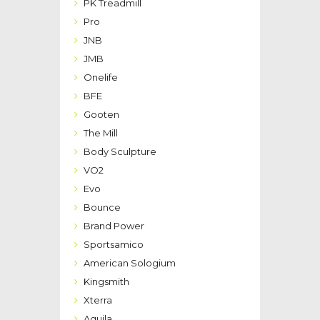
PK Treadmill
Pro
JNB
JMB
Onelife
BFE
Gooten
The Mill
Body Sculpture
VO2
Evo
Bounce
Brand Power
Sportsamico
American Sologium
Kingsmith
Xterra
Aquila