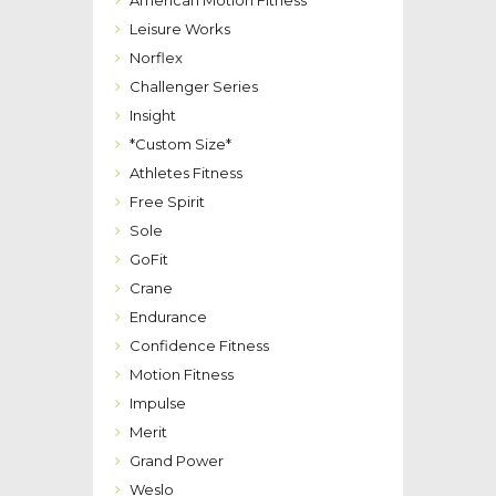
American Motion Fitness
Leisure Works
Norflex
Challenger Series
Insight
*Custom Size*
Athletes Fitness
Free Spirit
Sole
GoFit
Crane
Endurance
Confidence Fitness
Motion Fitness
Impulse
Merit
Grand Power
Weslo