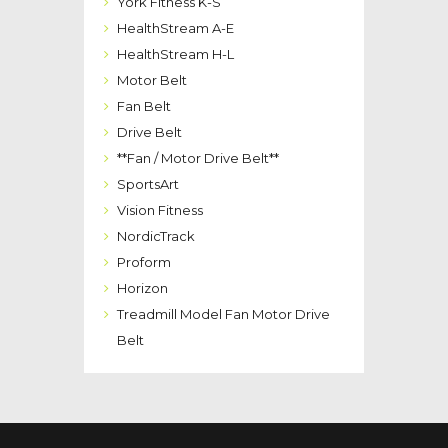
York Fitness K-S
HealthStream A-E
HealthStream H-L
Motor Belt
Fan Belt
Drive Belt
**Fan / Motor Drive Belt**
SportsArt
Vision Fitness
NordicTrack
Proform
Horizon
Treadmill Model Fan Motor Drive
Belt