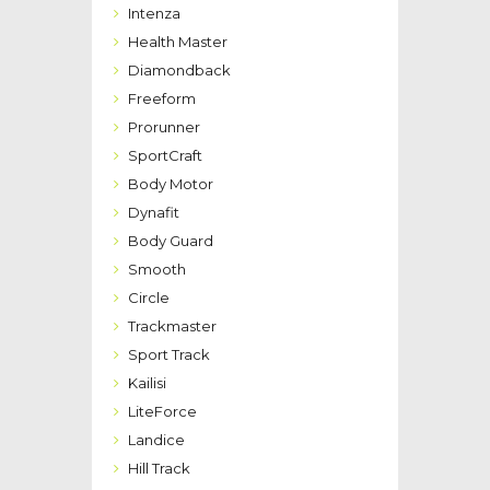
Intenza
Health Master
Diamondback
Freeform
Prorunner
SportCraft
Body Motor
Dynafit
Body Guard
Smooth
Circle
Trackmaster
Sport Track
Kailisi
LiteForce
Landice
Hill Track