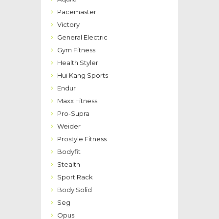
Pacemaster
Victory
General Electric
Gym Fitness
Health Styler
Hui Kang Sports
Endur
Maxx Fitness
Pro-Supra
Weider
Prostyle Fitness
Bodyfit
Stealth
Sport Rack
Body Solid
Seg
Opus