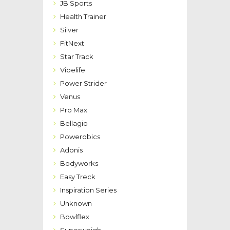
JB Sports
Health Trainer
Silver
FitNext
Star Track
Vibelife
Power Strider
Venus
Pro Max
Bellagio
Powerobics
Adonis
Bodyworks
Easy Treck
Inspiration Series
Unknown
Bowlflex