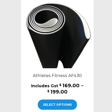
Athletes Fitness AF430
169.00
–
$
Price
199.00
$
range:
This
$169.00
SELECT OPTIONS
product
through
has