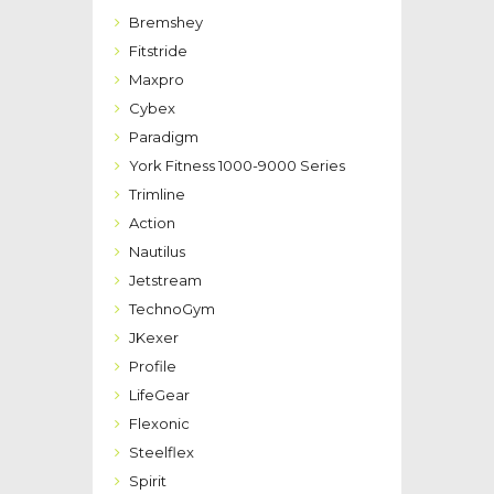
Bremshey
Fitstride
Maxpro
Cybex
Paradigm
York Fitness 1000-9000 Series
Trimline
Action
Nautilus
Jetstream
TechnoGym
JKexer
Profile
LifeGear
Flexonic
Steelflex
Spirit