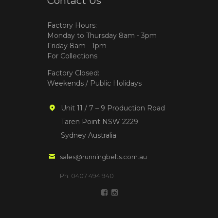
Contact Us
Factory Hours:
Monday to Thursday 8am - 3pm
Friday 8am - 1pm
For Collections
Factory Closed:
Weekends / Public Holidays
Unit 11 / 7 – 9 Production Road
Taren Point NSW 2229
Sydney Australia
sales@runningbelts.com.au
Ph: 0407 494 940