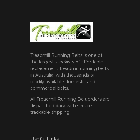
Treadmill Running Belts is one of
the largest stockists of affordable
replacement treadmill running belts
in Australia, with thousands of
readily available domestic and
commercial belts.
All Treadmill Running Belt orders are
dispatched daily with secure
trackable shipping.
Useful Links