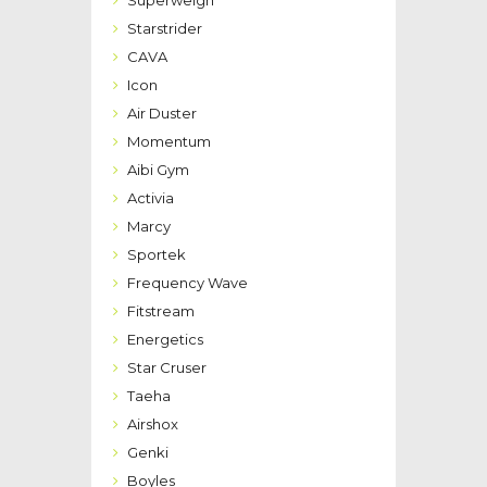
Superweigh
Starstrider
CAVA
Icon
Air Duster
Momentum
Aibi Gym
Activia
Marcy
Sportek
Frequency Wave
Fitstream
Energetics
Star Cruser
Taeha
Airshox
Genki
Boyles