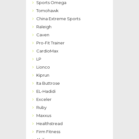
Sports Omega
Tomohawk
China Extreme Sports
Raleigh
Caven
Pro-Fit Trainer
CardioMax
LP
Lionco
Kiprun
Ita Buttrose
EL-Hadidi
Exceler
Ruby
Maxxus
Healthstread
Firm Fitness