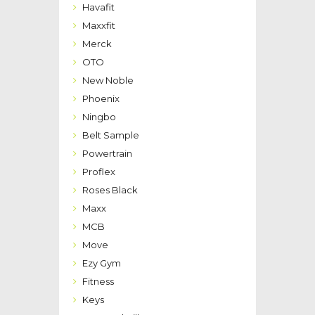
Havafit
Maxxfit
Merck
OTO
New Noble
Phoenix
Ningbo
Belt Sample
Powertrain
Proflex
Roses Black
Maxx
MCB
Move
Ezy Gym
Fitness
Keys