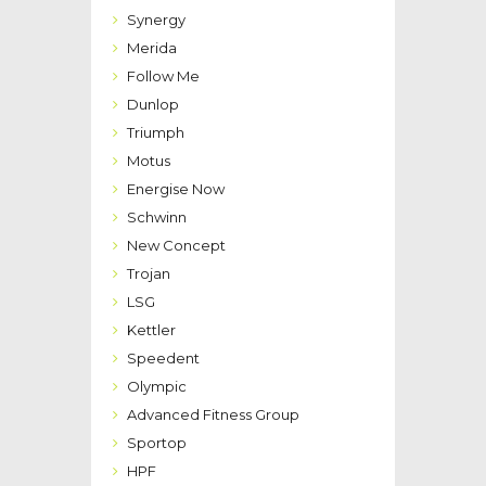
Synergy
Merida
Follow Me
Dunlop
Triumph
Motus
Energise Now
Schwinn
New Concept
Trojan
LSG
Kettler
Speedent
Olympic
Advanced Fitness Group
Sportop
HPF