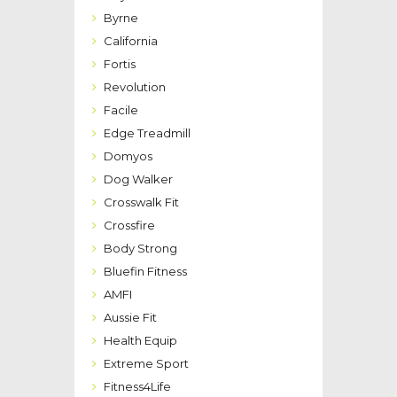
Byrne
California
Fortis
Revolution
Facile
Edge Treadmill
Domyos
Dog Walker
Crosswalk Fit
Crossfire
Body Strong
Bluefin Fitness
AMFI
Aussie Fit
Health Equip
Extreme Sport
Fitness4Life