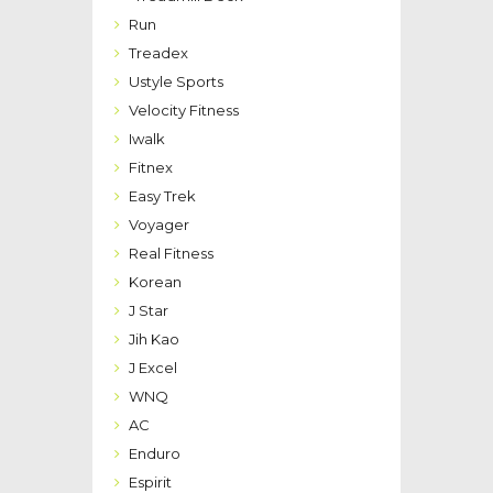
Run
Treadex
Ustyle Sports
Velocity Fitness
Iwalk
Fitnex
Easy Trek
Voyager
Real Fitness
Korean
J Star
Jih Kao
J Excel
WNQ
AC
Enduro
Espirit