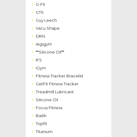
G-Fit
GTX
Guy Leech
Vacu Shape
DKN
Aigigym
**Silicone Oil**
IFS
iGym
Fitness Tracker Bracelet
GetFit Fitness Tracker
Treadmill Lubricant
Silicone Oil
Focus Fitness
Bailih
Topfit
Titanium