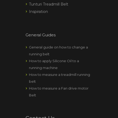
Tunturi Treadmill Belt
Inspiration
General Guides
General guide on how to change a
running belt
How to apply Silicone Oil to a
running machine
How to measure a treadmill running
belt
How to measure a Fan drive motor
Belt