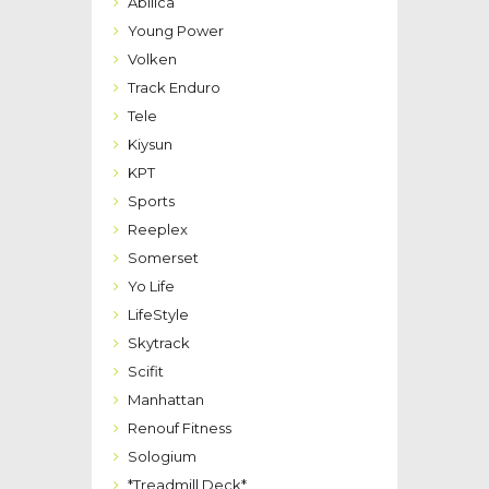
Abilica
Young Power
Volken
Track Enduro
Tele
Kiysun
KPT
Sports
Reeplex
Somerset
Yo Life
LifeStyle
Skytrack
Scifit
Manhattan
Renouf Fitness
Sologium
*Treadmill Deck*