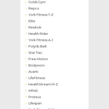
Golds Gym
Repco
York Fitness T-Z
Elite
Reebok
Health Rider
York Fitness A-J
Polyrib Belt
Star Trac
Free Motion
Bodyworx
Avanti
LifeFitness
HealthStream M-Z
Infiniti
Proteus
Lifespan