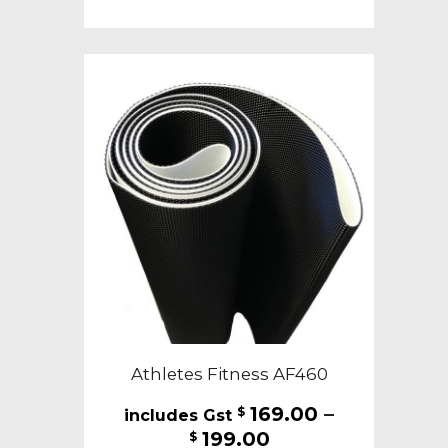
$199.00
multiple
variants.
The
options
may
be
chosen
on
the
product
page
Athletes Fitness AF460
169.00
–
$
Price
199.00
$