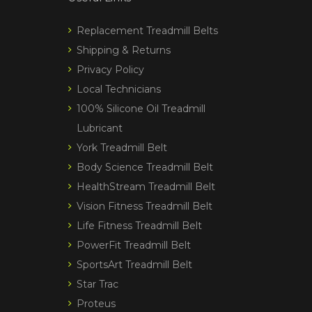
Replacement Treadmill Belts
Shipping & Returns
Privacy Policy
Local Technicians
100% Silicone Oil Treadmill
Lubricant
York Treadmill Belt
Body Science Treadmill Belt
HealthStream Treadmill Belt
Vision Fitness Treadmill Belt
Life Fitness Treadmill Belt
PowerFit Treadmill Belt
SportsArt Treadmill Belt
Star Trac
Proteus