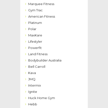
Marquee Fitness
Gym Trac
American Fitness
Platinum
Polar
MaxKare
Lifestyler
Powerfit
Land Fitness
Bodybuilder Australia
Bell Carroll
Kava
JMQ
Intermix
Ignite
Huck Home Gym
Hebb