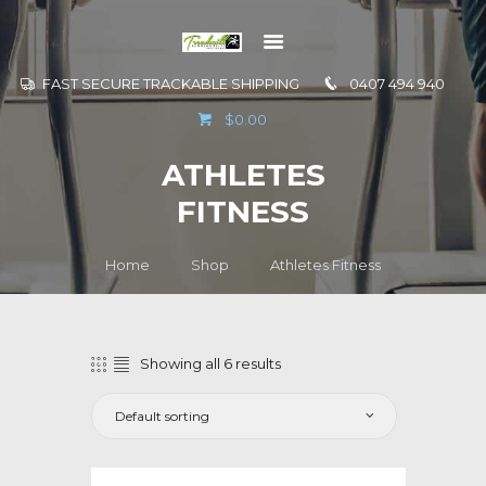
FAST SECURE TRACKABLE SHIPPING
0407 494 940
GO TO
$0.00
INFORMATION
ATHLETES
CONTACT US
FITNESS
Home
Shop
Athletes Fitness
Showing all 6 results