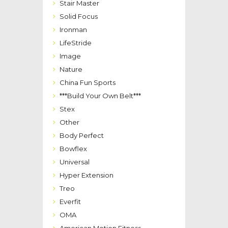
Stair Master
Solid Focus
Ironman
LifeStride
Image
Nature
China Fun Sports
***Build Your Own Belt***
Stex
Other
Body Perfect
Bowflex
Universal
Hyper Extension
Treo
Everfit
OMA