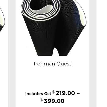
may
be
sen
chosen
on
the
duct
product
e
page
Ironman Quest
219.00
–
$
Price
399.00
$