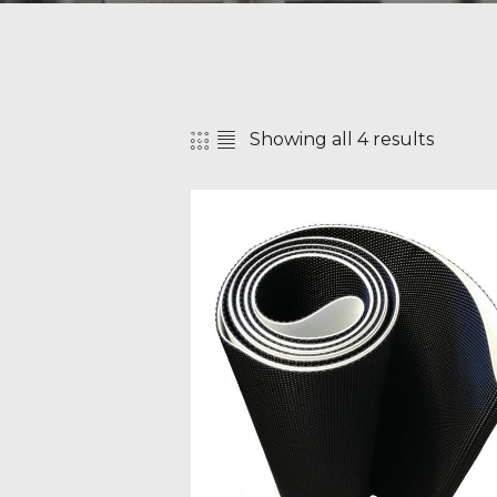
Showing all 4 results
SEAR