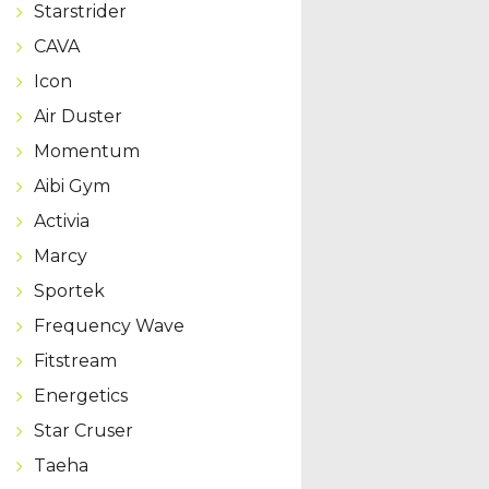
Starstrider
CAVA
Icon
Air Duster
Momentum
Aibi Gym
Activia
Marcy
Sportek
Frequency Wave
Fitstream
Energetics
Star Cruser
Taeha