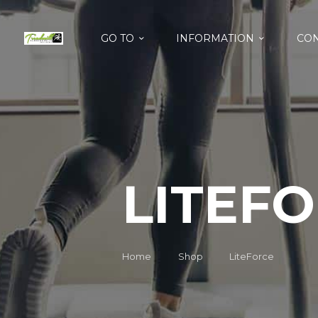
GO TO
INFORMATION
CON
LITEF
Home
Shop
LiteForce