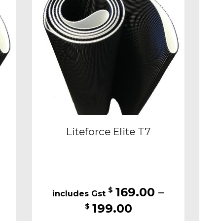
may
be
sen
chosen
on
the
duct
product
e
page
Liteforce Elite T7
169.00
–
$
Price
199.00
$