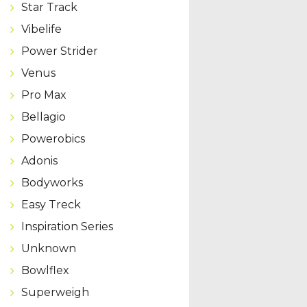
Star Track
Vibelife
Power Strider
Venus
Pro Max
Bellagio
Powerobics
Adonis
Bodyworks
Easy Treck
Inspiration Series
Unknown
Bowlflex
Superweigh