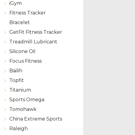
iGym
Fitness Tracker
Bracelet
GetFit Fitness Tracker
Treadmill Lubricant
Silicone Oil
Focus Fitness
Bailih
Topfit
Titanium
Sports Omega
Tomohawk
China Extreme Sports
Raleigh