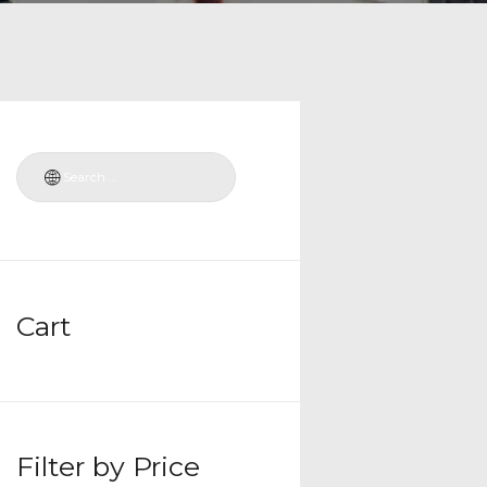
Cart
Filter by Price