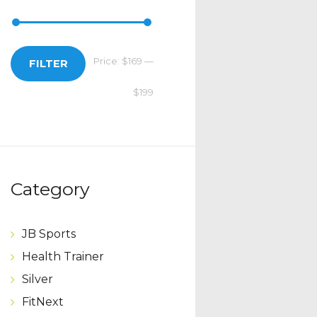
Price:
$169
—
Min
Max
FILTER
$199
price
price
Category
JB Sports
Health Trainer
Silver
FitNext