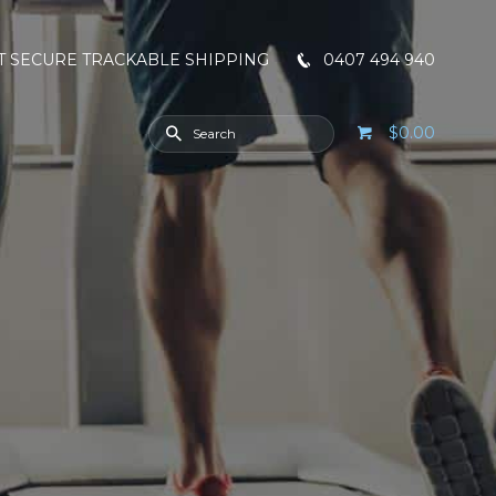
T SECURE TRACKABLE SHIPPING
0407 494 940
$0.00