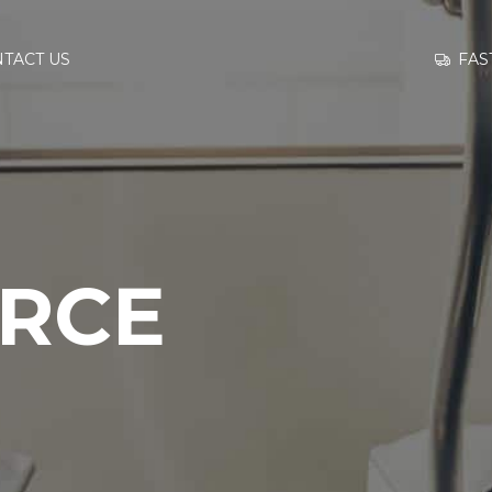
GO TO
FAS
TACT US
INFORMATION
CONTACT US
ORCE