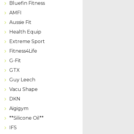
Bluefin Fitness
AMFI
Aussie Fit
Health Equip
Extreme Sport
Fitness4Life
G-Fit
GTX
Guy Leech
Vacu Shape
DKN
Aigigym
**Silicone Oil**
IFS