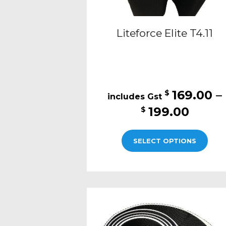
Liteforce Elite T4.11
169.00
–
$
Price
199.00
$
range
This
$169.
SELECT OPTIONS
pro
thro
has
$199.
mult
varia
The
opti