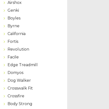
Airshox
Genki
Boyles
Byrne
California
Fortis
Revolution
Facile
Edge Treadmill
Domyos
Dog Walker
Crosswalk Fit
Crossfire
Body Strong