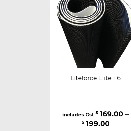
may
be
cho
on
the
pro
pag
Liteforce Elite T6
169.00
–
$
Price
199.00
$