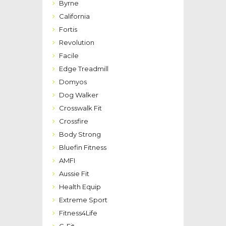
Byrne
California
Fortis
Revolution
Facile
Edge Treadmill
Domyos
Dog Walker
Crosswalk Fit
Crossfire
Body Strong
Bluefin Fitness
AMFI
Aussie Fit
Health Equip
Extreme Sport
Fitness4Life