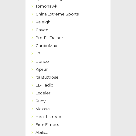
Tomohawk
China Extreme Sports
Raleigh
Caven
Pro-Fit Trainer
CardioMax
LP
Lionco
Kiprun
Ita Buttrose
EL-Hadidi
Exceler
Ruby
Maxxus
Healthstread
Firm Fitness
Abilica