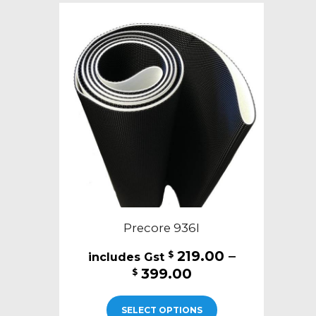
The
options
may
be
chosen
on
the
product
page
Precore 936I
219.00
–
$
Price
399.00
$
range:
This
$219.00
SELECT OPTIONS
product