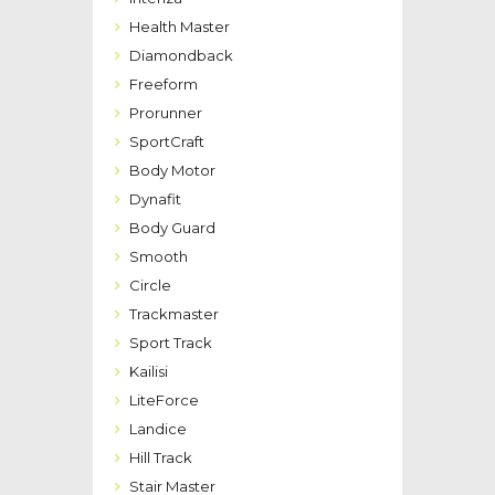
Health Master
Diamondback
Freeform
Prorunner
SportCraft
Body Motor
Dynafit
Body Guard
Smooth
Circle
Trackmaster
Sport Track
Kailisi
LiteForce
Landice
Hill Track
Stair Master