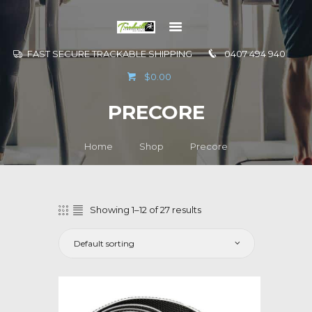
FAST SECURE TRACKABLE SHIPPING
0407 494 940
GO TO
$0.00
INFORMATION
PRECORE
CONTACT US
Home
Shop
Precore
Showing 1–12 of 27 results