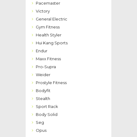
Pacemaster
Victory
General Electric
Gym Fitness
Health Styler
Hui Kang Sports
Endur
Maxx Fitness
Pro-Supra
Weider
Prostyle Fitness
Bodyfit
Stealth
Sport Rack
Body Solid
Seg
Opus