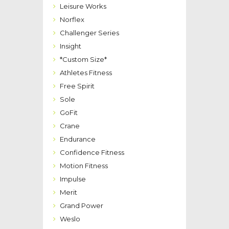
Leisure Works
Norflex
Challenger Series
Insight
*Custom Size*
Athletes Fitness
Free Spirit
Sole
GoFit
Crane
Endurance
Confidence Fitness
Motion Fitness
Impulse
Merit
Grand Power
Weslo