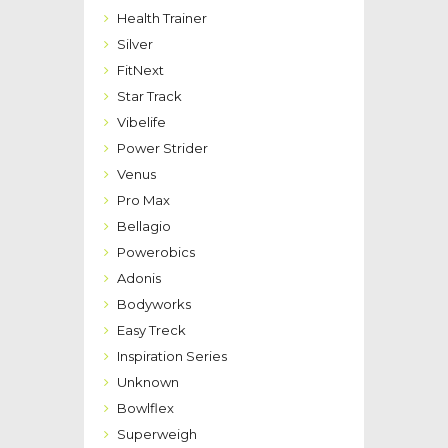
Health Trainer
Silver
FitNext
Star Track
Vibelife
Power Strider
Venus
Pro Max
Bellagio
Powerobics
Adonis
Bodyworks
Easy Treck
Inspiration Series
Unknown
Bowlflex
Superweigh