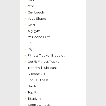
G-Fit
GTX
Guy Leech
Vacu Shape
DKN
Aigigym
**Silicone Oil**
IFS
iGym
Fitness Tracker Bracelet
GetFit Fitness Tracker
Treadmill Lubricant
Silicone Oil
Focus Fitness
Bailih
Topfit
Titanium
Sports Omega