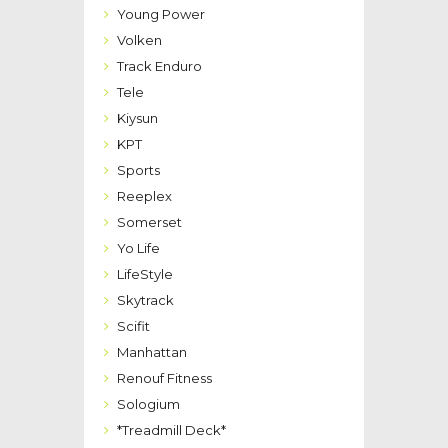
Young Power
Volken
Track Enduro
Tele
Kiysun
KPT
Sports
Reeplex
Somerset
Yo Life
LifeStyle
Skytrack
Scifit
Manhattan
Renouf Fitness
Sologium
*Treadmill Deck*