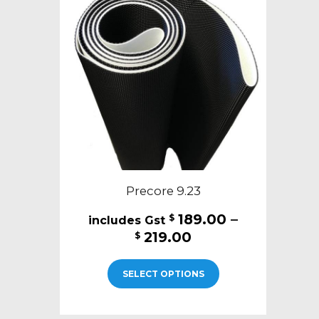
Precore 9.23
189.00
–
$
Price
219.00
$
range:
This
$189.00
SELECT OPTIONS
product
through
has
$219.00
multiple