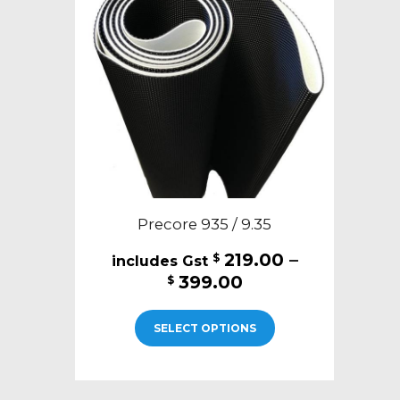
may
be
chosen
on
the
product
page
Precore 935 / 9.35
219.00
–
$
Price
399.00
$
range:
This
$219.00
SELECT OPTIONS
product
through
has
$399.00
multiple
variants.