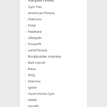
Marquee Fitness
Gym Trac
American Fitness
Platinum
Polar
MaxKare
Lifestyler
Powerfit
Land Fitness
Bodybuilder Australia
Bell Carroll
Kava
JMQ
Intermix
Ignite
Huck Home Gym
Hebb
Havafit