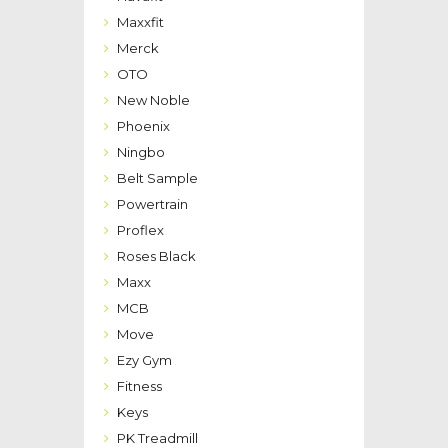
Maxxfit
Merck
OTO
New Noble
Phoenix
Ningbo
Belt Sample
Powertrain
Proflex
Roses Black
Maxx
MCB
Move
Ezy Gym
Fitness
Keys
PK Treadmill