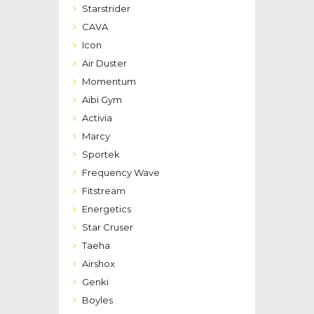
Starstrider
CAVA
Icon
Air Duster
Momentum
Aibi Gym
Activia
Marcy
Sportek
Frequency Wave
Fitstream
Energetics
Star Cruser
Taeha
Airshox
Genki
Boyles