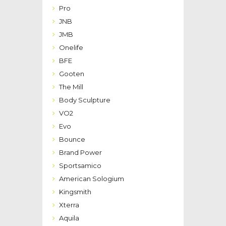
Pro
JNB
JMB
Onelife
BFE
Gooten
The Mill
Body Sculpture
VO2
Evo
Bounce
Brand Power
Sportsamico
American Sologium
Kingsmith
Xterra
Aquila