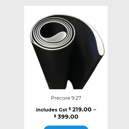
variants.
The
options
may
be
chosen
on
the
product
page
Precore 9.27
219.00
–
$
Price
399.00
$
range:
This