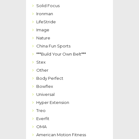
Solid Focus
Ironman
LifeStride
Image
Nature
China Fun Sports
***Build Your Own Belt***
Stex
Other
Body Perfect
Bowflex
Universal
Hyper Extension
Treo
Everfit
OMA
American Motion Fitness