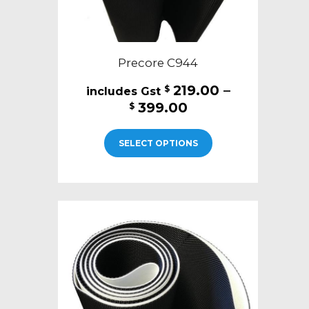
Precore C944
219.00
–
$
Price
399.00
$
range:
This
$219.00
SELECT OPTIONS
product
through
has
$399.00
multiple
variants.
The
options
may
be
chosen
on