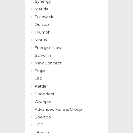
Synergy
Merida
Follow Me
Dunlop
Triumph
Motus
Energise Now
Schwinn
New Concept
Trojan
LSG
Kettler
Speedent
Olympic
Advanced Fitness Group
Sportop
HPF
Intenza