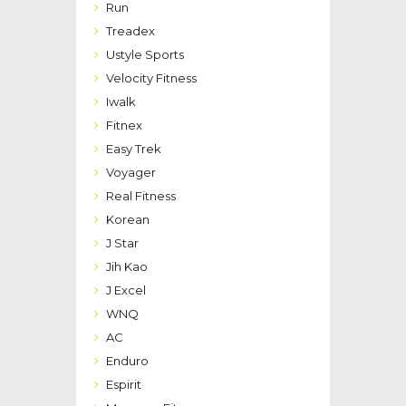
Run
Treadex
Ustyle Sports
Velocity Fitness
Iwalk
Fitnex
Easy Trek
Voyager
Real Fitness
Korean
J Star
Jih Kao
J Excel
WNQ
AC
Enduro
Espirit