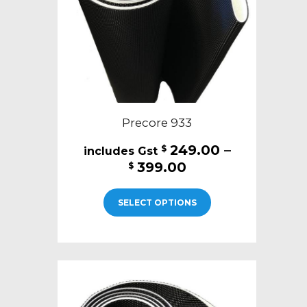
on
the
product
page
Precore 933
249.00
–
$
Price
399.00
$
range:
This
$249.00
SELECT OPTIONS
product
through
has
$399.00
multiple
variants.
The
options