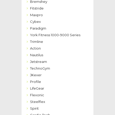
Bremshey
Fitstride
Maxpro
Cybex
Paradigm
York Fitness 1000-9000 Series
Trimline
Action
Nautilus
Jetstream
TechnoGym
JKexer
Profile
LifeGear
Flexonic
Steelflex
Spirit