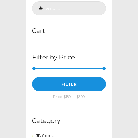
be
chosen
on
the
Cart
product
page
Filter by Price
Min
Max
FILTER
price
price
Price:
$189
—
$399
Category
JB Sports