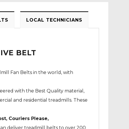
LTS
LOCAL TECHNICIANS
IVE BELT
mill Fan Belts in the world, with
neered with the Best Quality material,
cial and residential treadmills. These
ost, Couriers Please,
an deliver treadmill belts to over 200