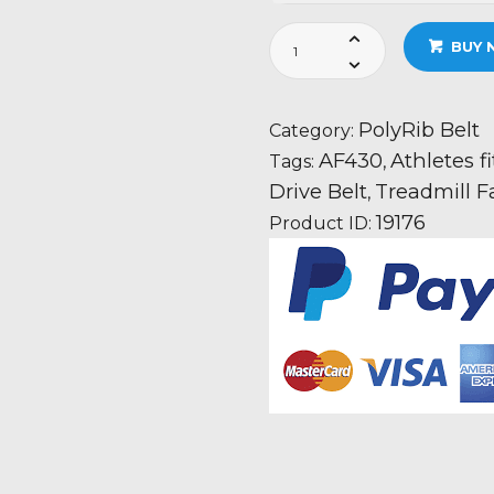
Athletes
BUY 
fitness
AF430
Treadmill
PolyRib Belt
Category:
Fan
AF430
Athletes f
Tags:
,
Motor
Drive Belt
Treadmill F
,
Drive
19176
Product ID:
Belt
Information
quantity