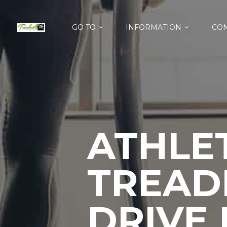
GO TO
INFORMATION
CON
ATHLET
TREAD
DRIVE 