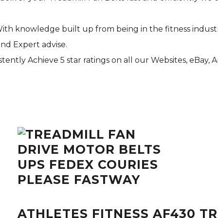
With knowledge built up from being in the fitness indust
and Expert advise.
tently Achieve 5 star ratings on all our Websites,
eBay
, 
ATHLETES FITNESS AF430 T