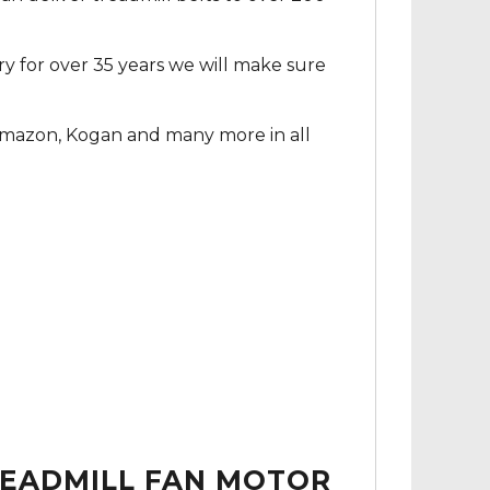
ry for over 35 years we will make sure
Amazon, Kogan and many more in all
READMILL FAN MOTOR