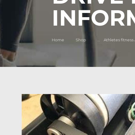
INFOR
Home
Shop
...
Athletes fitness