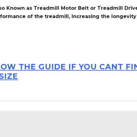
so Known as Treadmill Motor Belt or Treadmill Drive
formance of the treadmill,
Increasing the
longevity
LOW THE GUIDE IF YOU CANT F
SIZE