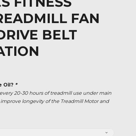
S FITNESS
READMILL FAN
RIVE BELT
ATION
e Oil?
*
ery 20-30 hours of treadmill use under main
ly improve longevity of the Treadmill Motor and