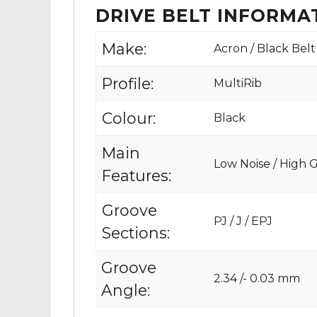
DRIVE BELT INFORMA
Make:
Acron / Black Belt
Profile:
MultiRib
Colour:
Black
Main
Low Noise / High Gr
Features:
Groove
PJ / J / EPJ
Sections:
Groove
2.34 /- 0.03 mm
Angle: