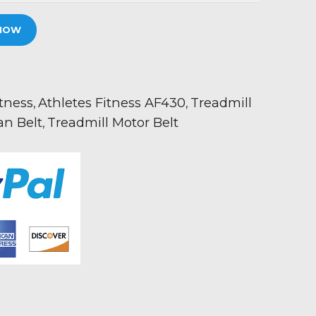
NOW
itness
Athletes Fitness AF430
Treadmill
,
,
an Belt
Treadmill Motor Belt
,