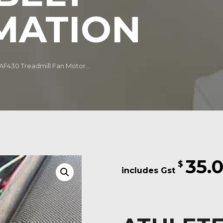
MATION
 AF430 Treadmill Fan Motor...
35.
$