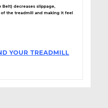
 Belt) decreases slippage,
of the treadmill and making it feel
IND YOUR TREADMILL