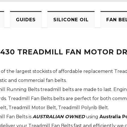
GUIDES
SILICONE OIL
FAN BE
F430 TREADMILL FAN MOTOR DR
 of the largest stockists of affordable replacement Tread
stic and commercial fan belts.
ill Running Belts treadmill belts are made to last. Engi
s. Treadmill Fan Belts belts are perfect for both commer
elt, Treadmill Motor Belt, Treadmill Polyrib Belt.
ill Fan Belts is
AUSTRALIAN OWNED
using
Australia P
deliver your Treadmill Fan Belts fast and efficiently we c