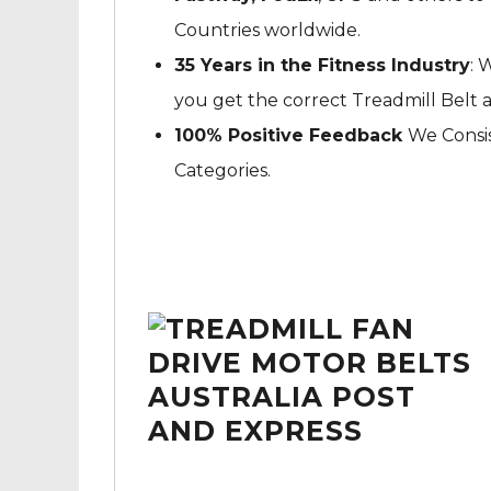
Countries worldwide.
35 Years in the Fitness Industry
: 
you get the correct Treadmill Belt 
100% Positive Feedback
We Consis
Categories.