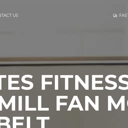
GO TO
FAS
TACT US
INFORMATION
CONTACT US
ES FITNES
MILL FAN 
BELT