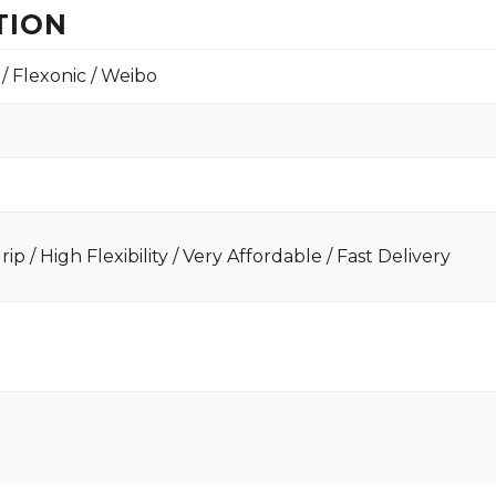
TION
 / Flexonic / Weibo
ip / High Flexibility / Very Affordable / Fast Delivery