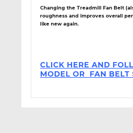
Changing the Treadmill Fan Belt (al
roughness and improves overall per
like new again.
CLICK HERE AND FOL
MODEL OR FAN BELT 