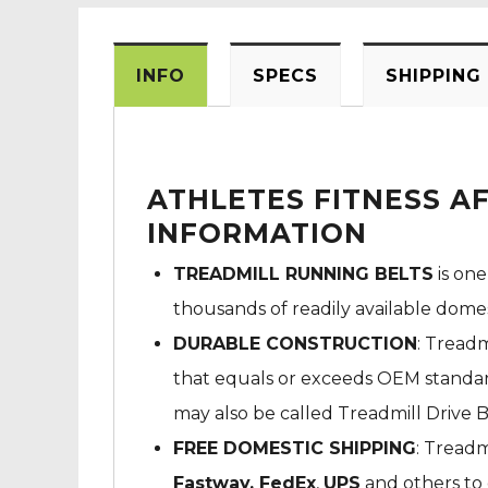
INFO
SPECS
SHIPPING
ATHLETES FITNESS A
INFORMATION
TREADMILL RUNNING BELTS
is one
thousands of readily available dome
DURABLE CONSTRUCTION
: Treadm
that equals or exceeds OEM standard
may also be called Treadmill Drive B
FREE DOMESTIC SHIPPING
: Treadm
Fastway,
FedEx
,
UPS
and others to 