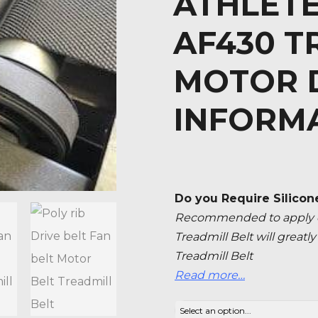
ATHLETE
AF430 T
MOTOR D
INFORM
Do you Require Silicon
Recommended to apply ev
Treadmill Belt will great
Treadmill Belt
Read more…