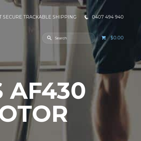
T SECURE TRACKABLE SHIPPING
0407 494 940
$0.00
S AF430
MOTOR