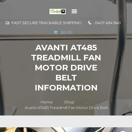
FAST SECURE TRACKABLE SHIPPING
0407 494 940
GO TO
$0.00
INFORMATION
AVANTI AT485
CONTACT US
TREADMILL FAN
MOTOR DRIVE
BELT
INFORMATION
Home
Shop
...
Avanti AT485 Treadmill Fan Motor Drive Belt...