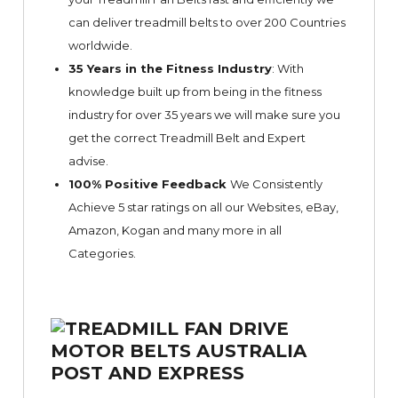
can deliver treadmill belts to over 200 Countries
worldwide.
35 Years in the Fitness Industry
: With
knowledge built up from being in the fitness
industry for over 35 years we will make sure you
get the correct Treadmill Belt and Expert
advise.
100% Positive Feedback
We Consistently
Achieve 5 star ratings on all our Websites,
eBay
,
Amazon, Kogan and many more in all
Categories.