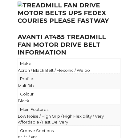
AVANTI AT485 TREADMILL
FAN MOTOR DRIVE BELT
INFORMATION
Make:
Acron / Black Belt / Flexonic / Weibo
Profile:
MultiRib
Colour:
Black
Main Features:
Low Noise / High Grip / High Flexibility / Very
Affordable / Fast Delivery
Groove Sections:
PJ / J / EPJ