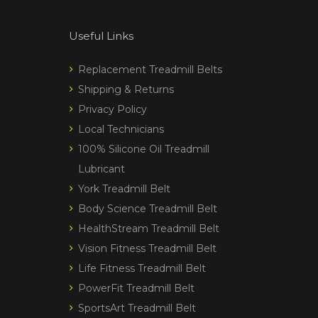
Useful Links
Replacement Treadmill Belts
Shipping & Returns
Privacy Policy
Local Technicians
100% Silicone Oil Treadmill
Lubricant
York Treadmill Belt
Body Science Treadmill Belt
HealthStream Treadmill Belt
Vision Fitness Treadmill Belt
Life Fitness Treadmill Belt
PowerFit Treadmill Belt
SportsArt Treadmill Belt