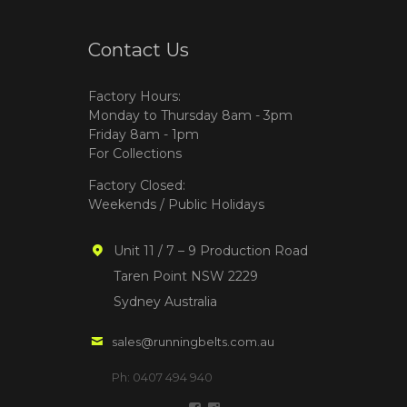
Contact Us
Factory Hours:
Monday to Thursday 8am - 3pm
Friday 8am - 1pm
For Collections
Factory Closed:
Weekends / Public Holidays
Unit 11 / 7 – 9 Production Road
Taren Point NSW 2229
Sydney Australia
sales@runningbelts.com.au
Ph: 0407 494 940