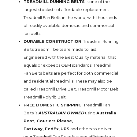
TREADMILL RUNNING BELTS
is one of the
largest stockists of affordable replacement
Treadmill Fan Belts in the world, with thousands
of readily available domestic and commercial
fan belts.
DURABLE CONSTRUCTION
: Treadmill Running
Belts treadmill belts are made to last.
Engineered with the Best Quality material, that
equals or exceeds OEM standards. Treadmill
Fan Belts belts are perfect for both commercial
and residential treadmills. These may also be
called Treadmill Drive Belt, Treadmill Motor Belt,
Treadmill Polyrib Belt.
FREE DOMESTIC SHIPPING
: Treadmill Fan
Belts is
AUSTRALIAN OWNED
using
Australia
Post, Couriers Please,
Fastway,
FedEx
,
UPS
and others to deliver
your Treadmill Fan Belts fast and efficiently we