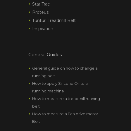
Star Trac
Proteus
Tunturi Treadmill Belt
Inspiration
General Guides
General guide on how to change a
running belt
How to apply Silicone Oil to a
running machine
How to measure a treadmill running
belt
How to measure a Fan drive motor
Belt