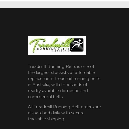
Treadmill Running Belts is one of
the largest stockists of affordable
replacement treadmill running belts
in Australia, with thousands of
readily available domestic and
commercial belts.
All Treadmill Running Belt orders are
dispatched daily with secure
trackable shipping.