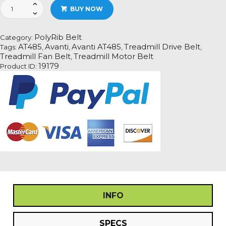
Avanti
BUY NOW
AT485
Treadmill
Fan
PolyRib Belt
Category:
Motor
AT485
Avanti
Avanti AT485
Treadmill Drive Belt
Tags:
,
,
,
,
Drive
Treadmill Fan Belt
Treadmill Motor Belt
,
Belt
19179
Product ID:
Information
quantity
INFO
SPECS