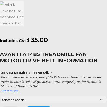
35.00
$
AVANTI AT485 TREADMILL FAN
MOTOR DRIVE BELT INFORMATION
Do you Require Silicone Oil?
*
Recommended to apply every 20-30 hours of treadmill use under
main Treadmill Belt will greatly improve longevity of the Treadmill
Motor and Treadmill Belt
Read more…