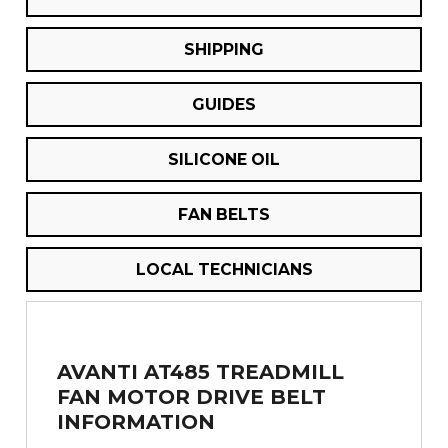
SHIPPING
GUIDES
SILICONE OIL
FAN BELTS
LOCAL TECHNICIANS
AVANTI AT485 TREADMILL
FAN MOTOR DRIVE BELT
INFORMATION