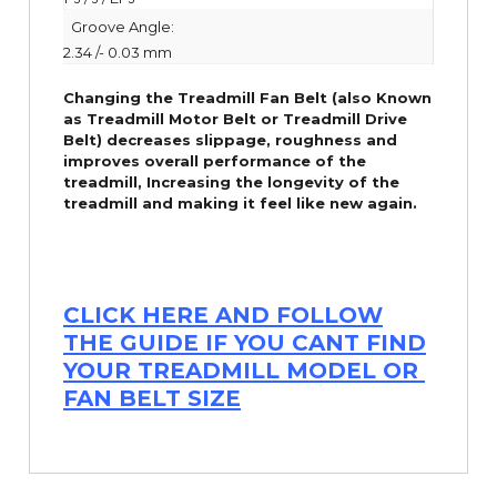
Groove Angle:
2.34 /- 0.03 mm
Changing the Treadmill Fan Belt (also Known
as Treadmill Motor Belt or Treadmill Drive
Belt) decreases slippage, roughness and
improves overall performance of the
treadmill,
Increasing the
longevity
of the
treadmill and making it feel like new again.
CLICK HERE AND FOLLOW
THE GUIDE IF YOU CANT FIND
YOUR TREADMILL MODEL OR
FAN BELT SIZE