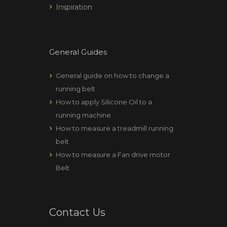
Inspiration
General Guides
General guide on how to change a
running belt
How to apply Silicone Oil to a
running machine
How to measure a treadmill running
belt
How to measure a Fan drive motor
Belt
Contact Us