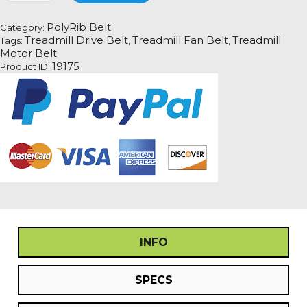
Fan
Motor
PolyRib Belt
Category:
Drive
Treadmill Drive Belt
Treadmill Fan Belt
Treadmill
Tags:
,
,
Belt
Motor Belt
Information
19175
Product ID:
quantity
INFO
SPECS