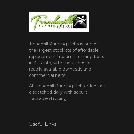
Treadmill Running Belts is one of
the largest stockists of affordable
replacement treadmill running belts
in Australia, with thousands of
readily available domestic and
commercial belts.
All Treadmill Running Belt orders are
dispatched daily with secure
trackable shipping.
Useful Links