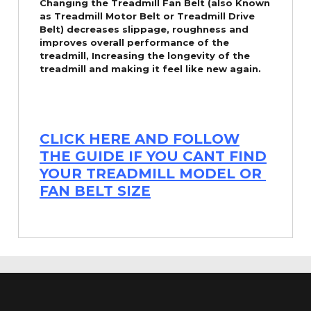
Changing the Treadmill Fan Belt (also Known
as Treadmill Motor Belt or Treadmill Drive
Belt) decreases slippage, roughness and
improves overall performance of the
treadmill,
Increasing the
longevity
of the
treadmill and making it feel like new again.
CLICK HERE AND FOLLOW
THE GUIDE IF YOU CANT FIND
YOUR TREADMILL MODEL OR
FAN BELT SIZE