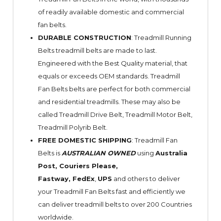
of readily available domestic and commercial
fan belts.
DURABLE CONSTRUCTION
: Treadmill Running
Belts treadmill belts are made to last.
Engineered with the Best Quality material, that
equals or exceeds OEM standards. Treadmill
Fan Belts belts are perfect for both commercial
and residential treadmills. These may also be
called Treadmill Drive Belt, Treadmill Motor Belt,
Treadmill Polyrib Belt.
FREE DOMESTIC SHIPPING
: Treadmill Fan
Belts is
AUSTRALIAN OWNED
using
Australia
Post, Couriers Please,
Fastway,
FedEx
,
UPS
and others to deliver
your Treadmill Fan Belts fast and efficiently we
can deliver treadmill belts to over 200 Countries
worldwide.