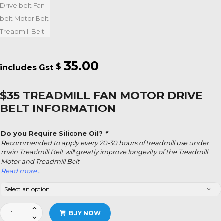
35.00
$
$35 TREADMILL FAN MOTOR DRIVE
BELT INFORMATION
Do you Require Silicone Oil?
*
Recommended to apply every 20-30 hours of treadmill use under
main Treadmill Belt will greatly improve longevity of the Treadmill
Motor and Treadmill Belt
Read more…
$35
BUY NOW
Treadmill