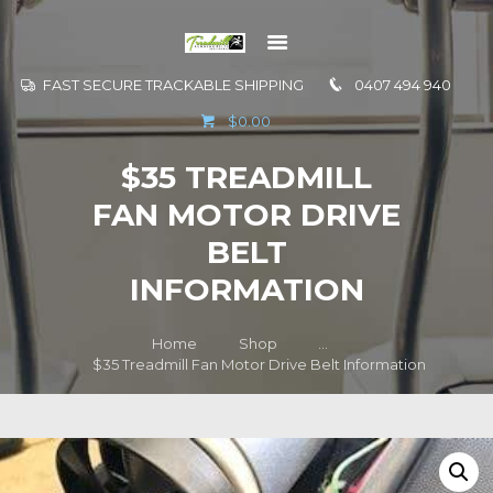
FAST SECURE TRACKABLE SHIPPING
0407 494 940
GO TO
$0.00
INFORMATION
$35 TREADMILL
CONTACT US
FAN MOTOR DRIVE
BELT
INFORMATION
Home
Shop
...
$35 Treadmill Fan Motor Drive Belt Information