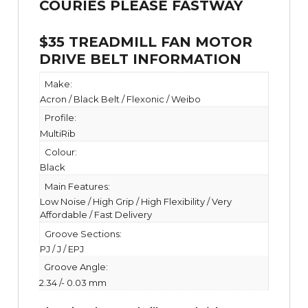
$35 TREADMILL FAN MOTOR
DRIVE BELT INFORMATION
Make:
Acron / Black Belt / Flexonic / Weibo
Profile:
MultiRib
Colour:
Black
Main Features:
Low Noise / High Grip / High Flexibility / Very
Affordable / Fast Delivery
Groove Sections:
PJ / J / EPJ
Groove Angle:
2.34 /- 0.03 mm