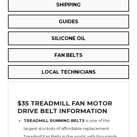
SHIPPING
GUIDES
SILICONE OIL
FAN BELTS
LOCAL TECHNICIANS
$35 TREADMILL FAN MOTOR
DRIVE BELT INFORMATION
TREADMILL RUNNING BELTS
is one of the
largest stockists of affordable replacement
Treadmill Fan Belts in the world, with thousands