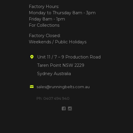
Factory Hours:
Monday to Thursday 8am - 3pm
Friday 8am - 1pm
For Collections
Factory Closed:
Weekends / Public Holidays
Unit 11 / 7 – 9 Production Road
Taren Point NSW 2229
Sydney Australia
sales@runningbelts.com.au
Ph: 0407 494 940