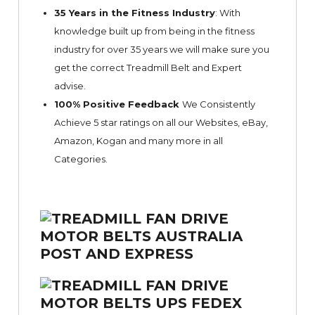
35 Years in the Fitness Industry
: With
knowledge built up from being in the fitness
industry for over 35 years we will make sure you
get the correct Treadmill Belt and Expert
advise.
100% Positive Feedback
We Consistently
Achieve 5 star ratings on all our Websites,
eBay
,
Amazon, Kogan and many more in all
Categories.