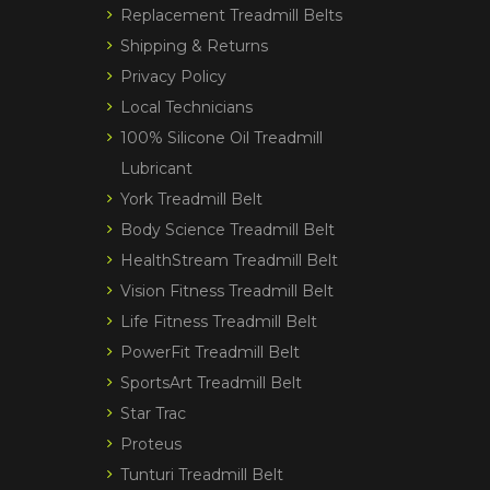
Replacement Treadmill Belts
Shipping & Returns
Privacy Policy
Local Technicians
100% Silicone Oil Treadmill
Lubricant
York Treadmill Belt
Body Science Treadmill Belt
HealthStream Treadmill Belt
Vision Fitness Treadmill Belt
Life Fitness Treadmill Belt
PowerFit Treadmill Belt
SportsArt Treadmill Belt
Star Trac
Proteus
Tunturi Treadmill Belt