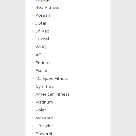
Real Fitness
Korean
J Star
Jih Kao
J Excel
WNQ
AC
Enduro
Espirit
Marquee Fitness
Gym Trac
American Fitness
Platinum
Polar
MaxKare
Lifestyler
Powerfit