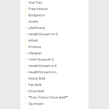
Star Trac
Free Motion
Bodyworx
Avanti
LifeFitness
HealthStream M-Z
Infiniti
Proteus
Lifespan
York Fitness K-S
HealthStream A-E
HealthStream H-L
Motor Belt
Fan Belt
Drive Belt
**Fan / Motor Drive Belt**
SportsArt