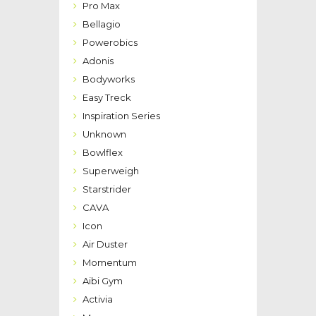
Pro Max
Bellagio
Powerobics
Adonis
Bodyworks
Easy Treck
Inspiration Series
Unknown
Bowlflex
Superweigh
Starstrider
CAVA
Icon
Air Duster
Momentum
Aibi Gym
Activia