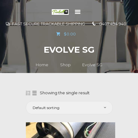
FAST SECURE TRACKABLE SHIPPING
0407 494 940
GO TO
$0.00
INFORMATION
EVOLVE SG
CONTACT US
Home
Shop
Evolve SG
Showing the single result