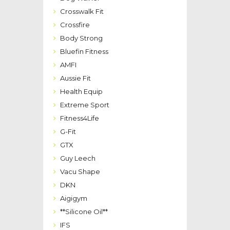
Crosswalk Fit
Crossfire
Body Strong
Bluefin Fitness
AMFI
Aussie Fit
Health Equip
Extreme Sport
Fitness4Life
G-Fit
GTX
Guy Leech
Vacu Shape
DKN
Aigigym
**Silicone Oil**
IFS