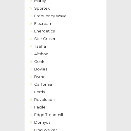
Marcy
Sportek
Frequency Wave
Fitstream
Energetics
Star Cruser
Taeha
Airshox
Genki
Boyles
Byrne
California
Fortis
Revolution
Facile
Edge Treadmill
Domyos
Dog Walker