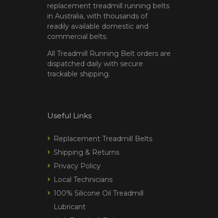
replacement treadmill running belts
in Australia, with thousands of
readily available domestic and
commercial belts.
All Treadmill Running Belt orders are
dispatched daily with secure
trackable shipping.
Useful Links
Replacement Treadmill Belts
Shipping & Returns
Privacy Policy
Local Technicians
100% Silicone Oil Treadmill
Lubricant