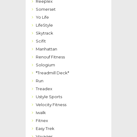
Reeplex
Somerset
Yo Life
LifeStyle
Skytrack
Scifit
Manhattan
Renouf Fitness
Sologium
*Treadmill Deck*
Run
Treadex
Ustyle Sports
Velocity Fitness
Iwalk
Fitnex
Easy Trek
Voyager