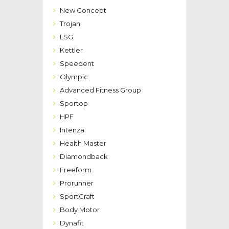
New Concept
Trojan
LSG
Kettler
Speedent
Olympic
Advanced Fitness Group
Sportop
HPF
Intenza
Health Master
Diamondback
Freeform
Prorunner
SportCraft
Body Motor
Dynafit