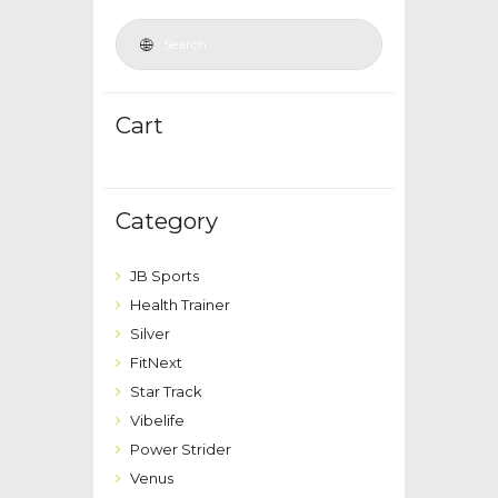
Cart
Category
JB Sports
Health Trainer
Silver
FitNext
Star Track
Vibelife
Power Strider
Venus