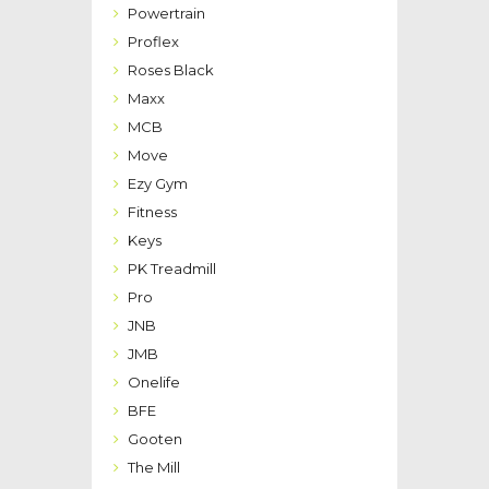
Powertrain
Proflex
Roses Black
Maxx
MCB
Move
Ezy Gym
Fitness
Keys
PK Treadmill
Pro
JNB
JMB
Onelife
BFE
Gooten
The Mill