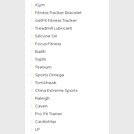
iGym
Fitness Tracker Bracelet
GetFit Fitness Tracker
Treadmill Lubricant
Silicone Oil
Focus Fitness
Bailih
Topfit
Titanium
Sports Omega
Tomohawk
China Extreme Sports
Raleigh
Caven
Pro-Fit Trainer
CardioMax
LP