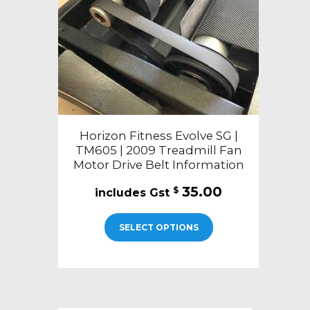
Horizon Fitness Evolve SG |
TM605 | 2009 Treadmill Fan
Motor Drive Belt Information
35.00
$
SELECT OPTIONS