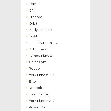
Epic
GPI
Precore
Orbit
Body Science
Jazfit
HealthStream F-G
BH Fitness
Tempo Fitness
Golds Gym
Repco
York Fitness T-Z
Elite
Reebok
Health Rider
York Fitness A-J
Polyrib Belt