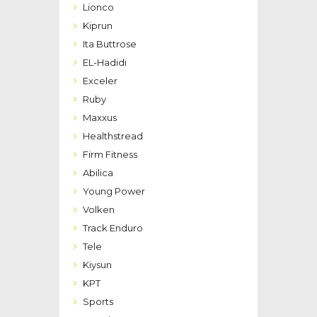
Lionco
Kiprun
Ita Buttrose
EL-Hadidi
Exceler
Ruby
Maxxus
Healthstread
Firm Fitness
Abilica
Young Power
Volken
Track Enduro
Tele
Kiysun
KPT
Sports