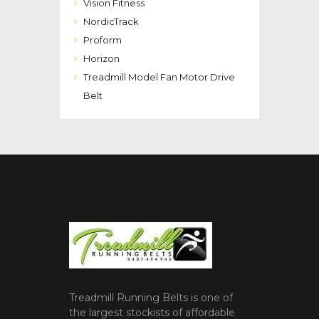
Vision Fitness
NordicTrack
Proform
Horizon
Treadmill Model Fan Motor Drive
Belt
Treadmill Running Belts is one of
the largest stockists of affordable