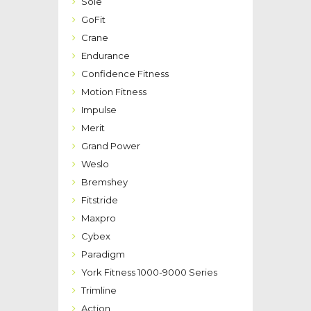
Sole
GoFit
Crane
Endurance
Confidence Fitness
Motion Fitness
Impulse
Merit
Grand Power
Weslo
Bremshey
Fitstride
Maxpro
Cybex
Paradigm
York Fitness 1000-9000 Series
Trimline
Action