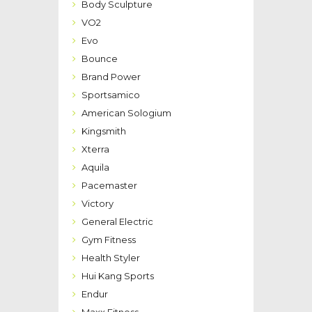
Body Sculpture
VO2
Evo
Bounce
Brand Power
Sportsamico
American Sologium
Kingsmith
Xterra
Aquila
Pacemaster
Victory
General Electric
Gym Fitness
Health Styler
Hui Kang Sports
Endur
Maxx Fitness