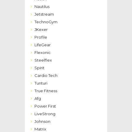
Nautilus
Jetstream
TechnoGym
JKexer
Profile
LifeGear
Flexonic
Steelflex
Spirit
Cardio Tech
Tunturi
True Fitness
Afg
Power First
LiveStrong
Johnson
Matrix