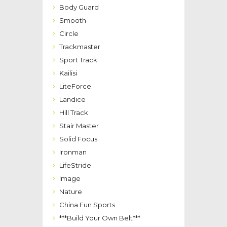
Body Guard
Smooth
Circle
Trackmaster
Sport Track
Kailisi
LiteForce
Landice
Hill Track
Stair Master
Solid Focus
Ironman
LifeStride
Image
Nature
China Fun Sports
***Build Your Own Belt***