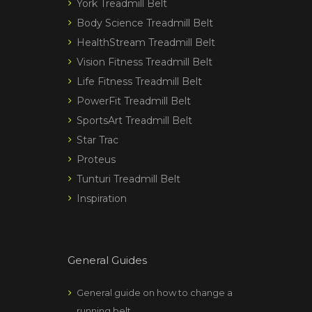
York Treadmill Belt
Body Science Treadmill Belt
HealthStream Treadmill Belt
Vision Fitness Treadmill Belt
Life Fitness Treadmill Belt
PowerFit Treadmill Belt
SportsArt Treadmill Belt
Star Trac
Proteus
Tunturi Treadmill Belt
Inspiration
General Guides
General guide on how to change a
running belt