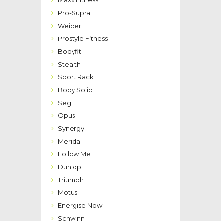
Pro-Supra
Weider
Prostyle Fitness
Bodyfit
Stealth
Sport Rack
Body Solid
Seg
Opus
Synergy
Merida
Follow Me
Dunlop
Triumph
Motus
Energise Now
Schwinn