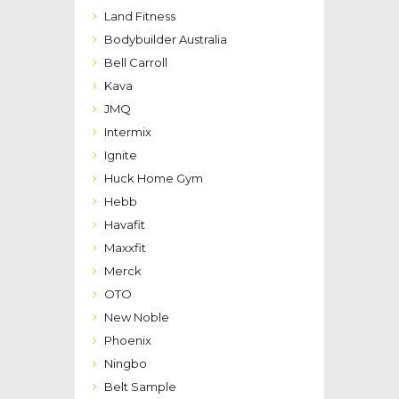
Land Fitness
Bodybuilder Australia
Bell Carroll
Kava
JMQ
Intermix
Ignite
Huck Home Gym
Hebb
Havafit
Maxxfit
Merck
OTO
New Noble
Phoenix
Ningbo
Belt Sample