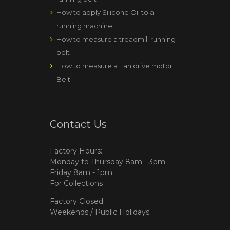
How to apply Silicone Oil to a
running machine
How to measure a treadmill running
belt
How to measure a Fan drive motor
Belt
Contact Us
Factory Hours:
Monday to Thursday 8am - 3pm
Friday 8am - 1pm
For Collections
Factory Closed:
Weekends / Public Holidays