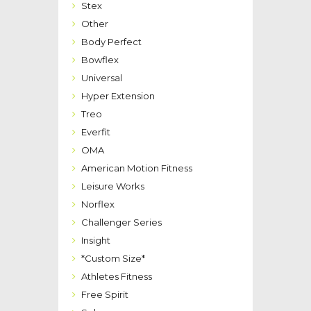
Stex
Other
Body Perfect
Bowflex
Universal
Hyper Extension
Treo
Everfit
OMA
American Motion Fitness
Leisure Works
Norflex
Challenger Series
Insight
*Custom Size*
Athletes Fitness
Free Spirit