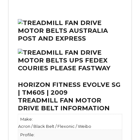
HORIZON FITNESS EVOLVE SG
| TM605 | 2009
TREADMILL FAN MOTOR
DRIVE BELT INFORMATION
Make:
Acron / Black Belt / Flexonic / Weibo
Profile: