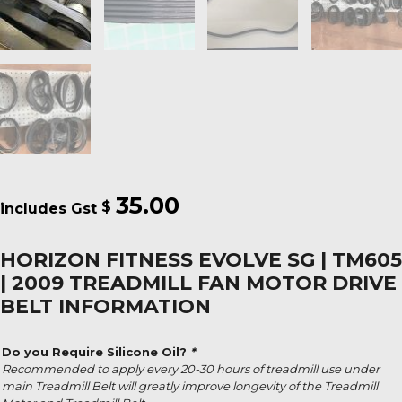
35.00
$
HORIZON FITNESS EVOLVE SG | TM605
| 2009 TREADMILL FAN MOTOR DRIVE
BELT INFORMATION
Do you Require Silicone Oil?
*
Recommended to apply every 20-30 hours of treadmill use under
main Treadmill Belt will greatly improve longevity of the Treadmill