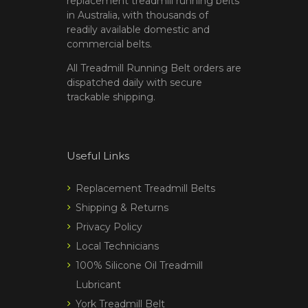
replacement treadmill running belts
in Australia, with thousands of
readily available domestic and
commercial belts.
All Treadmill Running Belt orders are
dispatched daily with secure
trackable shipping.
Useful Links
Replacement Treadmill Belts
Shipping & Returns
Privacy Policy
Local Technicians
100% Silicone Oil Treadmill
Lubricant
York Treadmill Belt