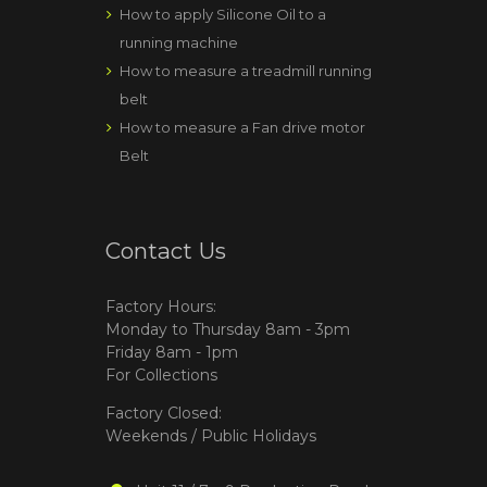
How to apply Silicone Oil to a
running machine
How to measure a treadmill running
belt
How to measure a Fan drive motor
Belt
Contact Us
Factory Hours:
Monday to Thursday 8am - 3pm
Friday 8am - 1pm
For Collections
Factory Closed:
Weekends / Public Holidays