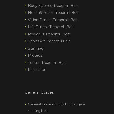
Body Science Treadmill Belt
HealthStream Treadmill Belt
Vision Fitness Treadmill Belt
Life Fitness Treadmill Belt
PowerFit Treadmill Belt
SportsArt Treadmill Belt
Star Trac
Proteus
Tunturi Treadmill Belt
Inspiration
General Guides
General guide on how to change a
running belt