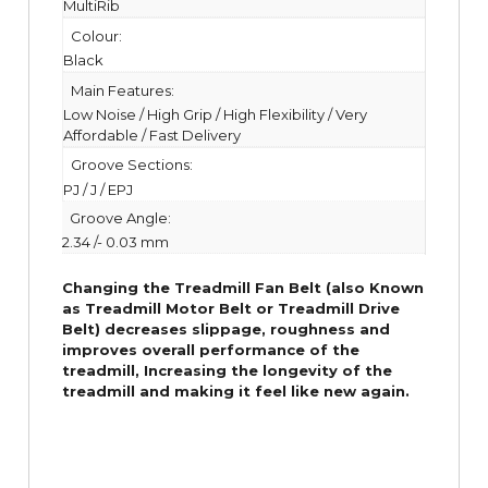
MultiRib
Colour:
Black
Main Features:
Low Noise / High Grip / High Flexibility / Very
Affordable / Fast Delivery
Groove Sections:
PJ / J / EPJ
Groove Angle:
2.34 /- 0.03 mm
Changing the Treadmill Fan Belt (also Known
as Treadmill Motor Belt or Treadmill Drive
Belt) decreases slippage, roughness and
improves overall performance of the
treadmill,
Increasing the
longevity
of the
treadmill and making it feel like new again.