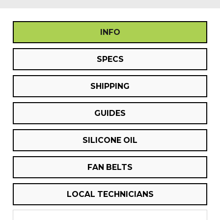
INFO
SPECS
SHIPPING
GUIDES
SILICONE OIL
FAN BELTS
LOCAL TECHNICIANS