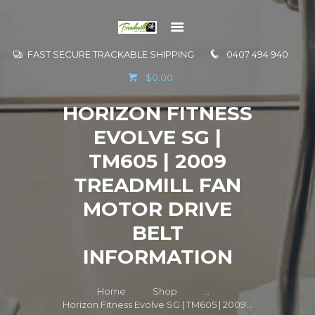
FAST SECURE TRACKABLE SHIPPING
0407 494 940
GO TO
$0.00
INFORMATION
HORIZON FITNESS
CONTACT US
EVOLVE SG |
TM605 | 2009
TREADMILL FAN
MOTOR DRIVE
BELT
INFORMATION
Home
Shop
...
Horizon Fitness Evolve SG | TM605 | 2009...