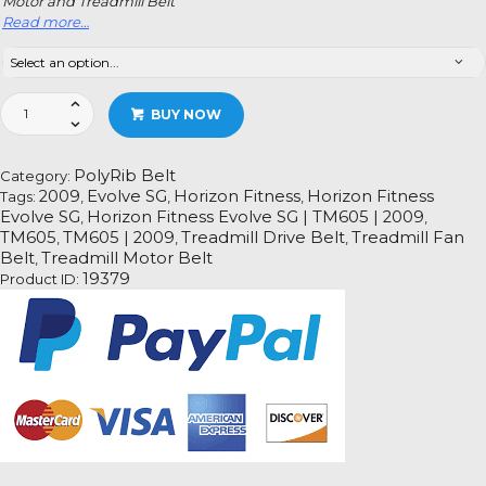
Motor and Treadmill Belt
Read more…
Horizon
BUY NOW
Fitness
Evolve
SG
PolyRib Belt
Category:
|
2009
Evolve SG
Horizon Fitness
Horizon Fitness
Tags:
,
,
,
TM605
Evolve SG
Horizon Fitness Evolve SG | TM605 | 2009
,
,
|
TM605
TM605 | 2009
Treadmill Drive Belt
Treadmill Fan
,
,
,
2009
Belt
Treadmill Motor Belt
,
Treadmill
19379
Product ID:
Fan
Motor
Drive
Belt
Information
quantity