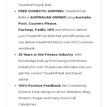
Treadmill Polyrib Belt.
FREE DOMESTIC SHIPPING
: Treadmill Fan
Belts is
AUSTRALIAN OWNED
using
Australia
Post, Couriers Please,
Fastway,
FedEx
,
UPS
and others to deliver
your Treadmill Fan Belts fast and efficiently we
can deliver treadmill belts to over 200 Countries
worldwide.
35 Years in the Fitness Industry
: With
knowledge built up from being in the fitness
industry for over 35 years we will make sure you
get the correct Treadmill Belt and Expert
advise.
100% Positive Feedback
We Consistently
Achieve 5 star ratings on all our Websites,
eBay
,
Amazon, Kogan and many more in all
Categories.