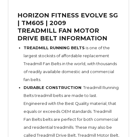
HORIZON FITNESS EVOLVE SG
| TM605 | 2009
TREADMILL FAN MOTOR
DRIVE BELT INFORMATION
TREADMILL RUNNING BELTS
is one of the
largest stockists of affordable replacement
Treadmill Fan Belts in the world, with thousands
of readily available domestic and commercial
fan belts.
DURABLE CONSTRUCTION
: Treadmill Running
Belts treadmill belts are made to last.
Engineered with the Best Quality material, that
equals or exceeds OEM standards. Treadmill
Fan Belts belts are perfect for both commercial
and residential treadmills. These may also be
called Treadmill Drive Belt, Treadmill Motor Belt,