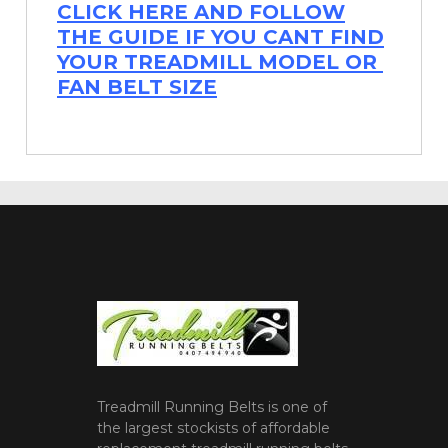
CLICK HERE AND FOLLOW
THE GUIDE IF YOU CANT FIND
YOUR TREADMILL MODEL OR
FAN BELT SIZE
Treadmill Running Belts is one of
the largest stockists of affordable