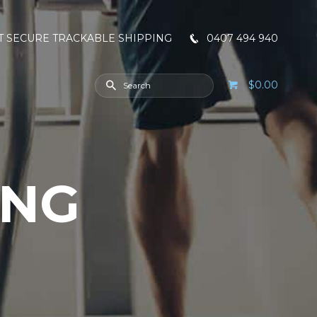
T SECURE TRACKABLE SHIPPING
0407 494 940
$0.00
ING