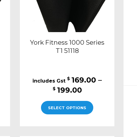
York Fitness 1000 Series
T1 51118
169.00
–
$
Price
199.00
$
:
range:
This
00
$169.00
SELECT OPTIONS
t
product
ugh
through
has
00
$199.00
e
multiple