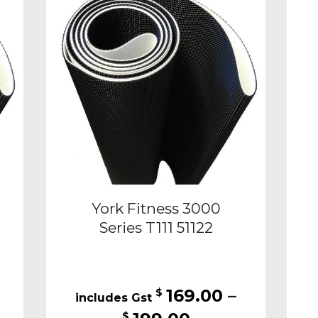
ons
options
may
be
sen
chosen
on
the
duct
product
e
page
York Fitness 3000
Series T111 51122
169.00
–
$
Price
$