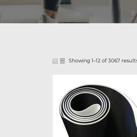
Showing 1–12 of 3067 result
SEAR