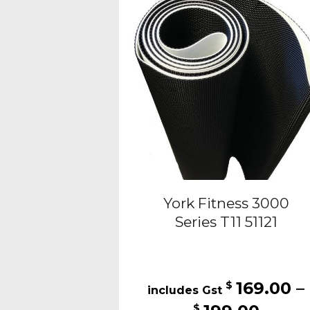
opti
may
be
cho
on
the
pro
pag
York Fitness 3000
Series T11 51121
169.00
–
$
Price
$