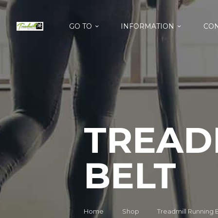
GO TO
INFORMATION
CON
TREAD
BELT
Home
Shop
Treadmill Running 