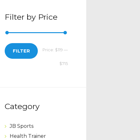
Filter by Price
Price:
$119
—
Min
Max
FILTER
$715
price
price
Category
JB Sports
Health Trainer