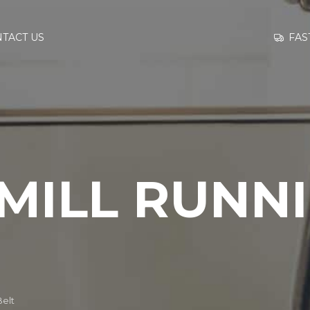
GO TO
FAS
TACT US
INFORMATION
CONTACT US
MILL RUNN
Belt