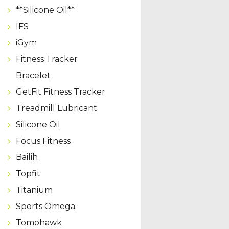
**Silicone Oil**
IFS
iGym
Fitness Tracker
Bracelet
GetFit Fitness Tracker
Treadmill Lubricant
Silicone Oil
Focus Fitness
Bailih
Topfit
Titanium
Sports Omega
Tomohawk