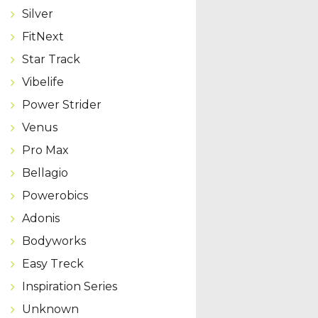
Silver
FitNext
Star Track
Vibelife
Power Strider
Venus
Pro Max
Bellagio
Powerobics
Adonis
Bodyworks
Easy Treck
Inspiration Series
Unknown