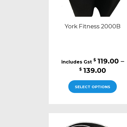
pro
pag
York Fitness 2000B
119.00
–
$
Price
139.00
$
range
This
$119.
SELECT OPTIONS
pro
thro
has
$139.
mult
varia
The