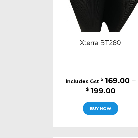
Xterra BT280
169.00
–
$
Price
199.00
$
range
This
$169.
BUY NOW
produc
thro
has
$199.
multipl