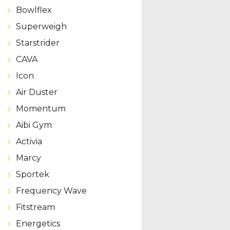
Bowlflex
Superweigh
Starstrider
CAVA
Icon
Air Duster
Momentum
Aibi Gym
Activia
Marcy
Sportek
Frequency Wave
Fitstream
Energetics