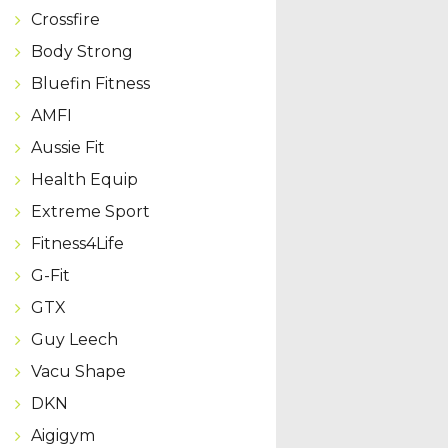
Crossfire
Body Strong
Bluefin Fitness
AMFI
Aussie Fit
Health Equip
Extreme Sport
Fitness4Life
G-Fit
GTX
Guy Leech
Vacu Shape
DKN
Aigigym