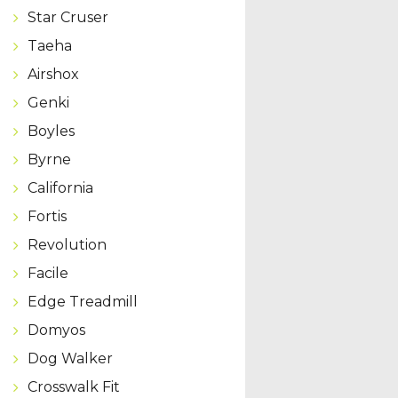
Star Cruser
Taeha
Airshox
Genki
Boyles
Byrne
California
Fortis
Revolution
Facile
Edge Treadmill
Domyos
Dog Walker
Crosswalk Fit