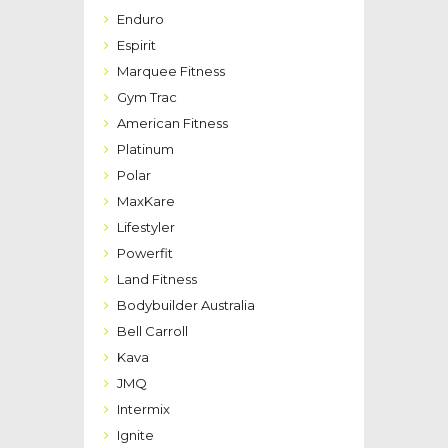
Enduro
Espirit
Marquee Fitness
Gym Trac
American Fitness
Platinum
Polar
MaxKare
Lifestyler
Powerfit
Land Fitness
Bodybuilder Australia
Bell Carroll
Kava
JMQ
Intermix
Ignite