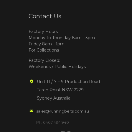
Contact Us
Factory Hours:
Monday to Thursday 8am - 3pm
Friday 8am - 1pm
For Collections
Factory Closed:
Weekends / Public Holidays
Unit 11 / 7 – 9 Production Road
Taren Point NSW 2229
Sydney Australia
sales@runningbelts.com.au
Ph: 0407 494 940