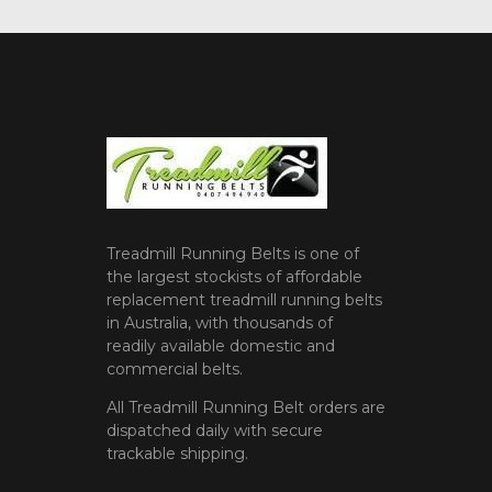
Treadmill Running Belts is one of
the largest stockists of affordable
replacement treadmill running belts
in Australia, with thousands of
readily available domestic and
commercial belts.
All Treadmill Running Belt orders are
dispatched daily with secure
trackable shipping.