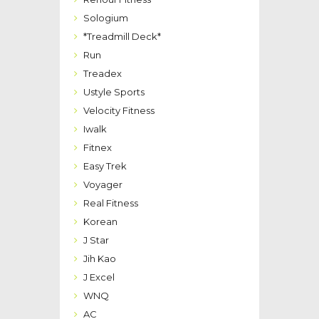
Sologium
*Treadmill Deck*
Run
Treadex
Ustyle Sports
Velocity Fitness
Iwalk
Fitnex
Easy Trek
Voyager
Real Fitness
Korean
J Star
Jih Kao
J Excel
WNQ
AC