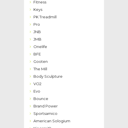
Fitness
Keys
PK Treadmill
Pro
JNB
JMB
Onelife
BFE
Gooten
The Mill
Body Sculpture
VO2
Evo
Bounce
Brand Power
Sportsamico
American Sologium