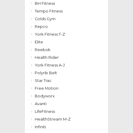
BH Fitness
Tempo Fitness
Golds Gym
Repco
York Fitness T-Z
Elite
Reebok
Health Rider
York Fitness A-J
Polyrib Belt
Star Trac
Free Motion
Bodyworx
Avanti
LifeFitness
HealthStream M-Z
Infiniti