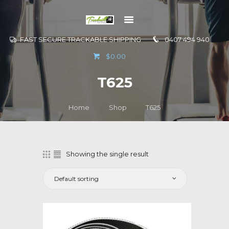
FAST SECURE TRACKABLE SHIPPING
0407 494 940
GO TO
$0.00
INFORMATION
T625
CONTACT US
Home
Shop
T625
Showing the single result