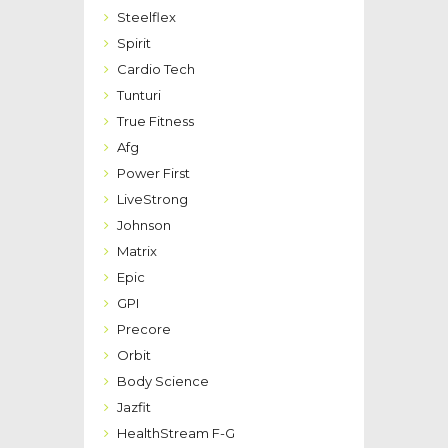
Steelflex
Spirit
Cardio Tech
Tunturi
True Fitness
Afg
Power First
LiveStrong
Johnson
Matrix
Epic
GPI
Precore
Orbit
Body Science
Jazfit
HealthStream F-G