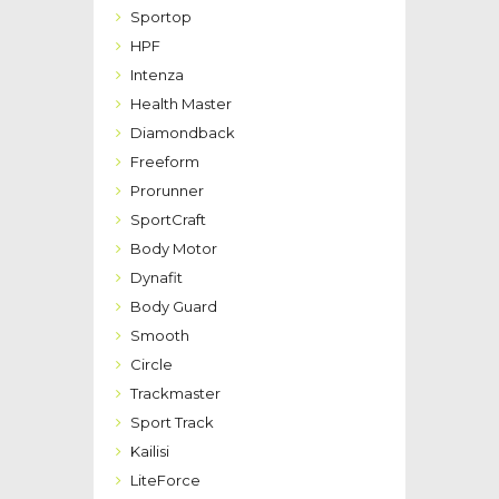
Sportop
HPF
Intenza
Health Master
Diamondback
Freeform
Prorunner
SportCraft
Body Motor
Dynafit
Body Guard
Smooth
Circle
Trackmaster
Sport Track
Kailisi
LiteForce