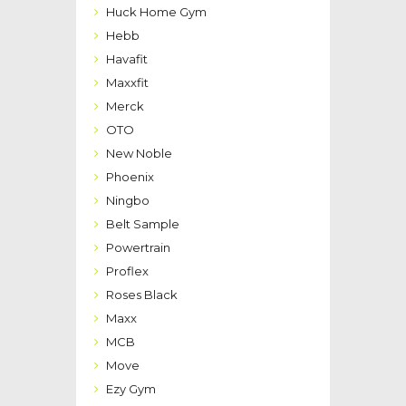
Huck Home Gym
Hebb
Havafit
Maxxfit
Merck
OTO
New Noble
Phoenix
Ningbo
Belt Sample
Powertrain
Proflex
Roses Black
Maxx
MCB
Move
Ezy Gym