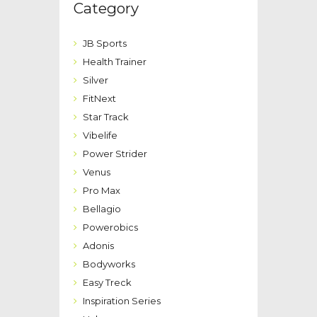
Category
JB Sports
Health Trainer
Silver
FitNext
Star Track
Vibelife
Power Strider
Venus
Pro Max
Bellagio
Powerobics
Adonis
Bodyworks
Easy Treck
Inspiration Series