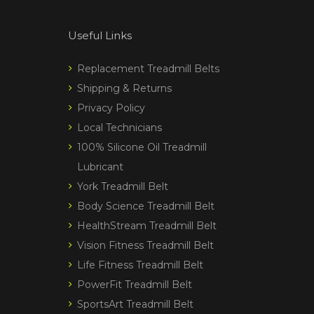
Useful Links
Replacement Treadmill Belts
Shipping & Returns
Privacy Policy
Local Technicians
100% Silicone Oil Treadmill
Lubricant
York Treadmill Belt
Body Science Treadmill Belt
HealthStream Treadmill Belt
Vision Fitness Treadmill Belt
Life Fitness Treadmill Belt
PowerFit Treadmill Belt
SportsArt Treadmill Belt