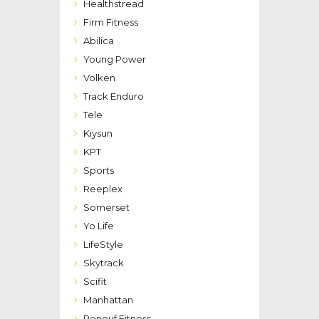
Healthstread
Firm Fitness
Abilica
Young Power
Volken
Track Enduro
Tele
Kiysun
KPT
Sports
Reeplex
Somerset
Yo Life
LifeStyle
Skytrack
Scifit
Manhattan
Renouf Fitness