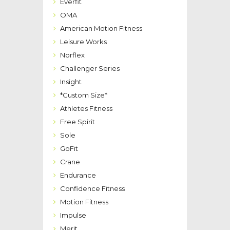
Everfit
OMA
American Motion Fitness
Leisure Works
Norflex
Challenger Series
Insight
*Custom Size*
Athletes Fitness
Free Spirit
Sole
GoFit
Crane
Endurance
Confidence Fitness
Motion Fitness
Impulse
Merit