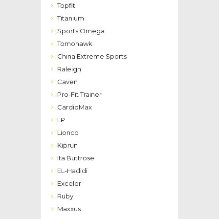
Topfit
Titanium
Sports Omega
Tomohawk
China Extreme Sports
Raleigh
Caven
Pro-Fit Trainer
CardioMax
LP
Lionco
Kiprun
Ita Buttrose
EL-Hadidi
Exceler
Ruby
Maxxus