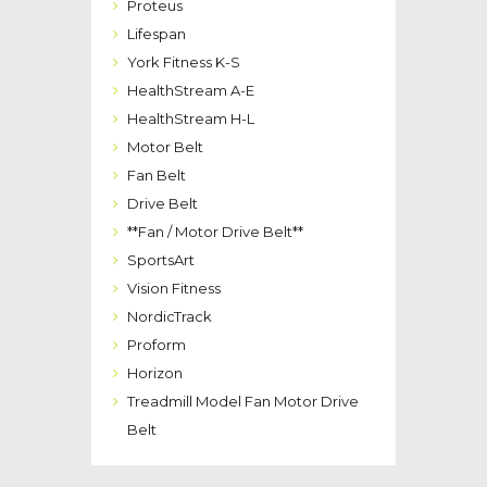
Proteus
Lifespan
York Fitness K-S
HealthStream A-E
HealthStream H-L
Motor Belt
Fan Belt
Drive Belt
**Fan / Motor Drive Belt**
SportsArt
Vision Fitness
NordicTrack
Proform
Horizon
Treadmill Model Fan Motor Drive
Belt