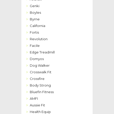
Genki
Boyles
Byrne
California
Fortis
Revolution
Facile
Edge Treadmill
Domyos
Dog Walker
Crosswalk Fit
Crossfire
Body Strong
Bluefin Fitness
AMFI
Aussie Fit
Health Equip