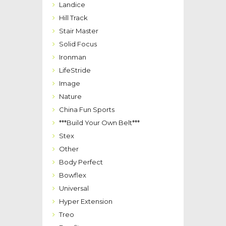
Landice
Hill Track
Stair Master
Solid Focus
Ironman
LifeStride
Image
Nature
China Fun Sports
***Build Your Own Belt***
Stex
Other
Body Perfect
Bowflex
Universal
Hyper Extension
Treo