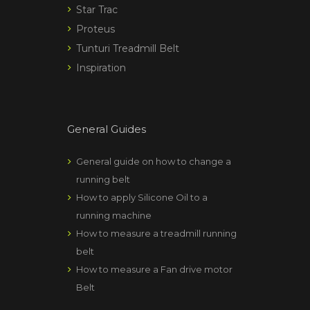
Star Trac
Proteus
Tunturi Treadmill Belt
Inspiration
General Guides
General guide on how to change a
running belt
How to apply Silicone Oil to a
running machine
How to measure a treadmill running
belt
How to measure a Fan drive motor
Belt