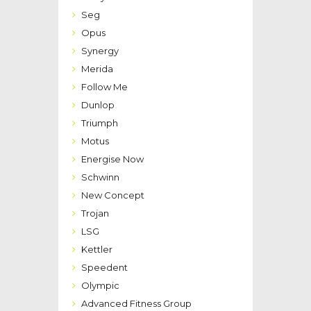
Seg
Opus
Synergy
Merida
Follow Me
Dunlop
Triumph
Motus
Energise Now
Schwinn
New Concept
Trojan
LSG
Kettler
Speedent
Olympic
Advanced Fitness Group