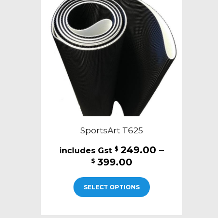
SportsArt T625
249.00
–
$
Price
399.00
$
range:
This
$249.00
SELECT OPTIONS
product
through
has
$399.00
multiple