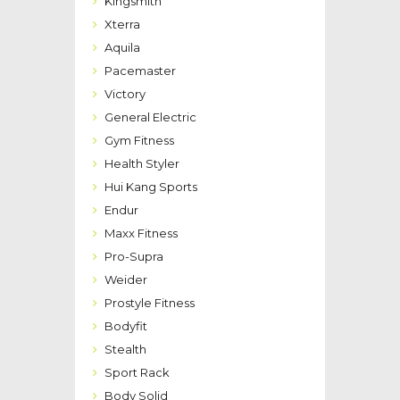
Kingsmith
Xterra
Aquila
Pacemaster
Victory
General Electric
Gym Fitness
Health Styler
Hui Kang Sports
Endur
Maxx Fitness
Pro-Supra
Weider
Prostyle Fitness
Bodyfit
Stealth
Sport Rack
Body Solid