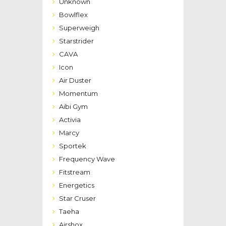
Unknown
Bowlflex
Superweigh
Starstrider
CAVA
Icon
Air Duster
Momentum
Aibi Gym
Activia
Marcy
Sportek
Frequency Wave
Fitstream
Energetics
Star Cruser
Taeha
Airshox