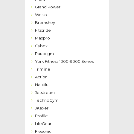
Grand Power
Weslo
Bremshey
Fitstride
Maxpro
Cybex
Paradigm
York Fitness 1000-9000 Series
Trimline
Action
Nautilus
Jetstream
TechnoGym
JKexer
Profile
LifeGear
Flexonic