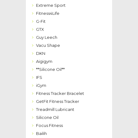
Extreme Sport
Fitness4Life
G-Fit
GTX
Guy Leech
Vacu Shape
DKN
Aigigym
**Silicone Oil**
IFS
iGym
Fitness Tracker Bracelet
GetFit Fitness Tracker
Treadmill Lubricant
Silicone Oil
Focus Fitness
Bailih