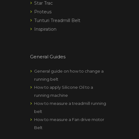
Star Trac
Proteus
Tunturi Treadmill Belt
Inspiration
General Guides
General guide on how to change a
running belt
How to apply Silicone Oil to a
running machine
How to measure a treadmill running
belt
How to measure a Fan drive motor
Belt