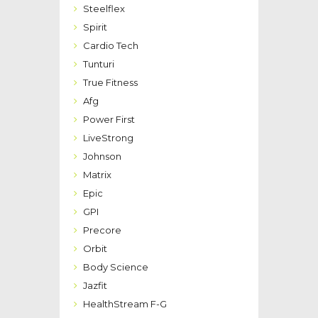
Steelflex
Spirit
Cardio Tech
Tunturi
True Fitness
Afg
Power First
LiveStrong
Johnson
Matrix
Epic
GPI
Precore
Orbit
Body Science
Jazfit
HealthStream F-G