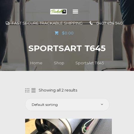
FAST SECURE TRACKABLE SHIPPING
0407 494 940
GO TO
$0.00
INFORMATION
SPORTSART T645
CONTACT US
Home
Shop
SportsArt T645
Showing all 2 results