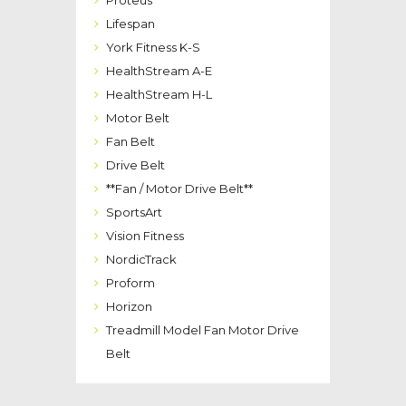
Proteus
Lifespan
York Fitness K-S
HealthStream A-E
HealthStream H-L
Motor Belt
Fan Belt
Drive Belt
**Fan / Motor Drive Belt**
SportsArt
Vision Fitness
NordicTrack
Proform
Horizon
Treadmill Model Fan Motor Drive
Belt