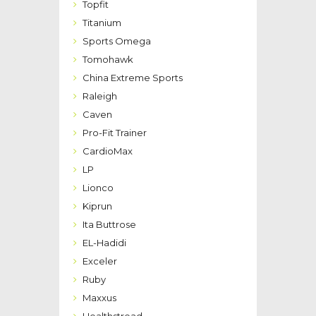
Topfit
Titanium
Sports Omega
Tomohawk
China Extreme Sports
Raleigh
Caven
Pro-Fit Trainer
CardioMax
LP
Lionco
Kiprun
Ita Buttrose
EL-Hadidi
Exceler
Ruby
Maxxus