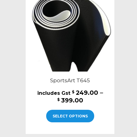
SportsArt T645
249.00
–
$
Price
399.00
$
range:
This
$249.00
SELECT OPTIONS
product
through
has
$399.00
multiple