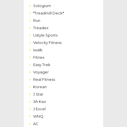
Sologium
*Treadmill Deck*
Run
Treadex
Ustyle Sports
Velocity Fitness
Iwalk
Fitnex
Easy Trek
Voyager
Real Fitness
Korean
J Star
Jih Kao
J Excel
WNQ
AC