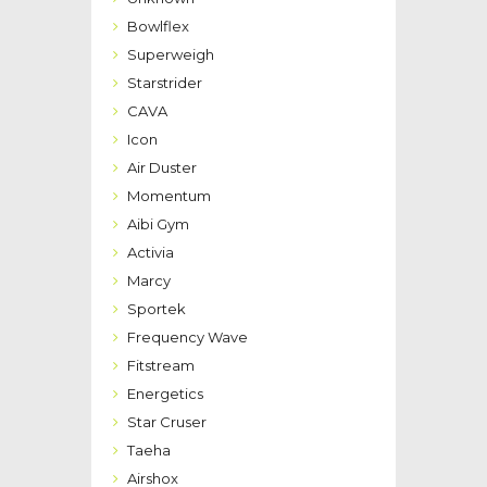
Bowlflex
Superweigh
Starstrider
CAVA
Icon
Air Duster
Momentum
Aibi Gym
Activia
Marcy
Sportek
Frequency Wave
Fitstream
Energetics
Star Cruser
Taeha
Airshox