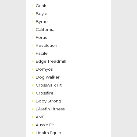
Genki
Boyles
Byrne
California
Fortis
Revolution
Facile
Edge Treadmill
Domyos
Dog Walker
Crosswalk Fit
Crossfire
Body Strong
Bluefin Fitness
AMFI
Aussie Fit
Health Equip