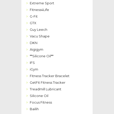
Extreme Sport
Fitness4Life
G-Fit
GTX
Guy Leech
Vacu Shape
DKN
Aigigym
**Silicone Oil**
IFS
iGym
Fitness Tracker Bracelet
GetFit Fitness Tracker
Treadmill Lubricant
Silicone Oil
Focus Fitness
Bailih