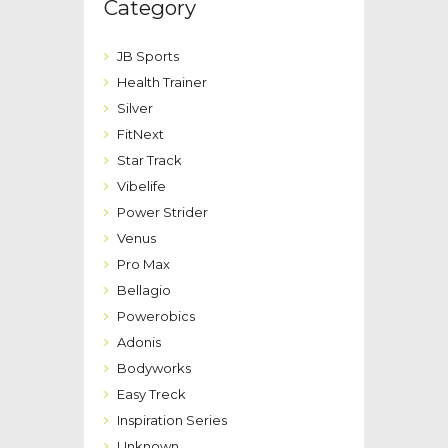
Category
JB Sports
Health Trainer
Silver
FitNext
Star Track
Vibelife
Power Strider
Venus
Pro Max
Bellagio
Powerobics
Adonis
Bodyworks
Easy Treck
Inspiration Series
Unknown