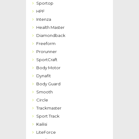
Sportop
HPF
Intenza
Health Master
Diamondback
Freeform
Prorunner
SportCraft
Body Motor
Dynafit
Body Guard
Smooth
Circle
Trackmaster
Sport Track
Kailisi
LiteForce