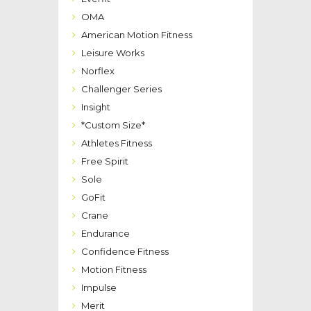
OMA
American Motion Fitness
Leisure Works
Norflex
Challenger Series
Insight
*Custom Size*
Athletes Fitness
Free Spirit
Sole
GoFit
Crane
Endurance
Confidence Fitness
Motion Fitness
Impulse
Merit