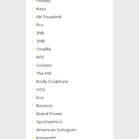
Fitness
Keys
PK Treadmill
Pro
JNB
JMB
Onelife
BFE
Gooten
The Mill
Body Sculpture
VO2
Evo
Bounce
Brand Power
Sportsamico
American Sologium
Kingsmith