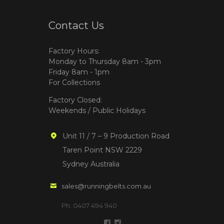
Contact Us
Factory Hours:
Monday to Thursday 8am - 3pm
Friday 8am - 1pm
For Collections
Factory Closed:
Weekends / Public Holidays
Unit 11 / 7 – 9 Production Road
Taren Point NSW 2229
Sydney Australia
sales@runningbelts.com.au
Ph: 0407 494 940