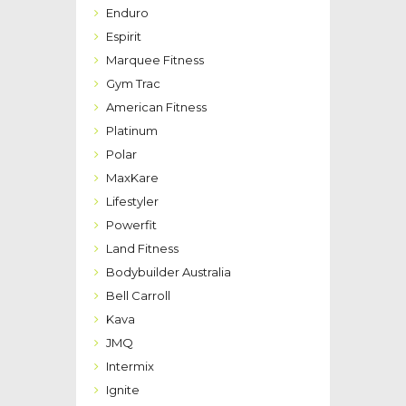
Enduro
Espirit
Marquee Fitness
Gym Trac
American Fitness
Platinum
Polar
MaxKare
Lifestyler
Powerfit
Land Fitness
Bodybuilder Australia
Bell Carroll
Kava
JMQ
Intermix
Ignite