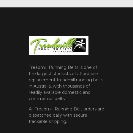
Treadmill Running Belts is one of
the largest stockists of affordable
replacement treadmill running belts
in Australia, with thousands of
readily available domestic and
commercial belts.
All Treadmill Running Belt orders are
dispatched daily with secure
trackable shipping.