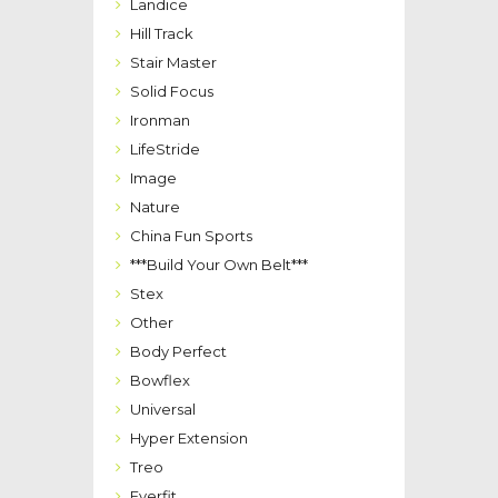
Landice
Hill Track
Stair Master
Solid Focus
Ironman
LifeStride
Image
Nature
China Fun Sports
***Build Your Own Belt***
Stex
Other
Body Perfect
Bowflex
Universal
Hyper Extension
Treo
Everfit