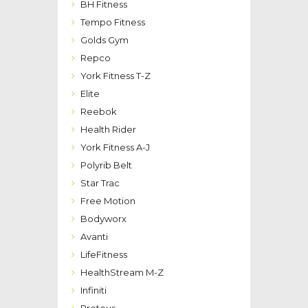
BH Fitness
Tempo Fitness
Golds Gym
Repco
York Fitness T-Z
Elite
Reebok
Health Rider
York Fitness A-J
Polyrib Belt
Star Trac
Free Motion
Bodyworx
Avanti
LifeFitness
HealthStream M-Z
Infiniti