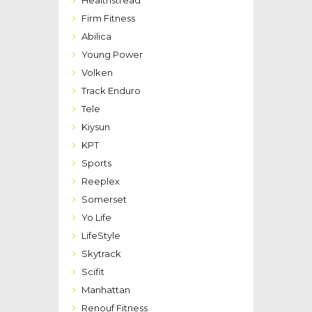
Healthstread
Firm Fitness
Abilica
Young Power
Volken
Track Enduro
Tele
Kiysun
KPT
Sports
Reeplex
Somerset
Yo Life
LifeStyle
Skytrack
Scifit
Manhattan
Renouf Fitness