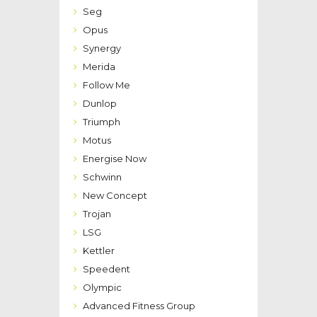
Seg
Opus
Synergy
Merida
Follow Me
Dunlop
Triumph
Motus
Energise Now
Schwinn
New Concept
Trojan
LSG
Kettler
Speedent
Olympic
Advanced Fitness Group