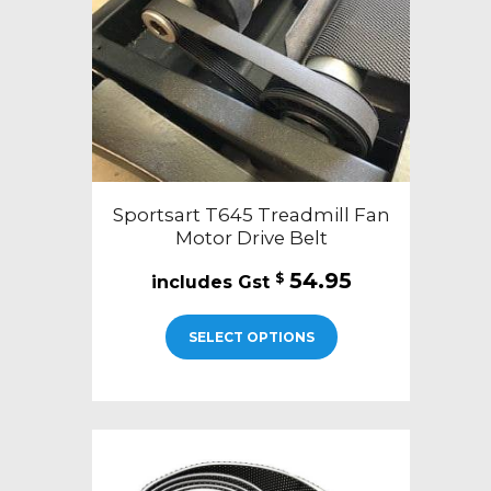
Sportsart T645 Treadmill Fan
Motor Drive Belt
54.95
$
SELECT OPTIONS