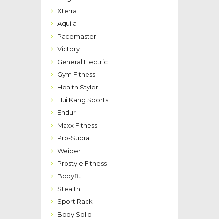
Xterra
Aquila
Pacemaster
Victory
General Electric
Gym Fitness
Health Styler
Hui Kang Sports
Endur
Maxx Fitness
Pro-Supra
Weider
Prostyle Fitness
Bodyfit
Stealth
Sport Rack
Body Solid