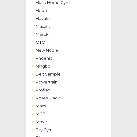
Huck Home Gym
Hebb
Havafit
Maxxfit
Merck
OTO
New Noble
Phoenix
Ningbo
Belt Sample
Powertrain
Proflex
Roses Black
Maxx
MCB
Move
Ezy Gym