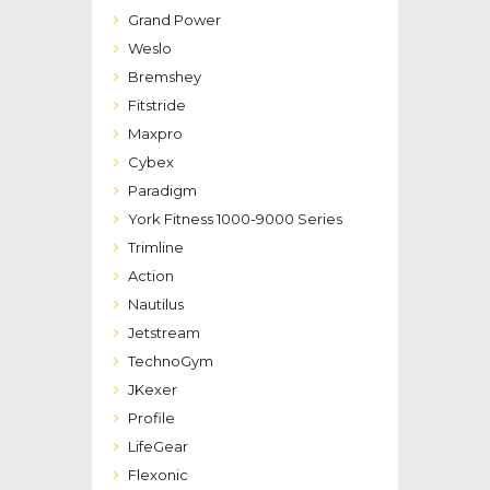
Grand Power
Weslo
Bremshey
Fitstride
Maxpro
Cybex
Paradigm
York Fitness 1000-9000 Series
Trimline
Action
Nautilus
Jetstream
TechnoGym
JKexer
Profile
LifeGear
Flexonic