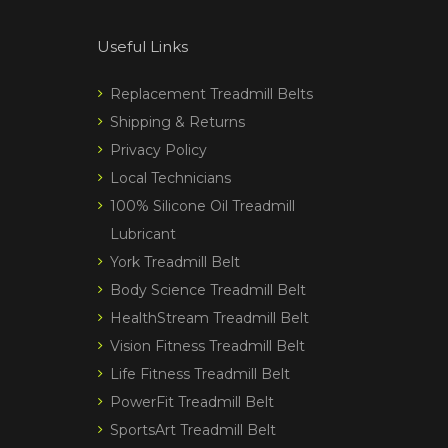
Useful Links
Replacement Treadmill Belts
Shipping & Returns
Privacy Policy
Local Technicians
100% Silicone Oil Treadmill
Lubricant
York Treadmill Belt
Body Science Treadmill Belt
HealthStream Treadmill Belt
Vision Fitness Treadmill Belt
Life Fitness Treadmill Belt
PowerFit Treadmill Belt
SportsArt Treadmill Belt