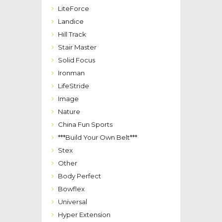
LiteForce
Landice
Hill Track
Stair Master
Solid Focus
Ironman
LifeStride
Image
Nature
China Fun Sports
***Build Your Own Belt***
Stex
Other
Body Perfect
Bowflex
Universal
Hyper Extension