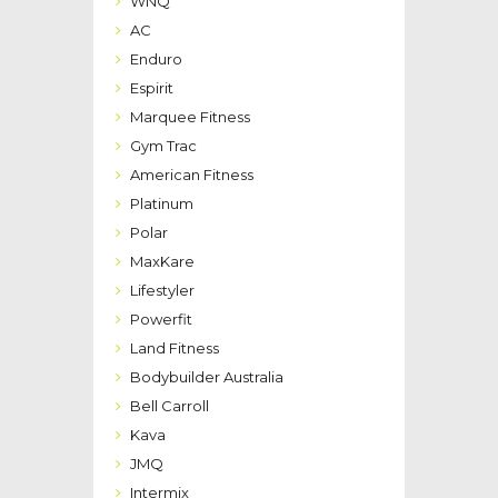
WNQ
AC
Enduro
Espirit
Marquee Fitness
Gym Trac
American Fitness
Platinum
Polar
MaxKare
Lifestyler
Powerfit
Land Fitness
Bodybuilder Australia
Bell Carroll
Kava
JMQ
Intermix