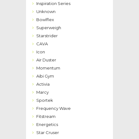
Inspiration Series
Unknown
Bowlflex
Superweigh
Starstrider
CAVA
Icon
Air Duster
Momentum
Aibi Gym
Activia
Marcy
Sportek
Frequency Wave
Fitstream
Energetics
Star Cruser