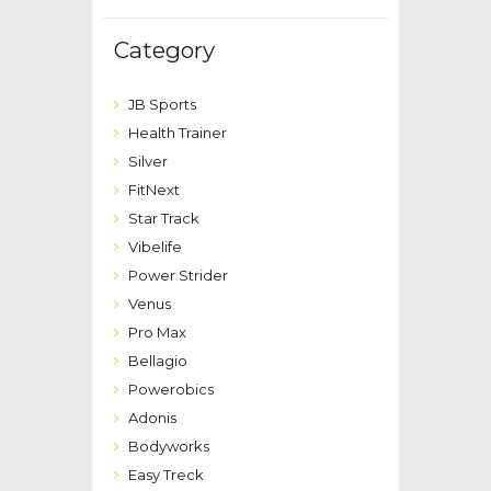
Category
JB Sports
Health Trainer
Silver
FitNext
Star Track
Vibelife
Power Strider
Venus
Pro Max
Bellagio
Powerobics
Adonis
Bodyworks
Easy Treck