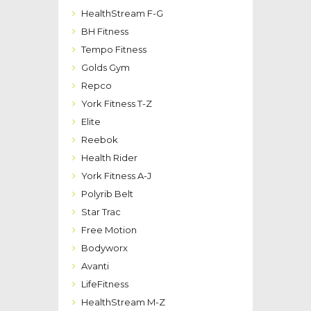
HealthStream F-G
BH Fitness
Tempo Fitness
Golds Gym
Repco
York Fitness T-Z
Elite
Reebok
Health Rider
York Fitness A-J
Polyrib Belt
Star Trac
Free Motion
Bodyworx
Avanti
LifeFitness
HealthStream M-Z