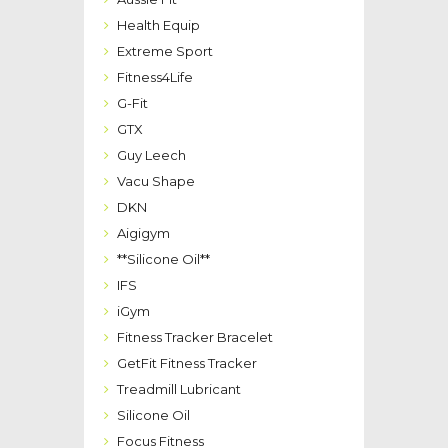
Health Equip
Extreme Sport
Fitness4Life
G-Fit
GTX
Guy Leech
Vacu Shape
DKN
Aigigym
**Silicone Oil**
IFS
iGym
Fitness Tracker Bracelet
GetFit Fitness Tracker
Treadmill Lubricant
Silicone Oil
Focus Fitness