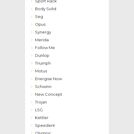
Sport Rack
Body Solid
Seg
Opus
Synergy
Merida
Follow Me
Dunlop
Triumph
Motus
Energise Now
Schwinn
New Concept
Trojan
LSG
Kettler
Speedent
Olympic