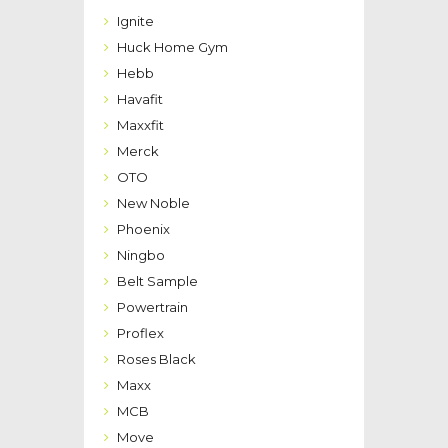
Ignite
Huck Home Gym
Hebb
Havafit
Maxxfit
Merck
OTO
New Noble
Phoenix
Ningbo
Belt Sample
Powertrain
Proflex
Roses Black
Maxx
MCB
Move