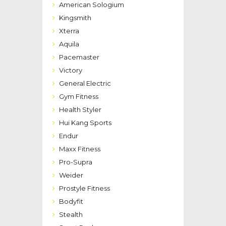
American Sologium
Kingsmith
Xterra
Aquila
Pacemaster
Victory
General Electric
Gym Fitness
Health Styler
Hui Kang Sports
Endur
Maxx Fitness
Pro-Supra
Weider
Prostyle Fitness
Bodyfit
Stealth