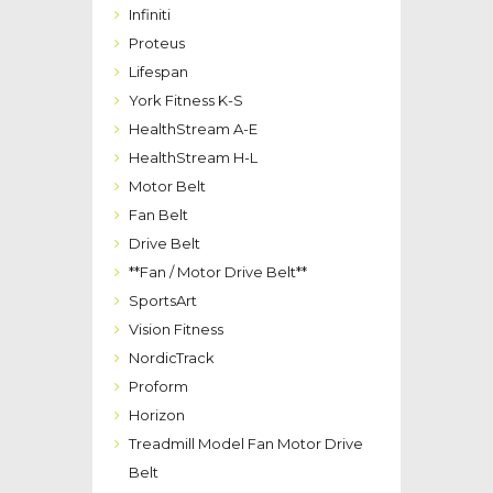
Infiniti
Proteus
Lifespan
York Fitness K-S
HealthStream A-E
HealthStream H-L
Motor Belt
Fan Belt
Drive Belt
**Fan / Motor Drive Belt**
SportsArt
Vision Fitness
NordicTrack
Proform
Horizon
Treadmill Model Fan Motor Drive
Belt