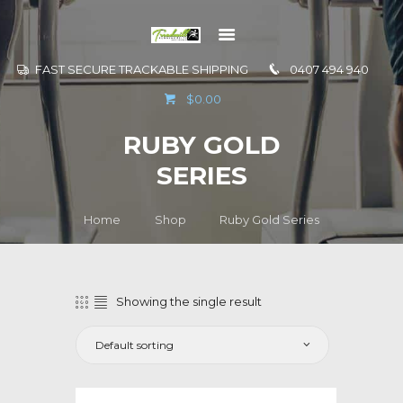
FAST SECURE TRACKABLE SHIPPING
0407 494 940
GO TO
$0.00
INFORMATION
RUBY GOLD
CONTACT US
SERIES
Home
Shop
Ruby Gold Series
Showing the single result