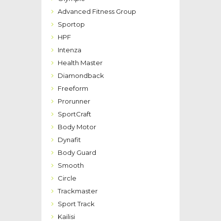
Advanced Fitness Group
Sportop
HPF
Intenza
Health Master
Diamondback
Freeform
Prorunner
SportCraft
Body Motor
Dynafit
Body Guard
Smooth
Circle
Trackmaster
Sport Track
Kailisi