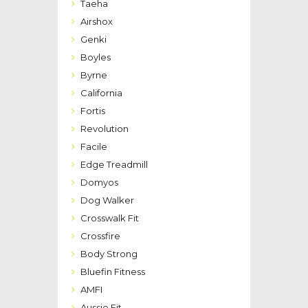
Taeha
Airshox
Genki
Boyles
Byrne
California
Fortis
Revolution
Facile
Edge Treadmill
Domyos
Dog Walker
Crosswalk Fit
Crossfire
Body Strong
Bluefin Fitness
AMFI
Aussie Fit