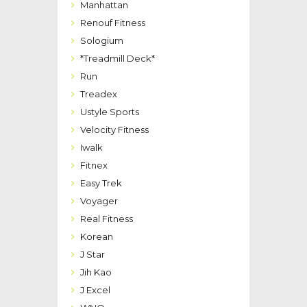
Manhattan
Renouf Fitness
Sologium
*Treadmill Deck*
Run
Treadex
Ustyle Sports
Velocity Fitness
Iwalk
Fitnex
Easy Trek
Voyager
Real Fitness
Korean
J Star
Jih Kao
J Excel