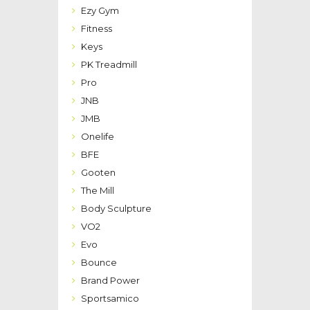
Ezy Gym
Fitness
Keys
PK Treadmill
Pro
JNB
JMB
Onelife
BFE
Gooten
The Mill
Body Sculpture
VO2
Evo
Bounce
Brand Power
Sportsamico