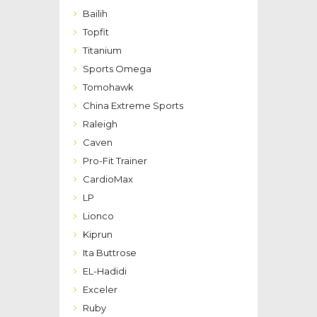
Bailih
Topfit
Titanium
Sports Omega
Tomohawk
China Extreme Sports
Raleigh
Caven
Pro-Fit Trainer
CardioMax
LP
Lionco
Kiprun
Ita Buttrose
EL-Hadidi
Exceler
Ruby