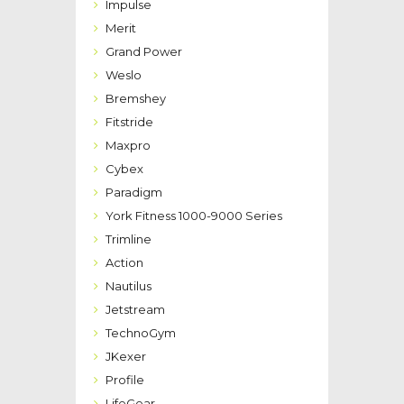
Impulse
Merit
Grand Power
Weslo
Bremshey
Fitstride
Maxpro
Cybex
Paradigm
York Fitness 1000-9000 Series
Trimline
Action
Nautilus
Jetstream
TechnoGym
JKexer
Profile
LifeGear