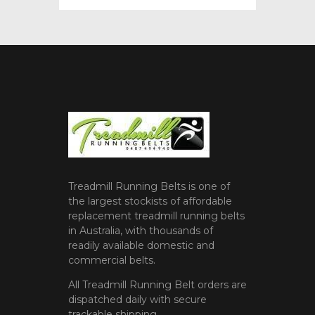
Treadmill Running Belts is one of
the largest stockists of affordable
replacement treadmill running belts
in Australia, with thousands of
readily available domestic and
commercial belts.
All Treadmill Running Belt orders are
dispatched daily with secure
trackable shipping.