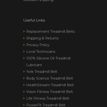
Useful Links
Replacement Treadmill Belts
Shipping & Returns
Privacy Policy
Local Technicians
100% Silicone Oil Treadmill
Lubricant
York Treadmill Belt
Body Science Treadmill Belt
HealthStream Treadmill Belt
Vision Fitness Treadmill Belt
Life Fitness Treadmill Belt
PowerFit Treadmill Belt