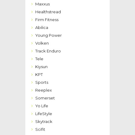
Maxxus
Healthstread
Firm Fitness
Abilica
Young Power
Volken
Track Enduro
Tele
Kiysun
KPT
Sports
Reeplex
Somerset
Yo Life
LifeStyle
Skytrack
Scifit