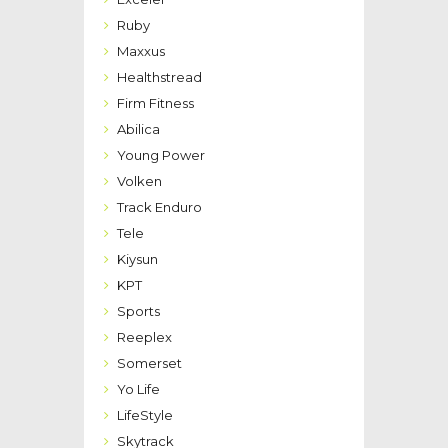
Ruby
Maxxus
Healthstread
Firm Fitness
Abilica
Young Power
Volken
Track Enduro
Tele
Kiysun
KPT
Sports
Reeplex
Somerset
Yo Life
LifeStyle
Skytrack