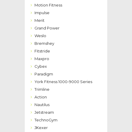
Motion Fitness
Impulse
Merit
Grand Power
Weslo
Bremshey
Fitstride
Maxpro
Cybex
Paradigm
York Fitness 1000-9000 Series
Trimline
Action
Nautilus
Jetstream
TechnoGym
JKexer