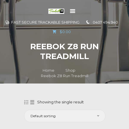
FAST SECURE TRACKABLE SHIPPING
0407 494 940
GO TO
$0.00
INFORMATION
REEBOK Z8 RUN
CONTACT US
TREADMILL
Home
Shop
Reebok Z8 Run Treadmill
Showing the single result