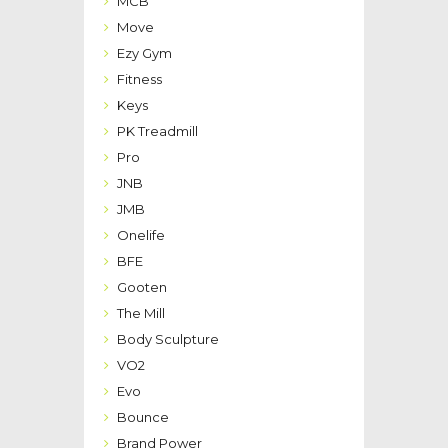
MCB
Move
Ezy Gym
Fitness
Keys
PK Treadmill
Pro
JNB
JMB
Onelife
BFE
Gooten
The Mill
Body Sculpture
VO2
Evo
Bounce
Brand Power