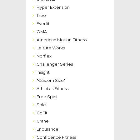
Hyper Extension
Treo
Everfit
OMA
American Motion Fitness
Leisure Works
Norflex
Challenger Series
Insight
*Custom Size*
Athletes Fitness
Free Spirit
Sole
GoFit
Crane
Endurance
Confidence Fitness