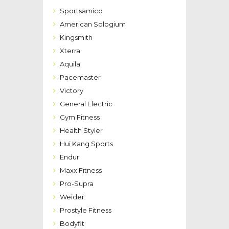
Sportsamico
American Sologium
Kingsmith
Xterra
Aquila
Pacemaster
Victory
General Electric
Gym Fitness
Health Styler
Hui Kang Sports
Endur
Maxx Fitness
Pro-Supra
Weider
Prostyle Fitness
Bodyfit