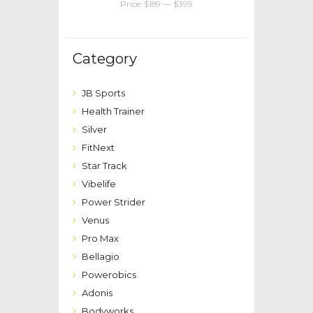
Price:
$189
—
$399
Category
JB Sports
Health Trainer
Silver
FitNext
Star Track
Vibelife
Power Strider
Venus
Pro Max
Bellagio
Powerobics
Adonis
Bodyworks