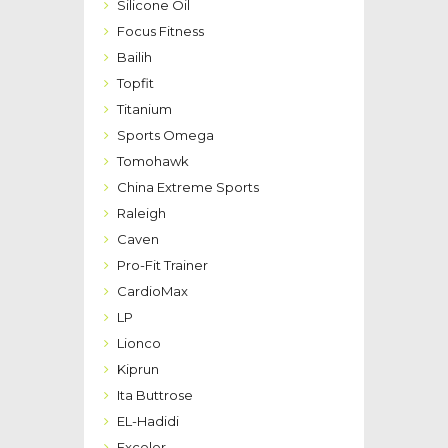
Silicone Oil
Focus Fitness
Bailih
Topfit
Titanium
Sports Omega
Tomohawk
China Extreme Sports
Raleigh
Caven
Pro-Fit Trainer
CardioMax
LP
Lionco
Kiprun
Ita Buttrose
EL-Hadidi
Exceler