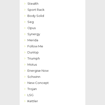
Stealth
Sport Rack
Body Solid
Seg
Opus
Synergy
Merida
Follow Me
Dunlop
Triumph
Motus
Energise Now
Schwinn
New Concept
Trojan
LSG
Kettler