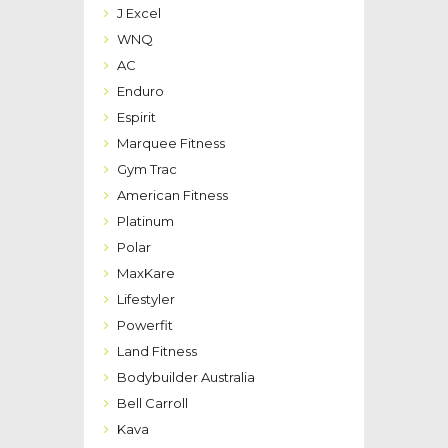
J Excel
WNQ
AC
Enduro
Espirit
Marquee Fitness
Gym Trac
American Fitness
Platinum
Polar
MaxKare
Lifestyler
Powerfit
Land Fitness
Bodybuilder Australia
Bell Carroll
Kava