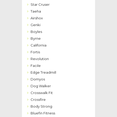
Star Cruser
Taeha
Airshox
Genki
Boyles
Byrne
California
Fortis
Revolution
Facile
Edge Treadmill
Domyos
Dog Walker
Crosswalk Fit
Crossfire
Body Strong
Bluefin Fitness