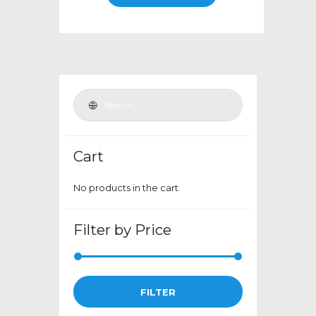
through
has
$399.00
multiple
variants.
The
options
may
be
chosen
Cart
on
the
No products in the cart.
product
page
Filter by Price
Min
Max
FILTER
price
price