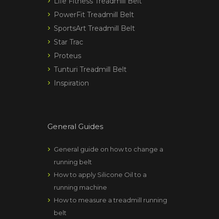
Life Fitness Treadmill Belt
PowerFit Treadmill Belt
SportsArt Treadmill Belt
Star Trac
Proteus
Tunturi Treadmill Belt
Inspiration
General Guides
General guide on how to change a
running belt
How to apply Silicone Oil to a
running machine
How to measure a treadmill running
belt