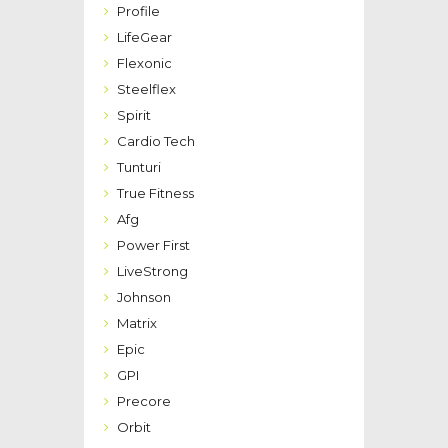
Profile
LifeGear
Flexonic
Steelflex
Spirit
Cardio Tech
Tunturi
True Fitness
Afg
Power First
LiveStrong
Johnson
Matrix
Epic
GPI
Precore
Orbit