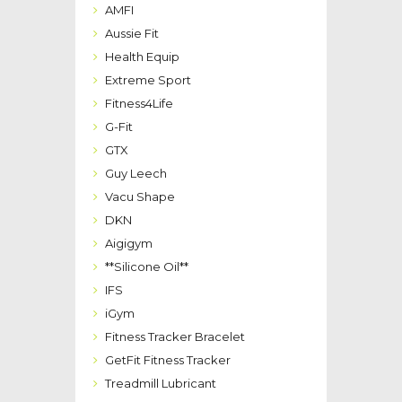
AMFI
Aussie Fit
Health Equip
Extreme Sport
Fitness4Life
G-Fit
GTX
Guy Leech
Vacu Shape
DKN
Aigigym
**Silicone Oil**
IFS
iGym
Fitness Tracker Bracelet
GetFit Fitness Tracker
Treadmill Lubricant