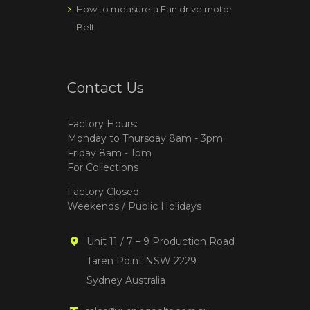
How to measure a Fan drive motor
Belt
Contact Us
Factory Hours:
Monday to Thursday 8am - 3pm
Friday 8am - 1pm
For Collections
Factory Closed:
Weekends / Public Holidays
Unit 11 / 7 – 9 Production Road
Taren Point NSW 2229
Sydney Australia