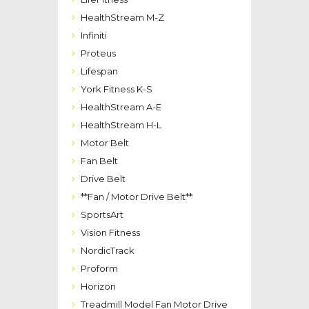
HealthStream M-Z
Infiniti
Proteus
Lifespan
York Fitness K-S
HealthStream A-E
HealthStream H-L
Motor Belt
Fan Belt
Drive Belt
**Fan / Motor Drive Belt**
SportsArt
Vision Fitness
NordicTrack
Proform
Horizon
Treadmill Model Fan Motor Drive