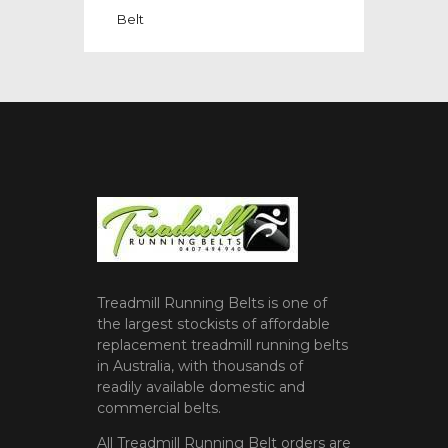
Belt
Treadmill Running Belts is one of
the largest stockists of affordable
replacement treadmill running belts
in Australia, with thousands of
readily available domestic and
commercial belts.
All Treadmill Running Belt orders are