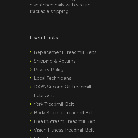
dispatched daily with secure
trackable shipping.
Useful Links
Replacement Treadmill Belts
Shipping & Returns
Privacy Policy
Local Technicians
100% Silicone Oil Treadmill
Lubricant
York Treadmill Belt
Body Science Treadmill Belt
HealthStream Treadmill Belt
Vision Fitness Treadmill Belt