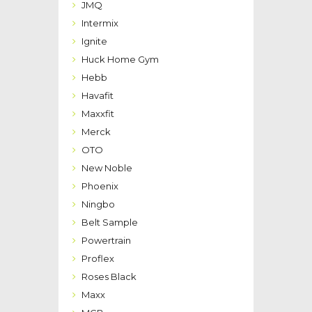
JMQ
Intermix
Ignite
Huck Home Gym
Hebb
Havafit
Maxxfit
Merck
OTO
New Noble
Phoenix
Ningbo
Belt Sample
Powertrain
Proflex
Roses Black
Maxx