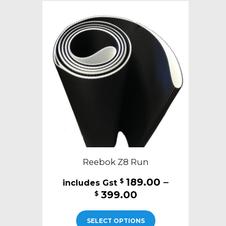
Reebok Z8 Run
189.00
–
$
Price
399.00
$
range:
This
$189.00
SELECT OPTIONS
product