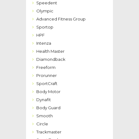
Speedent
Olympic
Advanced Fitness Group
Sportop
HPF
Intenza
Health Master
Diamondback
Freeform
Prorunner
SportCraft
Body Motor
Dynafit
Body Guard
Smooth
Circle
Trackmaster