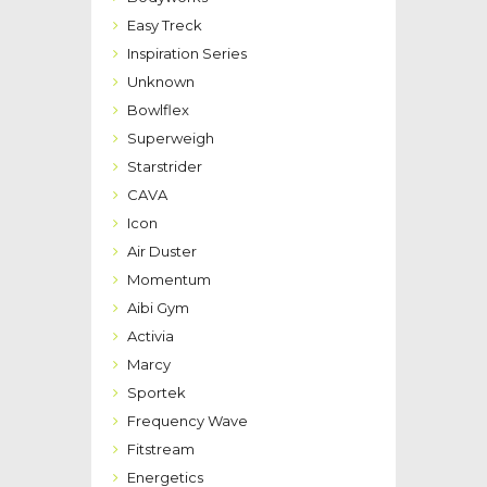
Easy Treck
Inspiration Series
Unknown
Bowlflex
Superweigh
Starstrider
CAVA
Icon
Air Duster
Momentum
Aibi Gym
Activia
Marcy
Sportek
Frequency Wave
Fitstream
Energetics