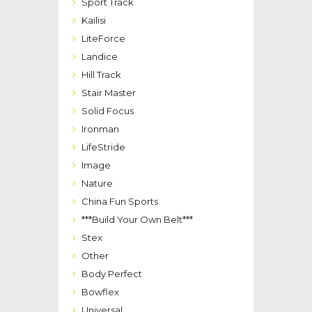
Sport Track
Kailisi
LiteForce
Landice
Hill Track
Stair Master
Solid Focus
Ironman
LifeStride
Image
Nature
China Fun Sports
***Build Your Own Belt***
Stex
Other
Body Perfect
Bowflex
Universal