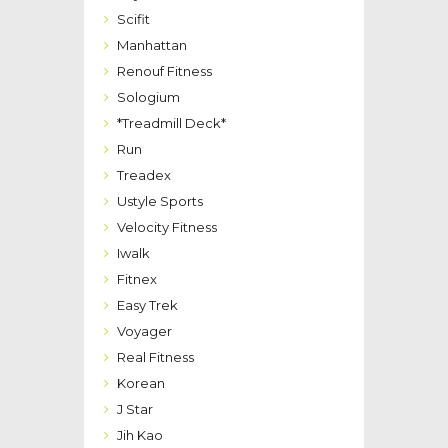
Scifit
Manhattan
Renouf Fitness
Sologium
*Treadmill Deck*
Run
Treadex
Ustyle Sports
Velocity Fitness
Iwalk
Fitnex
Easy Trek
Voyager
Real Fitness
Korean
J Star
Jih Kao