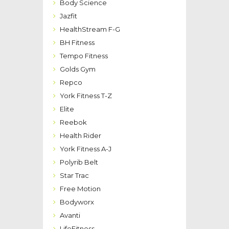
Body Science
Jazfit
HealthStream F-G
BH Fitness
Tempo Fitness
Golds Gym
Repco
York Fitness T-Z
Elite
Reebok
Health Rider
York Fitness A-J
Polyrib Belt
Star Trac
Free Motion
Bodyworx
Avanti
LifeFitness