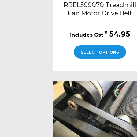
RBEL599070 Treadmill
Fan Motor Drive Belt
54.95
$
SELECT OPTIONS