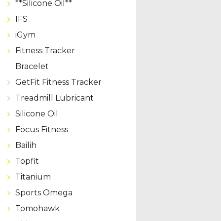
**Silicone Oil**
IFS
iGym
Fitness Tracker
Bracelet
GetFit Fitness Tracker
Treadmill Lubricant
Silicone Oil
Focus Fitness
Bailih
Topfit
Titanium
Sports Omega
Tomohawk