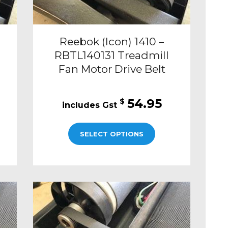
Reebok (Icon) 1410 –
RBTL140131 Treadmill
Fan Motor Drive Belt
54.95
$
SELECT OPTIONS