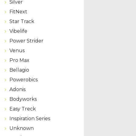
Silver
FitNext
Star Track
Vibelife
Power Strider
Venus
Pro Max
Bellagio
Powerobics
Adonis
Bodyworks
Easy Treck
Inspiration Series
Unknown