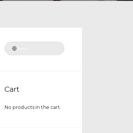
Cart
No products in the cart.