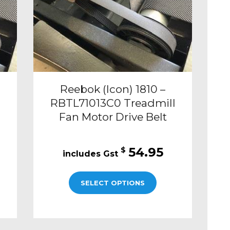
Reebok (Icon) 1810 –
RBTL71013C0 Treadmill
Fan Motor Drive Belt
54.95
$
SELECT OPTIONS