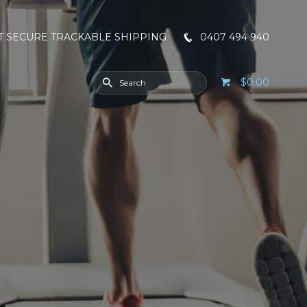
T SECURE TRACKABLE SHIPPING
0407 494 940
$0.00