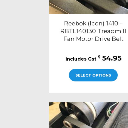
Reebok (Icon) 1410 –
RBTL140130 Treadmill
Fan Motor Drive Belt
54.95
$
SELECT OPTIONS