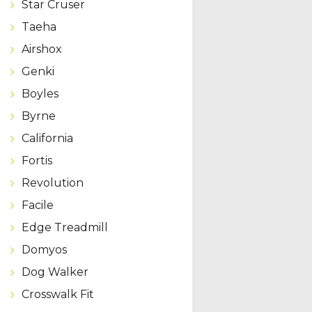
Star Cruser
Taeha
Airshox
Genki
Boyles
Byrne
California
Fortis
Revolution
Facile
Edge Treadmill
Domyos
Dog Walker
Crosswalk Fit