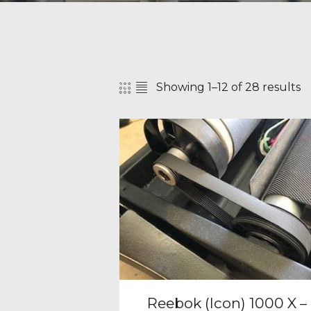
Showing 1–12 of 28 results
SEAR
Reebok (Icon) 1000 X –