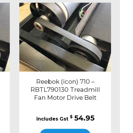
Reebok (icon) 710 –
RBTL790130 Treadmill
Fan Motor Drive Belt
54.95
$