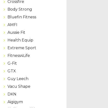
Crossfire
Body Strong
Bluefin Fitness
AMFI
Aussie Fit
Health Equip
Extreme Sport
Fitness4Life
G-Fit
GTX
Guy Leech
Vacu Shape
DKN
Aigigym