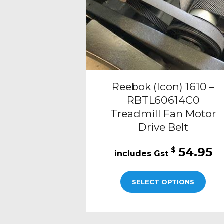
Reebok (Icon) 1610 –
RBTL60614C0
Treadmill Fan Motor
Drive Belt
54.95
$
SELECT OPTIONS