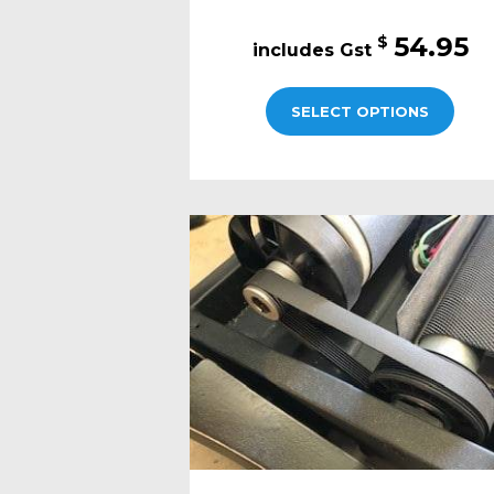
54.95
$
SELECT OPTIONS