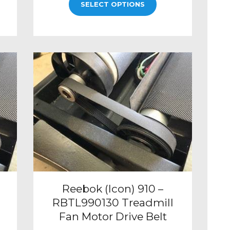
SELECT OPTIONS
Reebok (Icon) 910 –
RBTL990130 Treadmill
Fan Motor Drive Belt