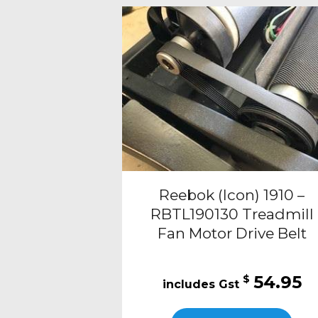
Reebok (Icon) 1910 –
RBTL190130 Treadmill
Fan Motor Drive Belt
54.95
$