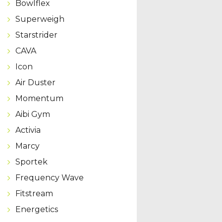
Bowlflex
Superweigh
Starstrider
CAVA
Icon
Air Duster
Momentum
Aibi Gym
Activia
Marcy
Sportek
Frequency Wave
Fitstream
Energetics