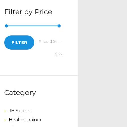
Filter by Price
Price:
$54
—
Min
Max
FILTER
$55
price
price
Category
JB Sports
Health Trainer