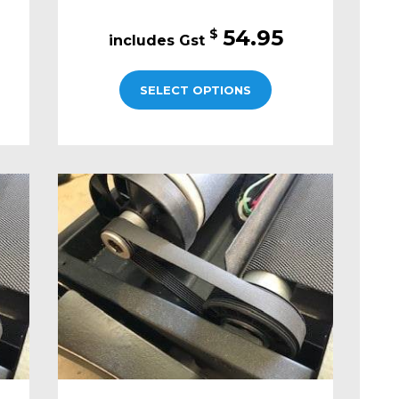
54.95
$
SELECT OPTIONS