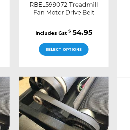
RBEL599072 Treadmill
Fan Motor Drive Belt
54.95
$
SELECT OPTIONS