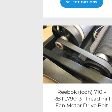
SELECT OPTIONS
Reebok (icon) 710 –
RBTL790131 Treadmill
Fan Motor Drive Belt