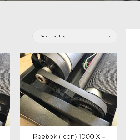
CH
Reebok (Icon) 1000 X –