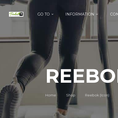
GO TO
INFORMATION
CON
REEBOK
Home
Shop
Reebok (Icon)