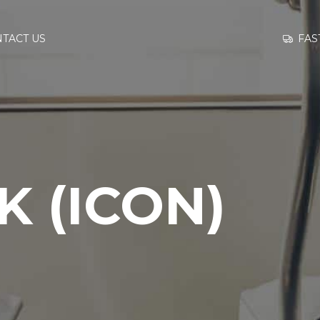
GO TO
FAS
TACT US
INFORMATION
CONTACT US
 (ICON)