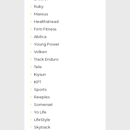
Ruby
Maxxus
Healthstread
Firm Fitness
Abilica
Young Power
Volken
Track Enduro
Tele
Kiysun
KPT
Sports
Reeplex
Somerset
Yo Life
LifeStyle
Skytrack