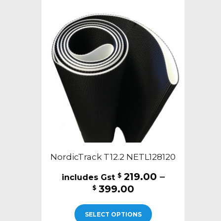
NordicTrack T12.2 NETL128120
219.00
–
$
Price
399.00
$
range:
This
$219.00
SELECT OPTIONS
product