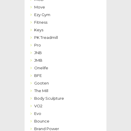
Move
Ezy Gym
Fitness
Keys
PK Treadmill
Pro
JNB
JMB
Onelife
BFE
Gooten
The Mill
Body Sculpture
VO2
Evo
Bounce
Brand Power