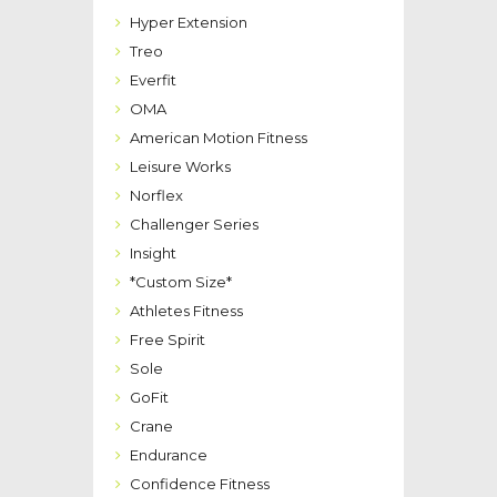
Hyper Extension
Treo
Everfit
OMA
American Motion Fitness
Leisure Works
Norflex
Challenger Series
Insight
*Custom Size*
Athletes Fitness
Free Spirit
Sole
GoFit
Crane
Endurance
Confidence Fitness