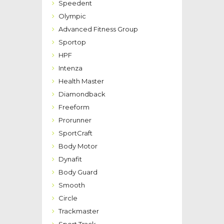
Speedent
Olympic
Advanced Fitness Group
Sportop
HPF
Intenza
Health Master
Diamondback
Freeform
Prorunner
SportCraft
Body Motor
Dynafit
Body Guard
Smooth
Circle
Trackmaster