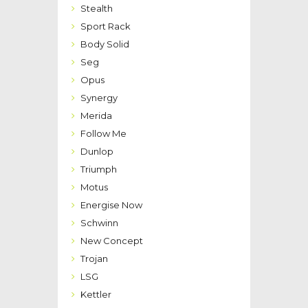
Stealth
Sport Rack
Body Solid
Seg
Opus
Synergy
Merida
Follow Me
Dunlop
Triumph
Motus
Energise Now
Schwinn
New Concept
Trojan
LSG
Kettler