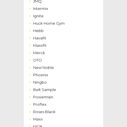
JMQ
Intermix
Ignite
Huck Home Gym
Hebb
Havafit
Maxxfit
Merck
OTO
New Noble
Phoenix
Ningbo
Belt Sample
Powertrain
Proflex
Roses Black
Maxx
MCB