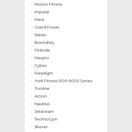
Motion Fitness
Impulse
Merit
Grand Power
Weslo
Bremshey
Fitstride
Maxpro
Cybex
Paradigm
York Fitness 1000-9000 Series
Trimline
Action
Nautilus
Jetstream
TechnoGym
JKexer