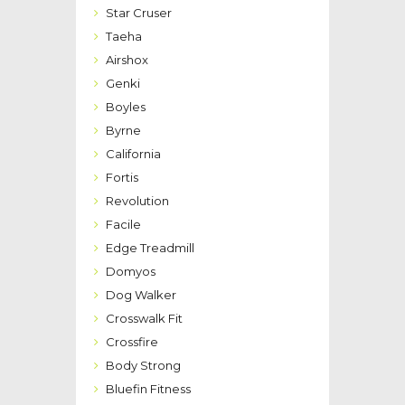
Star Cruser
Taeha
Airshox
Genki
Boyles
Byrne
California
Fortis
Revolution
Facile
Edge Treadmill
Domyos
Dog Walker
Crosswalk Fit
Crossfire
Body Strong
Bluefin Fitness