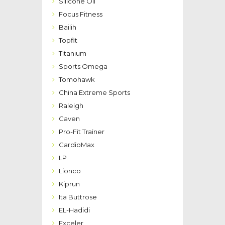
Silicone Oil
Focus Fitness
Bailih
Topfit
Titanium
Sports Omega
Tomohawk
China Extreme Sports
Raleigh
Caven
Pro-Fit Trainer
CardioMax
LP
Lionco
Kiprun
Ita Buttrose
EL-Hadidi
Exceler