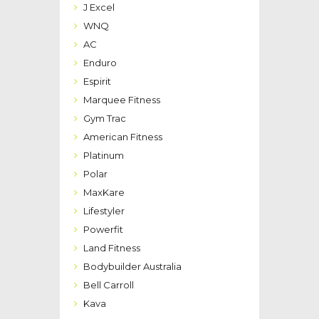
J Excel
WNQ
AC
Enduro
Espirit
Marquee Fitness
Gym Trac
American Fitness
Platinum
Polar
MaxKare
Lifestyler
Powerfit
Land Fitness
Bodybuilder Australia
Bell Carroll
Kava