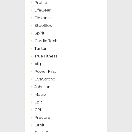
Profile
LifeGear
Flexonic
Steelflex
Spirit
Cardio Tech
Tunturi
True Fitness
Afg
Power First
LiveStrong
Johnson
Matrix
Epic
GPI
Precore
Orbit