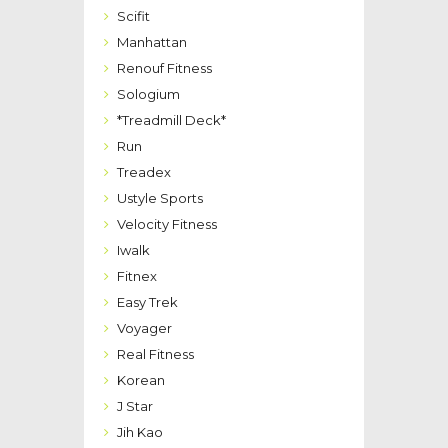
Scifit
Manhattan
Renouf Fitness
Sologium
*Treadmill Deck*
Run
Treadex
Ustyle Sports
Velocity Fitness
Iwalk
Fitnex
Easy Trek
Voyager
Real Fitness
Korean
J Star
Jih Kao