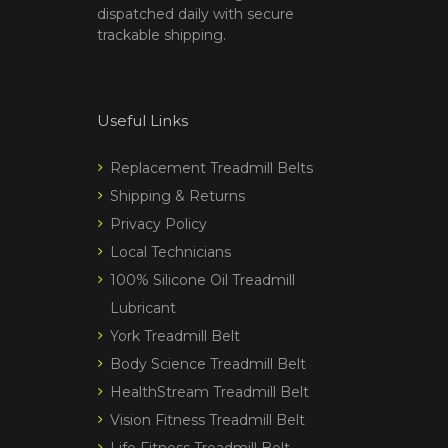
dispatched daily with secure
trackable shipping.
Useful Links
Replacement Treadmill Belts
Shipping & Returns
Privacy Policy
Local Technicians
100% Silicone Oil Treadmill
Lubricant
York Treadmill Belt
Body Science Treadmill Belt
HealthStream Treadmill Belt
Vision Fitness Treadmill Belt
Life Fitness Treadmill Belt