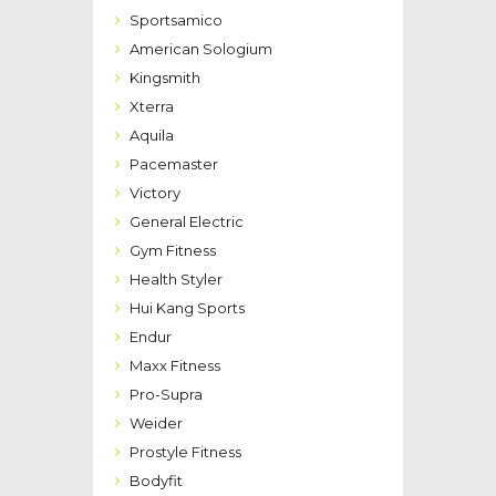
Sportsamico
American Sologium
Kingsmith
Xterra
Aquila
Pacemaster
Victory
General Electric
Gym Fitness
Health Styler
Hui Kang Sports
Endur
Maxx Fitness
Pro-Supra
Weider
Prostyle Fitness
Bodyfit