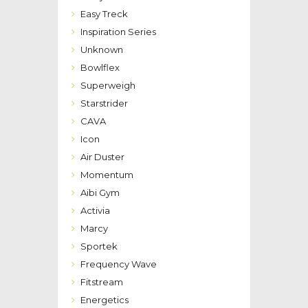
Easy Treck
Inspiration Series
Unknown
Bowlflex
Superweigh
Starstrider
CAVA
Icon
Air Duster
Momentum
Aibi Gym
Activia
Marcy
Sportek
Frequency Wave
Fitstream
Energetics