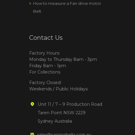
How to measure a Fan drive motor
Belt
Contact Us
Factory Hours:
Monday to Thursday 8am - 3pm
Friday 8am - 1pm
For Collections
Factory Closed:
Weekends / Public Holidays
Unit 11 / 7 – 9 Production Road
Taren Point NSW 2229
Sydney Australia
sales@runningbelts.com.au