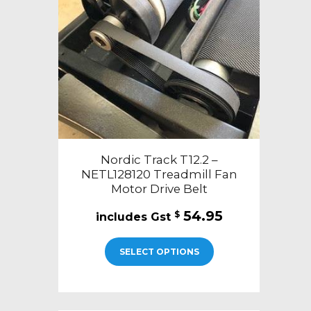
Nordic Track T12.2 –
NETL128120 Treadmill Fan
Motor Drive Belt
54.95
$
SELECT OPTIONS