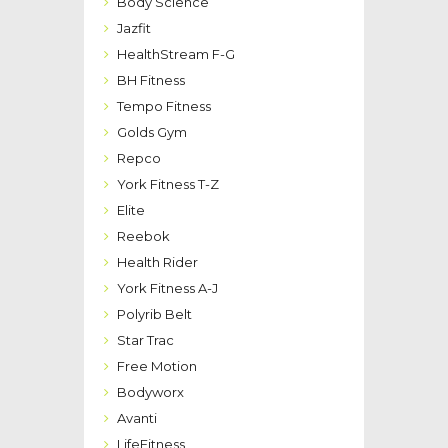
Body Science
Jazfit
HealthStream F-G
BH Fitness
Tempo Fitness
Golds Gym
Repco
York Fitness T-Z
Elite
Reebok
Health Rider
York Fitness A-J
Polyrib Belt
Star Trac
Free Motion
Bodyworx
Avanti
LifeFitness