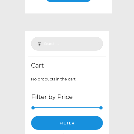
through
has
$399.00
multiple
variants.
The
options
may
be
chosen
Cart
on
the
No products in the cart.
product
page
Filter by Price
Min
Max
FILTER
price
price