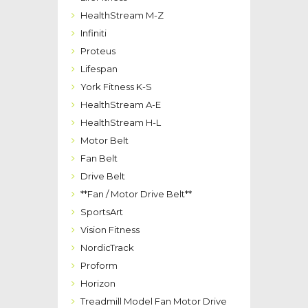
HealthStream M-Z
Infiniti
Proteus
Lifespan
York Fitness K-S
HealthStream A-E
HealthStream H-L
Motor Belt
Fan Belt
Drive Belt
**Fan / Motor Drive Belt**
SportsArt
Vision Fitness
NordicTrack
Proform
Horizon
Treadmill Model Fan Motor Drive