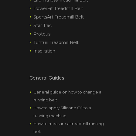
PowerFit Treadmill Belt
SportsArt Treadmill Belt
Star Trac
Proteus
Tunturi Treadmill Belt
Inspiration
General Guides
General guide on how to change a
running belt
How to apply Silicone Oil to a
running machine
How to measure a treadmill running
belt