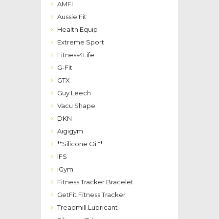
AMFI
Aussie Fit
Health Equip
Extreme Sport
Fitness4Life
G-Fit
GTX
Guy Leech
Vacu Shape
DKN
Aigigym
**Silicone Oil**
IFS
iGym
Fitness Tracker Bracelet
GetFit Fitness Tracker
Treadmill Lubricant