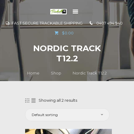
FAST SECURE TRACKABLE SHIPPING
0407 494 940
GO TO
$0.00
INFORMATION
NORDIC TRACK
CONTACT US
T12.2
Home
Shop
Nordic Track T12.2
Showing all 2 results