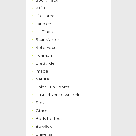
Sport Track
Kailisi
LiteForce
Landice
Hill Track
Stair Master
Solid Focus
Ironman
LifeStride
Image
Nature
China Fun Sports
***Build Your Own Belt***
Stex
Other
Body Perfect
Bowflex
Universal