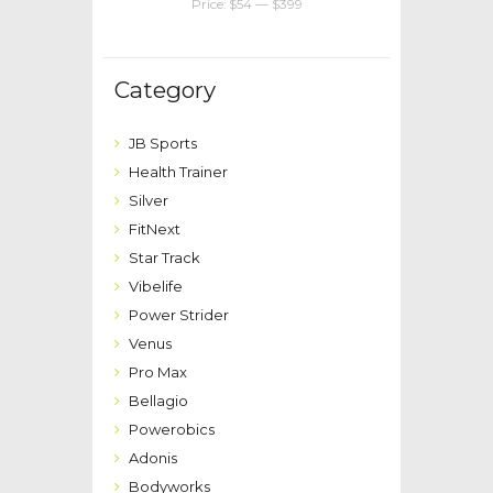
Price:
$54
—
$399
Category
JB Sports
Health Trainer
Silver
FitNext
Star Track
Vibelife
Power Strider
Venus
Pro Max
Bellagio
Powerobics
Adonis
Bodyworks