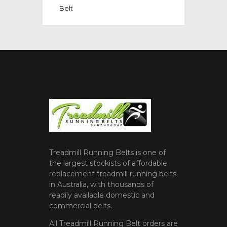
Belt
Treadmill Running Belts is one of
the largest stockists of affordable
replacement treadmill running belts
in Australia, with thousands of
readily available domestic and
commercial belts.
All Treadmill Running Belt orders are