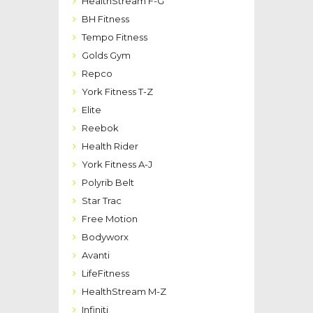
HealthStream F-G
BH Fitness
Tempo Fitness
Golds Gym
Repco
York Fitness T-Z
Elite
Reebok
Health Rider
York Fitness A-J
Polyrib Belt
Star Trac
Free Motion
Bodyworx
Avanti
LifeFitness
HealthStream M-Z
Infiniti