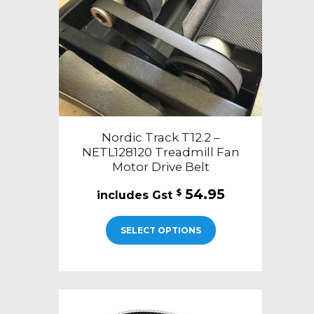
Nordic Track T12.2 –
NETL128120 Treadmill Fan
Motor Drive Belt
54.95
$
SELECT OPTIONS