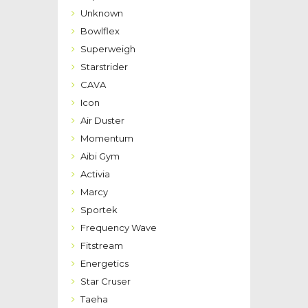
Unknown
Bowlflex
Superweigh
Starstrider
CAVA
Icon
Air Duster
Momentum
Aibi Gym
Activia
Marcy
Sportek
Frequency Wave
Fitstream
Energetics
Star Cruser
Taeha