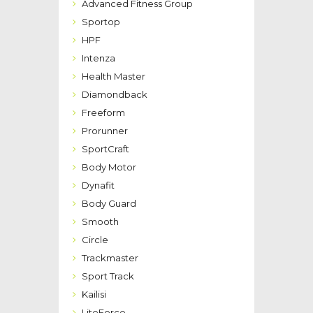
Advanced Fitness Group
Sportop
HPF
Intenza
Health Master
Diamondback
Freeform
Prorunner
SportCraft
Body Motor
Dynafit
Body Guard
Smooth
Circle
Trackmaster
Sport Track
Kailisi
LiteForce