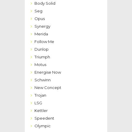
Body Solid
Seg
Opus
Synergy
Merida
Follow Me
Dunlop
Triumph
Motus
Energise Now
Schwinn
New Concept
Trojan
LSG
Kettler
Speedent
Olympic