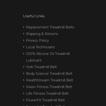
Useful Links
Replacement Treadmill Belts
Shipping & Returns
Privacy Policy
Local Technicians
100% Silicone Oil Treadmill
Lubricant
York Treadmill Belt
Body Science Treadmill Belt
HealthStream Treadmill Belt
Vision Fitness Treadmill Belt
Life Fitness Treadmill Belt
PowerFit Treadmill Belt