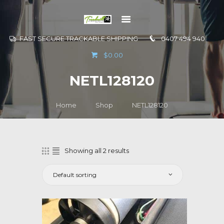
FAST SECURE TRACKABLE SHIPPING
0407 494 940
GO TO
$0.00
INFORMATION
NETL128120
CONTACT US
Home
Shop
NETL128120
Showing all 2 results