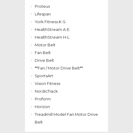
Proteus
Lifespan
York Fitness K-S
HealthStream A-E
HealthStream H-L
Motor Belt
Fan Belt
Drive Belt
**Fan / Motor Drive Belt**
SportsArt
Vision Fitness
NordicTrack
Proform
Horizon
Treadmill Model Fan Motor Drive
Belt