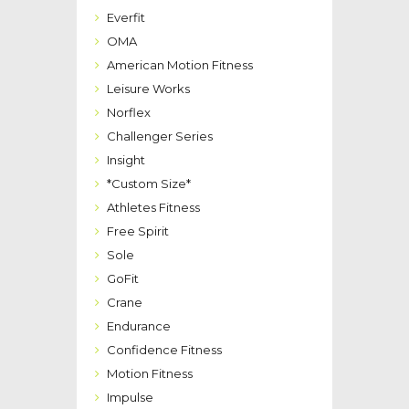
Everfit
OMA
American Motion Fitness
Leisure Works
Norflex
Challenger Series
Insight
*Custom Size*
Athletes Fitness
Free Spirit
Sole
GoFit
Crane
Endurance
Confidence Fitness
Motion Fitness
Impulse