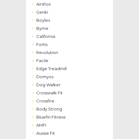
Airshox
Genki
Boyles
Byrne
California
Fortis
Revolution
Facile
Edge Treadmill
Domyos
Dog Walker
Crosswalk Fit
Crossfire
Body Strong
Bluefin Fitness
AMFI
Aussie Fit