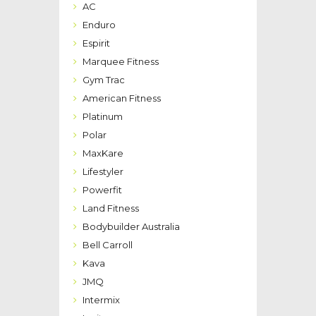
AC
Enduro
Espirit
Marquee Fitness
Gym Trac
American Fitness
Platinum
Polar
MaxKare
Lifestyler
Powerfit
Land Fitness
Bodybuilder Australia
Bell Carroll
Kava
JMQ
Intermix