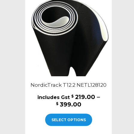
NordicTrack T12.2 NETL128120
219.00
–
$
Price
399.00
$
range:
This
$219.00
SELECT OPTIONS
product
through
has
$399.00