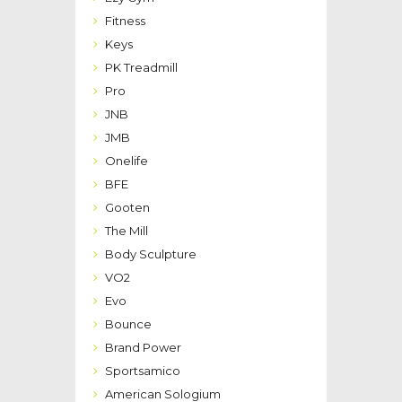
Fitness
Keys
PK Treadmill
Pro
JNB
JMB
Onelife
BFE
Gooten
The Mill
Body Sculpture
VO2
Evo
Bounce
Brand Power
Sportsamico
American Sologium