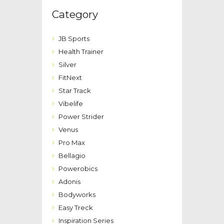
Category
JB Sports
Health Trainer
Silver
FitNext
Star Track
Vibelife
Power Strider
Venus
Pro Max
Bellagio
Powerobics
Adonis
Bodyworks
Easy Treck
Inspiration Series