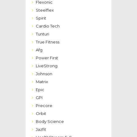
Flexonic
Steelflex
Spirit
Cardio Tech
Tunturi
True Fitness
Afg
Power First
LiveStrong
Johnson
Matrix
Epic
GPI
Precore
Orbit
Body Science
Jazfit