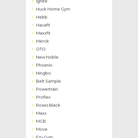
Ignite
Huck Home Gym
Hebb
Havafit
Maxxfit
Merck
OTO
New Noble
Phoenix
Ningbo
Belt Sample
Powertrain
Proflex
Roses Black
Maxx
MCB
Move
Ezy Gym