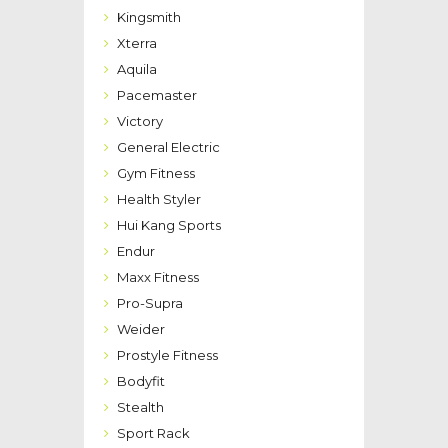
Kingsmith
Xterra
Aquila
Pacemaster
Victory
General Electric
Gym Fitness
Health Styler
Hui Kang Sports
Endur
Maxx Fitness
Pro-Supra
Weider
Prostyle Fitness
Bodyfit
Stealth
Sport Rack