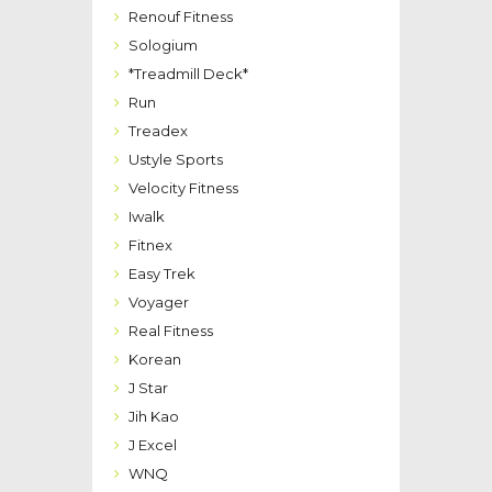
Renouf Fitness
Sologium
*Treadmill Deck*
Run
Treadex
Ustyle Sports
Velocity Fitness
Iwalk
Fitnex
Easy Trek
Voyager
Real Fitness
Korean
J Star
Jih Kao
J Excel
WNQ