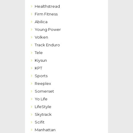
Healthstread
Firm Fitness
Abilica
Young Power
Volken
Track Enduro
Tele
Kiysun
KPT
Sports
Reeplex
Somerset
Yo Life
LifeStyle
Skytrack
Scifit
Manhattan