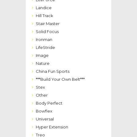
Landice
Hill Track
Stair Master
Solid Focus
Ironman
LifeStride
Image
Nature
China Fun Sports
***Build Your Own Belt***
Stex
Other
Body Perfect
Bowflex
Universal
Hyper Extension
Treo