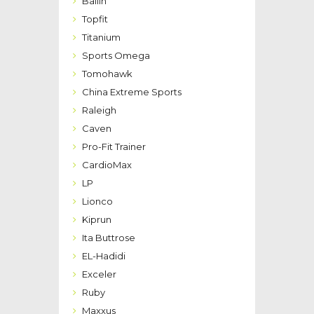
Bailih
Topfit
Titanium
Sports Omega
Tomohawk
China Extreme Sports
Raleigh
Caven
Pro-Fit Trainer
CardioMax
LP
Lionco
Kiprun
Ita Buttrose
EL-Hadidi
Exceler
Ruby
Maxxus