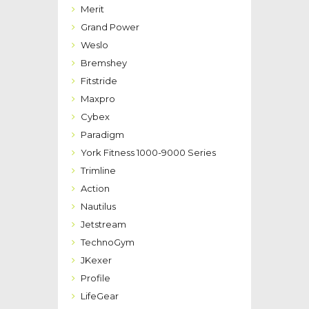
Merit
Grand Power
Weslo
Bremshey
Fitstride
Maxpro
Cybex
Paradigm
York Fitness 1000-9000 Series
Trimline
Action
Nautilus
Jetstream
TechnoGym
JKexer
Profile
LifeGear