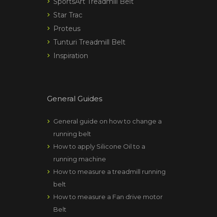
SportsArt Treadmill Belt
Star Trac
Proteus
Tunturi Treadmill Belt
Inspiration
General Guides
General guide on how to change a
running belt
How to apply Silicone Oil to a
running machine
How to measure a treadmill running
belt
How to measure a Fan drive motor
Belt