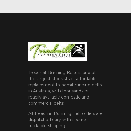
Treadmill Running Belts is one of
the largest stockists of affordable
replacement treadmill running belts
in Australia, with thousands of
readily available domestic and
commercial belts.
All Treadmill Running Belt orders are
dispatched daily with secure
trackable shipping.