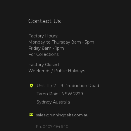
Contact Us
Factory Hours:
Monday to Thursday 8am - 3pm
Friday 8am - 1pm
For Collections
Factory Closed:
Weekends / Public Holidays
Unit 11 / 7 – 9 Production Road
Taren Point NSW 2229
Sydney Australia
sales@runningbelts.com.au
Ph: 0407 494 940