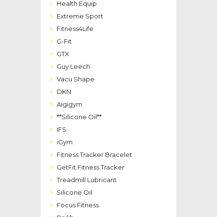
Health Equip
Extreme Sport
Fitness4Life
G-Fit
GTX
Guy Leech
Vacu Shape
DKN
Aigigym
**Silicone Oil**
IFS
iGym
Fitness Tracker Bracelet
GetFit Fitness Tracker
Treadmill Lubricant
Silicone Oil
Focus Fitness