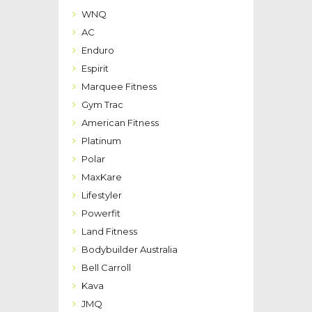
WNQ
AC
Enduro
Espirit
Marquee Fitness
Gym Trac
American Fitness
Platinum
Polar
MaxKare
Lifestyler
Powerfit
Land Fitness
Bodybuilder Australia
Bell Carroll
Kava
JMQ