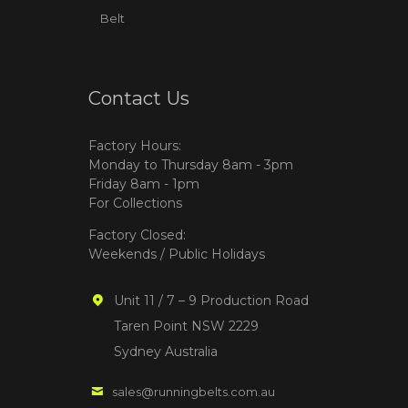
Belt
Contact Us
Factory Hours:
Monday to Thursday 8am - 3pm
Friday 8am - 1pm
For Collections
Factory Closed:
Weekends / Public Holidays
Unit 11 / 7 – 9 Production Road
Taren Point NSW 2229
Sydney Australia
sales@runningbelts.com.au