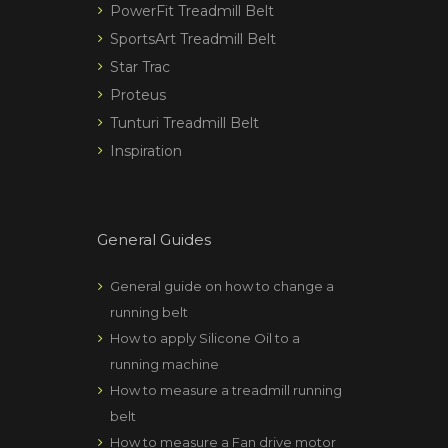
PowerFit Treadmill Belt
SportsArt Treadmill Belt
Star Trac
Proteus
Tunturi Treadmill Belt
Inspiration
General Guides
General guide on how to change a
running belt
How to apply Silicone Oil to a
running machine
How to measure a treadmill running
belt
How to measure a Fan drive motor