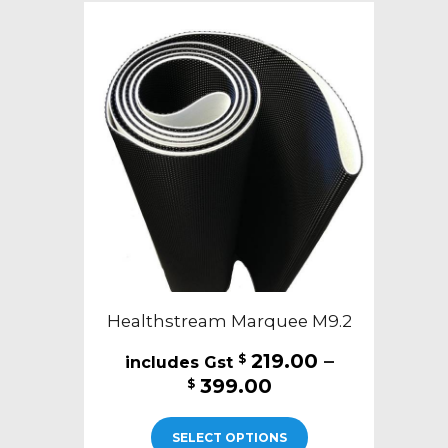
Healthstream Marquee M9.2
219.00
–
$
Price
399.00
$
range:
This
$219.00
SELECT OPTIONS
product