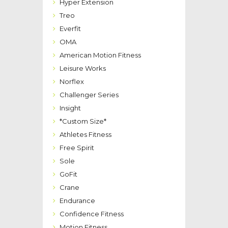
Hyper Extension
Treo
Everfit
OMA
American Motion Fitness
Leisure Works
Norflex
Challenger Series
Insight
*Custom Size*
Athletes Fitness
Free Spirit
Sole
GoFit
Crane
Endurance
Confidence Fitness
Motion Fitness