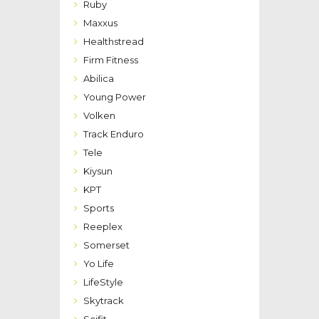
Ruby
Maxxus
Healthstread
Firm Fitness
Abilica
Young Power
Volken
Track Enduro
Tele
Kiysun
KPT
Sports
Reeplex
Somerset
Yo Life
LifeStyle
Skytrack
Scifit