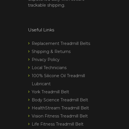
trackable shipping.
Useful Links
Replacement Treadmill Belts
Shipping & Returns
Privacy Policy
Local Technicians
100% Silicone Oil Treadmill
Lubricant
York Treadmill Belt
Body Science Treadmill Belt
HealthStream Treadmill Belt
Vision Fitness Treadmill Belt
Life Fitness Treadmill Belt