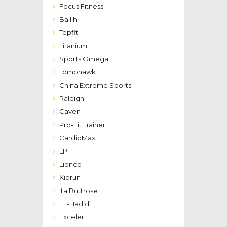
Focus Fitness
Bailih
Topfit
Titanium
Sports Omega
Tomohawk
China Extreme Sports
Raleigh
Caven
Pro-Fit Trainer
CardioMax
LP
Lionco
Kiprun
Ita Buttrose
EL-Hadidi
Exceler