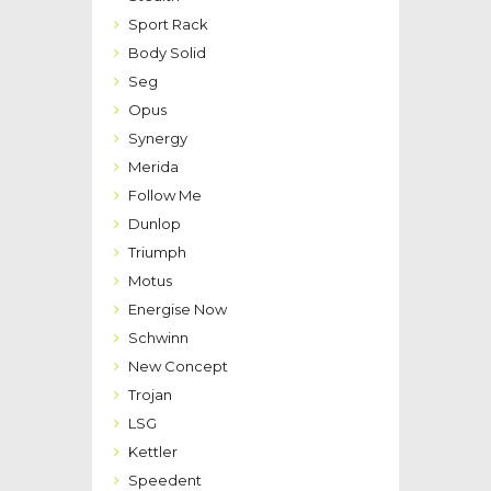
Sport Rack
Body Solid
Seg
Opus
Synergy
Merida
Follow Me
Dunlop
Triumph
Motus
Energise Now
Schwinn
New Concept
Trojan
LSG
Kettler
Speedent