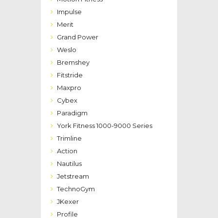
Impulse
Merit
Grand Power
Weslo
Bremshey
Fitstride
Maxpro
Cybex
Paradigm
York Fitness 1000-9000 Series
Trimline
Action
Nautilus
Jetstream
TechnoGym
JKexer
Profile