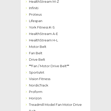
HealthStream M-Z
Infiniti
Proteus
Lifespan
York Fitness K-S
HealthStream A-E
HealthStream H-L
Motor Belt
Fan Belt
Drive Belt
**Fan / Motor Drive Belt**
SportsArt
Vision Fitness
NordicTrack
Proform
Horizon
Treadmill Model Fan Motor Drive
Belt