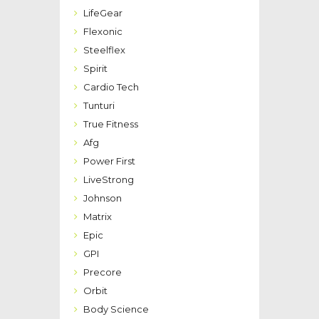
LifeGear
Flexonic
Steelflex
Spirit
Cardio Tech
Tunturi
True Fitness
Afg
Power First
LiveStrong
Johnson
Matrix
Epic
GPI
Precore
Orbit
Body Science