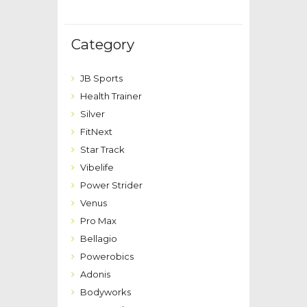
Category
JB Sports
Health Trainer
Silver
FitNext
Star Track
Vibelife
Power Strider
Venus
Pro Max
Bellagio
Powerobics
Adonis
Bodyworks