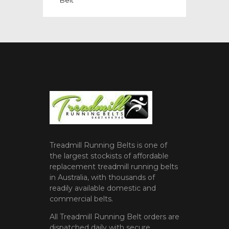
Treadmill Running Belts is one of
the largest stockists of affordable
replacement treadmill running belts
in Australia, with thousands of
readily available domestic and
commercial belts.
All Treadmill Running Belt orders are
dispatched daily with secure