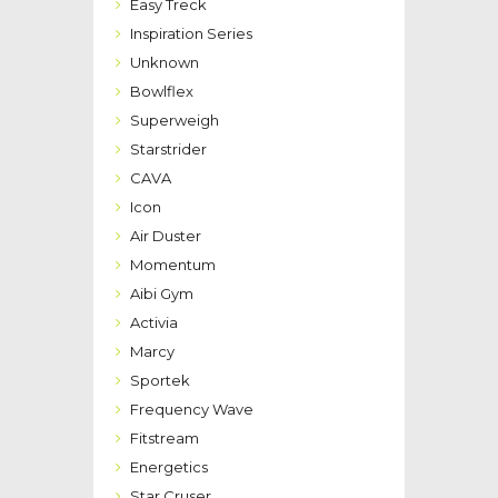
Easy Treck
Inspiration Series
Unknown
Bowlflex
Superweigh
Starstrider
CAVA
Icon
Air Duster
Momentum
Aibi Gym
Activia
Marcy
Sportek
Frequency Wave
Fitstream
Energetics
Star Cruser