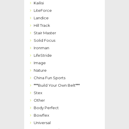
Kailisi
LiteForce
Landice
Hill Track
Stair Master
Solid Focus
Ironman
LifeStride
Image
Nature
China Fun Sports
***Build Your Own Belt***
Stex
Other
Body Perfect
Bowflex
Universal