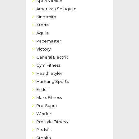
Sportsamico
American Sologium
Kingsmith
Xterra
Aquila
Pacemaster
Victory
General Electric
Gym Fitness
Health Styler
Hui Kang Sports
Endur
Maxx Fitness
Pro-Supra
Weider
Prostyle Fitness
Bodyfit
Stealth