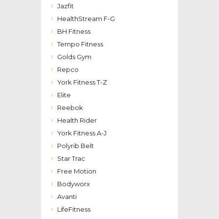
Jazfit
HealthStream F-G
BH Fitness
Tempo Fitness
Golds Gym
Repco
York Fitness T-Z
Elite
Reebok
Health Rider
York Fitness A-J
Polyrib Belt
Star Trac
Free Motion
Bodyworx
Avanti
LifeFitness