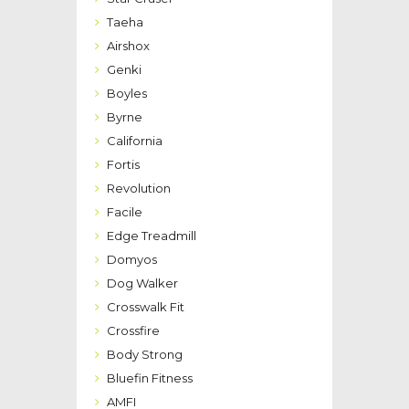
Taeha
Airshox
Genki
Boyles
Byrne
California
Fortis
Revolution
Facile
Edge Treadmill
Domyos
Dog Walker
Crosswalk Fit
Crossfire
Body Strong
Bluefin Fitness
AMFI