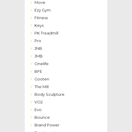
Move
Ezy Gym
Fitness
Keys
PK Treadmill
Pro
JNB
JMB
Onelife
BFE
Gooten
The Mill
Body Sculpture
VO2
Evo
Bounce
Brand Power