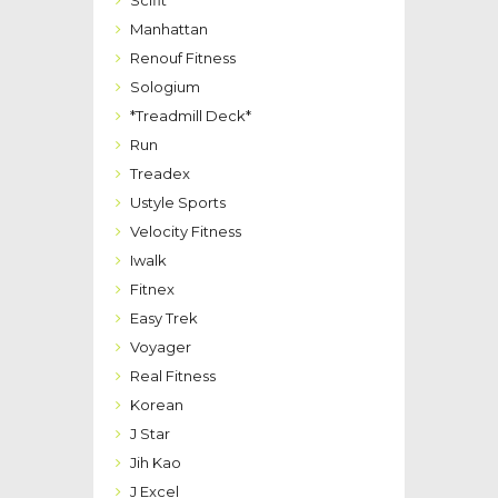
Manhattan
Renouf Fitness
Sologium
*Treadmill Deck*
Run
Treadex
Ustyle Sports
Velocity Fitness
Iwalk
Fitnex
Easy Trek
Voyager
Real Fitness
Korean
J Star
Jih Kao
J Excel