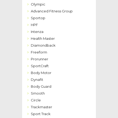
Olympic
Advanced Fitness Group
Sportop
HPF
Intenza
Health Master
Diamondback
Freeform
Prorunner
SportCraft
Body Motor
Dynafit
Body Guard
Smooth
Circle
Trackmaster
Sport Track