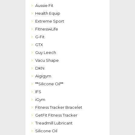
Aussie Fit
Health Equip
Extreme Sport
Fitness4Life
G-Fit
GTX
Guy Leech
Vacu Shape
DKN
Aigigym
**Silicone Oil**
IFS
iGym
Fitness Tracker Bracelet
GetFit Fitness Tracker
Treadmill Lubricant
Silicone Oil