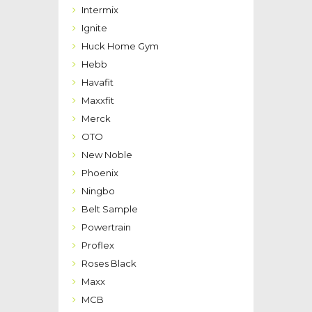
Intermix
Ignite
Huck Home Gym
Hebb
Havafit
Maxxfit
Merck
OTO
New Noble
Phoenix
Ningbo
Belt Sample
Powertrain
Proflex
Roses Black
Maxx
MCB