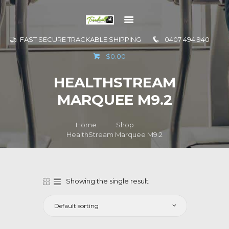
FAST SECURE TRACKABLE SHIPPING
0407 494 940
GO TO
$0.00
INFORMATION
HEALTHSTREAM
CONTACT US
MARQUEE M9.2
Home
Shop
HealthStream Marquee M9.2
Showing the single result