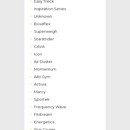
Easy Treck
Inspiration Series
Unknown
Bowlflex
Superweigh
Starstrider
CAVA
Icon
Air Duster
Momentum
Aibi Gym
Activia
Marcy
Sportek
Frequency Wave
Fitstream
Energetics
Star Cruser