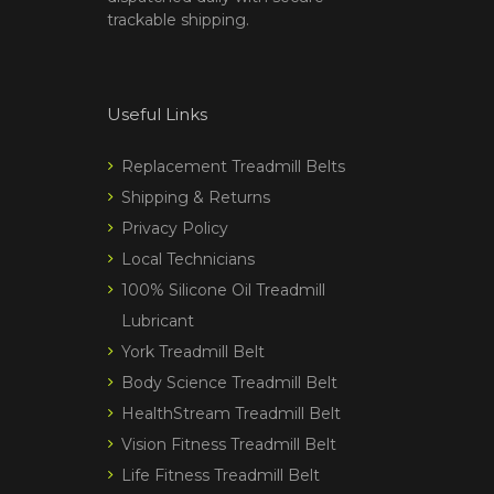
trackable shipping.
Useful Links
Replacement Treadmill Belts
Shipping & Returns
Privacy Policy
Local Technicians
100% Silicone Oil Treadmill
Lubricant
York Treadmill Belt
Body Science Treadmill Belt
HealthStream Treadmill Belt
Vision Fitness Treadmill Belt
Life Fitness Treadmill Belt