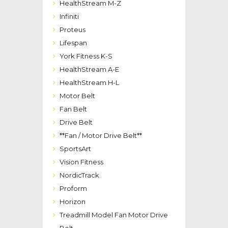
HealthStream M-Z
Infiniti
Proteus
Lifespan
York Fitness K-S
HealthStream A-E
HealthStream H-L
Motor Belt
Fan Belt
Drive Belt
**Fan / Motor Drive Belt**
SportsArt
Vision Fitness
NordicTrack
Proform
Horizon
Treadmill Model Fan Motor Drive
Belt