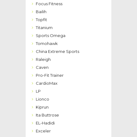
Focus Fitness
Bailih
Topfit
Titanium
Sports Omega
Tomohawk
China Extreme Sports
Raleigh
Caven
Pro-Fit Trainer
CardioMax
LP
Lionco
Kiprun
Ita Buttrose
EL-Hadidi
Exceler