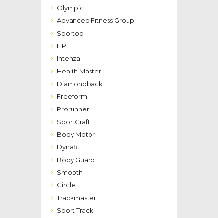
Olympic
Advanced Fitness Group
Sportop
HPF
Intenza
Health Master
Diamondback
Freeform
Prorunner
SportCraft
Body Motor
Dynafit
Body Guard
Smooth
Circle
Trackmaster
Sport Track