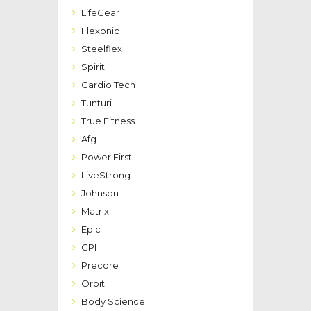
LifeGear
Flexonic
Steelflex
Spirit
Cardio Tech
Tunturi
True Fitness
Afg
Power First
LiveStrong
Johnson
Matrix
Epic
GPI
Precore
Orbit
Body Science