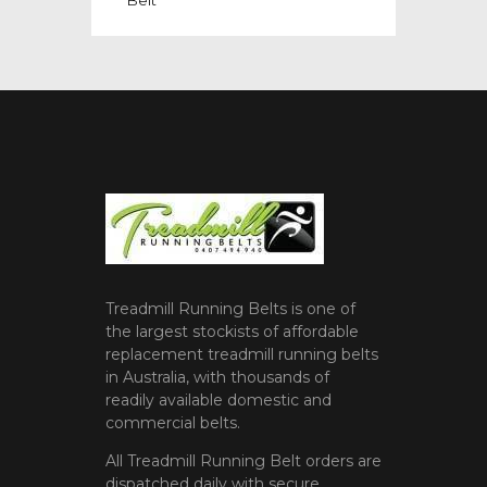
Treadmill Running Belts is one of
the largest stockists of affordable
replacement treadmill running belts
in Australia, with thousands of
readily available domestic and
commercial belts.
All Treadmill Running Belt orders are
dispatched daily with secure