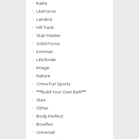
Kailisi
LiteForce
Landice
Hill Track
Stair Master
Solid Focus
Ironman
LifeStride
Image
Nature
China Fun Sports
***Build Your Own Belt***
Stex
Other
Body Perfect
Bowflex
Universal