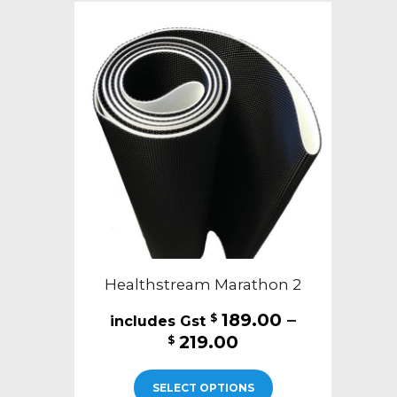
Healthstream Marathon 2
189.00
–
$
Price
219.00
$
range:
This
$189.00
SELECT OPTIONS
product