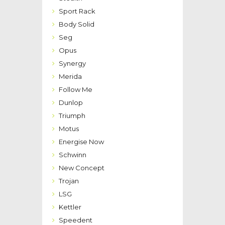
Sport Rack
Body Solid
Seg
Opus
Synergy
Merida
Follow Me
Dunlop
Triumph
Motus
Energise Now
Schwinn
New Concept
Trojan
LSG
Kettler
Speedent