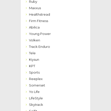
Ruby
Maxxus
Healthstread
Firm Fitness
Abilica
Young Power
Volken
Track Enduro
Tele
Kiysun
KPT
Sports
Reeplex
Somerset
Yo Life
LifeStyle
Skytrack
Scifit