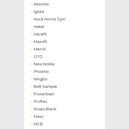
Intermix
Ignite
Huck Home Gym
Hebb
Havafit
Maxxfit
Merck
OTO
New Noble
Phoenix
Ningbo
Belt Sample
Powertrain
Proflex
Roses Black
Maxx
MCB