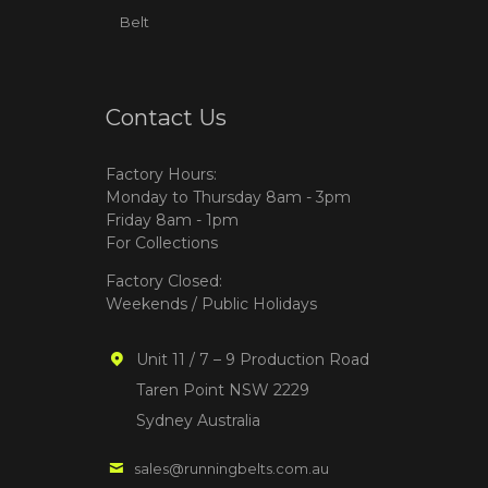
Belt
Contact Us
Factory Hours:
Monday to Thursday 8am - 3pm
Friday 8am - 1pm
For Collections
Factory Closed:
Weekends / Public Holidays
Unit 11 / 7 – 9 Production Road
Taren Point NSW 2229
Sydney Australia
sales@runningbelts.com.au