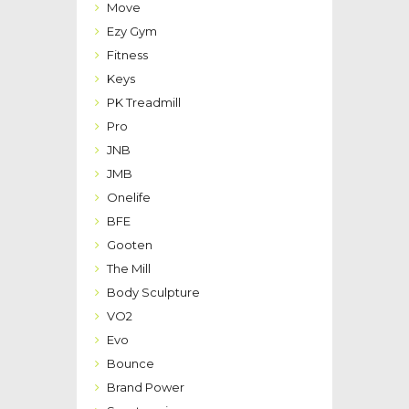
Move
Ezy Gym
Fitness
Keys
PK Treadmill
Pro
JNB
JMB
Onelife
BFE
Gooten
The Mill
Body Sculpture
VO2
Evo
Bounce
Brand Power