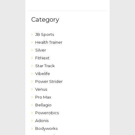
Category
JB Sports
Health Trainer
Silver
FitNext
Star Track
Vibelife
Power Strider
Venus
Pro Max
Bellagio
Powerobics
Adonis
Bodyworks