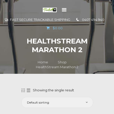
FAST SECURE TRACKABLE SHIPPING
0407 494 940
GO TO
$0.00
INFORMATION
HEALTHSTREAM
CONTACT US
MARATHON 2
Home
Shop
HealthStream Marathon 2
Showing the single result