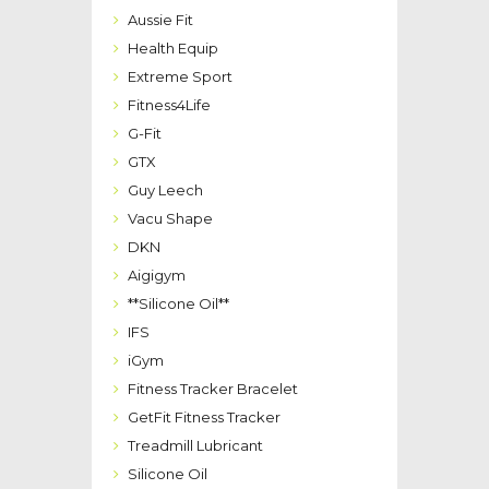
Aussie Fit
Health Equip
Extreme Sport
Fitness4Life
G-Fit
GTX
Guy Leech
Vacu Shape
DKN
Aigigym
**Silicone Oil**
IFS
iGym
Fitness Tracker Bracelet
GetFit Fitness Tracker
Treadmill Lubricant
Silicone Oil