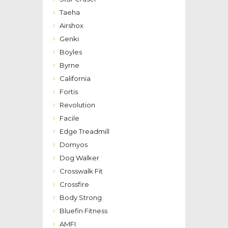
Taeha
Airshox
Genki
Boyles
Byrne
California
Fortis
Revolution
Facile
Edge Treadmill
Domyos
Dog Walker
Crosswalk Fit
Crossfire
Body Strong
Bluefin Fitness
AMFI