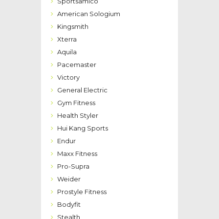
Sportsamico
American Sologium
Kingsmith
Xterra
Aquila
Pacemaster
Victory
General Electric
Gym Fitness
Health Styler
Hui Kang Sports
Endur
Maxx Fitness
Pro-Supra
Weider
Prostyle Fitness
Bodyfit
Stealth