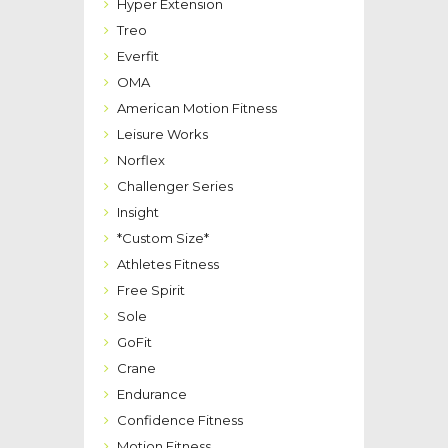
Hyper Extension
Treo
Everfit
OMA
American Motion Fitness
Leisure Works
Norflex
Challenger Series
Insight
*Custom Size*
Athletes Fitness
Free Spirit
Sole
GoFit
Crane
Endurance
Confidence Fitness
Motion Fitness