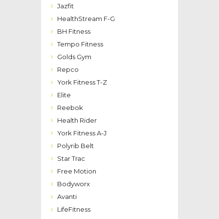
Jazfit
HealthStream F-G
BH Fitness
Tempo Fitness
Golds Gym
Repco
York Fitness T-Z
Elite
Reebok
Health Rider
York Fitness A-J
Polyrib Belt
Star Trac
Free Motion
Bodyworx
Avanti
LifeFitness