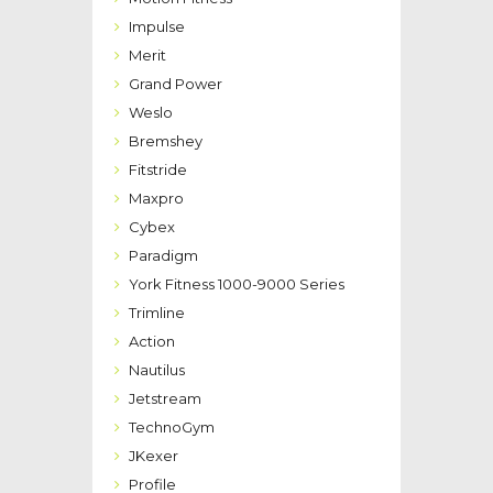
Impulse
Merit
Grand Power
Weslo
Bremshey
Fitstride
Maxpro
Cybex
Paradigm
York Fitness 1000-9000 Series
Trimline
Action
Nautilus
Jetstream
TechnoGym
JKexer
Profile