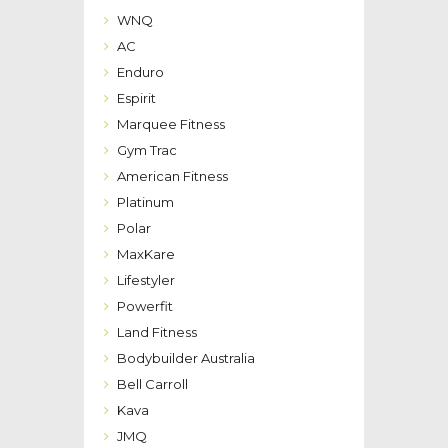
WNQ
AC
Enduro
Espirit
Marquee Fitness
Gym Trac
American Fitness
Platinum
Polar
MaxKare
Lifestyler
Powerfit
Land Fitness
Bodybuilder Australia
Bell Carroll
Kava
JMQ