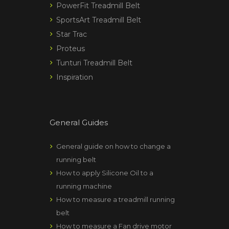
PowerFit Treadmill Belt
SportsArt Treadmill Belt
Star Trac
Proteus
Tunturi Treadmill Belt
Inspiration
General Guides
General guide on how to change a
running belt
How to apply Silicone Oil to a
running machine
How to measure a treadmill running
belt
How to measure a Fan drive motor