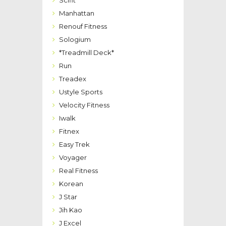
Manhattan
Renouf Fitness
Sologium
*Treadmill Deck*
Run
Treadex
Ustyle Sports
Velocity Fitness
Iwalk
Fitnex
Easy Trek
Voyager
Real Fitness
Korean
J Star
Jih Kao
J Excel