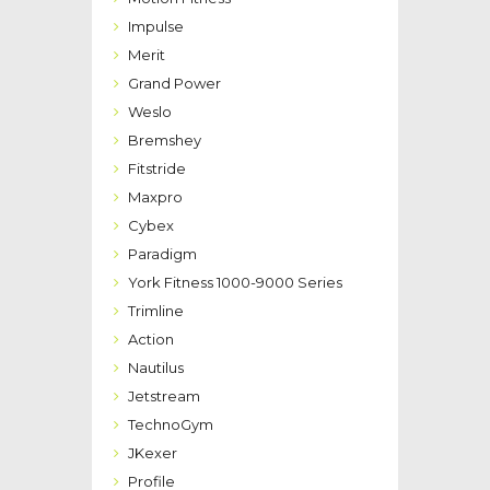
Impulse
Merit
Grand Power
Weslo
Bremshey
Fitstride
Maxpro
Cybex
Paradigm
York Fitness 1000-9000 Series
Trimline
Action
Nautilus
Jetstream
TechnoGym
JKexer
Profile