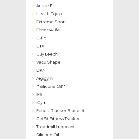
Aussie Fit
Health Equip
Extreme Sport
Fitness4Life
G-Fit
GTX
Guy Leech
Vacu Shape
DKN
Aigigym
**Silicone Oil**
IFS
iGym
Fitness Tracker Bracelet
GetFit Fitness Tracker
Treadmill Lubricant
Silicone Oil