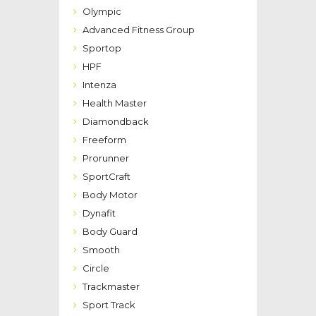
Olympic
Advanced Fitness Group
Sportop
HPF
Intenza
Health Master
Diamondback
Freeform
Prorunner
SportCraft
Body Motor
Dynafit
Body Guard
Smooth
Circle
Trackmaster
Sport Track