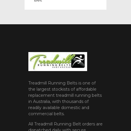
Treadmill Running Belts is one of
the largest stockists of affordable
replacement treadmill running belts
in Australia, with thousands of
readily available domestic and
commercial belts.
All Treadmill Running Belt orders are
dispatched daily with secure