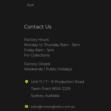
Belt
Contact Us
Factory Hours:
Monday to Thursday 8am - 3pm
Friday 8am - 1pm
For Collections
Factory Closed:
Weekends / Public Holidays
Unit 11 / 7 – 9 Production Road
Taren Point NSW 2229
Sydney Australia
sales@runningbelts.com.au