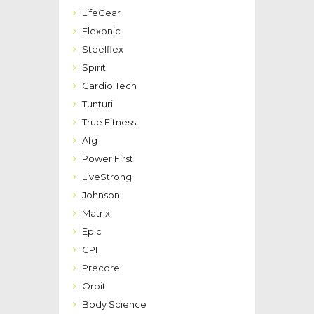
LifeGear
Flexonic
Steelflex
Spirit
Cardio Tech
Tunturi
True Fitness
Afg
Power First
LiveStrong
Johnson
Matrix
Epic
GPI
Precore
Orbit
Body Science