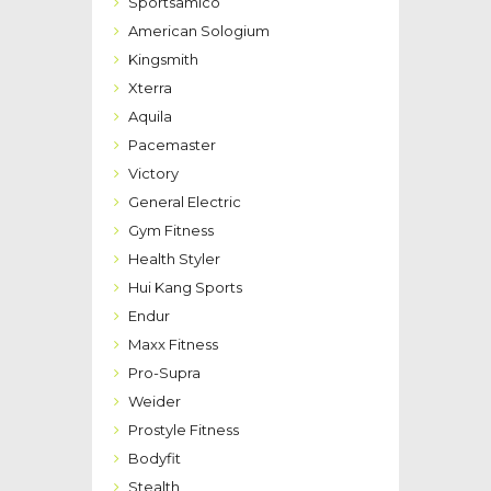
Sportsamico
American Sologium
Kingsmith
Xterra
Aquila
Pacemaster
Victory
General Electric
Gym Fitness
Health Styler
Hui Kang Sports
Endur
Maxx Fitness
Pro-Supra
Weider
Prostyle Fitness
Bodyfit
Stealth