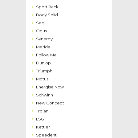
Sport Rack
Body Solid
Seg
Opus
Synergy
Merida
Follow Me
Dunlop
Triumph
Motus
Energise Now
Schwinn
New Concept
Trojan
LSG
Kettler
Speedent