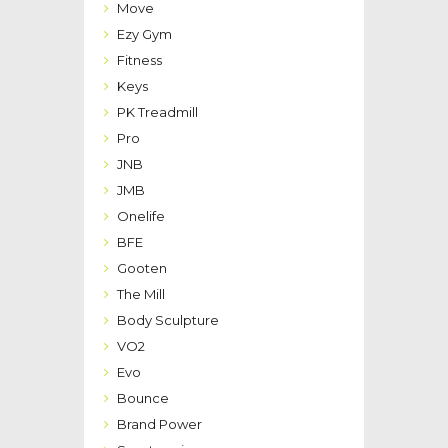
Move
Ezy Gym
Fitness
Keys
PK Treadmill
Pro
JNB
JMB
Onelife
BFE
Gooten
The Mill
Body Sculpture
VO2
Evo
Bounce
Brand Power