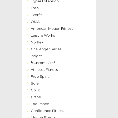
Hyper Extension
Treo
Everfit
OMA
American Motion Fitness
Leisure Works
Norflex
Challenger Series
Insight
*Custom Size*
Athletes Fitness
Free Spirit
Sole
GoFit
Crane
Endurance
Confidence Fitness
Motion Fitness