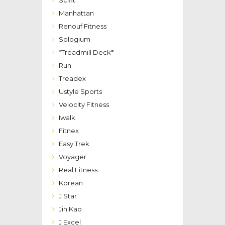
Manhattan
Renouf Fitness
Sologium
*Treadmill Deck*
Run
Treadex
Ustyle Sports
Velocity Fitness
Iwalk
Fitnex
Easy Trek
Voyager
Real Fitness
Korean
J Star
Jih Kao
J Excel