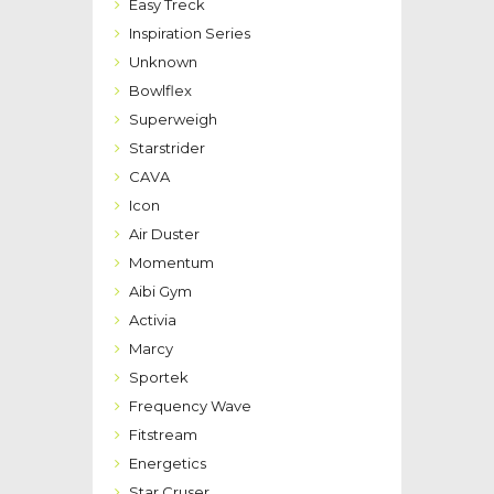
Easy Treck
Inspiration Series
Unknown
Bowlflex
Superweigh
Starstrider
CAVA
Icon
Air Duster
Momentum
Aibi Gym
Activia
Marcy
Sportek
Frequency Wave
Fitstream
Energetics
Star Cruser