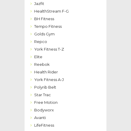
Jazfit
HealthStream F-G
BH Fitness
Tempo Fitness
Golds Gym
Repco
York Fitness T-Z
Elite
Reebok
Health Rider
York Fitness A-J
Polyrib Belt
Star Trac
Free Motion
Bodyworx
Avanti
LifeFitness