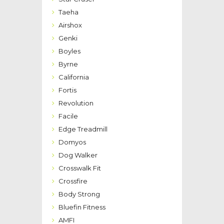
Taeha
Airshox
Genki
Boyles
Byrne
California
Fortis
Revolution
Facile
Edge Treadmill
Domyos
Dog Walker
Crosswalk Fit
Crossfire
Body Strong
Bluefin Fitness
AMFI