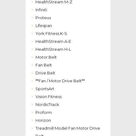
HealthStream M-Z
Infiniti
Proteus
Lifespan
York Fitness K-S
HealthStream A-E
HealthStream H-L
Motor Belt
Fan Belt
Drive Belt
**Fan / Motor Drive Belt**
SportsArt
Vision Fitness
NordicTrack
Proform
Horizon
Treadmill Model Fan Motor Drive
Belt