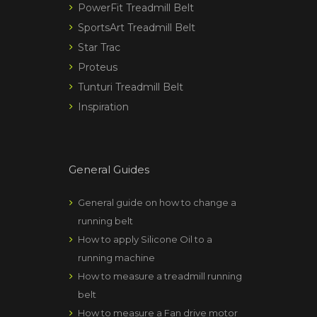
PowerFit Treadmill Belt
SportsArt Treadmill Belt
Star Trac
Proteus
Tunturi Treadmill Belt
Inspiration
General Guides
General guide on how to change a
running belt
How to apply Silicone Oil to a
running machine
How to measure a treadmill running
belt
How to measure a Fan drive motor