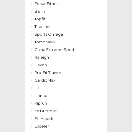
Focus Fitness
Bailih
Topfit
Titanium
Sports Omega
Tomohawk
China Extreme Sports
Raleigh
Caven
Pro-Fit Trainer
CardioMax
LP
Lionco
Kiprun
Ita Buttrose
EL-Hadidi
Exceler