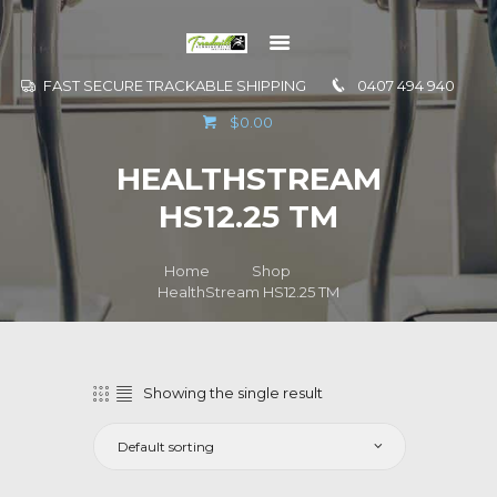
FAST SECURE TRACKABLE SHIPPING
0407 494 940
GO TO
$0.00
INFORMATION
HEALTHSTREAM
CONTACT US
HS12.25 TM
Home
Shop
HealthStream HS12.25 TM
Showing the single result