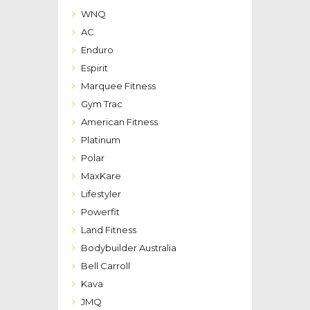
WNQ
AC
Enduro
Espirit
Marquee Fitness
Gym Trac
American Fitness
Platinum
Polar
MaxKare
Lifestyler
Powerfit
Land Fitness
Bodybuilder Australia
Bell Carroll
Kava
JMQ