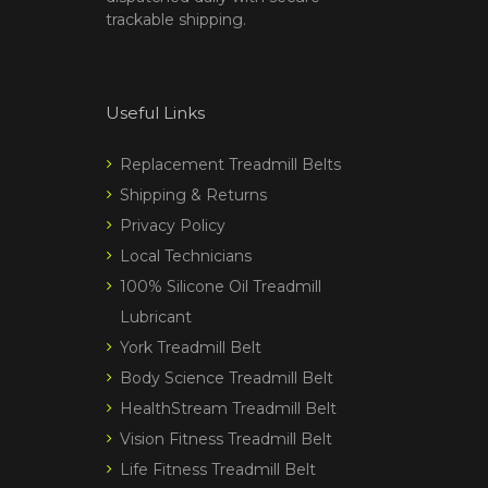
trackable shipping.
Useful Links
Replacement Treadmill Belts
Shipping & Returns
Privacy Policy
Local Technicians
100% Silicone Oil Treadmill
Lubricant
York Treadmill Belt
Body Science Treadmill Belt
HealthStream Treadmill Belt
Vision Fitness Treadmill Belt
Life Fitness Treadmill Belt