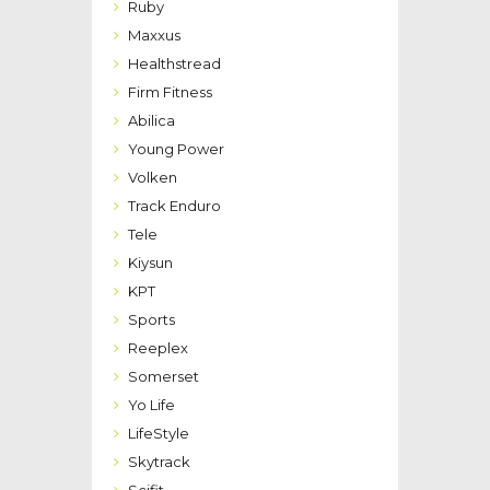
Ruby
Maxxus
Healthstread
Firm Fitness
Abilica
Young Power
Volken
Track Enduro
Tele
Kiysun
KPT
Sports
Reeplex
Somerset
Yo Life
LifeStyle
Skytrack
Scifit