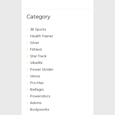
Category
JB Sports
Health Trainer
Silver
FitNext
Star Track
Vibelife
Power Strider
Venus
Pro Max
Bellagio
Powerobics
Adonis
Bodyworks