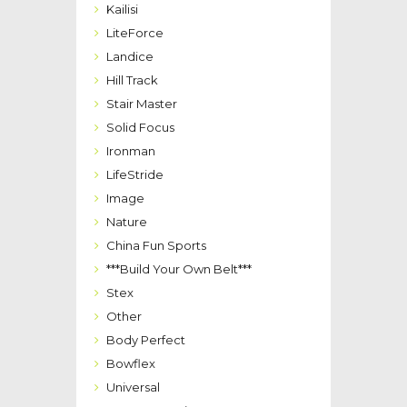
Kailisi
LiteForce
Landice
Hill Track
Stair Master
Solid Focus
Ironman
LifeStride
Image
Nature
China Fun Sports
***Build Your Own Belt***
Stex
Other
Body Perfect
Bowflex
Universal