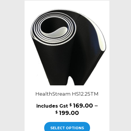
HealthStream HS12.25TM
169.00
–
$
Price
199.00
$
range:
This
$169.00
SELECT OPTIONS
product