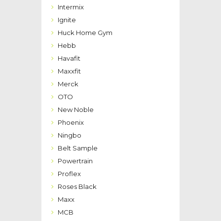
Intermix
Ignite
Huck Home Gym
Hebb
Havafit
Maxxfit
Merck
OTO
New Noble
Phoenix
Ningbo
Belt Sample
Powertrain
Proflex
Roses Black
Maxx
MCB