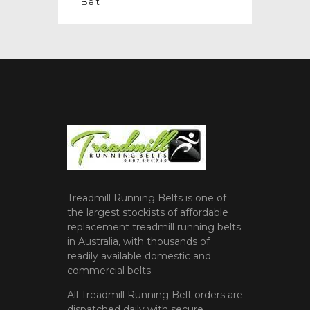
Belt
Treadmill Running Belts is one of
the largest stockists of affordable
replacement treadmill running belts
in Australia, with thousands of
readily available domestic and
commercial belts.
All Treadmill Running Belt orders are
dispatched daily with secure