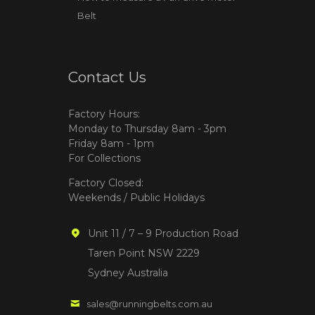
Belt
Contact Us
Factory Hours:
Monday to Thursday 8am - 3pm
Friday 8am - 1pm
For Collections
Factory Closed:
Weekends / Public Holidays
Unit 11 / 7 – 9 Production Road
Taren Point NSW 2229
Sydney Australia
sales@runningbelts.com.au