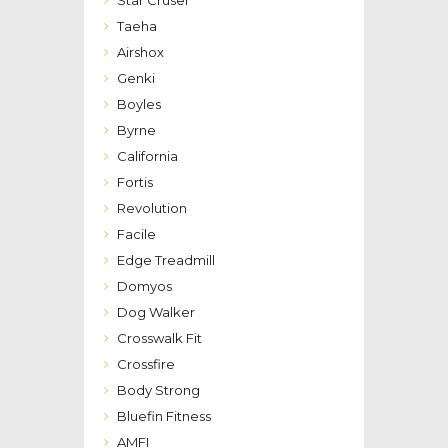
Taeha
Airshox
Genki
Boyles
Byrne
California
Fortis
Revolution
Facile
Edge Treadmill
Domyos
Dog Walker
Crosswalk Fit
Crossfire
Body Strong
Bluefin Fitness
AMFI