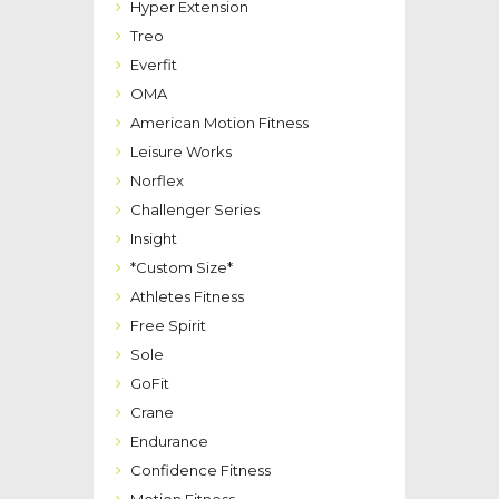
Hyper Extension
Treo
Everfit
OMA
American Motion Fitness
Leisure Works
Norflex
Challenger Series
Insight
*Custom Size*
Athletes Fitness
Free Spirit
Sole
GoFit
Crane
Endurance
Confidence Fitness
Motion Fitness