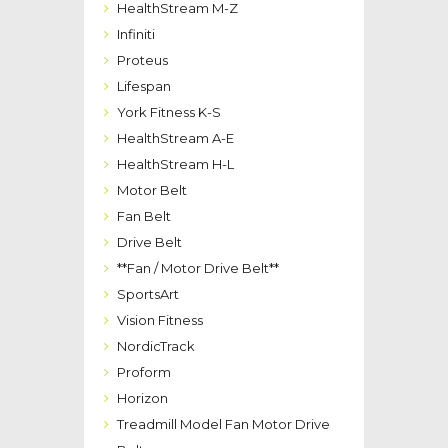
HealthStream M-Z
Infiniti
Proteus
Lifespan
York Fitness K-S
HealthStream A-E
HealthStream H-L
Motor Belt
Fan Belt
Drive Belt
**Fan / Motor Drive Belt**
SportsArt
Vision Fitness
NordicTrack
Proform
Horizon
Treadmill Model Fan Motor Drive