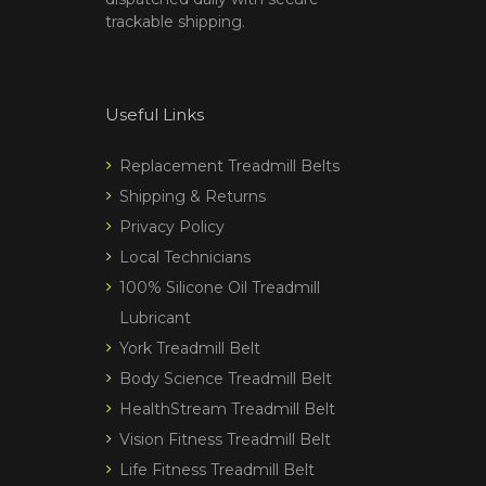
trackable shipping.
Useful Links
Replacement Treadmill Belts
Shipping & Returns
Privacy Policy
Local Technicians
100% Silicone Oil Treadmill
Lubricant
York Treadmill Belt
Body Science Treadmill Belt
HealthStream Treadmill Belt
Vision Fitness Treadmill Belt
Life Fitness Treadmill Belt