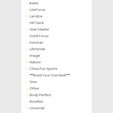
Kailisi
LiteForce
Landice
Hill Track
Stair Master
Solid Focus
Ironman
LifeStride
Image
Nature
China Fun Sports
***Build Your Own Belt***
Stex
Other
Body Perfect
Bowflex
Universal