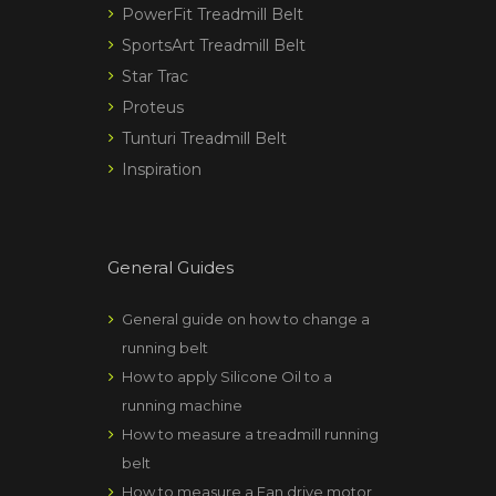
PowerFit Treadmill Belt
SportsArt Treadmill Belt
Star Trac
Proteus
Tunturi Treadmill Belt
Inspiration
General Guides
General guide on how to change a
running belt
How to apply Silicone Oil to a
running machine
How to measure a treadmill running
belt
How to measure a Fan drive motor