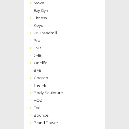
Move
Ezy Gym
Fitness
Keys
PK Treadmill
Pro
JNB
JMB
Onelife
BFE
Gooten
The Mill
Body Sculpture
VO2
Evo
Bounce
Brand Power