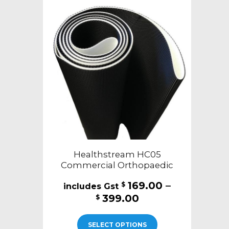
Healthstream HC05
Commercial Orthopaedic
169.00
–
$
Price
399.00
$
range:
This
$169.00
SELECT OPTIONS
product