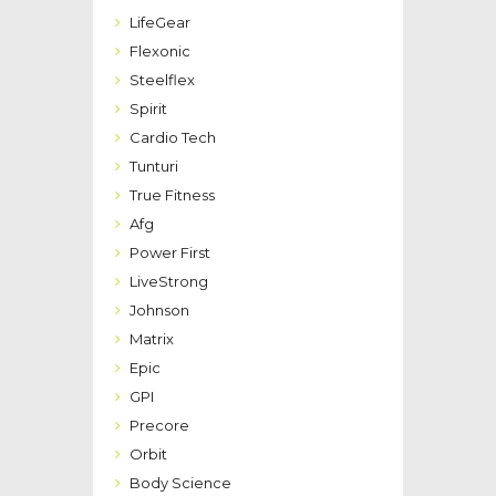
LifeGear
Flexonic
Steelflex
Spirit
Cardio Tech
Tunturi
True Fitness
Afg
Power First
LiveStrong
Johnson
Matrix
Epic
GPI
Precore
Orbit
Body Science