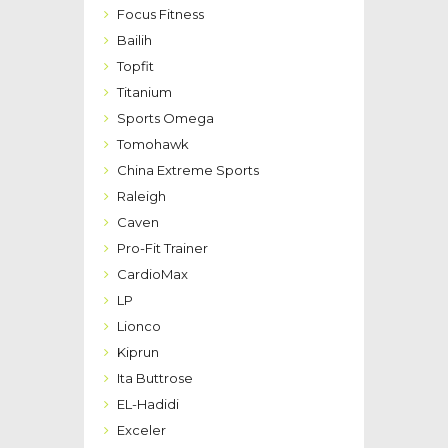
Focus Fitness
Bailih
Topfit
Titanium
Sports Omega
Tomohawk
China Extreme Sports
Raleigh
Caven
Pro-Fit Trainer
CardioMax
LP
Lionco
Kiprun
Ita Buttrose
EL-Hadidi
Exceler