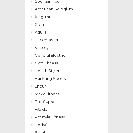
Sportsamico
American Sologium
Kingsmith
Xterra
Aquila
Pacemaster
Victory
General Electric
Gym Fitness
Health Styler
Hui Kang Sports
Endur
Maxx Fitness
Pro-Supra
Weider
Prostyle Fitness
Bodyfit
Stealth