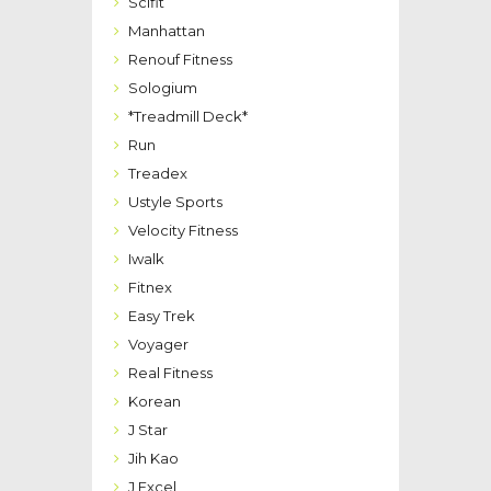
Scifit
Manhattan
Renouf Fitness
Sologium
*Treadmill Deck*
Run
Treadex
Ustyle Sports
Velocity Fitness
Iwalk
Fitnex
Easy Trek
Voyager
Real Fitness
Korean
J Star
Jih Kao
J Excel