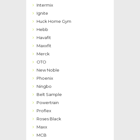
Intermix
Ignite
Huck Home Gym
Hebb
Havafit
Maxxfit
Merck
OTO
New Noble
Phoenix
Ningbo
Belt Sample
Powertrain
Proflex
Roses Black
Maxx
MCB