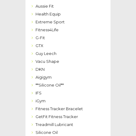
Aussie Fit
Health Equip
Extreme Sport
Fitness4Life
G-Fit
GTX
Guy Leech
Vacu Shape
DKN
Aigigym
**Silicone Oil**
IFS
iGym
Fitness Tracker Bracelet
GetFit Fitness Tracker
Treadmill Lubricant
Silicone Oil