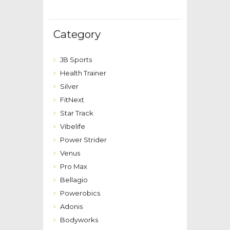
Category
JB Sports
Health Trainer
Silver
FitNext
Star Track
Vibelife
Power Strider
Venus
Pro Max
Bellagio
Powerobics
Adonis
Bodyworks