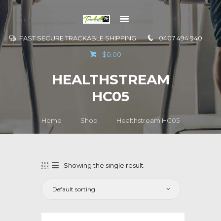
FAST SECURE TRACKABLE SHIPPING
0407 494 940
GO TO
$0.00
INFORMATION
HEALTHSTREAM
CONTACT US
HC05
Home
Shop
Healthstream HC05
Showing the single result