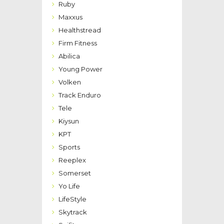
Ruby
Maxxus
Healthstread
Firm Fitness
Abilica
Young Power
Volken
Track Enduro
Tele
Kiysun
KPT
Sports
Reeplex
Somerset
Yo Life
LifeStyle
Skytrack