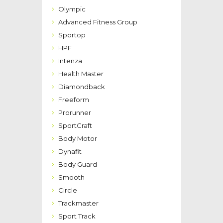
Olympic
Advanced Fitness Group
Sportop
HPF
Intenza
Health Master
Diamondback
Freeform
Prorunner
SportCraft
Body Motor
Dynafit
Body Guard
Smooth
Circle
Trackmaster
Sport Track