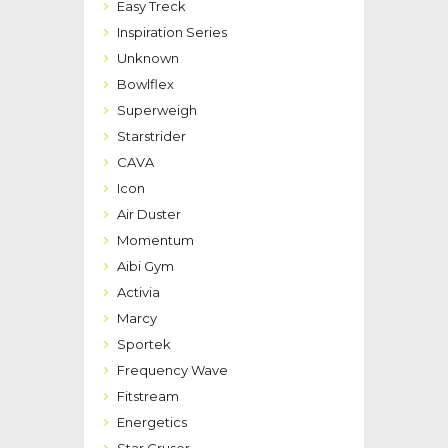
Easy Treck
Inspiration Series
Unknown
Bowlflex
Superweigh
Starstrider
CAVA
Icon
Air Duster
Momentum
Aibi Gym
Activia
Marcy
Sportek
Frequency Wave
Fitstream
Energetics
Star Cruser