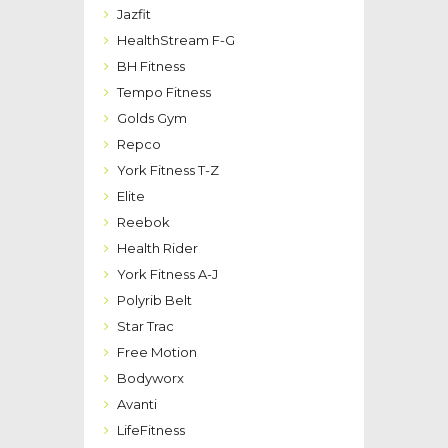
Jazfit
HealthStream F-G
BH Fitness
Tempo Fitness
Golds Gym
Repco
York Fitness T-Z
Elite
Reebok
Health Rider
York Fitness A-J
Polyrib Belt
Star Trac
Free Motion
Bodyworx
Avanti
LifeFitness