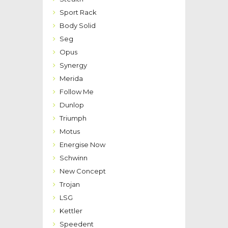
Sport Rack
Body Solid
Seg
Opus
Synergy
Merida
Follow Me
Dunlop
Triumph
Motus
Energise Now
Schwinn
New Concept
Trojan
LSG
Kettler
Speedent