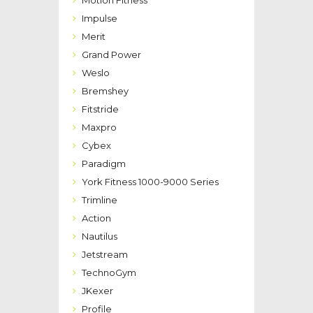
Impulse
Merit
Grand Power
Weslo
Bremshey
Fitstride
Maxpro
Cybex
Paradigm
York Fitness 1000-9000 Series
Trimline
Action
Nautilus
Jetstream
TechnoGym
JKexer
Profile