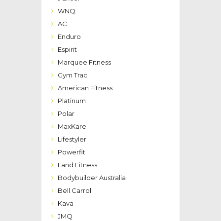
WNQ
AC
Enduro
Espirit
Marquee Fitness
Gym Trac
American Fitness
Platinum
Polar
MaxKare
Lifestyler
Powerfit
Land Fitness
Bodybuilder Australia
Bell Carroll
Kava
JMQ