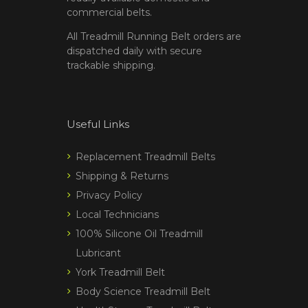
commercial belts.
All Treadmill Running Belt orders are
dispatched daily with secure
trackable shipping.
Useful Links
Replacement Treadmill Belts
Shipping & Returns
Privacy Policy
Local Technicians
100% Silicone Oil Treadmill
Lubricant
York Treadmill Belt
Body Science Treadmill Belt