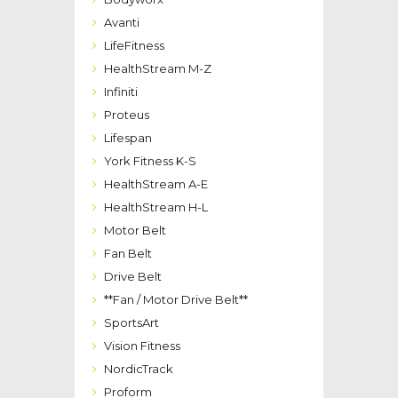
Avanti
LifeFitness
HealthStream M-Z
Infiniti
Proteus
Lifespan
York Fitness K-S
HealthStream A-E
HealthStream H-L
Motor Belt
Fan Belt
Drive Belt
**Fan / Motor Drive Belt**
SportsArt
Vision Fitness
NordicTrack
Proform