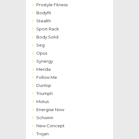
Prostyle Fitness
Bodyfit
Stealth
Sport Rack
Body Solid
Seg
Opus
Synergy
Merida
Follow Me
Dunlop
Triumph
Motus
Energise Now
Schwinn
New Concept
Trojan