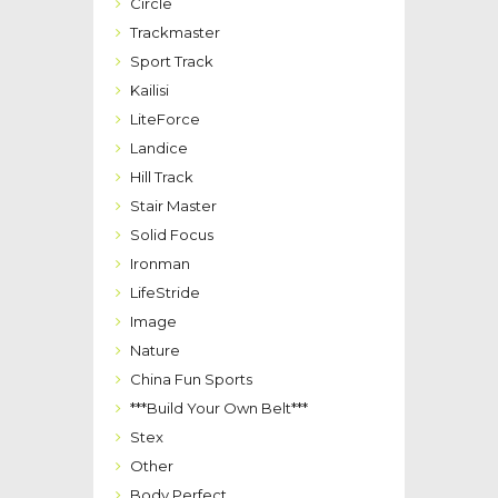
Circle
Trackmaster
Sport Track
Kailisi
LiteForce
Landice
Hill Track
Stair Master
Solid Focus
Ironman
LifeStride
Image
Nature
China Fun Sports
***Build Your Own Belt***
Stex
Other
Body Perfect