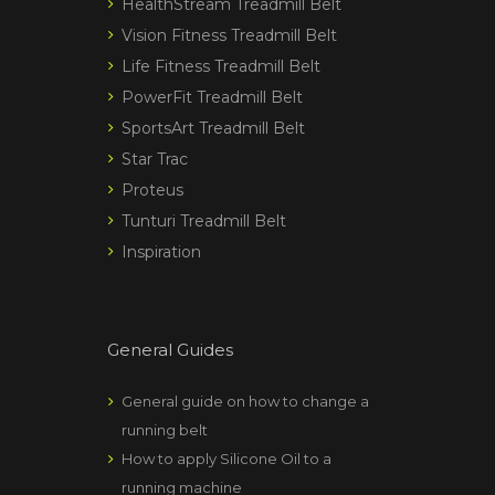
HealthStream Treadmill Belt
Vision Fitness Treadmill Belt
Life Fitness Treadmill Belt
PowerFit Treadmill Belt
SportsArt Treadmill Belt
Star Trac
Proteus
Tunturi Treadmill Belt
Inspiration
General Guides
General guide on how to change a
running belt
How to apply Silicone Oil to a
running machine