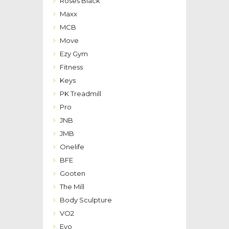
Roses Black
Maxx
MCB
Move
Ezy Gym
Fitness
Keys
PK Treadmill
Pro
JNB
JMB
Onelife
BFE
Gooten
The Mill
Body Sculpture
VO2
Evo