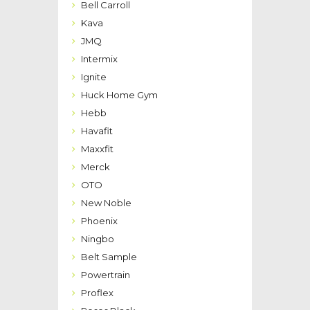
Bell Carroll
Kava
JMQ
Intermix
Ignite
Huck Home Gym
Hebb
Havafit
Maxxfit
Merck
OTO
New Noble
Phoenix
Ningbo
Belt Sample
Powertrain
Proflex