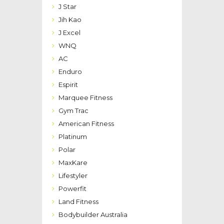
J Star
Jih Kao
J Excel
WNQ
AC
Enduro
Espirit
Marquee Fitness
Gym Trac
American Fitness
Platinum
Polar
MaxKare
Lifestyler
Powerfit
Land Fitness
Bodybuilder Australia