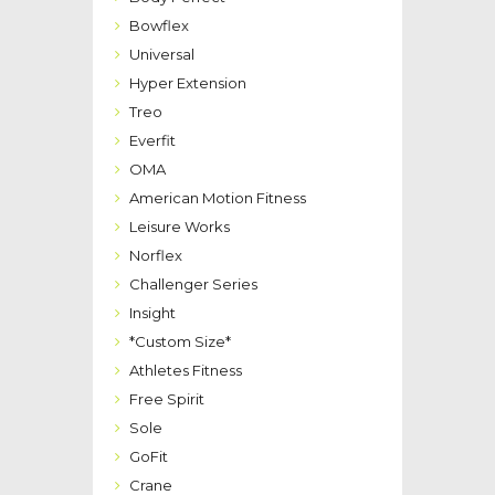
Bowflex
Universal
Hyper Extension
Treo
Everfit
OMA
American Motion Fitness
Leisure Works
Norflex
Challenger Series
Insight
*Custom Size*
Athletes Fitness
Free Spirit
Sole
GoFit
Crane