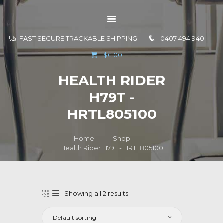
FAST SECURE TRACKABLE SHIPPING
0407 494 940
GO TO
$0.00
INFORMATION
HEALTH RIDER
CONTACT US
H79T -
HRTL805100
Home
Shop
Health Rider H79T - HRTL805100
Showing all 2 results