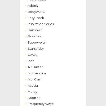
Adonis
Bodyworks
Easy Treck
Inspiration Series
Unknown
Bowlflex
Superweigh
Starstrider
CAVA
Icon
Air Duster
Momentum
Aibi Gym
Activia
Marcy
Sportek
Frequency Wave