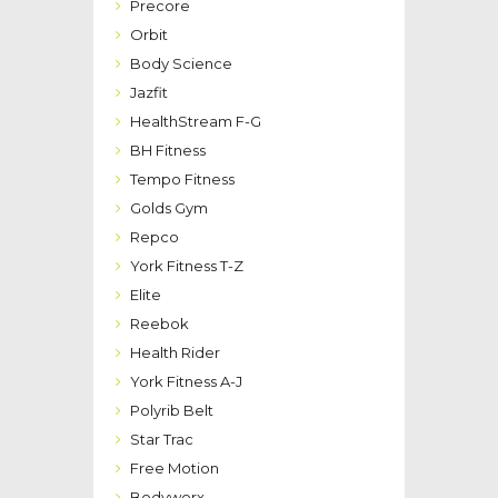
Precore
Orbit
Body Science
Jazfit
HealthStream F-G
BH Fitness
Tempo Fitness
Golds Gym
Repco
York Fitness T-Z
Elite
Reebok
Health Rider
York Fitness A-J
Polyrib Belt
Star Trac
Free Motion
Bodyworx