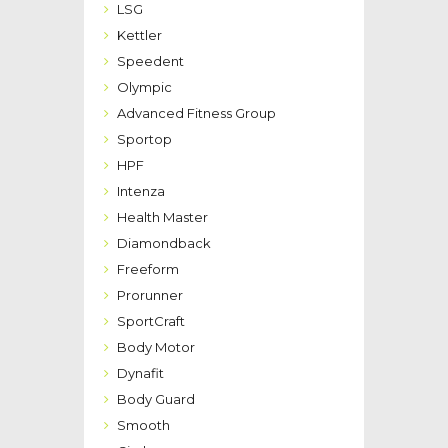
LSG
Kettler
Speedent
Olympic
Advanced Fitness Group
Sportop
HPF
Intenza
Health Master
Diamondback
Freeform
Prorunner
SportCraft
Body Motor
Dynafit
Body Guard
Smooth