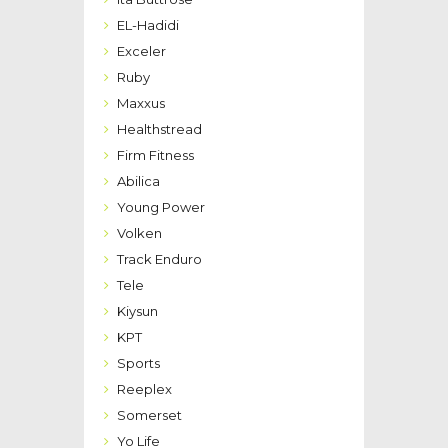
EL-Hadidi
Exceler
Ruby
Maxxus
Healthstread
Firm Fitness
Abilica
Young Power
Volken
Track Enduro
Tele
Kiysun
KPT
Sports
Reeplex
Somerset
Yo Life