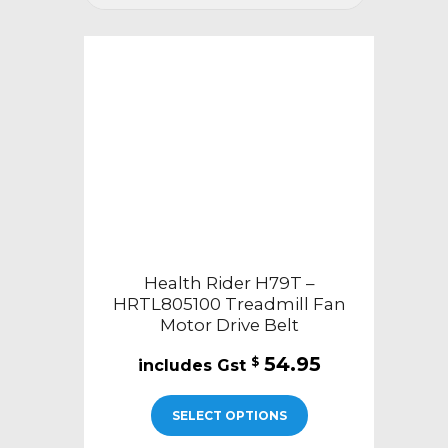
Health Rider H79T –
HRTL805100 Treadmill Fan
Motor Drive Belt
54.95
$
SELECT OPTIONS