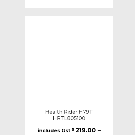
Health Rider H79T
HRTL805100
219.00
–
$