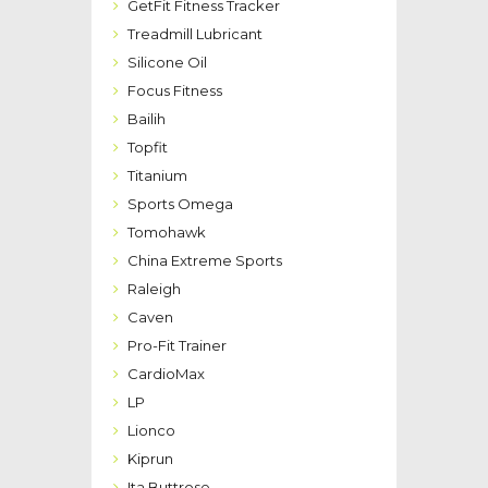
GetFit Fitness Tracker
Treadmill Lubricant
Silicone Oil
Focus Fitness
Bailih
Topfit
Titanium
Sports Omega
Tomohawk
China Extreme Sports
Raleigh
Caven
Pro-Fit Trainer
CardioMax
LP
Lionco
Kiprun
Ita Buttrose