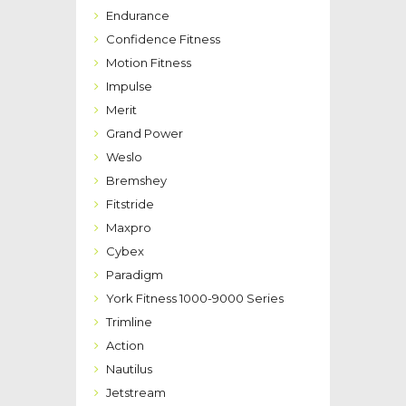
Endurance
Confidence Fitness
Motion Fitness
Impulse
Merit
Grand Power
Weslo
Bremshey
Fitstride
Maxpro
Cybex
Paradigm
York Fitness 1000-9000 Series
Trimline
Action
Nautilus
Jetstream