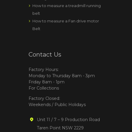
How to measure a treadmill running
belt
How to measure a Fan drive motor
Belt
Contact Us
Factory Hours:
Monday to Thursday 8am - 3pm
Friday 8am - 1pm
For Collections
Factory Closed:
Weekends / Public Holidays
Unit 11 / 7 – 9 Production Road
Taren Point NSW 2229