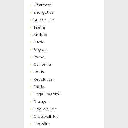
Fitstream
Energetics
Star Cruser
Taeha
Airshox
Genki
Boyles
Byrne
California
Fortis
Revolution
Facile
Edge Treadmill
Domyos
Dog Walker
Crosswalk Fit
Crossfire