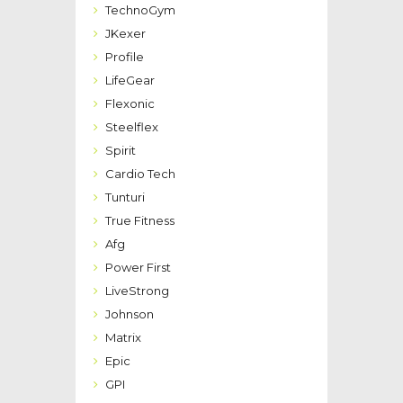
TechnoGym
JKexer
Profile
LifeGear
Flexonic
Steelflex
Spirit
Cardio Tech
Tunturi
True Fitness
Afg
Power First
LiveStrong
Johnson
Matrix
Epic
GPI