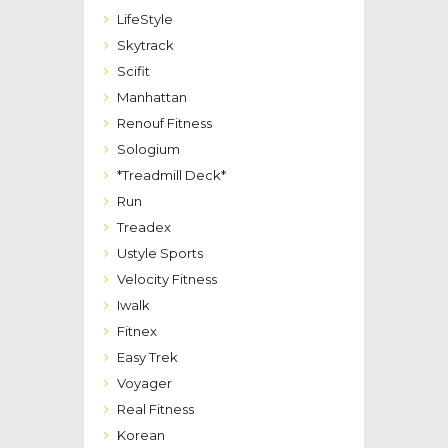
LifeStyle
Skytrack
Scifit
Manhattan
Renouf Fitness
Sologium
*Treadmill Deck*
Run
Treadex
Ustyle Sports
Velocity Fitness
Iwalk
Fitnex
Easy Trek
Voyager
Real Fitness
Korean