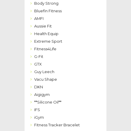
Body Strong
Bluefin Fitness
AMFI
Aussie Fit
Health Equip
Extreme Sport
Fitness4Life
G-Fit
GTX
Guy Leech
Vacu Shape
DKN
Aigigym
**Silicone Oil**
IFS
iGym
Fitness Tracker Bracelet