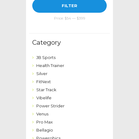
Min
Max
FILTER
price
price
Price:
$54
—
$399
Category
JB Sports
Health Trainer
Silver
FitNext
Star Track
Vibelife
Power Strider
Venus
Pro Max
Bellagio
Powerobics