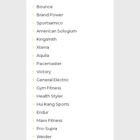
Bounce
Brand Power
Sportsamico
American Sologium
Kingsmith
Xterra
Aquila
Pacemaster
Victory
General Electric
Gym Fitness
Health Styler
Hui Kang Sports
Endur
Maxx Fitness
Pro-Supra
Weider