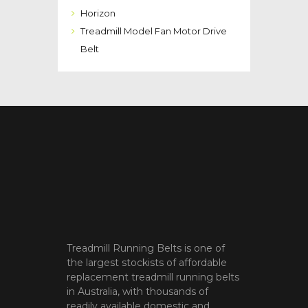
Horizon
Treadmill Model Fan Motor Drive
Belt
Treadmill Running Belts is one of
the largest stockists of affordable
replacement treadmill running belts
in Australia, with thousands of
readily available domestic and