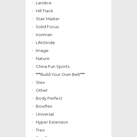
Landice
Hill Track
Stair Master
Solid Focus
Ironman
LifeStride
Image
Nature
China Fun Sports
***Build Your Own Belt***
Stex
Other
Body Perfect
Bowflex
Universal
Hyper Extension
Treo