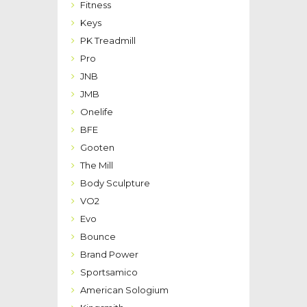
Fitness
Keys
PK Treadmill
Pro
JNB
JMB
Onelife
BFE
Gooten
The Mill
Body Sculpture
VO2
Evo
Bounce
Brand Power
Sportsamico
American Sologium