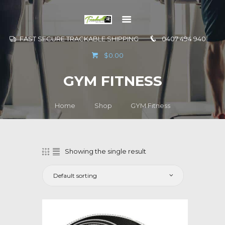
FAST SECURE TRACKABLE SHIPPING
0407 494 940
GO TO
$0.00
INFORMATION
GYM FITNESS
CONTACT US
Home
Shop
GYM Fitness
Showing the single result