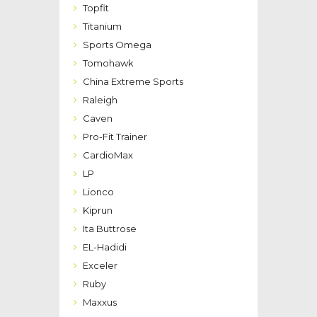
Topfit
Titanium
Sports Omega
Tomohawk
China Extreme Sports
Raleigh
Caven
Pro-Fit Trainer
CardioMax
LP
Lionco
Kiprun
Ita Buttrose
EL-Hadidi
Exceler
Ruby
Maxxus