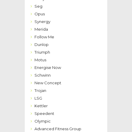
Seg
Opus
Synergy
Merida
Follow Me
Dunlop
Triumph
Motus
Energise Now
Schwinn
New Concept
Trojan
LSG
Kettler
Speedent
Olympic
Advanced Fitness Group