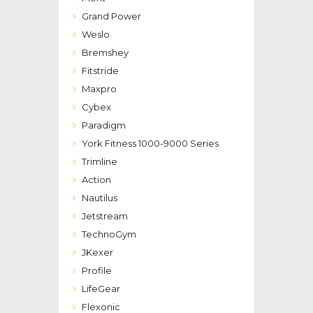
Grand Power
Weslo
Bremshey
Fitstride
Maxpro
Cybex
Paradigm
York Fitness 1000-9000 Series
Trimline
Action
Nautilus
Jetstream
TechnoGym
JKexer
Profile
LifeGear
Flexonic