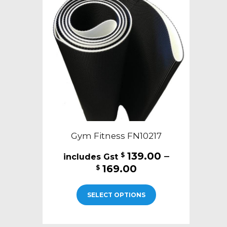
Gym Fitness FN10217
139.00
–
$
Price
169.00
$
range:
This
$139.00
SELECT OPTIONS
product
through
has
$169.00
multiple