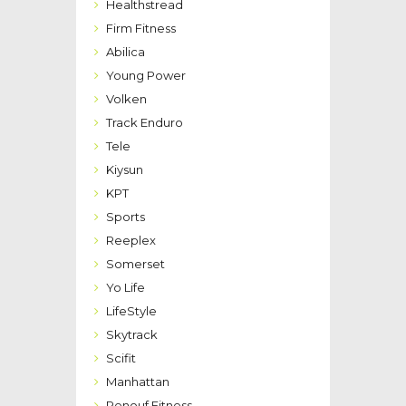
Healthstread
Firm Fitness
Abilica
Young Power
Volken
Track Enduro
Tele
Kiysun
KPT
Sports
Reeplex
Somerset
Yo Life
LifeStyle
Skytrack
Scifit
Manhattan
Renouf Fitness