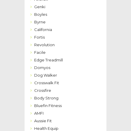
Genki
Boyles
Byrne
California
Fortis
Revolution
Facile
Edge Treadmill
Domyos
Dog Walker
Crosswalk Fit
Crossfire
Body Strong
Bluefin Fitness
AMFI
Aussie Fit
Health Equip