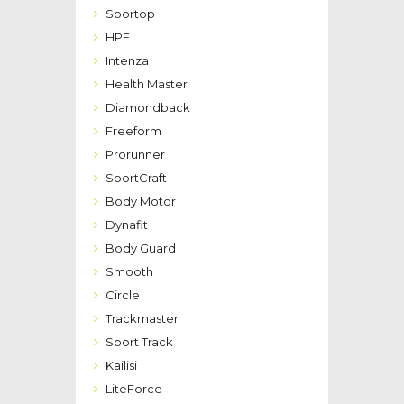
Sportop
HPF
Intenza
Health Master
Diamondback
Freeform
Prorunner
SportCraft
Body Motor
Dynafit
Body Guard
Smooth
Circle
Trackmaster
Sport Track
Kailisi
LiteForce