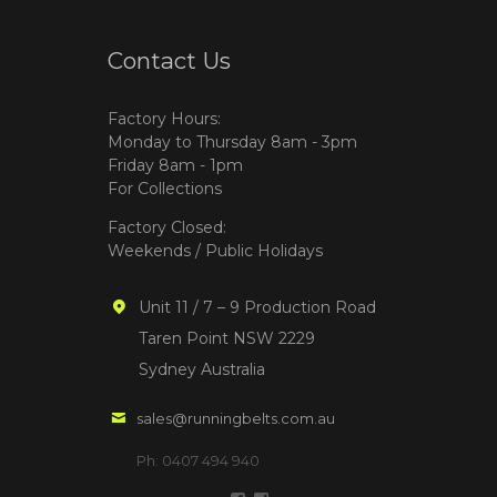
Contact Us
Factory Hours:
Monday to Thursday 8am - 3pm
Friday 8am - 1pm
For Collections
Factory Closed:
Weekends / Public Holidays
Unit 11 / 7 – 9 Production Road
Taren Point NSW 2229
Sydney Australia
sales@runningbelts.com.au
Ph: 0407 494 940