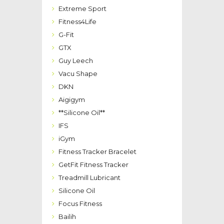
Extreme Sport
Fitness4Life
G-Fit
GTX
Guy Leech
Vacu Shape
DKN
Aigigym
**Silicone Oil**
IFS
iGym
Fitness Tracker Bracelet
GetFit Fitness Tracker
Treadmill Lubricant
Silicone Oil
Focus Fitness
Bailih