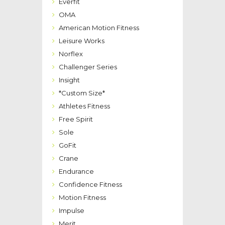
Everfit
OMA
American Motion Fitness
Leisure Works
Norflex
Challenger Series
Insight
*Custom Size*
Athletes Fitness
Free Spirit
Sole
GoFit
Crane
Endurance
Confidence Fitness
Motion Fitness
Impulse
Merit