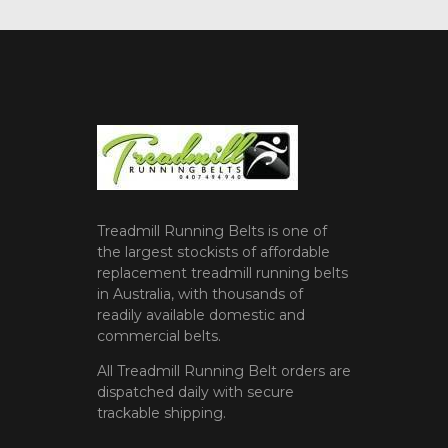
Treadmill Running Belts is one of
the largest stockists of affordable
replacement treadmill running belts
in Australia, with thousands of
readily available domestic and
commercial belts.
All Treadmill Running Belt orders are
dispatched daily with secure
trackable shipping.