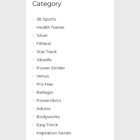
Category
JB Sports
Health Trainer
Silver
FitNext
Star Track
Vibelife
Power Strider
Venus
Pro Max
Bellagio
Powerobics
Adonis
Bodyworks
Easy Treck
Inspiration Series