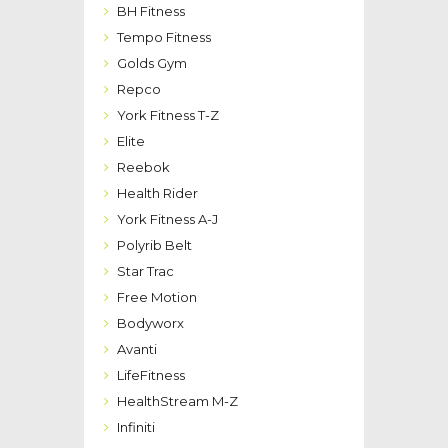
BH Fitness
Tempo Fitness
Golds Gym
Repco
York Fitness T-Z
Elite
Reebok
Health Rider
York Fitness A-J
Polyrib Belt
Star Trac
Free Motion
Bodyworx
Avanti
LifeFitness
HealthStream M-Z
Infiniti