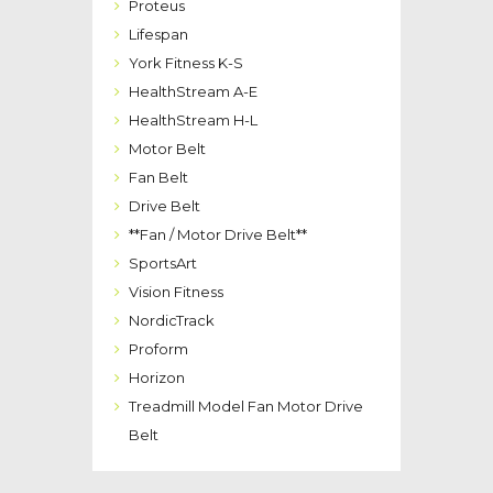
Proteus
Lifespan
York Fitness K-S
HealthStream A-E
HealthStream H-L
Motor Belt
Fan Belt
Drive Belt
**Fan / Motor Drive Belt**
SportsArt
Vision Fitness
NordicTrack
Proform
Horizon
Treadmill Model Fan Motor Drive
Belt