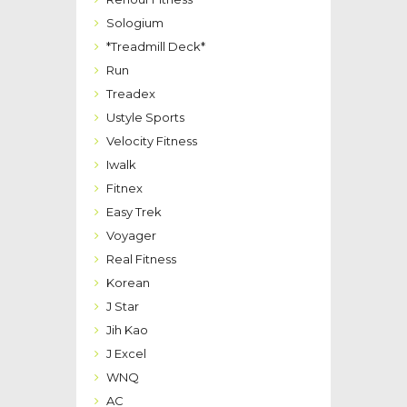
Sologium
*Treadmill Deck*
Run
Treadex
Ustyle Sports
Velocity Fitness
Iwalk
Fitnex
Easy Trek
Voyager
Real Fitness
Korean
J Star
Jih Kao
J Excel
WNQ
AC