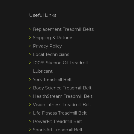
Useful Links
Replacement Treadmill Belts
Shipping & Returns
Privacy Policy
Local Technicians
100% Silicone Oil Treadmill
Lubricant
York Treadmill Belt
Body Science Treadmill Belt
HealthStream Treadmill Belt
Vision Fitness Treadmill Belt
Life Fitness Treadmill Belt
PowerFit Treadmill Belt
SportsArt Treadmill Belt