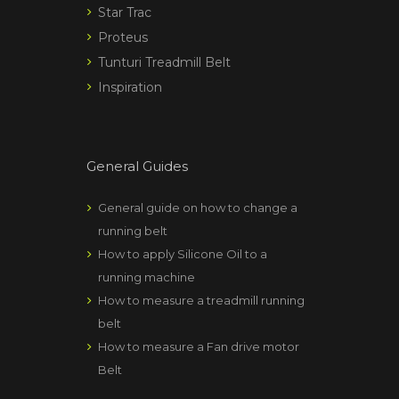
Star Trac
Proteus
Tunturi Treadmill Belt
Inspiration
General Guides
General guide on how to change a
running belt
How to apply Silicone Oil to a
running machine
How to measure a treadmill running
belt
How to measure a Fan drive motor
Belt