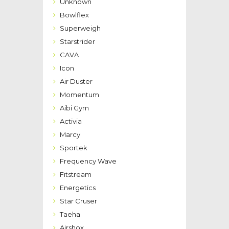
Unknown
Bowlflex
Superweigh
Starstrider
CAVA
Icon
Air Duster
Momentum
Aibi Gym
Activia
Marcy
Sportek
Frequency Wave
Fitstream
Energetics
Star Cruser
Taeha
Airshox