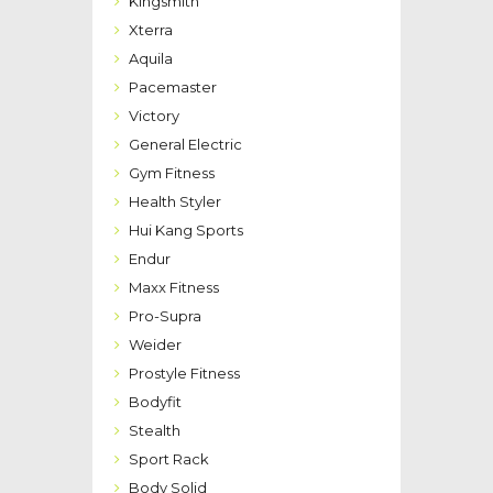
Kingsmith
Xterra
Aquila
Pacemaster
Victory
General Electric
Gym Fitness
Health Styler
Hui Kang Sports
Endur
Maxx Fitness
Pro-Supra
Weider
Prostyle Fitness
Bodyfit
Stealth
Sport Rack
Body Solid