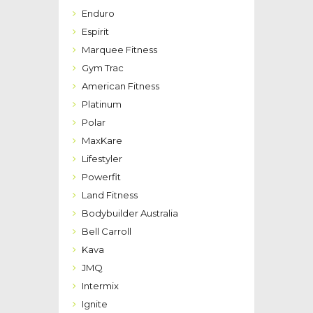
Enduro
Espirit
Marquee Fitness
Gym Trac
American Fitness
Platinum
Polar
MaxKare
Lifestyler
Powerfit
Land Fitness
Bodybuilder Australia
Bell Carroll
Kava
JMQ
Intermix
Ignite