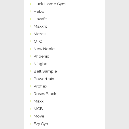
Huck Home Gym
Hebb
Havafit
Maxxfit
Merck
OTO
New Noble
Phoenix
Ningbo
Belt Sample
Powertrain
Proflex
Roses Black
Maxx
MCB
Move
Ezy Gym