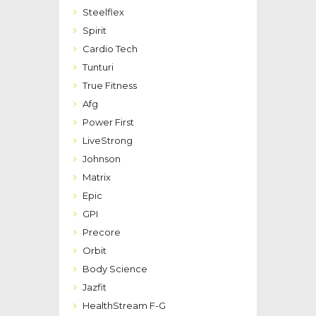
Steelflex
Spirit
Cardio Tech
Tunturi
True Fitness
Afg
Power First
LiveStrong
Johnson
Matrix
Epic
GPI
Precore
Orbit
Body Science
Jazfit
HealthStream F-G