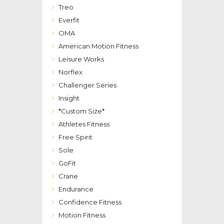
Treo
Everfit
OMA
American Motion Fitness
Leisure Works
Norflex
Challenger Series
Insight
*Custom Size*
Athletes Fitness
Free Spirit
Sole
GoFit
Crane
Endurance
Confidence Fitness
Motion Fitness