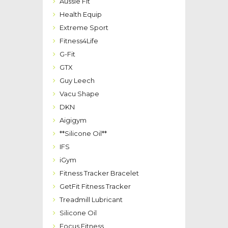
Aussie Fit
Health Equip
Extreme Sport
Fitness4Life
G-Fit
GTX
Guy Leech
Vacu Shape
DKN
Aigigym
**Silicone Oil**
IFS
iGym
Fitness Tracker Bracelet
GetFit Fitness Tracker
Treadmill Lubricant
Silicone Oil
Focus Fitness