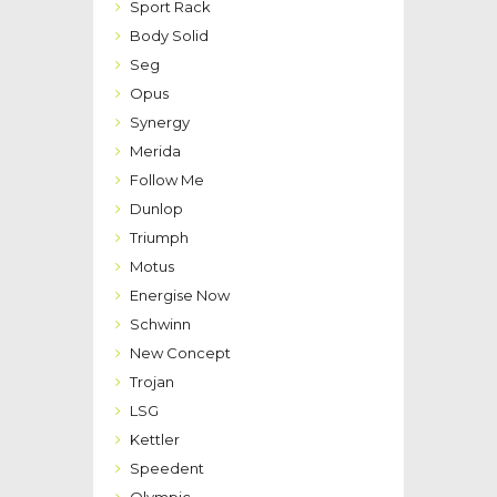
Sport Rack
Body Solid
Seg
Opus
Synergy
Merida
Follow Me
Dunlop
Triumph
Motus
Energise Now
Schwinn
New Concept
Trojan
LSG
Kettler
Speedent