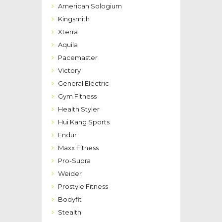
American Sologium
Kingsmith
Xterra
Aquila
Pacemaster
Victory
General Electric
Gym Fitness
Health Styler
Hui Kang Sports
Endur
Maxx Fitness
Pro-Supra
Weider
Prostyle Fitness
Bodyfit
Stealth