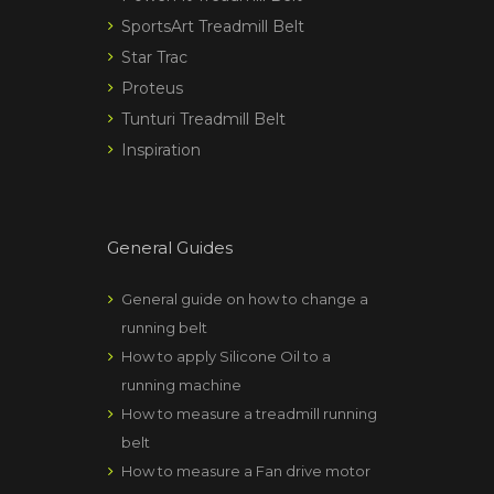
SportsArt Treadmill Belt
Star Trac
Proteus
Tunturi Treadmill Belt
Inspiration
General Guides
General guide on how to change a
running belt
How to apply Silicone Oil to a
running machine
How to measure a treadmill running
belt
How to measure a Fan drive motor