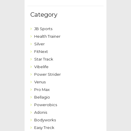
Category
JB Sports
Health Trainer
Silver
FitNext
Star Track
Vibelife
Power Strider
Venus
Pro Max
Bellagio
Powerobics
Adonis
Bodyworks
Easy Treck