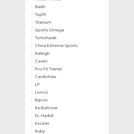
Bailih
Topfit
Titanium
Sports Omega
Tomohawk
China Extreme Sports
Raleigh
Caven
Pro-Fit Trainer
CardioMax
LP
Lionco
Kiprun
Ita Buttrose
EL-Hadidi
Exceler
Ruby