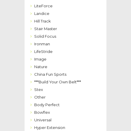
LiteForce
Landice
Hill Track
Stair Master
Solid Focus
Ironman
LifeStride
Image
Nature
China Fun Sports
***Build Your Own Belt***
Stex
Other
Body Perfect
Bowflex
Universal
Hyper Extension