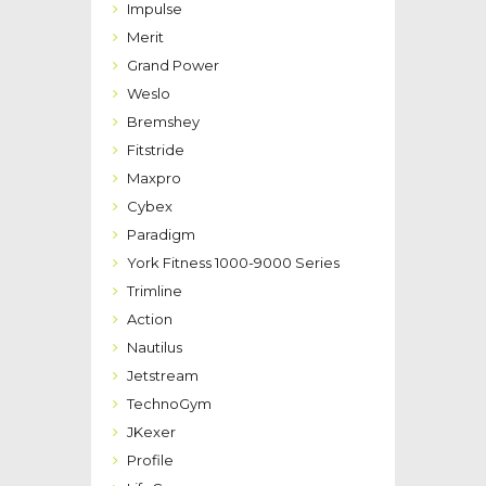
Impulse
Merit
Grand Power
Weslo
Bremshey
Fitstride
Maxpro
Cybex
Paradigm
York Fitness 1000-9000 Series
Trimline
Action
Nautilus
Jetstream
TechnoGym
JKexer
Profile