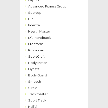
Olympic
Advanced Fitness Group
Sportop
HPF
Intenza
Health Master
Diamondback
Freeform
Prorunner
SportCraft
Body Motor
Dynafit
Body Guard
Smooth
Circle
Trackmaster
Sport Track
Kailisi