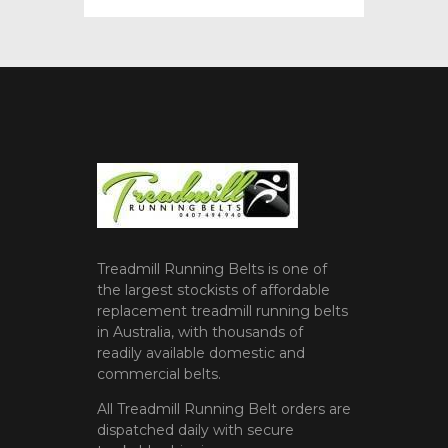
Treadmill Running Belts is one of
the largest stockists of affordable
replacement treadmill running belts
in Australia, with thousands of
readily available domestic and
commercial belts.
All Treadmill Running Belt orders are
dispatched daily with secure