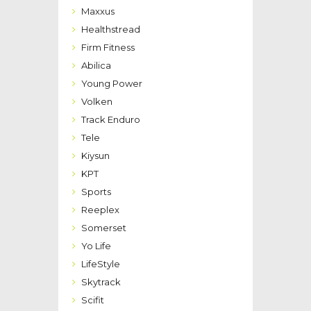
Maxxus
Healthstread
Firm Fitness
Abilica
Young Power
Volken
Track Enduro
Tele
Kiysun
KPT
Sports
Reeplex
Somerset
Yo Life
LifeStyle
Skytrack
Scifit