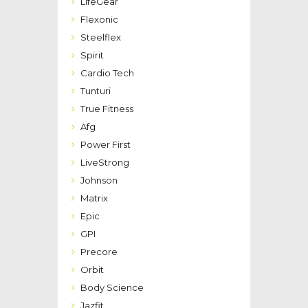
LifeGear
Flexonic
Steelflex
Spirit
Cardio Tech
Tunturi
True Fitness
Afg
Power First
LiveStrong
Johnson
Matrix
Epic
GPI
Precore
Orbit
Body Science
Jazfit