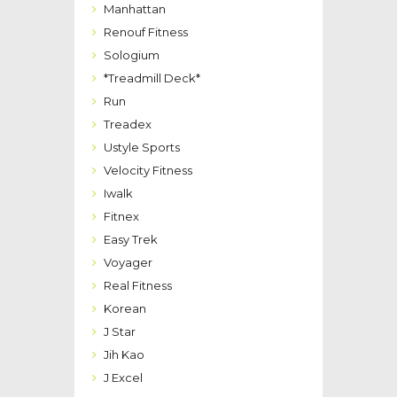
Manhattan
Renouf Fitness
Sologium
*Treadmill Deck*
Run
Treadex
Ustyle Sports
Velocity Fitness
Iwalk
Fitnex
Easy Trek
Voyager
Real Fitness
Korean
J Star
Jih Kao
J Excel