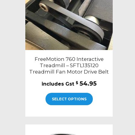
FreeMotion 760 Interactive
Treadmill – SFTL135120
Treadmill Fan Motor Drive Belt
54.95
$
SELECT OPTIONS