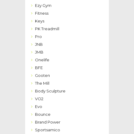
Ezy Gym
Fitness
Keys
PK Treadmill
Pro
JNB
JMB
Onelife
BFE
Gooten
The Mill
Body Sculpture
VO2
Evo
Bounce
Brand Power
Sportsamico