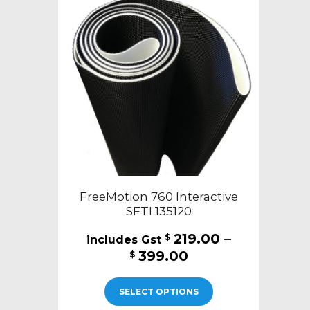
FreeMotion 760 Interactive
SFTL135120
219.00
–
$
Price
399.00
$
range:
This
$219.00
SELECT OPTIONS
product
through