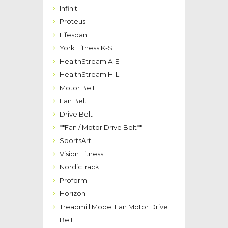
Infiniti
Proteus
Lifespan
York Fitness K-S
HealthStream A-E
HealthStream H-L
Motor Belt
Fan Belt
Drive Belt
**Fan / Motor Drive Belt**
SportsArt
Vision Fitness
NordicTrack
Proform
Horizon
Treadmill Model Fan Motor Drive
Belt