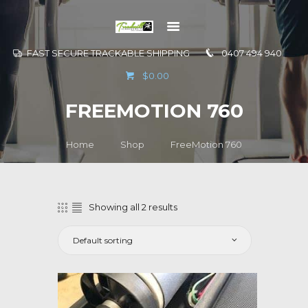
FAST SECURE TRACKABLE SHIPPING
0407 494 940
GO TO
$0.00
INFORMATION
FREEMOTION 760
CONTACT US
Home
Shop
FreeMotion 760
Showing all 2 results