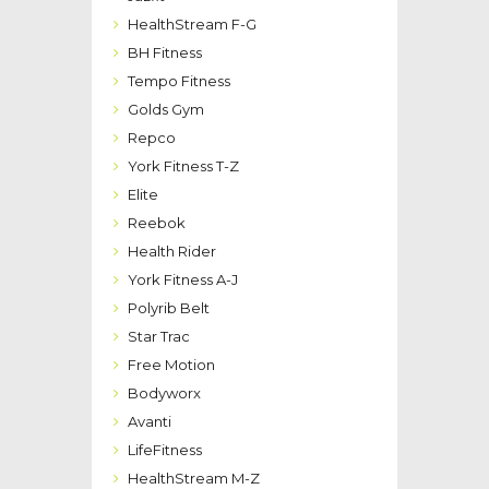
HealthStream F-G
BH Fitness
Tempo Fitness
Golds Gym
Repco
York Fitness T-Z
Elite
Reebok
Health Rider
York Fitness A-J
Polyrib Belt
Star Trac
Free Motion
Bodyworx
Avanti
LifeFitness
HealthStream M-Z