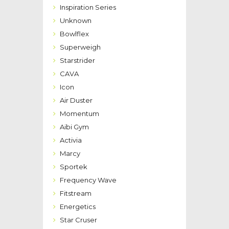
Inspiration Series
Unknown
Bowlflex
Superweigh
Starstrider
CAVA
Icon
Air Duster
Momentum
Aibi Gym
Activia
Marcy
Sportek
Frequency Wave
Fitstream
Energetics
Star Cruser