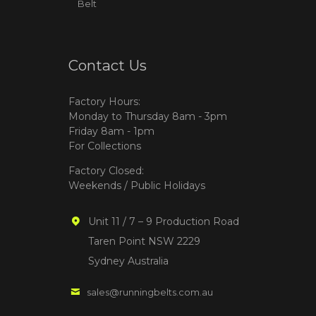
Belt
Contact Us
Factory Hours:
Monday to Thursday 8am - 3pm
Friday 8am - 1pm
For Collections
Factory Closed:
Weekends / Public Holidays
Unit 11 / 7 – 9 Production Road
Taren Point NSW 2229
Sydney Australia
sales@runningbelts.com.au