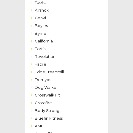
Taeha
Airshox
Genki
Boyles
Byrne
California
Fortis
Revolution
Facile
Edge Treadmill
Domyos
Dog Walker
Crosswalk Fit
Crossfire
Body Strong
Bluefin Fitness
AMFI