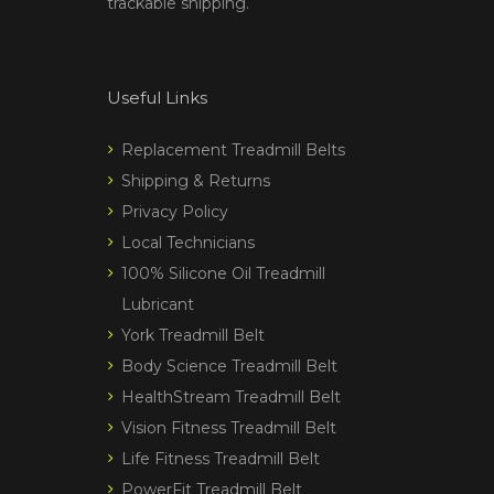
trackable shipping.
Useful Links
Replacement Treadmill Belts
Shipping & Returns
Privacy Policy
Local Technicians
100% Silicone Oil Treadmill
Lubricant
York Treadmill Belt
Body Science Treadmill Belt
HealthStream Treadmill Belt
Vision Fitness Treadmill Belt
Life Fitness Treadmill Belt
PowerFit Treadmill Belt