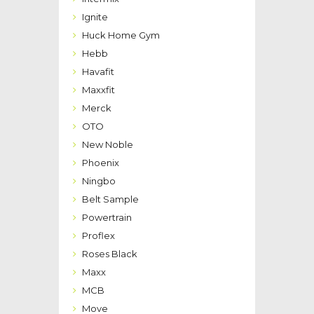
Ignite
Huck Home Gym
Hebb
Havafit
Maxxfit
Merck
OTO
New Noble
Phoenix
Ningbo
Belt Sample
Powertrain
Proflex
Roses Black
Maxx
MCB
Move