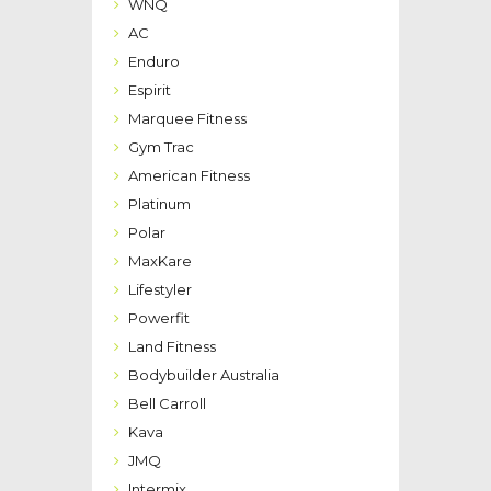
WNQ
AC
Enduro
Espirit
Marquee Fitness
Gym Trac
American Fitness
Platinum
Polar
MaxKare
Lifestyler
Powerfit
Land Fitness
Bodybuilder Australia
Bell Carroll
Kava
JMQ
Intermix