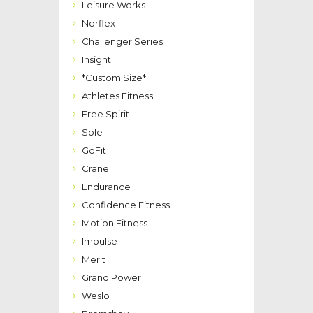
Leisure Works
Norflex
Challenger Series
Insight
*Custom Size*
Athletes Fitness
Free Spirit
Sole
GoFit
Crane
Endurance
Confidence Fitness
Motion Fitness
Impulse
Merit
Grand Power
Weslo