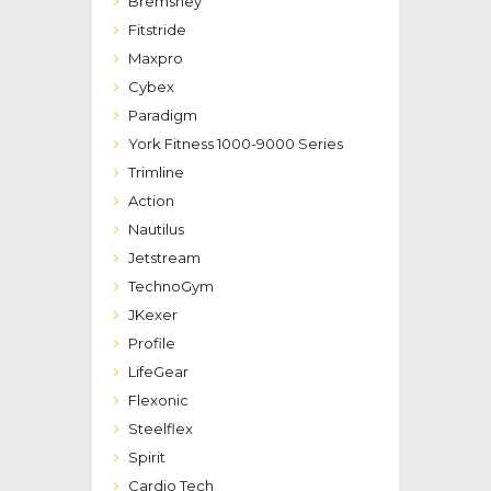
Bremshey
Fitstride
Maxpro
Cybex
Paradigm
York Fitness 1000-9000 Series
Trimline
Action
Nautilus
Jetstream
TechnoGym
JKexer
Profile
LifeGear
Flexonic
Steelflex
Spirit
Cardio Tech