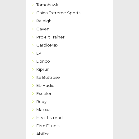
Tomohawk
China Extreme Sports
Raleigh
Caven
Pro-Fit Trainer
CardioMax
LP
Lionco
Kiprun
Ita Buttrose
EL-Hadidi
Exceler
Ruby
Maxxus
Healthstread
Firm Fitness
Abilica