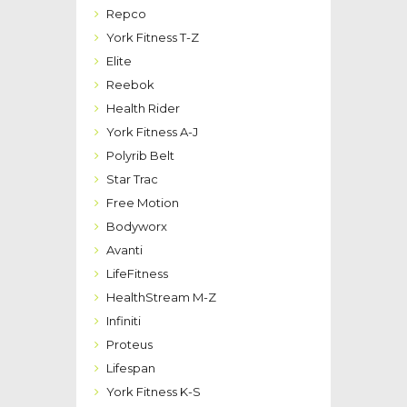
Repco
York Fitness T-Z
Elite
Reebok
Health Rider
York Fitness A-J
Polyrib Belt
Star Trac
Free Motion
Bodyworx
Avanti
LifeFitness
HealthStream M-Z
Infiniti
Proteus
Lifespan
York Fitness K-S