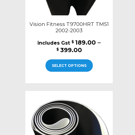
Vision Fitness T9700HRT TM51
2002-2003
189.00
–
$
Price
399.00
$
range:
This
$189.00
SELECT OPTIONS
product
through
has
$399.00
multiple
variants.
The
options
may
be
chosen