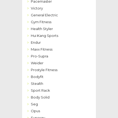
Pacemaster
Victory
General Electric
Gym Fitness
Health Styler
Hui Kang Sports
Endur
Maxx Fitness
Pro-Supra
Weider
Prostyle Fitness
Bodyfit
Stealth
Sport Rack
Body Solid
Seg
Opus
Synergy