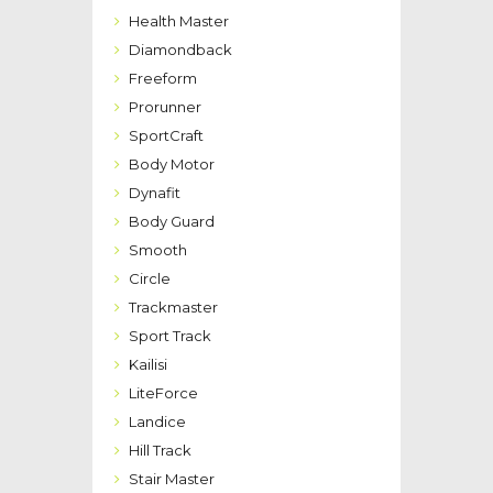
Health Master
Diamondback
Freeform
Prorunner
SportCraft
Body Motor
Dynafit
Body Guard
Smooth
Circle
Trackmaster
Sport Track
Kailisi
LiteForce
Landice
Hill Track
Stair Master