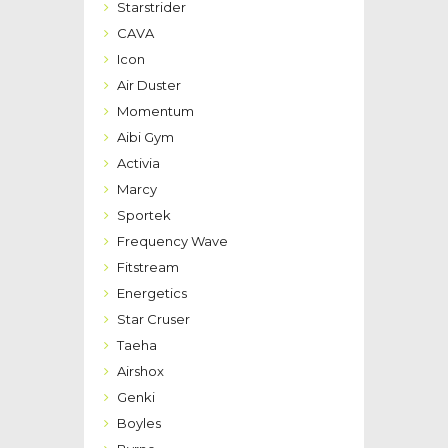
Starstrider
CAVA
Icon
Air Duster
Momentum
Aibi Gym
Activia
Marcy
Sportek
Frequency Wave
Fitstream
Energetics
Star Cruser
Taeha
Airshox
Genki
Boyles