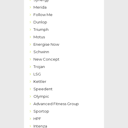
Merida
Follow Me
Dunlop
Triumph
Motus
Energise Now
Schwinn
New Concept
Trojan
LSG
Kettler
Speedent
Olympic
Advanced Fitness Group
Sportop
HPF
Intenza