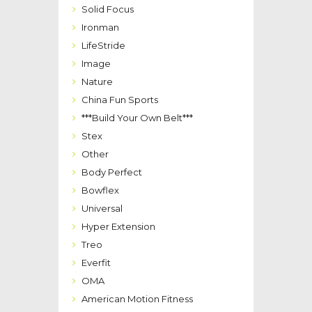
Solid Focus
Ironman
LifeStride
Image
Nature
China Fun Sports
***Build Your Own Belt***
Stex
Other
Body Perfect
Bowflex
Universal
Hyper Extension
Treo
Everfit
OMA
American Motion Fitness