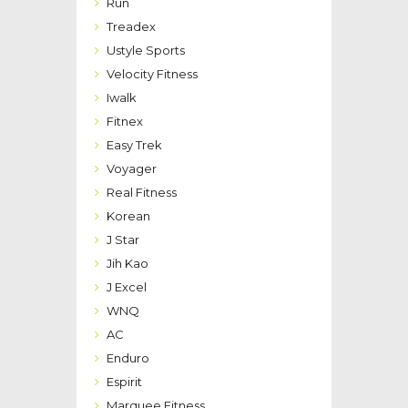
Run
Treadex
Ustyle Sports
Velocity Fitness
Iwalk
Fitnex
Easy Trek
Voyager
Real Fitness
Korean
J Star
Jih Kao
J Excel
WNQ
AC
Enduro
Espirit
Marquee Fitness