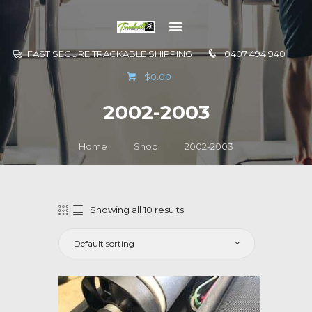
FAST SECURE TRACKABLE SHIPPING
0407 494 940
GO TO
$0.00
INFORMATION
2002-2003
CONTACT US
Home
Shop
2002-2003
Showing all 10 results