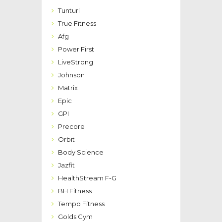
Tunturi
True Fitness
Afg
Power First
LiveStrong
Johnson
Matrix
Epic
GPI
Precore
Orbit
Body Science
Jazfit
HealthStream F-G
BH Fitness
Tempo Fitness
Golds Gym