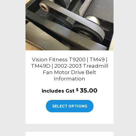
Vision Fitness T9200 | TM49 |
TM49D | 2002-2003 Treadmill
Fan Motor Drive Belt
Information
35.00
$
SELECT OPTIONS