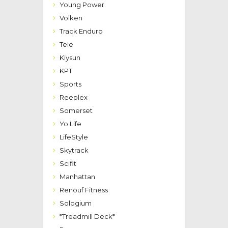
Young Power
Volken
Track Enduro
Tele
Kiysun
KPT
Sports
Reeplex
Somerset
Yo Life
LifeStyle
Skytrack
Scifit
Manhattan
Renouf Fitness
Sologium
*Treadmill Deck*