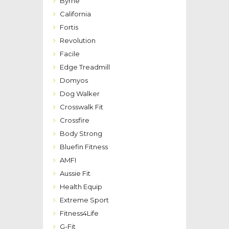
Byrne
California
Fortis
Revolution
Facile
Edge Treadmill
Domyos
Dog Walker
Crosswalk Fit
Crossfire
Body Strong
Bluefin Fitness
AMFI
Aussie Fit
Health Equip
Extreme Sport
Fitness4Life
G-Fit