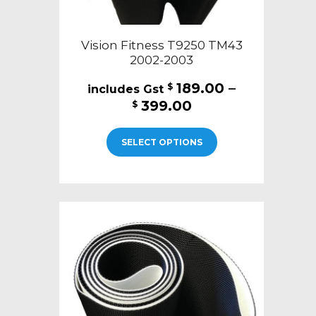
Vision Fitness T9250 TM43
2002-2003
189.00
–
$
Price
399.00
$
range:
This
$189.00
SELECT OPTIONS
product
through
has
$399.00
multiple
variants.
The
options
may
be
chosen
on