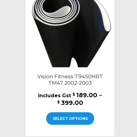
may
be
chosen
on
the
product
page
Vision Fitness T9450HRT
TM47 2002-2003
189.00
–
$
Price
399.00
$
range:
This
$189.00
SELECT OPTIONS
product
through
has
$399.00
multiple