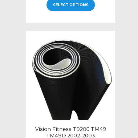
$219.00
SELECT OPTIONS
product
through
has
$399.00
multiple
variants.
The
options
may
be
chosen
on
the
product
page
Vision Fitness T9200 TM49
TM49D 2002-2003