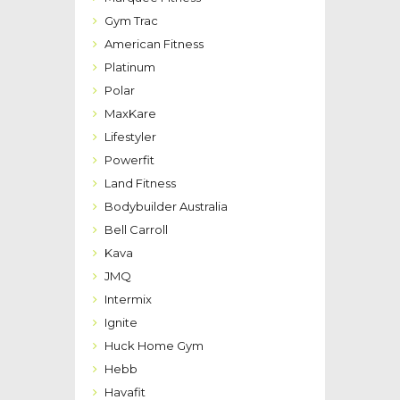
Gym Trac
American Fitness
Platinum
Polar
MaxKare
Lifestyler
Powerfit
Land Fitness
Bodybuilder Australia
Bell Carroll
Kava
JMQ
Intermix
Ignite
Huck Home Gym
Hebb
Havafit