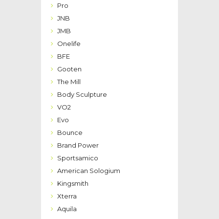
Pro
JNB
JMB
Onelife
BFE
Gooten
The Mill
Body Sculpture
VO2
Evo
Bounce
Brand Power
Sportsamico
American Sologium
Kingsmith
Xterra
Aquila