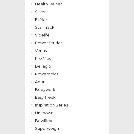
Health Trainer
Silver
FitNext
Star Track
Vibelife
Power Strider
Venus
Pro Max
Bellagio
Powerobics
Adonis
Bodyworks
Easy Treck
Inspiration Series
Unknown
Bowlflex
Superweigh