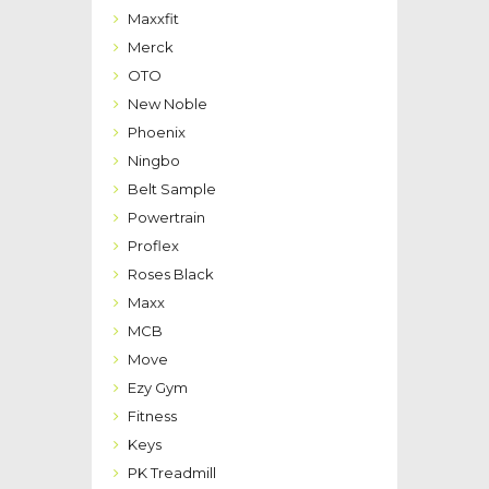
Maxxfit
Merck
OTO
New Noble
Phoenix
Ningbo
Belt Sample
Powertrain
Proflex
Roses Black
Maxx
MCB
Move
Ezy Gym
Fitness
Keys
PK Treadmill