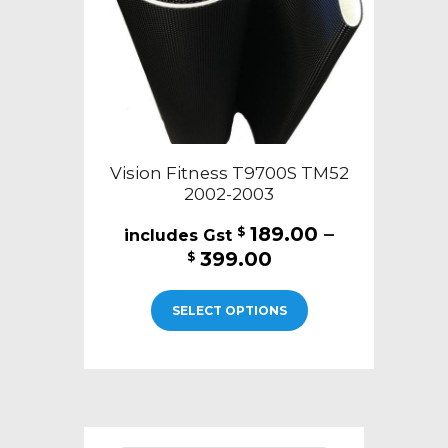
on
the
product
page
Vision Fitness T9700S TM52
2002-2003
189.00
–
$
Price
399.00
$
range:
This
$189.00
SELECT OPTIONS
product
through
has
$399.00
multiple
variants.
The
options