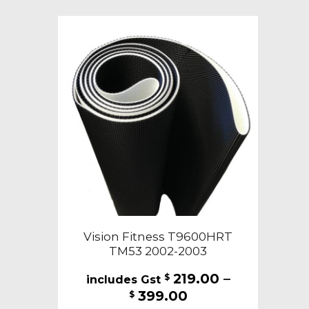
variants.
The
options
may
be
chosen
on
the
product
page
Vision Fitness T9600HRT
TM53 2002-2003
219.00
–
$
Price
399.00
$