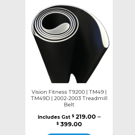
Vision Fitness T9200 | TM49 |
TM49D | 2002-2003 Treadmill
Belt
219.00
–
$
Price
399.00
$
range:
This