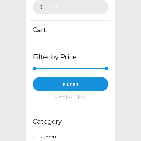
may
be
chosen
Cart
on
the
product
page
Filter by Price
Min
Max
FILTER
price
price
Price:
$35
—
$399
Category
JB Sports