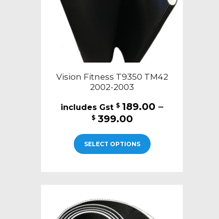
the
product
page
Vision Fitness T9350 TM42
2002-2003
189.00
–
$
Price
399.00
$
range:
This
$189.00
SELECT OPTIONS
product
through
has
$399.00
multiple
variants.
The
options