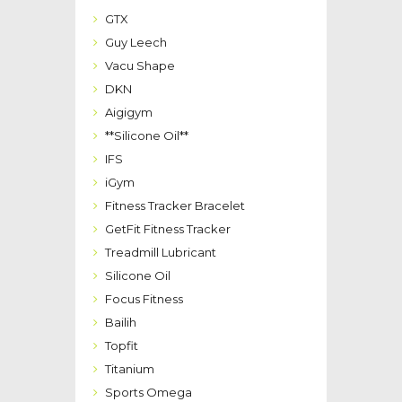
GTX
Guy Leech
Vacu Shape
DKN
Aigigym
**Silicone Oil**
IFS
iGym
Fitness Tracker Bracelet
GetFit Fitness Tracker
Treadmill Lubricant
Silicone Oil
Focus Fitness
Bailih
Topfit
Titanium
Sports Omega