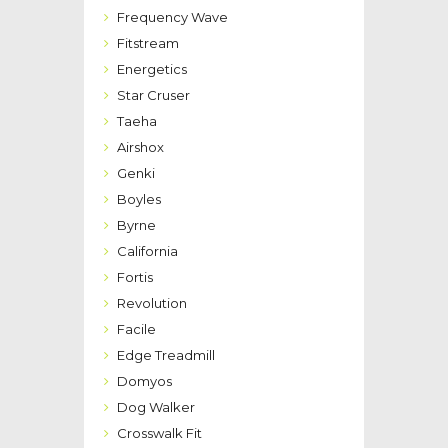
Frequency Wave
Fitstream
Energetics
Star Cruser
Taeha
Airshox
Genki
Boyles
Byrne
California
Fortis
Revolution
Facile
Edge Treadmill
Domyos
Dog Walker
Crosswalk Fit