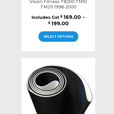
Vision Fitness T8200 TM10
TM29 1998-2000
169.00
–
$
Price
199.00
$
range:
This
$169.00
SELECT OPTIONS
product
through
has
$199.00
multiple
variants.
The
options
may
be
chosen
on
the
product