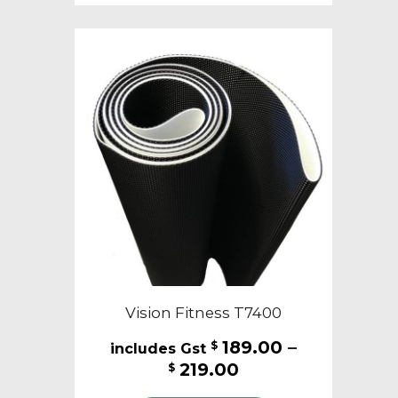
multiple
variants.
The
options
may
be
chosen
on
the
product
page
Vision Fitness T7400
189.00
–
$
Price
219.00
$
range:
This