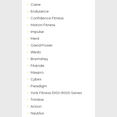
Crane
Endurance
Confidence Fitness
Motion Fitness
Impulse
Merit
Grand Power
Weslo
Bremshey
Fitstride
Maxpro
Cybex
Paradigm
York Fitness 1000-9000 Series
Trimline
Action
Nautilus