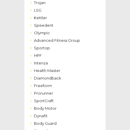
Trojan
LSG
Kettler
Speedent
Olympic
Advanced Fitness Group
Sportop
HPF
Intenza
Health Master
Diamondback
Freeform
Prorunner
SportCraft
Body Motor
Dynafit
Body Guard