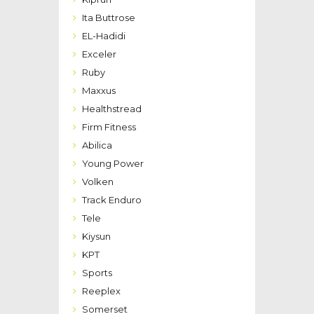
Ita Buttrose
EL-Hadidi
Exceler
Ruby
Maxxus
Healthstread
Firm Fitness
Abilica
Young Power
Volken
Track Enduro
Tele
Kiysun
KPT
Sports
Reeplex
Somerset