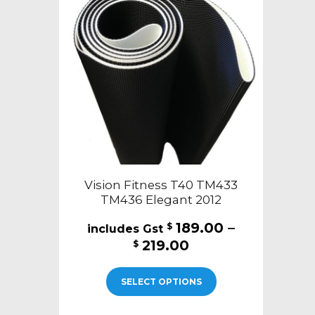
may
be
chosen
on
the
product
page
Vision Fitness T40 TM433
TM436 Elegant 2012
189.00
–
$
Price
219.00
$
range:
This
$189.00
SELECT OPTIONS
product
through
has
$219.00