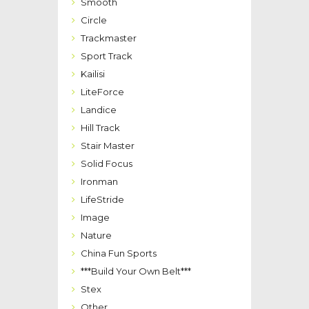
Smooth
Circle
Trackmaster
Sport Track
Kailisi
LiteForce
Landice
Hill Track
Stair Master
Solid Focus
Ironman
LifeStride
Image
Nature
China Fun Sports
***Build Your Own Belt***
Stex
Other