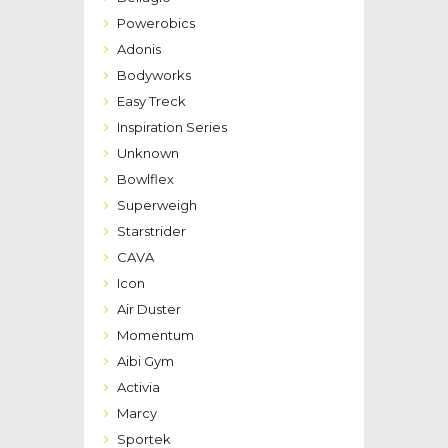
Powerobics
Adonis
Bodyworks
Easy Treck
Inspiration Series
Unknown
Bowlflex
Superweigh
Starstrider
CAVA
Icon
Air Duster
Momentum
Aibi Gym
Activia
Marcy
Sportek