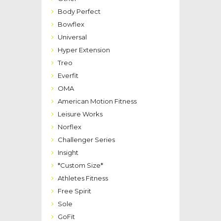
Body Perfect
Bowflex
Universal
Hyper Extension
Treo
Everfit
OMA
American Motion Fitness
Leisure Works
Norflex
Challenger Series
Insight
*Custom Size*
Athletes Fitness
Free Spirit
Sole
GoFit