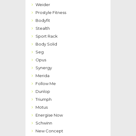
Weider
Prostyle Fitness
Bodyfit
Stealth
Sport Rack
Body Solid
Seg
Opus
Synergy
Merida
Follow Me
Dunlop
Triumph
Motus
Energise Now
Schwinn
New Concept