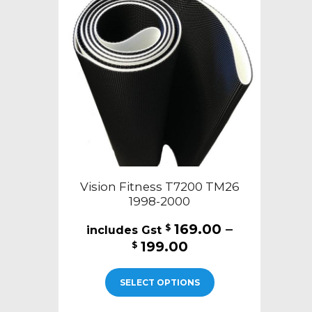
Vision Fitness T7200 TM26
1998-2000
169.00
–
$
Price
199.00
$
range:
This
$169.00
SELECT OPTIONS
product
through
has
$199.00