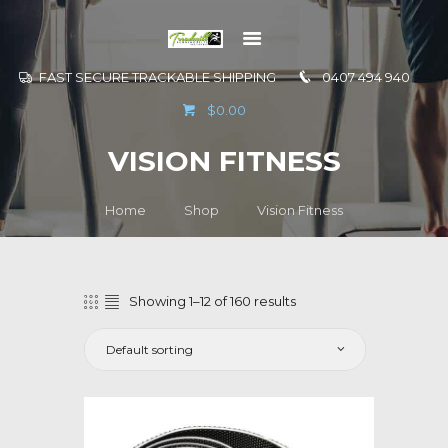
FAST SECURE TRACKABLE SHIPPING
0407 494 940
GO TO
$0.00
INFORMATION
VISION FITNESS
CONTACT US
Home
Shop
Vision Fitness
Showing 1–12 of 160 results