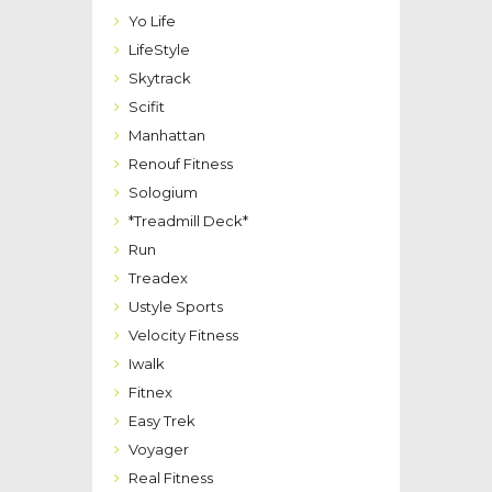
Yo Life
LifeStyle
Skytrack
Scifit
Manhattan
Renouf Fitness
Sologium
*Treadmill Deck*
Run
Treadex
Ustyle Sports
Velocity Fitness
Iwalk
Fitnex
Easy Trek
Voyager
Real Fitness