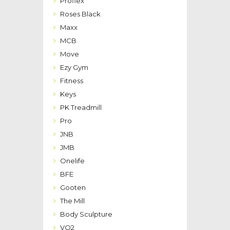
Proflex
Roses Black
Maxx
MCB
Move
Ezy Gym
Fitness
Keys
PK Treadmill
Pro
JNB
JMB
Onelife
BFE
Gooten
The Mill
Body Sculpture
VO2