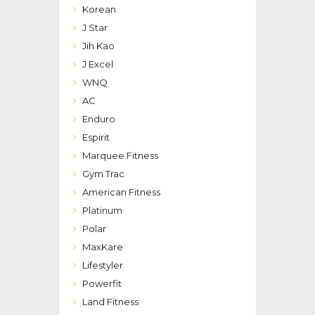
Korean
J Star
Jih Kao
J Excel
WNQ
AC
Enduro
Espirit
Marquee Fitness
Gym Trac
American Fitness
Platinum
Polar
MaxKare
Lifestyler
Powerfit
Land Fitness