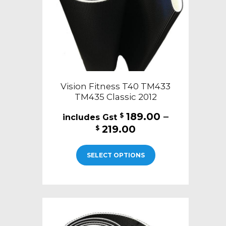
on
the
product
page
Vision Fitness T40 TM433
TM435 Classic 2012
189.00
–
$
Price
219.00
$
range:
This
$189.00
SELECT OPTIONS
product
through
has
$219.00
multiple
variants.
The
options