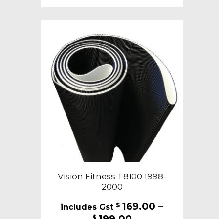
multiple
variants.
The
options
may
be
chosen
on
the
product
page
Vision Fitness T8100 1998-
2000
169.00
–
$
Price
199.00
$