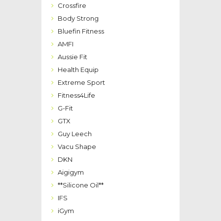
Crossfire
Body Strong
Bluefin Fitness
AMFI
Aussie Fit
Health Equip
Extreme Sport
Fitness4Life
G-Fit
GTX
Guy Leech
Vacu Shape
DKN
Aigigym
**Silicone Oil**
IFS
iGym