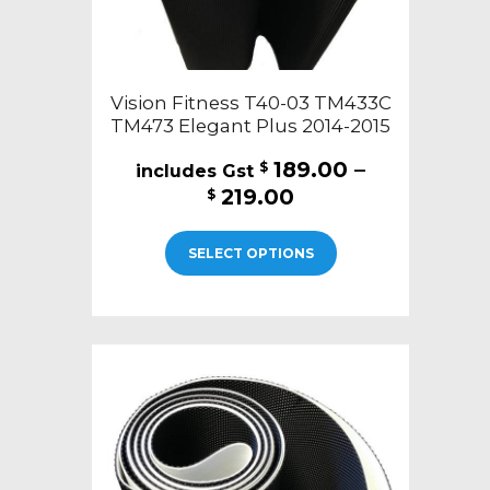
page
Vision Fitness T40-03 TM433C
TM473 Elegant Plus 2014-2015
189.00
–
$
Price
219.00
$
range:
This
$189.00
SELECT OPTIONS
product
through
has
$219.00
multiple
variants.
The
options
may
be
chosen