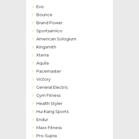
Evo
Bounce
Brand Power
Sportsamico
American Sologium
Kingsmith
Xterra
Aquila
Pacemaster
Victory
General Electric
Gym Fitness
Health Styler
Hui Kang Sports
Endur
Maxx Fitness
Pro-Supra