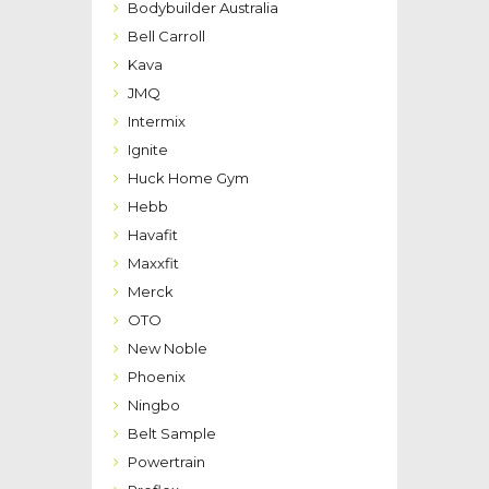
Bodybuilder Australia
Bell Carroll
Kava
JMQ
Intermix
Ignite
Huck Home Gym
Hebb
Havafit
Maxxfit
Merck
OTO
New Noble
Phoenix
Ningbo
Belt Sample
Powertrain