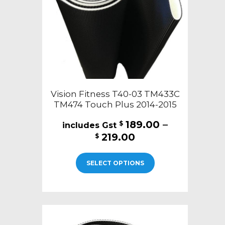
on
the
product
page
Vision Fitness T40-03 TM433C
TM474 Touch Plus 2014-2015
189.00
–
$
Price
219.00
$
range:
This
$189.00
SELECT OPTIONS
product
through
has
$219.00
multiple
variants.
The