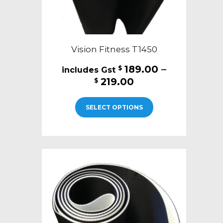
page
Vision Fitness T1450
189.00
–
$
Price
219.00
$
range:
This
$189.00
SELECT OPTIONS
product
through
has
$219.00
multiple
variants.
The
options
may
be
chosen