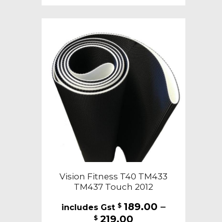
multiple
variants.
The
options
may
be
chosen
on
the
product
page
Vision Fitness T40 TM433
TM437 Touch 2012
189.00
–
$
Price
219.00
$