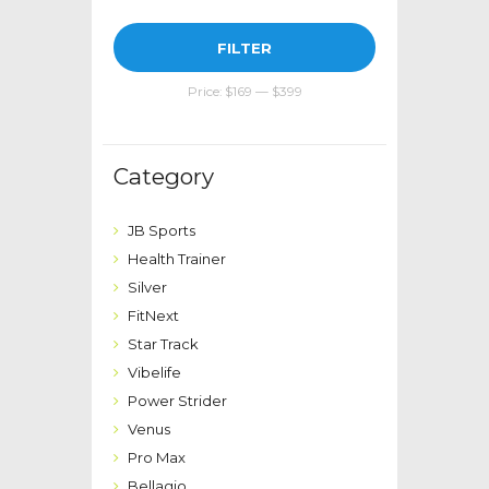
Min
Max
FILTER
price
price
Price:
$169
—
$399
Category
JB Sports
Health Trainer
Silver
FitNext
Star Track
Vibelife
Power Strider
Venus
Pro Max
Bellagio