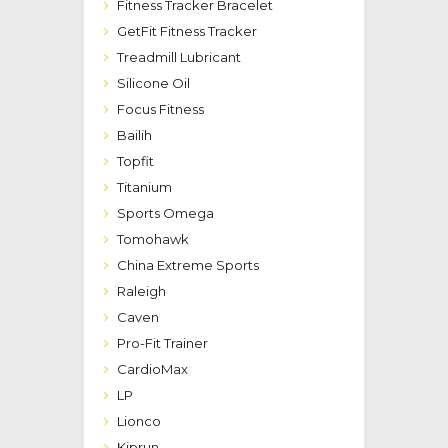
Fitness Tracker Bracelet
GetFit Fitness Tracker
Treadmill Lubricant
Silicone Oil
Focus Fitness
Bailih
Topfit
Titanium
Sports Omega
Tomohawk
China Extreme Sports
Raleigh
Caven
Pro-Fit Trainer
CardioMax
LP
Lionco
Kiprun