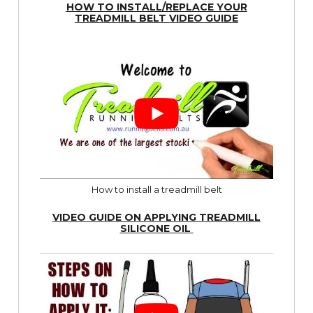
HOW TO INSTALL/REPLACE YOUR
TREADMILL BELT VIDEO GUIDE
How to install a treadmill belt
VIDEO GUIDE ON APPLYING TREADMILL
SILICONE OIL