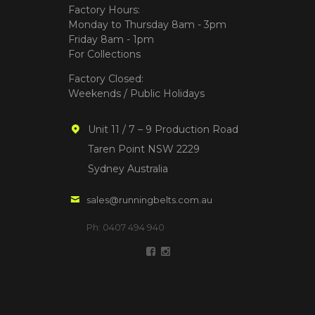
Factory Hours:
Monday to Thursday 8am - 3pm
Friday 8am - 1pm
For Collections
Factory Closed:
Weekends / Public Holidays
Unit 11 / 7 – 9 Production Road
Taren Point NSW 2229
Sydney Australia
sales@runningbelts.com.au
Ph: 0407 494 940