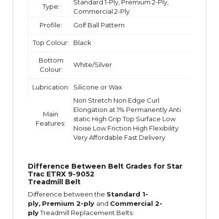
Standard 1-Ply, Premium 2-Ply,
Type:
Commercial 2-Ply
Profile:
Golf Ball Pattern
Top Colour:
Black
Bottom
White/Silver
Colour:
Lubrication:
Silicone or Wax
Non Stretch Non Edge Curl
Elongation at 1% Permanently Anti
Main
static High Grip Top Surface Low
Features:
Noise Low Friction High Flexibility
Very Affordable Fast Delivery
Difference Between Belt Grades for Star
Trac ETRX 9-9052
Treadmill Belt
Difference between the
Standard 1-
ply,
Premium 2-ply
and
Commercial 2-
ply
Treadmill Replacement Belts: