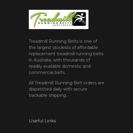
Treadmill Running Belts is one of
the largest stockists of affordable
replacement treadmill running belts
in Australia, with thousands of
readily available domestic and
commercial belts.
All Treadmill Running Belt orders are
dispatched daily with secure
trackable shipping.
Useful Links