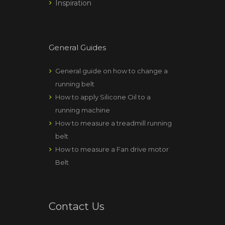
Inspiration
General Guides
General guide on how to change a
running belt
How to apply Silicone Oil to a
running machine
How to measure a treadmill running
belt
How to measure a Fan drive motor
Belt
Contact Us