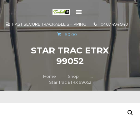
FAST SECURE TRACKABLE SHIPPING
0407 494 940
GO TO
$0.00
INFORMATION
STAR TRAC ETRX
CONTACT US
99052
Home
Shop
...
Star Trac ETRX 99052