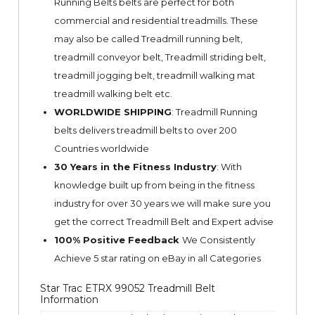
Running Belts belts are perfect for both
commercial and residential treadmills. These
may also be called Treadmill running belt,
treadmill conveyor belt, Treadmill striding belt,
treadmill jogging belt, treadmill walking mat
treadmill walking belt etc.
WORLDWIDE SHIPPING
: Treadmill Running
belts delivers treadmill belts to over 200
Countries worldwide
30 Years in the Fitness Industry
: With
knowledge built up from being in the fitness
industry for over 30 years we will make sure you
get the correct Treadmill Belt and Expert advise
100% Positive Feedback
We Consistently
Achieve 5 star rating on
eBay
in all Categories
Star Trac ETRX 99052 Treadmill Belt
Information