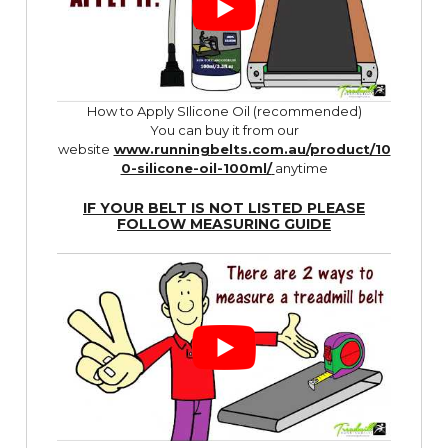
How to Apply SIlicone Oil (recommended)
You can buy it from our
website
www.runningbelts.com.au/product/10
0-silicone-oil-100ml/
anytime
IF YOUR BELT IS NOT LISTED PLEASE
FOLLOW
MEASURING GUIDE