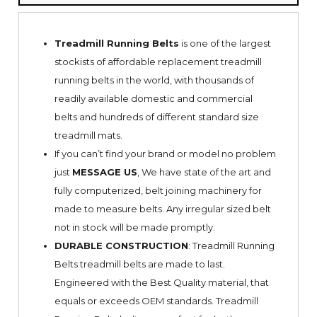
Treadmill Running Belts
is one of the largest
stockists of affordable replacement treadmill
running belts in the world, with thousands of
readily available domestic and commercial
belts and hundreds of different standard size
treadmill mats.
If you can’t find your brand or model no problem
just
MESSAGE US
, We have state of the art and
fully computerized, belt joining machinery for
made to measure belts. Any irregular sized belt
not in stock will be made promptly.
DURABLE CONSTRUCTION
: Treadmill Running
Belts treadmill belts are made to last.
Engineered with the Best Quality material, that
equals or exceeds OEM standards. Treadmill