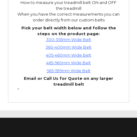
How to measure your treadmill belt ON and OFF
the treadmill
When you have the correct measurements you can
order directly from our custom belts
Pick your belt width below and follow the
steps on the product page:
300-355mm Wide Belt
360-400mm Wide Belt
405-460mm Wide Belt
465-560mm Wide Belt
565-595mm Wide Belt
Email or Call Us for Quote on any larger
treadmill belt
“