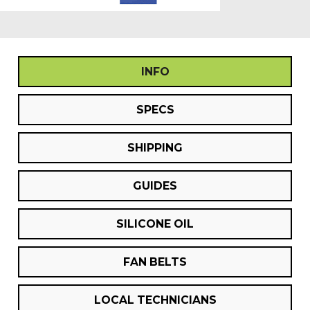
INFO
SPECS
SHIPPING
GUIDES
SILICONE OIL
FAN BELTS
LOCAL TECHNICIANS