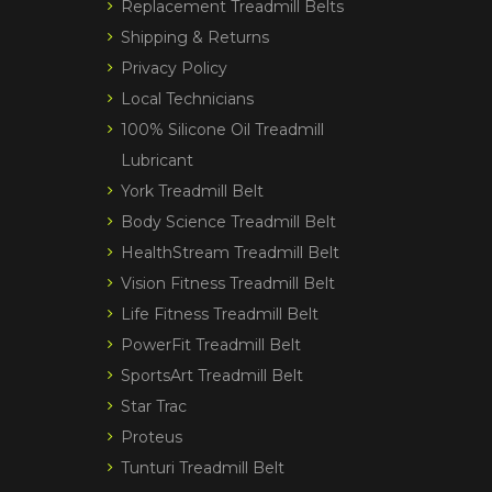
Replacement Treadmill Belts
Shipping & Returns
Privacy Policy
Local Technicians
100% Silicone Oil Treadmill
Lubricant
York Treadmill Belt
Body Science Treadmill Belt
HealthStream Treadmill Belt
Vision Fitness Treadmill Belt
Life Fitness Treadmill Belt
PowerFit Treadmill Belt
SportsArt Treadmill Belt
Star Trac
Proteus
Tunturi Treadmill Belt