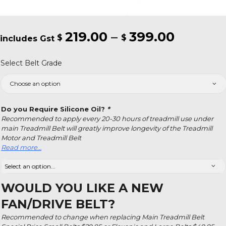
219.00
–
399.00
Price
$
$
range:
Select Belt Grade
$219.00
throug
$399.0
Do you Require Silicone Oil?
*
Recommended to apply every 20-30 hours of treadmill use under
main Treadmill Belt will greatly improve longevity of the Treadmill
Motor and Treadmill Belt
Read more…
WOULD YOU LIKE A NEW
FAN/DRIVE BELT?
Recommended to change when replacing Main Treadmill Belt