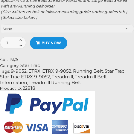
Special Price Small Belts $29.95 or Flexonic and Large Belts $49.95
with any Running belt order
( Size written on belt or follow measuring guide under guides tab )
( Select size below )
Star
BUY NOW
Trac
ETRX
99052
N/A
SKU:
quantity
Star Trac
Category:
9-9052
ETRX
ETRX 9-9052
Running Belt
Star Trac
Tags:
,
,
,
,
,
Star Trac ETRX 9-9052
Treadmill
Treadmill Belt
,
,
Information
Treadmill Running Belt
,
22818
Product ID: