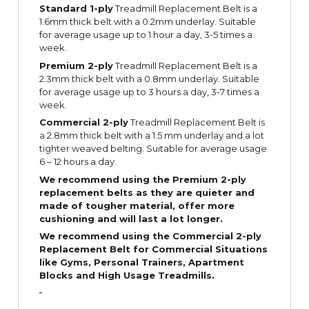
Standard 1-ply
Treadmill Replacement Belt is a
1.6mm thick belt with a 0.2mm underlay. Suitable
for average usage up to 1 hour a day, 3-5 times a
week.
Premium 2-ply
Treadmill Replacement Belt is a
2.3mm thick belt with a 0.8mm underlay. Suitable
for average usage up to 3 hours a day, 3-7 times a
week.
Commercial 2-ply
Treadmill Replacement Belt is
a 2.8mm thick belt with a 1.5 mm underlay and a lot
tighter weaved belting. Suitable for average usage
6 – 12 hours a day.
We recommend using the Premium 2-ply
replacement belts as they are quieter and
made of tougher material, offer more
cushioning and will last a lot longer.
We recommend using the Commercial 2-ply
Replacement Belt for Commercial Situations
like Gyms, Personal Trainers, Apartment
Blocks and High Usage Treadmills.