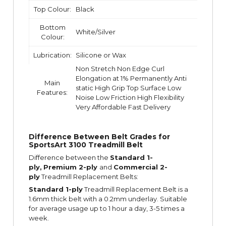
Top Colour:
Black
Bottom
White/Silver
Colour:
Lubrication:
Silicone or Wax
Non Stretch Non Edge Curl
Elongation at 1% Permanently Anti
Main
static High Grip Top Surface Low
Features:
Noise Low Friction High Flexibility
Very Affordable Fast Delivery
Difference Between Belt Grades for
SportsArt 3100 Treadmill Belt
Difference between the
Standard 1-
ply,
Premium 2-ply
and
Commercial 2-
ply
Treadmill Replacement Belts:
Standard 1-ply
Treadmill Replacement Belt is a
1.6mm thick belt with a 0.2mm underlay. Suitable
for average usage up to 1 hour a day, 3-5 times a
week.