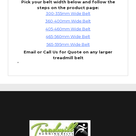
Pick your belt width below and follow the
steps on the product page:
300-355mm Wide Belt
360-400mm Wide Belt
405-460mm Wide Belt
465-560mm Wide Belt
565-595mm Wide Belt
Email or Call Us for Quote on any larger
treadmill belt
“