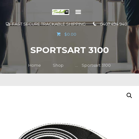
FAST SECURE TRACKABLE SHIPPING
0407 494 940
GO TO
$0.00
INFORMATION
SPORTSART 3100
CONTACT US
Home
Shop
...
Sportsart 3100