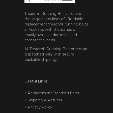
Treadmill Running Belts is one of
the largest stockists of affordable
replacement treadmill running belts
in Australia, with thousands of
readily available domestic and
commercial belts.
All Treadmill Running Belt orders are
dispatched daily with secure
trackable shipping.
Useful Links
Replacement Treadmill Belts
Shipping & Returns
Privacy Policy