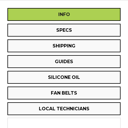
INFO
SPECS
SHIPPING
GUIDES
SILICONE OIL
FAN BELTS
LOCAL TECHNICIANS