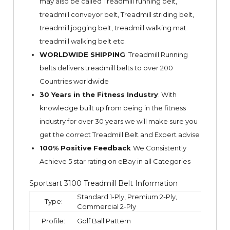
may also be called Treadmill running belt,
treadmill conveyor belt, Treadmill striding belt,
treadmill jogging belt, treadmill walking mat
treadmill walking belt etc.
WORLDWIDE SHIPPING
: Treadmill Running
belts delivers treadmill belts to over 200
Countries worldwide
30 Years in the Fitness Industry
: With
knowledge built up from being in the fitness
industry for over 30 years we will make sure you
get the correct Treadmill Belt and Expert advise
100% Positive Feedback
We Consistently
Achieve 5 star rating on
eBay
in all Categories
Sportsart 3100 Treadmill Belt Information
Standard 1-Ply, Premium 2-Ply,
Type:
Commercial 2-Ply
Profile:
Golf Ball Pattern