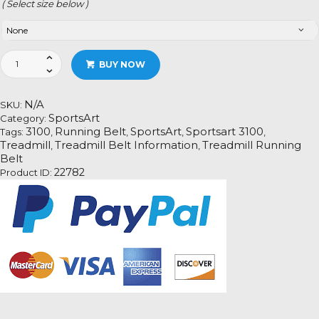
( Select size below )
Sportsart
BUY NOW
3100
quantity
N/A
SKU:
SportsArt
Category:
3100
Running Belt
SportsArt
Sportsart 3100
Tags:
,
,
,
,
Treadmill
Treadmill Belt Information
Treadmill Running
,
,
Belt
22782
Product ID: