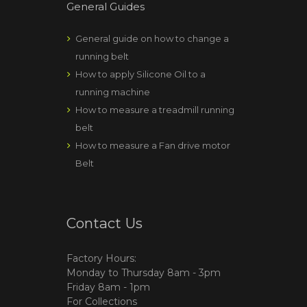
General Guides
General guide on how to change a
running belt
How to apply Silicone Oil to a
running machine
How to measure a treadmill running
belt
How to measure a Fan drive motor
Belt
Contact Us
Factory Hours:
Monday to Thursday 8am - 3pm
Friday 8am - 1pm
For Collections