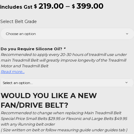
219.00
–
399.00
Price
$
$
range:
Select Belt Grade
$219.00
throug
$399.0
Do you Require Silicone Oil?
*
Recommended to apply every 20-30 hours of treadmill use under
main Treadmill Belt will greatly improve longevity of the Treadmill
Motor and Treadmill Belt
Read more…
WOULD YOU LIKE A NEW
FAN/DRIVE BELT?
Recommended to change when replacing Main Treadmill Belt
Special Price Small Belts $29.95 or Flexonic and Large Belts $49.95
with any Running belt order
( Size written on belt or follow measuring guide under guides tab )