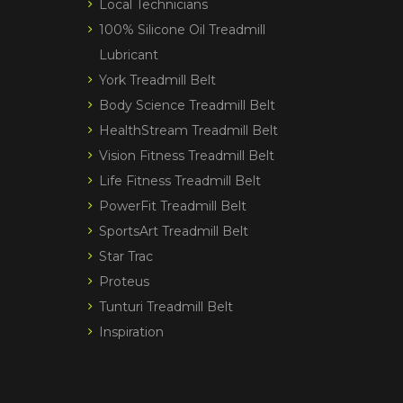
Local Technicians
100% Silicone Oil Treadmill
Lubricant
York Treadmill Belt
Body Science Treadmill Belt
HealthStream Treadmill Belt
Vision Fitness Treadmill Belt
Life Fitness Treadmill Belt
PowerFit Treadmill Belt
SportsArt Treadmill Belt
Star Trac
Proteus
Tunturi Treadmill Belt
Inspiration