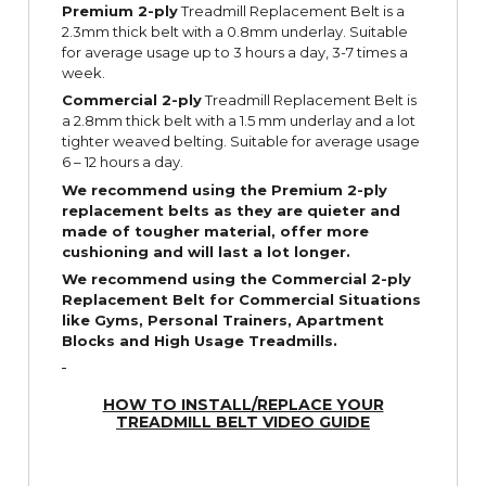
Premium 2-ply
Treadmill Replacement Belt is a
2.3mm thick belt with a 0.8mm underlay. Suitable
for average usage up to 3 hours a day, 3-7 times a
week.
Commercial 2-ply
Treadmill Replacement Belt is
a 2.8mm thick belt with a 1.5 mm underlay and a lot
tighter weaved belting. Suitable for average usage
6 – 12 hours a day.
We recommend using the Premium 2-ply
replacement belts as they are quieter and
made of tougher material, offer more
cushioning and will last a lot longer.
We recommend using the Commercial 2-ply
Replacement Belt for Commercial Situations
like Gyms, Personal Trainers, Apartment
Blocks and High Usage Treadmills.
HOW TO INSTALL/REPLACE YOUR
TREADMILL BELT VIDEO GUIDE