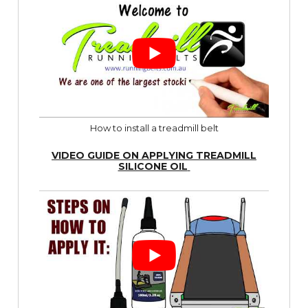
How to install a treadmill belt
VIDEO GUIDE ON APPLYING TREADMILL
SILICONE OIL