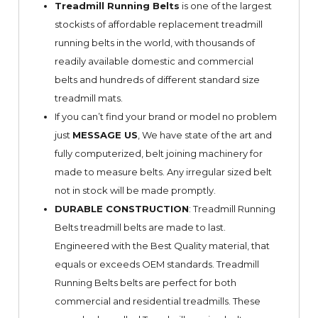
Treadmill Running Belts
is one of the largest
stockists of affordable replacement treadmill
running belts in the world, with thousands of
readily available domestic and commercial
belts and hundreds of different standard size
treadmill mats.
If you can’t find your brand or model no problem
just
MESSAGE US
, We have state of the art and
fully computerized, belt joining machinery for
made to measure belts. Any irregular sized belt
not in stock will be made promptly.
DURABLE CONSTRUCTION
: Treadmill Running
Belts treadmill belts are made to last.
Engineered with the Best Quality material, that
equals or exceeds OEM standards. Treadmill
Running Belts belts are perfect for both
commercial and residential treadmills. These