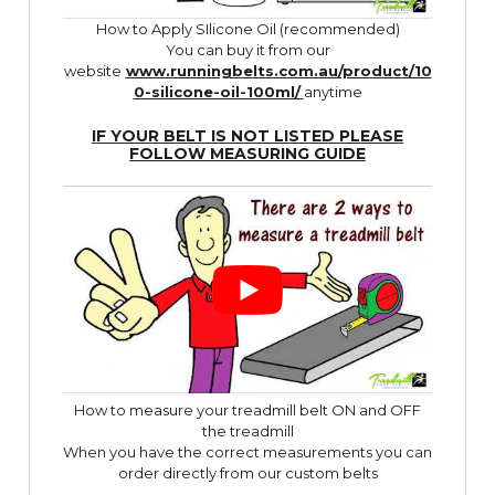
How to Apply SIlicone Oil (recommended)
You can buy it from our
website
www.runningbelts.com.au/product/10
0-silicone-oil-100ml/
anytime
IF YOUR BELT IS NOT LISTED PLEASE
FOLLOW
MEASURING GUIDE
How to measure your treadmill belt ON and OFF
the treadmill
When you have the correct measurements you can
order directly from our custom belts