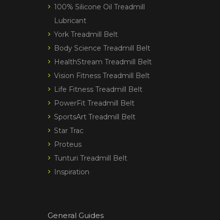
100% Silicone Oil Treadmill
Lubricant
York Treadmill Belt
Body Science Treadmill Belt
HealthStream Treadmill Belt
Vision Fitness Treadmill Belt
Life Fitness Treadmill Belt
PowerFit Treadmill Belt
SportsArt Treadmill Belt
Star Trac
Proteus
Tunturi Treadmill Belt
Inspiration
General Guides