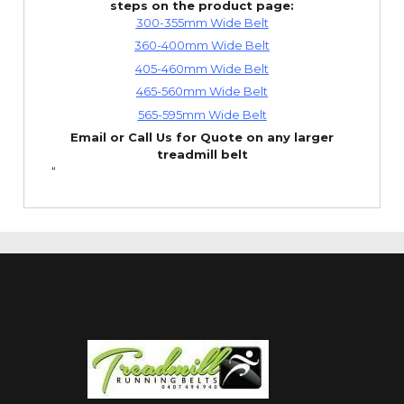
steps on the product page:
300-355mm Wide Belt
360-400mm Wide Belt
405-460mm Wide Belt
465-560mm Wide Belt
565-595mm Wide Belt
Email or Call Us for Quote on any larger
treadmill belt
“