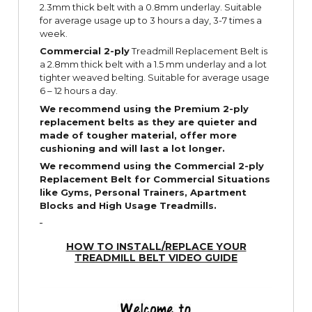
2.3mm thick belt with a 0.8mm underlay. Suitable
for average usage up to 3 hours a day, 3-7 times a
week.
Commercial 2-ply
Treadmill Replacement Belt is
a 2.8mm thick belt with a 1.5 mm underlay and a lot
tighter weaved belting. Suitable for average usage
6 – 12 hours a day.
We recommend using the Premium 2-ply
replacement belts as they are quieter and
made of tougher material, offer more
cushioning and will last a lot longer.
We recommend using the Commercial 2-ply
Replacement Belt for Commercial Situations
like Gyms, Personal Trainers, Apartment
Blocks and High Usage Treadmills.
HOW TO INSTALL/REPLACE YOUR
TREADMILL BELT VIDEO GUIDE