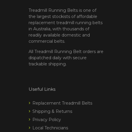
Treadmill Running Belts is one of
the largest stockists of affordable
replacement treadmill running belts
in Australia, with thousands of
readily available domestic and
commercial belts.
All Treadmill Running Belt orders are
dispatched daily with secure
trackable shipping.
Useful Links
Replacement Treadmill Belts
Shipping & Returns
Privacy Policy
Local Technicians