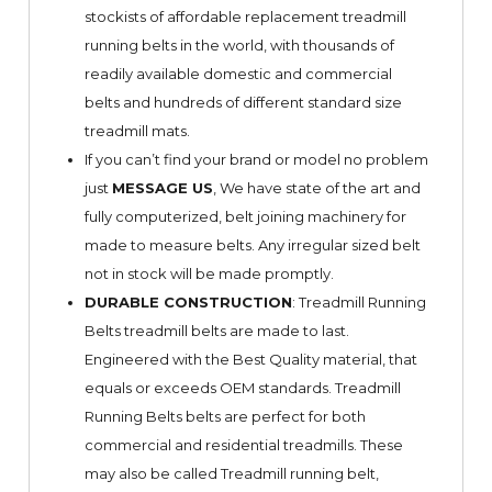
stockists of affordable replacement treadmill
running belts in the world, with thousands of
readily available domestic and commercial
belts and hundreds of different standard size
treadmill mats.
If you can’t find your brand or model no problem
just
MESSAGE US
, We have state of the art and
fully computerized, belt joining machinery for
made to measure belts. Any irregular sized belt
not in stock will be made promptly.
DURABLE CONSTRUCTION
: Treadmill Running
Belts treadmill belts are made to last.
Engineered with the Best Quality material, that
equals or exceeds OEM standards. Treadmill
Running Belts belts are perfect for both
commercial and residential treadmills. These
may also be called Treadmill running belt,