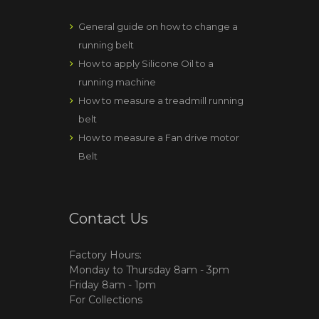
General guide on how to change a
running belt
How to apply Silicone Oil to a
running machine
How to measure a treadmill running
belt
How to measure a Fan drive motor
Belt
Contact Us
Factory Hours:
Monday to Thursday 8am - 3pm
Friday 8am - 1pm
For Collections