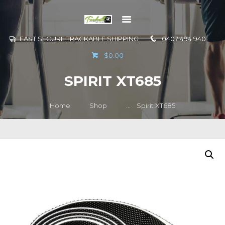
FAST SECURE TRACKABLE SHIPPING
0407 494 940
GO TO
$0.00
INFORMATION
SPIRIT XT685
CONTACT US
Home
Shop
...
Spirit XT685