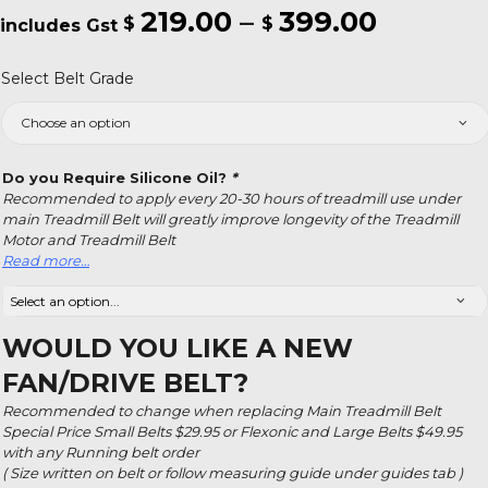
219.00
–
399.00
Price
$
$
range:
Select Belt Grade
$219.00
throug
$399.0
Do you Require Silicone Oil?
*
Recommended to apply every 20-30 hours of treadmill use under
main Treadmill Belt will greatly improve longevity of the Treadmill
Motor and Treadmill Belt
Read more…
WOULD YOU LIKE A NEW
FAN/DRIVE BELT?
Recommended to change when replacing Main Treadmill Belt
Special Price Small Belts $29.95 or Flexonic and Large Belts $49.95
with any Running belt order
( Size written on belt or follow measuring guide under guides tab )