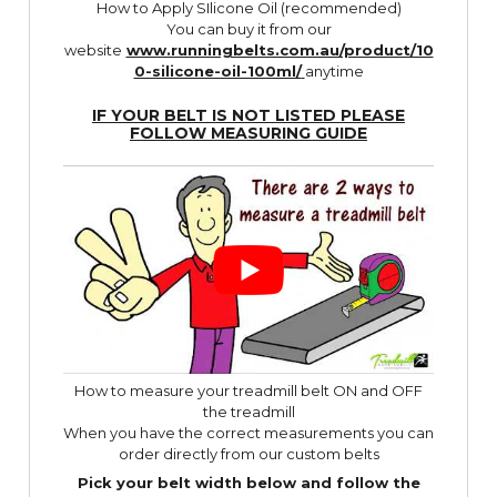
How to Apply SIlicone Oil (recommended)
You can buy it from our
website
www.runningbelts.com.au/product/10
0-silicone-oil-100ml/
anytime
IF YOUR BELT IS NOT LISTED PLEASE
FOLLOW
MEASURING GUIDE
How to measure your treadmill belt ON and OFF
the treadmill
When you have the correct measurements you can
order directly from our custom belts
Pick your belt width below and follow the