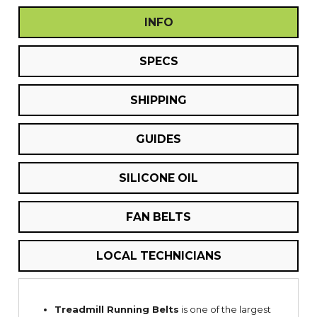
INFO
SPECS
SHIPPING
GUIDES
SILICONE OIL
FAN BELTS
LOCAL TECHNICIANS
Treadmill Running Belts
is one of the largest