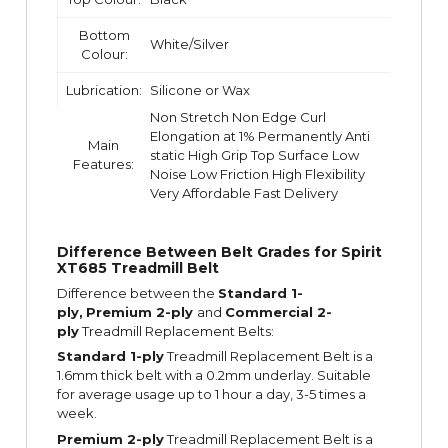
Bottom
White/Silver
Colour:
Lubrication:
Silicone or Wax
Non Stretch Non Edge Curl
Elongation at 1% Permanently Anti
Main
static High Grip Top Surface Low
Features:
Noise Low Friction High Flexibility
Very Affordable Fast Delivery
Difference Between Belt Grades for Spirit
XT685 Treadmill Belt
Difference between the
Standard 1-
ply,
Premium 2-ply
and
Commercial 2-
ply
Treadmill Replacement Belts:
Standard 1-ply
Treadmill Replacement Belt is a
1.6mm thick belt with a 0.2mm underlay. Suitable
for average usage up to 1 hour a day, 3-5 times a
week.
Premium 2-ply
Treadmill Replacement Belt is a