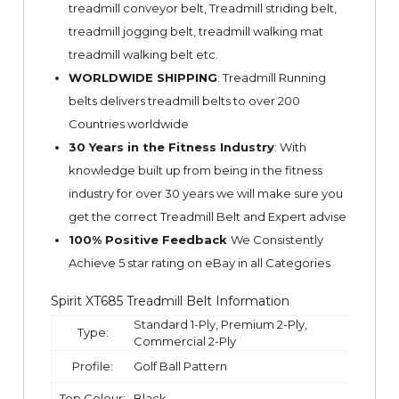
treadmill conveyor belt, Treadmill striding belt,
treadmill jogging belt, treadmill walking mat
treadmill walking belt etc.
WORLDWIDE SHIPPING
: Treadmill Running
belts delivers treadmill belts to over 200
Countries worldwide
30 Years in the Fitness Industry
: With
knowledge built up from being in the fitness
industry for over 30 years we will make sure you
get the correct Treadmill Belt and Expert advise
100% Positive Feedback
We Consistently
Achieve 5 star rating on
eBay
in all Categories
Spirit XT685 Treadmill Belt Information
Standard 1-Ply, Premium 2-Ply,
Type:
Commercial 2-Ply
Profile:
Golf Ball Pattern
Top Colour:
Black