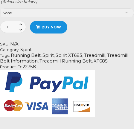
( Select size below )
Spirit
BUY NOW
XT685
quantity
N/A
SKU:
Spirit
Category:
Running Belt
Spirit
Spirit XT685
Treadmill
Treadmill
Tags:
,
,
,
,
Belt Information
Treadmill Running Belt
XT685
,
,
22758
Product ID: