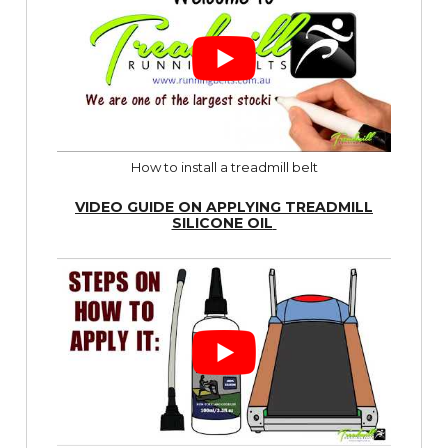
How to install a treadmill belt
VIDEO GUIDE ON APPLYING TREADMILL
SILICONE OIL