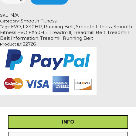
Fitness
EVO
FX40HR
N/A
SKU:
quantity
Smooth Fitness
Category:
EVO
FX40HR
Running Belt
Smooth Fitness
Smooth
Tags:
,
,
,
,
Fitness EVO FX40HR
Treadmill
Treadmill Belt
Treadmill
,
,
,
Belt Information
Treadmill Running Belt
,
22726
Product ID:
INFO