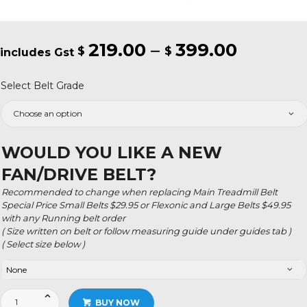
219.00
–
399.00
Price
$
$
range:
Select Belt Grade
$219.00
throug
$399.0
WOULD YOU LIKE A NEW
FAN/DRIVE BELT?
Recommended to change when replacing Main Treadmill Belt
Special Price Small Belts $29.95 or Flexonic and Large Belts $49.95
with any Running belt order
( Size written on belt or follow measuring guide under guides tab )
( Select size below )
Smooth
BUY NOW