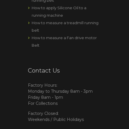
running belt
How to apply Silicone Oil to a
running machine
How to measure a treadmill running
belt
How to measure a Fan drive motor
Belt
Contact Us
Factory Hours:
Monday to Thursday 8am - 3pm
Friday 8am - 1pm
For Collections
Factory Closed:
Weekends / Public Holidays