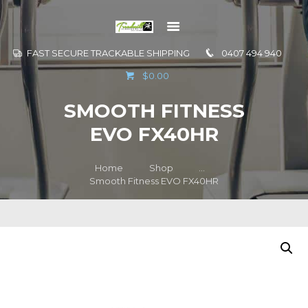
FAST SECURE TRACKABLE SHIPPING
0407 494 940
GO TO
$0.00
INFORMATION
SMOOTH FITNESS
CONTACT US
EVO FX40HR
Home
Shop
...
Smooth Fitness EVO FX40HR