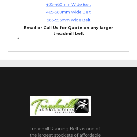
405-460mm Wide Belt
465-560mm Wide Belt
565-595mm Wide Belt
Email or Call Us for Quote on any larger
treadmill belt
“
Treadmill Running Belts is one of
the largest stockists of affordable