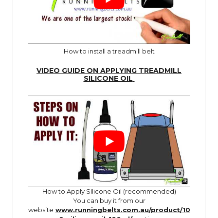
How to install a treadmill belt
VIDEO GUIDE ON APPLYING TREADMILL
SILICONE OIL
How to Apply SIlicone Oil (recommended)
You can buy it from our
website
www.runningbelts.com.au/product/10