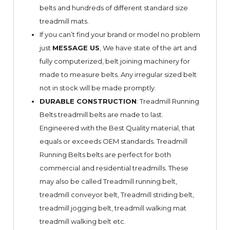
belts and hundreds of different standard size
treadmill mats.
If you can’t find your brand or model no problem
just
MESSAGE US
, We have state of the art and
fully computerized, belt joining machinery for
made to measure belts. Any irregular sized belt
not in stock will be made promptly.
DURABLE CONSTRUCTION
: Treadmill Running
Belts treadmill belts are made to last.
Engineered with the Best Quality material, that
equals or exceeds OEM standards. Treadmill
Running Belts belts are perfect for both
commercial and residential treadmills. These
may also be called Treadmill running belt,
treadmill conveyor belt, Treadmill striding belt,
treadmill jogging belt, treadmill walking mat
treadmill walking belt etc.