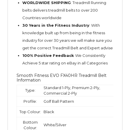
WORLDWIDE SHIPPING
: Treadmill Running
belts delivers treadmill belts to over 200
Countries worldwide
30 Years in the Fitness Industry
: With
knowledge built up from being in the fitness
industry for over 30 years we will make sure you
get the correct Treadmill Belt and Expert advise
100% Positive Feedback
We Consistently
Achieve 5 star rating on
eBay
in all Categories
Smooth Fitness EVO FX40HR Treadmill Belt
Information
Standard 1-Ply, Premium 2-Ply,
Type:
Commercial 2-Ply
Profile:
Golf Ball Pattern
Top Colour:
Black
Bottom
White/Silver
Colour: