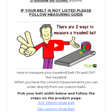
0-silicone-oil-100ml/
anytime
IF YOUR BELT IS NOT LISTED PLEASE
FOLLOW
MEASURING GUIDE
How to measure your treadmill belt ON and OFF
the treadmill
When you have the correct measurements you can
order directly from our custom belts
Pick your belt width below and follow the
steps on the product page:
300-355mm Wide Belt
360-400mm Wide Belt