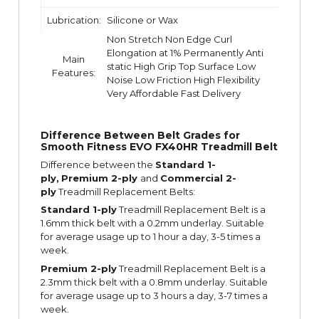
Lubrication:
Silicone or Wax
Non Stretch Non Edge Curl
Elongation at 1% Permanently Anti
Main
static High Grip Top Surface Low
Features:
Noise Low Friction High Flexibility
Very Affordable Fast Delivery
Difference Between Belt Grades for
Smooth Fitness EVO FX40HR Treadmill Belt
Difference between the
Standard 1-
ply,
Premium 2-ply
and
Commercial 2-
ply
Treadmill Replacement Belts:
Standard 1-ply
Treadmill Replacement Belt is a
1.6mm thick belt with a 0.2mm underlay. Suitable
for average usage up to 1 hour a day, 3-5 times a
week.
Premium 2-ply
Treadmill Replacement Belt is a
2.3mm thick belt with a 0.8mm underlay. Suitable
for average usage up to 3 hours a day, 3-7 times a
week.