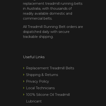
replacement treadmill running belts
in Australia, with thousands of
readily available domestic and
commercial belts.
All Treadmill Running Belt orders are
dispatched daily with secure
trackable shipping.
Useful Links
Replacement Treadmill Belts
Shipping & Returns
Privacy Policy
Local Technicians
100% Silicone Oil Treadmill
Lubricant