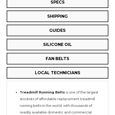
SPECS
SHIPPING
GUIDES
SILICONE OIL
FAN BELTS
LOCAL TECHNICIANS
Treadmill Running Belts
is one of the largest
stockists of affordable replacement treadmill
running belts in the world, with thousands of
readily available domestic and commercial