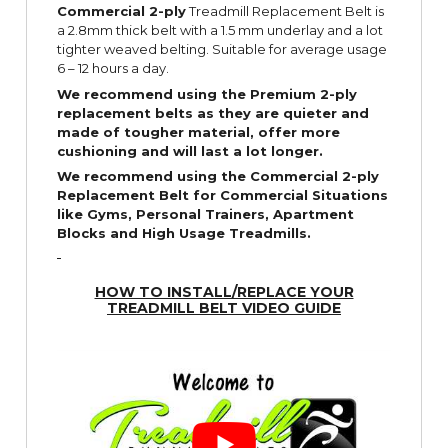
Commercial 2-ply
Treadmill Replacement Belt is
a 2.8mm thick belt with a 1.5 mm underlay and a lot
tighter weaved belting. Suitable for average usage
6 – 12 hours a day.
We recommend using the Premium 2-ply
replacement belts as they are quieter and
made of tougher material, offer more
cushioning and will last a lot longer.
We recommend using the Commercial 2-ply
Replacement Belt for Commercial Situations
like Gyms, Personal Trainers, Apartment
Blocks and High Usage Treadmills.
HOW TO INSTALL/REPLACE YOUR
TREADMILL BELT VIDEO GUIDE