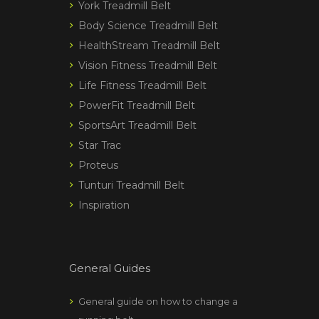
York Treadmill Belt
Body Science Treadmill Belt
HealthStream Treadmill Belt
Vision Fitness Treadmill Belt
Life Fitness Treadmill Belt
PowerFit Treadmill Belt
SportsArt Treadmill Belt
Star Trac
Proteus
Tunturi Treadmill Belt
Inspiration
General Guides
General guide on how to change a